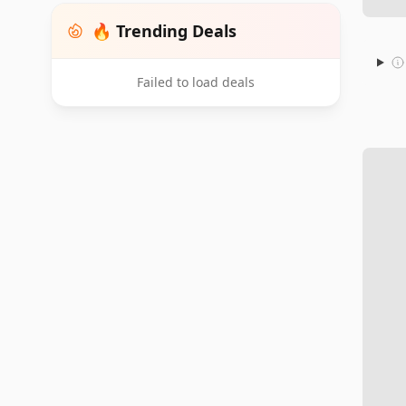
🔥 Trending Deals
Failed to load deals