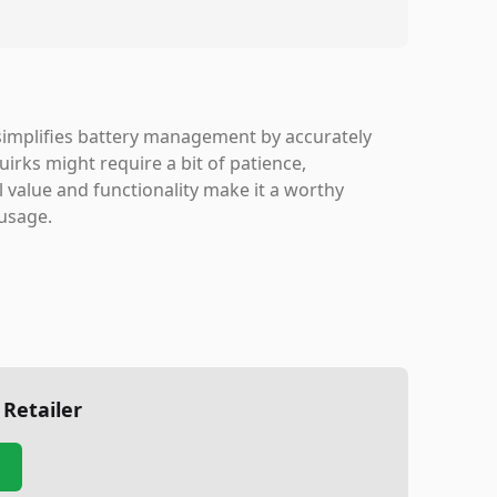
 simplifies battery management by accurately
irks might require a bit of patience,
l value and functionality make it a worthy
 usage.
 Retailer