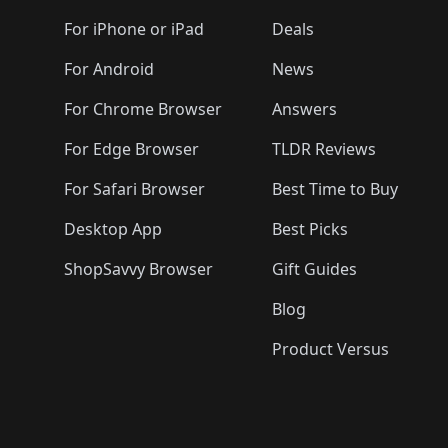
🛍️
🛍️
🛍️
🛍️
🛍️
🛍️
🛍️
🛍️
🛍️
🛍️
🛍️
🛍️
For iPhone or iPad
Deals
🛍️
🛍️
🛍️
🛍️
🛍️
🛍️
🛍️

️
🛍️
🛍️
🛍️
🛍️
For Android
News
🛍️
🛍️
🛍️
🛍️
🛍️
🛍️
🛍️

🛍️
For Chrome Browser
Answers
🛍️
🛍️
For Edge Browser
TLDR Reviews
For Safari Browser
Best Time to Buy
Desktop App
Best Picks
ShopSavvy Browser
Gift Guides
Blog
Product Versus