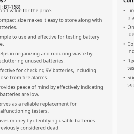
os
Con
ood value for the price.
•
Li
pl
ompact size makes it easy to store along with
atteries.
•
Onl
id
imple to use and effective for testing battery
fe.
•
Co
inc
elps in organizing and reducing waste by
ecluttering unused batteries.
•
Re
te
ffective for checking 9V batteries, including
hose from fire alarms.
•
Su
se
rovides peace of mind by effectively indicating
 batteries are low.
erves as a reliable replacement for
alfunctioning testers.
aves money by identifying usable batteries
reviously considered dead.