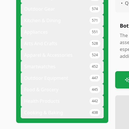
•
Q
Outdoor Gear
574
Kitchen & Dining
571
Bot
Appliances
551
The 
asse
Arts And Crafts
528
espe
Apparel & Accessories
524
addi
Smartwatches
452
Outdoor Equipment
447
Food & Grocery
445
Health Products
442
Cooking & Baking
438