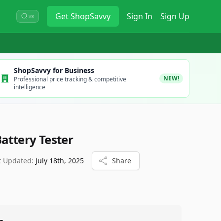
Get
ShopSavvy
Sign In
Sign Up
⌘K
ShopSavvy for Business
NEW!
Professional price tracking & competitive
intelligence
attery Tester
t Updated:
July 18th, 2025
Share