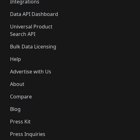
Integrations
Data API Dashboard
Universal Product
Search API
Bulk Data Licensing
Help
Advertise with Us
About
Compare
Blog
Press Kit
Press Inquiries