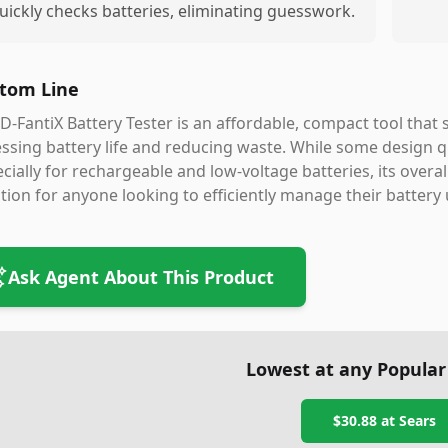
uickly checks batteries, eliminating guesswork.
tom Line
D-FantiX Battery Tester is an affordable, compact tool that
ssing battery life and reducing waste. While some design qu
cially for rechargeable and low-voltage batteries, its overal
tion for anyone looking to efficiently manage their battery
Ask Agent About This Product
Lowest at any Popular
$30.88
at
Sears