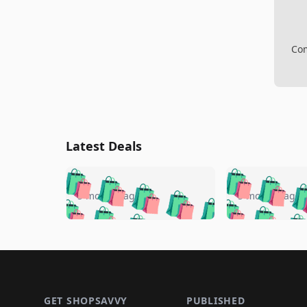
Com
Latest Deals
🛍️
🛍️
🛍️
🛍️
🛍️
🛍️
🛍️

🛍️
🛍️
🛍️
5 months ago
5 months ago
🛍️
🛍️
🛍️
🛍️
🛍️
🛍️
🛍️
🛍️

🛍️
🛍️
🛍️
🛍️
🛍️
🛍️
🛍️
🛍️
🛍️
🛍️
🛍️
🛍
🛍️
🛍️
🛍️
Footer 1
🛍️
🛍️
🛍️
🛍️
🛍️
🛍️
🛍️
🛍️
🛍
🛍️
🛍️
🛍️
🛍️
🛍️
🛍️
GET SHOPSAVVY
PUBLISHED