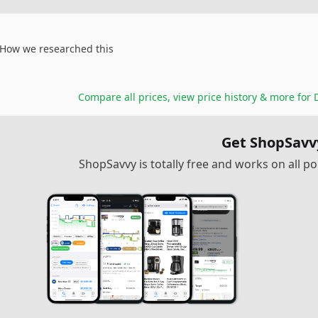
How we researched this
Compare all prices, view price history & more for
Get ShopSavv
ShopSavvy is totally free and works on all 