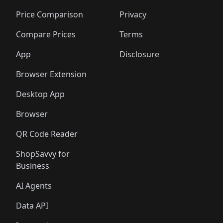
🛍️
🛍️
🛍️
🛍️
🛍️
🛍️
🛍️
🛍
🛍️
🛍️
🛍️
🛍️
🛍️
🛍️
🛍️
🛍️
Price Comparison
Privacy
🛍️
🛍️
🛍️
🛍️
🛍️
🛍️
🛍️
🛍
️
🛍️
🛍️
🛍️
🛍️
🛍️
🛍️
🛍️
Compare Prices
Terms
🛍️
🛍️
🛍️
🛍️
🛍️
🛍️
🛍️
🛍️
️
🛍️
🛍️
🛍️
App
Disclosure
🛍️
🛍️
🛍️
🛍️
Browser Extension
Desktop App
Browser
QR Code Reader
ShopSavvy for
Business
AI Agents
Data API