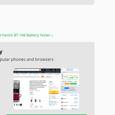
D-FantiX BT-168 Battery Tester
→
y
popular phones and browsers