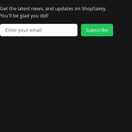
🛍️
🛍️
🛍️
🛍️
🛍
️
🛍️
🛍️
🛍️
🛍️
🛍️
🛍️
🛍️
Get the latest news, and updates on ShopSavvy.
🛍️
🛍️
🛍️
🛍️
🛍️
️
🛍️
🛍️
🛍️
You'll be glad you did!
🛍️
🛍️
🛍️
🛍️
🛍️
🛍️
🛍️
🛍️
🛍️
🛍️
Email address
🛍️
🛍️
Subscribe
🛍️
🛍️
🛍️
🛍️
🛍️
🛍️