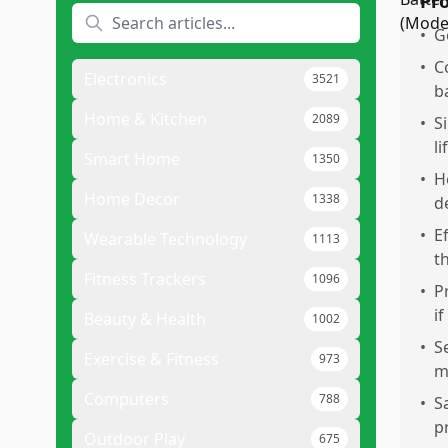
Pr
•
G
•
C
Electronics
3521
b
Home & Kitchen
2089
•
S
li
Smart Home
1350
•
H
Home Decor
1338
d
•
E
Wearable Technology
1113
t
Fitness Trackers
1096
•
P
if
Beauty & Health
1002
•
S
Exercise & Fitness
973
m
Computers
788
•
S
p
Outdoor Play
675