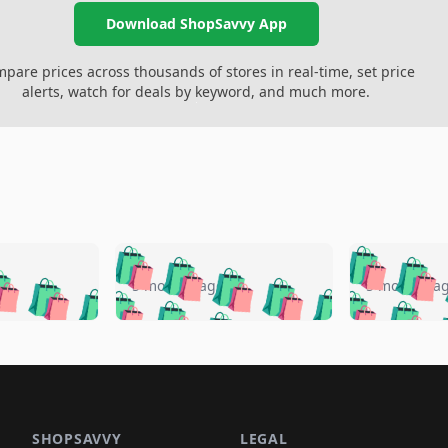
Download ShopSavvy App
pare prices across thousands of stores in real-time, set price
alerts, watch for deals by keyword, and much more.
🛍️
🛍️
🛍️
🛍️
🛍️
🛍️
️
🛍️
🛍️
🛍️
🛍️
🛍️
5 months ago
5 months a
🛍️
🛍️
🛍️
🛍️
🛍️
🛍️
🛍️
🛍️
🛍️
🛍
️
🛍️
🛍️
🛍️
🛍️
🛍️
🛍️
🛍️
🛍️
🛍️
🛍️
🛍️
🛍️
🛍️
🛍️
🛍
️
🛍️

🛍️
🛍️
🛍️
🛍️
🛍️
🛍️
🛍️
🛍️
🛍️
🛍️
🛍️
🛍️
🛍️
🛍️
️
🛍️

🛍️
🛍️
🛍️
🛍️
🛍️
🛍️
🛍️
🛍️
SHOPSAVVY
LEGAL