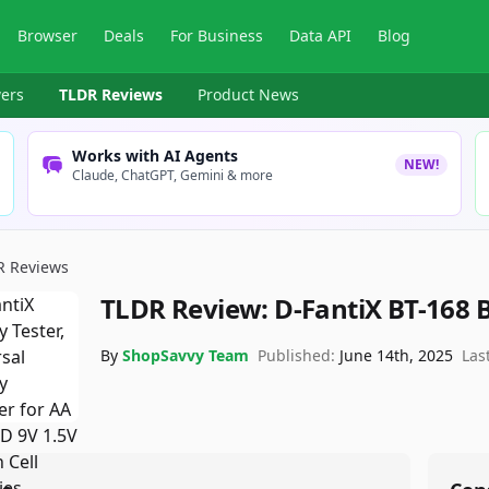
Browser
Deals
For Business
Data API
Blog
ers
TLDR Reviews
Product News
Works with AI Agents
NEW!
Claude, ChatGPT, Gemini & more
R Reviews
TLDR Review:
D-FantiX BT-168 B
By
ShopSavvy Team
Published:
June 14th, 2025
Las