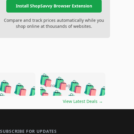
Install ShopSavvy Browser Extension
Compare and track prices automatically while you
shop online at thousands of websites.
🛍️
🛍️
🛍️
🛍️
🛍️
🛍️
🛍️
🛍️
go
5 months ago
🛍️
🛍️
🛍️
🛍️
🛍️
🛍️
️
🛍️

🛍️
🛍️
🛍️
🛍️
🛍️
🛍️
🛍️
🛍️
View Latest Deals
→
🛍️
🛍️
🛍️
️
🛍️

️
🛍️
🛍️
🛍️
🛍️
🛍️
🛍️
🛍️
🛍️
🛍️
🛍️
🛍️
🛍
️
🛍️
🛍️
🛍️
🛍️
🛍️
🛍️
🛍️
SUBSCRIBE FOR UPDATES