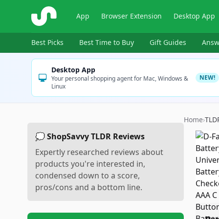
ShopSavvy
App
Browser Extension
Desktop App
Best Picks
Best Time to Buy
Gift Guides
Answ
Desktop App
NEW!
Your personal shopping agent for Mac, Windows &
Linux
Home
›
TLD
💭 ShopSavvy TLDR Reviews
Expertly researched reviews about
products you're interested in,
condensed down to a score,
pros/cons and a bottom line.