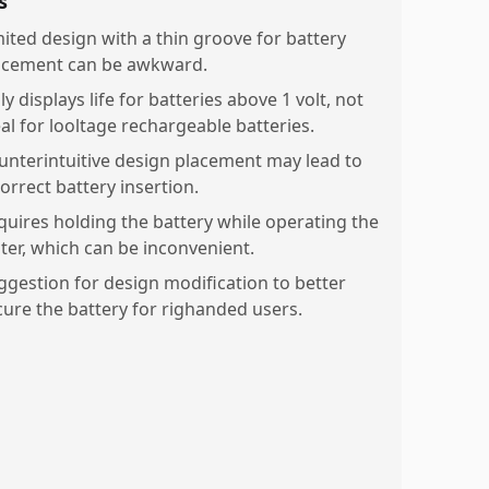
s
mited design with a thin groove for battery
acement can be awkward.
y displays life for batteries above 1 volt, not
eal for looltage rechargeable batteries.
unterintuitive design placement may lead to
orrect battery insertion.
quires holding the battery while operating the
ster, which can be inconvenient.
ggestion for design modification to better
cure the battery for righanded users.