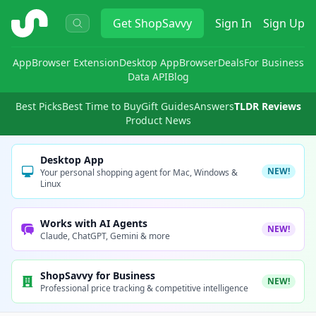
ShopSavvy
Get
ShopSavvy
Sign In
Sign Up
App
Browser Extension
Desktop App
Browser
Deals
For Business
Data API
Blog
Best Picks
Best Time to Buy
Gift Guides
Answers
TLDR Reviews
Product News
Desktop App
NEW!
Your personal shopping agent for Mac, Windows &
Linux
Works with AI Agents
NEW!
Claude, ChatGPT, Gemini & more
ShopSavvy for Business
NEW!
Professional price tracking & competitive intelligence