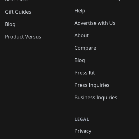
Help
Gift Guides
Advertise with Us
Blog
About
Product Versus
Compare
Blog
Press Kit
Press Inquiries
Business Inquiries
LEGAL
Privacy