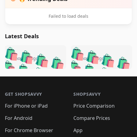
Failed to load deals
Latest Deals
️
🛍️
🛍️
🛍️
🛍️
🛍️
🛍️
🛍️
🛍️
🛍️
️
🛍️
5 months ago
5 months ago
🛍️

🛍️
🛍️
🛍️
🛍️
🛍️
🛍️
🛍️
🛍️
🛍️
🛍️
🛍️
🛍️

🛍️
🛍️
🛍️
🛍️
🛍️
Footer 1
🛍️
🛍️
🛍️
🛍️
🛍️
🛍️
🛍️
🛍
🛍️
🛍️
🛍️
🛍️
🛍️
🛍️
GET SHOPSAVVY
SHOPSAVVY
🛍️
🛍️
🛍️
🛍️
🛍️
🛍️
🛍
️
🛍️
🛍️
🛍️
🛍️
For iPhone or iPad
Price Comparison
🛍️
🛍️
🛍️
🛍️
🛍️
🛍️
🛍️
🛍️
️
🛍️
🛍️
For Android
Compare Prices
🛍️
🛍️
🛍️
🛍️
🛍️
🛍️
🛍️
🛍️
🛍️
🛍️
️
🛍️
For Chrome Browser
App