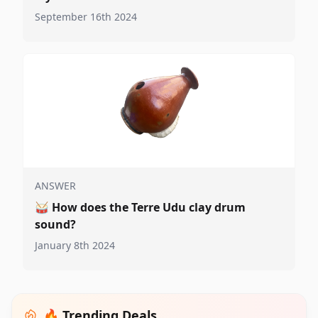
September 16th 2024
ANSWER
🥁
How does the Terre Udu clay drum
sound?
January 8th 2024
🔥 Trending Deals