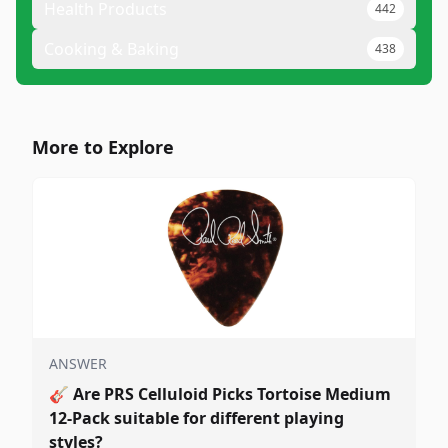
Health Products
442
Cooking & Baking
438
More to Explore
ANSWER
🎸
Are PRS Celluloid Picks Tortoise Medium
12-Pack suitable for different playing
styles?