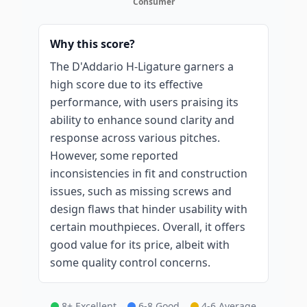
Consumer
Why this score?
The D'Addario H-Ligature garners a
high score due to its effective
performance, with users praising its
ability to enhance sound clarity and
response across various pitches.
However, some reported
inconsistencies in fit and construction
issues, such as missing screws and
design flaws that hinder usability with
certain mouthpieces. Overall, it offers
good value for its price, albeit with
some quality control concerns.
8+ Excellent
6-8 Good
4-6 Average