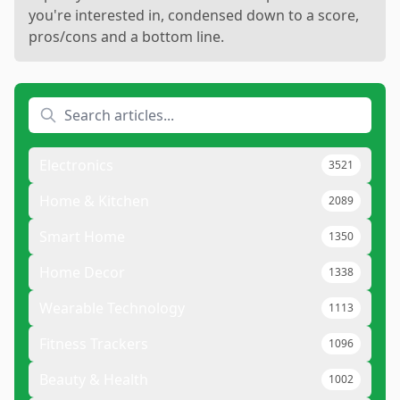
you're interested in, condensed down to a score,
pros/cons and a bottom line.
Electronics
3521
Home & Kitchen
2089
Smart Home
1350
Home Decor
1338
Wearable Technology
1113
Fitness Trackers
1096
Beauty & Health
1002