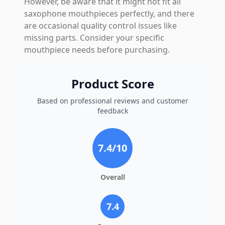
However, be aware that it might not fit all
saxophone mouthpieces perfectly, and there
are occasional quality control issues like
missing parts. Consider your specific
mouthpiece needs before purchasing.
Product Score
Based on professional reviews and customer
feedback
7.4
/10
Overall
7.4