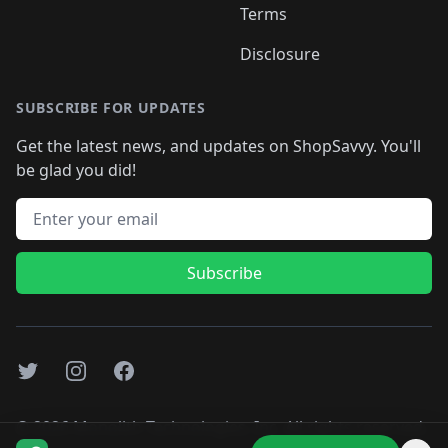
Terms
Disclosure
SUBSCRIBE FOR UPDATES
Get the latest news, and updates on ShopSavvy. You'll
be glad you did!
Email address
Subscribe
Twitter
Instagram
Facebook
©
2026
Monolith Technologies, Inc. All rights reserved..