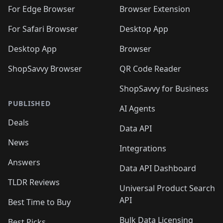
🛍️
🛍️
🛍️
🛍️
🛍️
🛍️
🛍️
🛍️
🛍️
🛍️
For Edge Browser
Browser Extension
🛍️

🛍️
For Safari Browser
Desktop App
Desktop App
Browser
ShopSavvy Browser
QR Code Reader
ShopSavvy for Business
PUBLISHED
AI Agents
Deals
Data API
News
Integrations
Answers
Data API Dashboard
TLDR Reviews
Universal Product Search
API
Best Time to Buy
Bulk Data Licensing
Best Picks