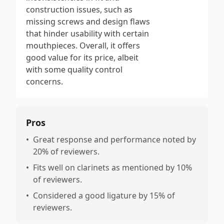
construction issues, such as
missing screws and design flaws
that hinder usability with certain
mouthpieces. Overall, it offers
good value for its price, albeit
with some quality control
concerns.
Pros
•
Great response and performance noted by
20% of reviewers.
•
Fits well on clarinets as mentioned by 10%
of reviewers.
•
Considered a good ligature by 15% of
reviewers.