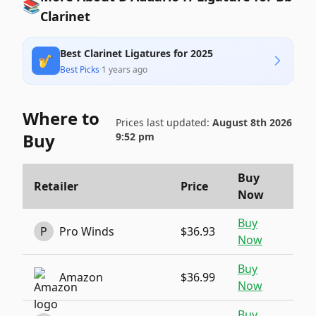
📚
Clarinet
Best Clarinet Ligatures for 2025
🎷
Best Picks
·
1 years ago
Where to
Prices last updated:
August 8th 2026
Buy
9:52 pm
Buy
Retailer
Price
Now
Buy
P
Pro Winds
$36.93
Now
Buy
Amazon
$36.99
Now
Buy