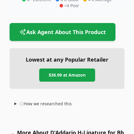
<4 Poor
Ask Agent About This Product
Lowest at any Popular Retailer
$36.99
at
Amazon
How we researched this
More About D'Addario H-Ligature for Bb