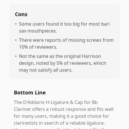
Cons
•
Some users found it too big for most bari
sax mouthpieces.
•
There were reports of missing screws from
10% of reviewers.
•
Not the same as the original Harrison
design, noted by 5% of reviewers, which
may not satisfy all users.
Bottom Line
The D'Addario H-Ligature & Cap for Bb
Clarinet offers a robust response and fits well
for many users, making it a good choice for
clarinetists in search of a reliable ligature.