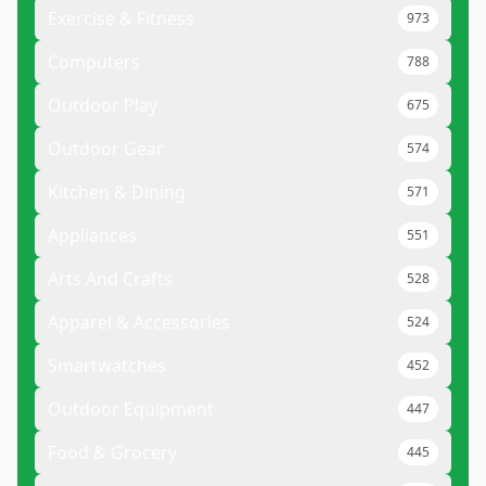
Exercise & Fitness
973
Computers
788
Outdoor Play
675
Outdoor Gear
574
Kitchen & Dining
571
Appliances
551
Arts And Crafts
528
Apparel & Accessories
524
Smartwatches
452
Outdoor Equipment
447
Food & Grocery
445