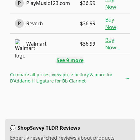
P
PlayMusic123.com
$36.99
Now
Buy
R
Reverb
$36.99
Now
Buy
Walmart
$36.99
Now
See
9
more
Compare all prices, view price history & more for
→
D'Addario H-Ligature for Bb Clarinet
💭 ShopSavvy TLDR Reviews
Expertly researched reviews about products