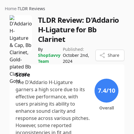
Home
›
TLDR Reviews
TLDR Review:
D'Addario
H-Ligature for Bb
Clarinet
By
Published:
ShopSavvy
October 2nd,
Share
Team
2024
Score
The D'Addario H-Ligature
garners a high score due to its
7.4
/10
effective performance, with
users praising its ability to
Overall
enhance sound clarity and
response across various pitches.
However, some reported
inconsistencies in fit and