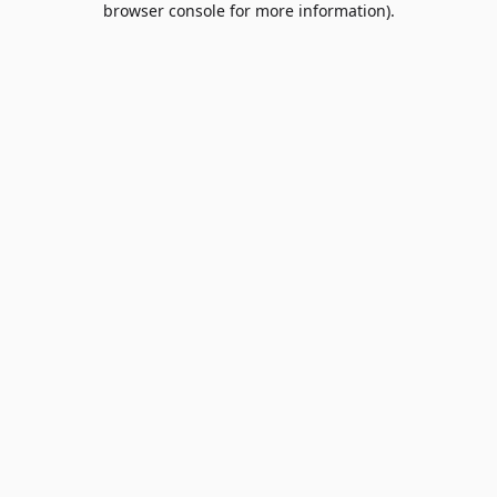
browser console for more information)
.