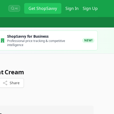
Get
ShopSavvy
Sign In
Sign Up
⌘K
ShopSavvy for Business
NEW!
Professional price tracking & competitive
intelligence
nt Cream
Share