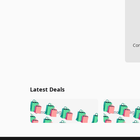
Com
Latest Deals
🛍️
🛍️
🛍️
🛍️
🛍️
🛍️
🛍️

🛍️
🛍️
🛍️
5 months ago
5 months ago
🛍️
🛍️
🛍️
🛍️
🛍️
🛍️
🛍️
🛍️

🛍️
🛍️
🛍️
🛍️
🛍️
🛍️
🛍️
🛍️
🛍️
🛍️