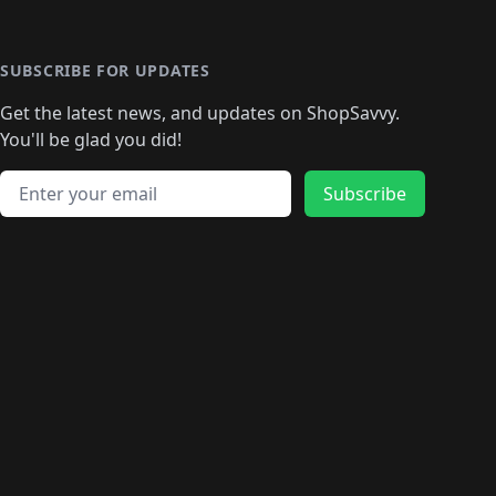
️
🛍️
🛍️
🛍️
🛍️
🛍️
🛍️
🛍️
🛍️
🛍️
🛍️
🛍️
🛍
️
🛍️
🛍️
🛍️
🛍️
🛍️
🛍️
🛍️
🛍️
🛍️
🛍️
SUBSCRIBE FOR UPDATES
🛍️
🛍
️
🛍️
🛍️
🛍️
🛍️
🛍️
🛍️
🛍️
Get the latest news, and updates on ShopSavvy.
🛍️
🛍️
🛍️
🛍️
🛍️
️
🛍️
🛍️
🛍️
You'll be glad you did!
🛍️
🛍️
🛍️
🛍️
🛍️
🛍️
🛍️
🛍️
🛍️
🛍️
Email address
🛍️
🛍️
Subscribe
🛍️
🛍️
🛍️
🛍️
🛍️
🛍️