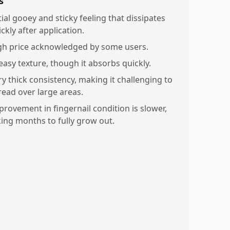
s
tial gooey and sticky feeling that dissipates
ckly after application.
gh price acknowledged by some users.
easy texture, though it absorbs quickly.
ry thick consistency, making it challenging to
read over large areas.
provement in fingernail condition is slower,
king months to fully grow out.