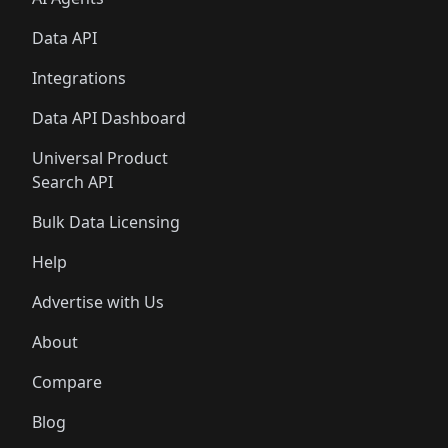
Data API
Integrations
Data API Dashboard
Universal Product
Search API
Bulk Data Licensing
Help
Advertise with Us
About
Compare
Blog