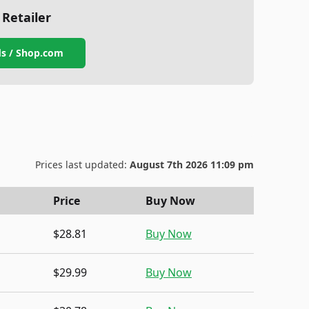
 Retailer
s / Shop.com
Prices last updated:
August 7th 2026 11:09 pm
Price
Buy Now
$28.81
Buy Now
$29.99
Buy Now