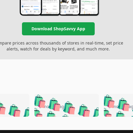
Download ShopSavvy App
pare prices across thousands of stores in real-time, set price
alerts, watch for deals by keyword, and much more.
🛍️
🛍️
🛍️
🛍️
🛍️
🛍️
️
🛍️
🛍️
🛍️
🛍️
🛍️
5 months ago
5 months a
🛍️
🛍️
🛍️
🛍️
🛍️
🛍️
🛍️
🛍️
🛍️
🛍
️
🛍️
🛍️
🛍️
🛍️
🛍️
🛍️
🛍️
🛍️
🛍️
🛍️
🛍️
🛍️
🛍️
🛍️
🛍