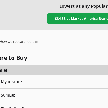
Lowest at any Popular
$34.38
at
Market America Brand
How we researched this
re to Buy
iler
Myotcstore
SumLab