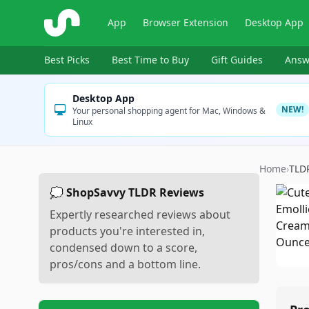
ShopSavvy
App
Browser Extension
Desktop App
Best Picks
Best Time to Buy
Gift Guides
Answ
Desktop App
NEW!
Your personal shopping agent for Mac, Windows &
Linux
Home
›
TLD
💭 ShopSavvy TLDR Reviews
Expertly researched reviews about
products you're interested in,
condensed down to a score,
pros/cons and a bottom line.