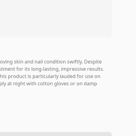
oving skin and nail condition swiftly. Despite
stment for its long-lasting, impressive results.
s product is particularly lauded for use on
apply at night with cotton gloves or on damp