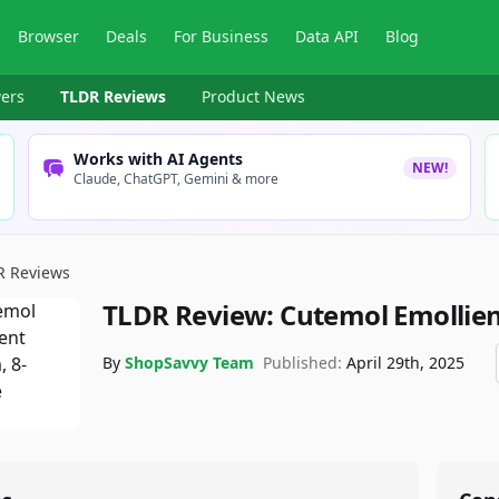
Browser
Deals
For Business
Data API
Blog
ers
TLDR Reviews
Product News
Works with AI Agents
NEW!
Claude, ChatGPT, Gemini & more
R Reviews
TLDR Review:
Cutemol Emollie
By
ShopSavvy Team
Published:
April 29th, 2025