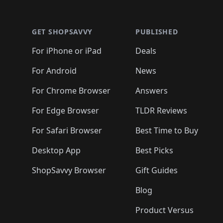
🛍️
🛍
🛍️
🛍️
🛍️
Footer 1
🛍️
🛍️
🛍️
🛍️
🛍️
🛍️
🛍️
🛍️
🛍
🛍️
🛍️
🛍️
🛍️
🛍️
🛍️
🛍️
🛍️
🛍️
GET SHOPSAVVY
PUBLISHED
🛍️
🛍️
🛍️
🛍️
🛍️
🛍️
🛍️
🛍️
🛍️
For iPhone or iPad
Deals
🛍️
🛍️
🛍️
🛍️
🛍️
🛍️
🛍️

️
🛍️
🛍️
🛍️
🛍️
For Android
News
🛍️
🛍️
🛍️
🛍️
🛍️
🛍️
🛍️

🛍️
For Chrome Browser
Answers
🛍️
🛍️
For Edge Browser
TLDR Reviews
For Safari Browser
Best Time to Buy
Desktop App
Best Picks
ShopSavvy Browser
Gift Guides
Blog
Product Versus