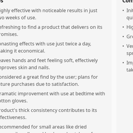
os
Con
ighly effective with noticeable results in just
•
Ini
wo weeks of use.
qui
efreshing to find a product that delivers on its
•
Hi
romises.
•
Gr
onasting effects with use just twice a day,
•
Ve
aking it economical.
sp
eaves hands and feet feeling soft, effectively
•
Im
mproves skin and nails.
ta
onsidered a great find by the user; plans for
uture purchases due to satisfaction.
ramatic improvement with use at bedtime with
otton gloves.
roduct's thick consistency contributes to its
ffectiveness.
ecommended for small areas like dried