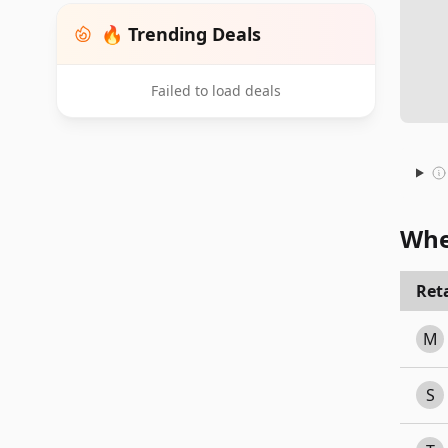
🔥 Trending Deals
Failed to load deals
Whe
Reta
M
S