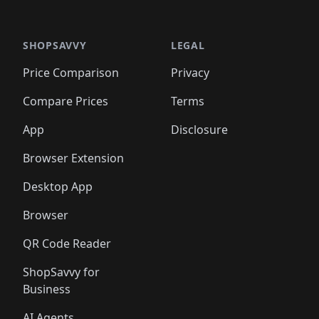
️
🛍️

🛍️
🛍️
🛍️
🛍️
🛍️
🛍️
🛍️
🛍️
🛍️
🛍️
🛍️
🛍️
🛍️
🛍️
️
🛍️

🛍️
🛍️
🛍️
🛍️
🛍️
🛍️
🛍️
🛍️
🛍️
🛍️
🛍️
🛍️
SHOPSAVVY
LEGAL
🛍️
🛍️
🛍️
🛍
🛍️
🛍️
🛍️
🛍️
🛍️
🛍️
🛍️
🛍️
Price Comparison
Privacy
🛍️
🛍️
🛍️
🛍️
🛍️
🛍️
🛍️
🛍
️
🛍️
🛍️
🛍️
🛍️
🛍️
🛍️
🛍️
Compare Prices
Terms
🛍️
🛍️
🛍️
🛍️
🛍️
🛍️
🛍️
🛍️
️
🛍️
🛍️
🛍️
App
Disclosure
🛍️
🛍️
🛍️
🛍️
Browser Extension
Desktop App
Browser
QR Code Reader
ShopSavvy for
Business
AI Agents