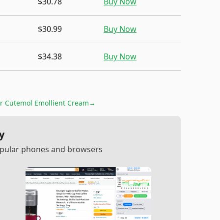
$30.78
Buy Now
$30.99
Buy Now
$34.38
Buy Now
or
Cutemol Emollient Cream
→
y
popular phones and browsers