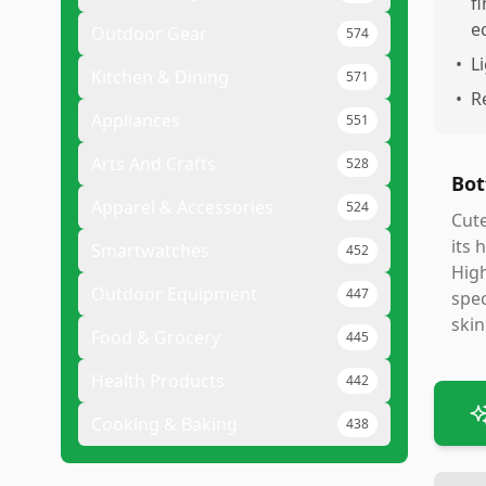
f
e
Outdoor Gear
574
•
L
Kitchen & Dining
571
•
R
Appliances
551
Arts And Crafts
528
Bot
Apparel & Accessories
524
Cute
its 
Smartwatches
452
High
Outdoor Equipment
447
spec
skin
Food & Grocery
445
Health Products
442
Cooking & Baking
438