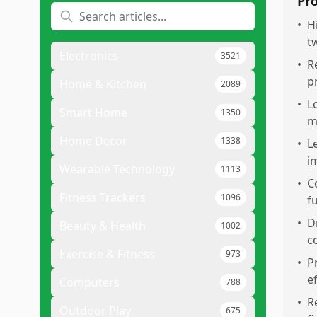
Pr
•
H
t
Electronics
3521
•
R
p
Home & Kitchen
2089
•
L
Smart Home
1350
m
Home Decor
1338
•
L
i
Wearable Technology
1113
•
C
Fitness Trackers
1096
f
•
D
Beauty & Health
1002
c
Exercise & Fitness
973
•
P
e
Computers
788
•
R
Outdoor Play
675