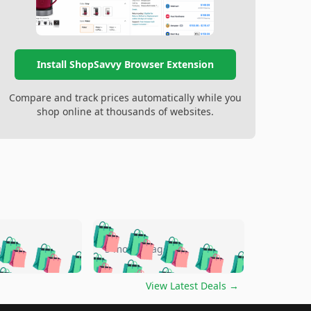
Install ShopSavvy Browser Extension
Compare and track prices automatically while you
shop online at thousands of websites.
🛍️
🛍️
🛍️
🛍️
🛍️
🛍️
🛍️
🛍️
go
5 months ago
🛍️
🛍️
🛍️
🛍️
🛍️
🛍️
️
🛍️

🛍️
🛍️
🛍️
🛍️
🛍️
🛍️
🛍️
🛍️
View Latest Deals
→
🛍️
🛍️
🛍️
️
🛍️
