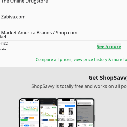
The Online Drugstore
Zabiva.com
Market America Brands / Shop.com
See
5
more
Compare all prices, view price history & more f
Get ShopSavv
ShopSavvy is totally free and works on all 