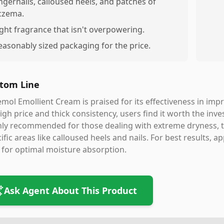
ingernails, calloused heels, and patches of
czema.
ight fragrance that isn't overpowering.
easonably sized packaging for the price.
tom Line
mol Emollient Cream is praised for its effectiveness in impr
high price and thick consistency, users find it worth the inve
ly recommended for those dealing with extreme dryness, thi
ific areas like calloused heels and nails. For best results, 
 for optimal moisture absorption.
Ask Agent About This Product