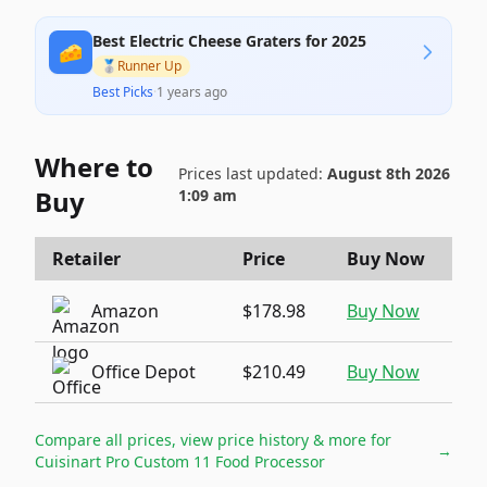
Best Electric Cheese Graters for 2025
🧀
🥈
Runner Up
Best Picks
·
1 years ago
Where to
Prices last updated:
August 8th 2026
Buy
1:09 am
Retailer
Price
Buy Now
Amazon
$178.98
Buy Now
Office Depot
$210.49
Buy Now
Compare all prices, view price history & more for
→
Cuisinart Pro Custom 11 Food Processor