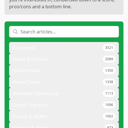
pros/cons and a bottom line.
Electronics
3521
Home & Kitchen
2089
Smart Home
1350
Home Decor
1338
Wearable Technology
1113
Fitness Trackers
1096
Beauty & Health
1002
Exercise & Fitness
973