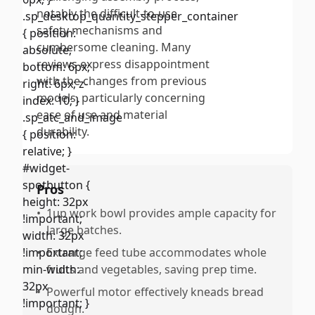
notably the difficult-to-use
safety mechanisms and
cumbersome cleaning. Many
reviews express disappointment
with the changes from previous
models, particularly concerning
ease of use and material
durability.
Pros
•
1up work bowl provides ample capacity for
large batches.
•
Extrarge feed tube accommodates whole
fruits and vegetables, saving prep time.
•
Powerful motor effectively kneads bread
dough.