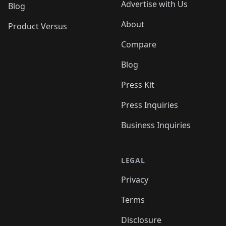
Advertise with Us
Blog
About
Product Versus
Compare
Blog
Press Kit
Press Inquiries
Business Inquiries
LEGAL
Privacy
Terms
Disclosure