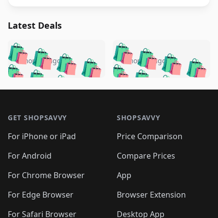
Latest Deals
️
🛍️
🛍️
🛍️
🛍️
🛍️
🛍️
🛍️
🛍️
🛍️
️
🛍️
5 months ago
5 months ago
🛍️

🛍️
🛍️
🛍️
🛍️
🛍️
🛍️
🛍️
🛍️
🛍️
🛍️
🛍️
🛍️

🛍️
🛍️
🛍️
🛍️
🛍️
Footer 1
🛍️
🛍️
🛍️
🛍️
🛍️
🛍️
🛍️
🛍
🛍️
🛍️
🛍️
🛍️
🛍️
🛍️
GET SHOPSAVVY
SHOPSAVVY
🛍️
🛍️
🛍️
🛍️
🛍️
🛍️
🛍
️
🛍️
🛍️
🛍️
🛍️
For iPhone or iPad
Price Comparison
🛍️
🛍️
🛍️
🛍️
🛍️
🛍️
🛍️
🛍️
️
🛍️
🛍️
For Android
Compare Prices
🛍️
🛍️
🛍️
🛍️
🛍️
🛍️
🛍️
🛍️
🛍️
🛍️
️
🛍️
For Chrome Browser
App
🛍️
🛍️
🛍️
🛍️
🛍️
🛍️
🛍️
🛍️
🛍️
🛍️
For Edge Browser
Browser Extension
🛍️

🛍️
For Safari Browser
Desktop App