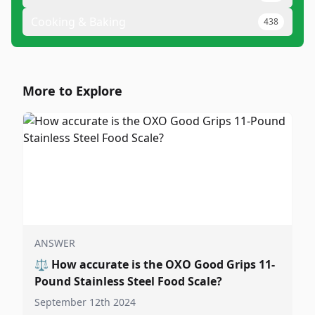
Cooking & Baking
438
More to Explore
ANSWER
⚖️
How accurate is the OXO Good Grips 11-
Pound Stainless Steel Food Scale?
September 12th 2024