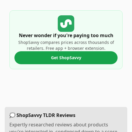
Never wonder if you're paying too much
ShopSavvy compares prices across thousands of
retailers. Free app + browser extension.
Get ShopSavvy
💭 ShopSavvy TLDR Reviews
Expertly researched reviews about products
you're interested in, condensed down to a score,