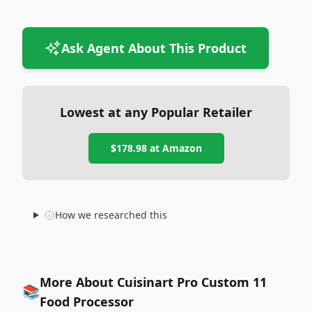
Ask Agent About This Product
Lowest at any Popular Retailer
$178.98
at
Amazon
How we researched this
More About Cuisinart Pro Custom 11
📚
Food Processor