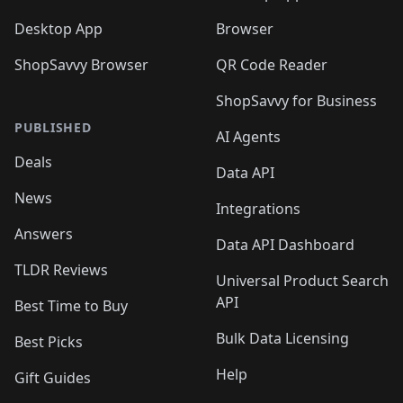
Desktop App
Browser
ShopSavvy Browser
QR Code Reader
ShopSavvy for Business
PUBLISHED
AI Agents
Deals
Data API
News
Integrations
Answers
Data API Dashboard
TLDR Reviews
Universal Product Search
API
Best Time to Buy
Bulk Data Licensing
Best Picks
Help
Gift Guides