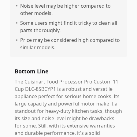
•
Noise level may be higher compared to
other models.
•
Some users might find it tricky to clean all
parts thoroughly.
•
Price may be considered high compared to
similar models.
Bottom Line
The Cuisinart Food Processor Pro Custom 11
Cup DLC-8SBCYP1 is a robust and versatile
appliance perfect for serious home cooks. Its
large capacity and powerful motor make it a
standout for heavy-duty kitchen tasks, though
its size and noise level might be drawbacks
for some. Still, with its extensive warranties
and durable performance, it's a solid