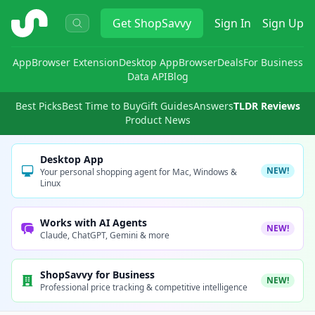
ShopSavvy
Get
ShopSavvy
Sign In
Sign Up
App
Browser Extension
Desktop App
Browser
Deals
For Business
Data API
Blog
Best Picks
Best Time to Buy
Gift Guides
Answers
TLDR Reviews
Product News
Desktop App
NEW!
Your personal shopping agent for Mac, Windows &
Linux
Works with AI Agents
NEW!
Claude, ChatGPT, Gemini & more
ShopSavvy for Business
NEW!
Professional price tracking & competitive intelligence