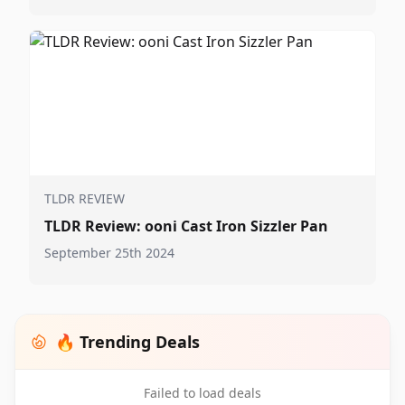
TLDR REVIEW
TLDR Review: ooni Cast Iron Sizzler Pan
September 25th 2024
🔥 Trending Deals
Failed to load deals