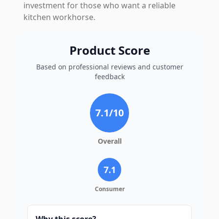
investment for those who want a reliable
kitchen workhorse.
Product Score
Based on professional reviews and customer
feedback
7.1
/10
Overall
7.1
Consumer