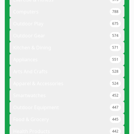
Computers
788
Outdoor Play
675
Outdoor Gear
574
Kitchen & Dining
571
Appliances
551
Arts And Crafts
528
Apparel & Accessories
524
Smartwatches
452
Outdoor Equipment
447
Food & Grocery
445
Health Products
442