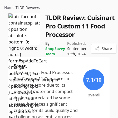
Home
›
TLDR Reviews
TLDR Review:
Cuisinart
Pro Custom 11 Food
Processor
By
Published:
ShopSavvy
September
Share
Team
13th, 2024
Score
The Cuisinart Food Processor,
Pro Custom 11 Cup, earns a
7.1
/10
moderate score due to its
powerful motor and compact
Overall
design appreciated by some
users, but faces significant
criticism for its build quality and
challenging assembly process,