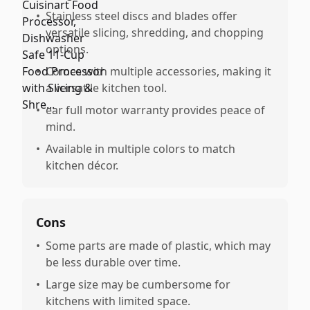
•
Stainless steel discs and blades offer
versatile slicing, shredding, and chopping
options.
•
Comes with multiple accessories, making it
a versatile kitchen tool.
•
ear full motor warranty provides peace of
mind.
•
Available in multiple colors to match
kitchen décor.
Cons
•
Some parts are made of plastic, which may
be less durable over time.
•
Large size may be cumbersome for
kitchens with limited space.