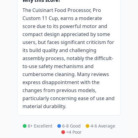
Why this score?
The Cuisinart Food Processor, Pro
Custom 11 Cup, earns a moderate
score due to its powerful motor and
compact design appreciated by some
users, but faces significant criticism for
its build quality and challenging
assembly process, notably the difficult-
to-use safety mechanisms and
cumbersome cleaning. Many reviews
express disappointment with the
changes from previous models,
particularly concerning ease of use and
material durability.
8+ Excellent
6-8 Good
4-6 Average
<4 Poor