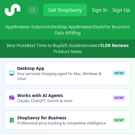
ShopSavvy
Get
ShopSavvy
Sign In
Sign Up
App
Browser Extension
Desktop App
Browser
Deals
For Business
Data API
Blog
Best Picks
Best Time to Buy
Gift Guides
Answers
TLDR Reviews
Product News
Desktop App
NEW!
Your personal shopping agent for Mac, Windows &
Linux
Works with AI Agents
NEW!
Claude, ChatGPT, Gemini & more
ShopSavvy for Business
NEW!
Professional price tracking & competitive intelligence