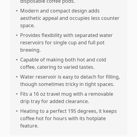
disposable coffee pods.
•
Modern and compact design adds
aesthetic appeal and occupies less counter
space.
•
Provides flexibility with separated water
reservoirs for single cup and full pot
brewing.
•
Capable of making both hot and cold
coffee, catering to varied tastes.
•
Water reservoir is easy to detach for filling,
though sometimes tricky in tight spaces.
•
Fits a 16 oz travel mug with a removable
drip tray for added clearance.
•
Heating to a perfect 195 degrees, it keeps
coffee hot for hours with its hotplate
feature.