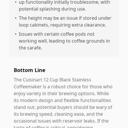
•
up functionality initially troublesome, with
potential splashing during use.
•
The height may be an issue if stored under
loop cabinets, requiring extra clearance.
•
Issues with certain coffee pods not
working well, leading to coffee grounds in
the carafe.
Bottom Line
The Cuisinart 12 Cup Black Stainless
Coffeemaker is a robust choice for those who
enjoy variety in their brewing options. While
its modern design and flexible functionalities
stand out, potential buyers should be wary of
its brewing speed, cleaning ease, and the
occasional issues with reservoir leaks. If the
taste of coffee is critical, considering