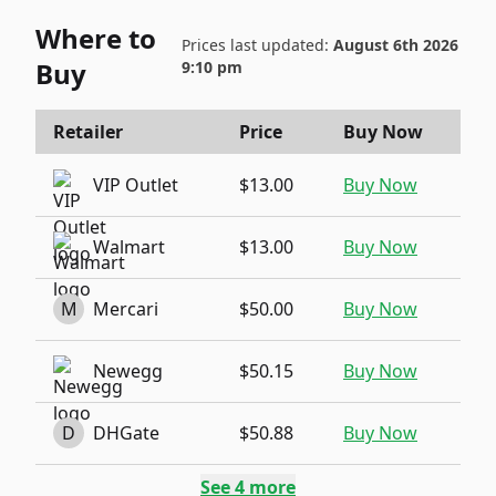
Where to
Prices last updated:
August 6th 2026
Buy
9:10 pm
Retailer
Price
Buy Now
VIP Outlet
$13.00
Buy Now
Walmart
$13.00
Buy Now
M
Mercari
$50.00
Buy Now
Newegg
$50.15
Buy Now
D
DHGate
$50.88
Buy Now
See
4
more