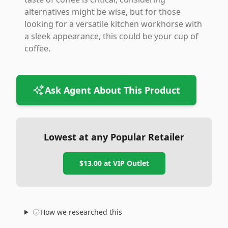
alternatives might be wise, but for those
looking for a versatile kitchen workhorse with
a sleek appearance, this could be your cup of
coffee.
Ask Agent About This Product
Lowest at any Popular Retailer
$13.00
at
VIP Outlet
How we researched this