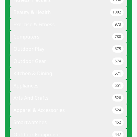
Fitness Trackers
Beauty & Health
1002
Exercise & Fitness
973
Computers
788
Outdoor Play
675
Outdoor Gear
574
Kitchen & Dining
571
Appliances
551
Arts And Crafts
528
Apparel & Accessories
524
Smartwatches
452
Outdoor Equipment
447