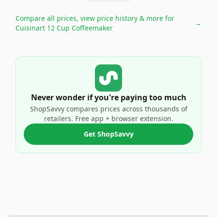
Compare all prices, view price history & more for
→
Cuisinart 12 Cup Coffeemaker
Never wonder if you're paying too much
ShopSavvy compares prices across thousands of
retailers. Free app + browser extension.
Get ShopSavvy