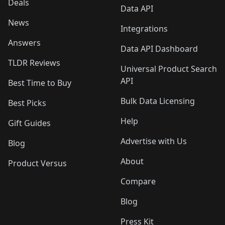
Deals
Data API
News
Integrations
Answers
Data API Dashboard
TLDR Reviews
Universal Product Search
API
Best Time to Buy
Bulk Data Licensing
Best Picks
Help
Gift Guides
Advertise with Us
Blog
About
Product Versus
Compare
Blog
Press Kit