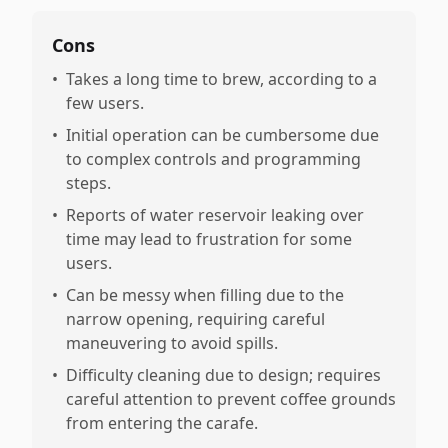
Cons
•
Takes a long time to brew, according to a
few users.
•
Initial operation can be cumbersome due
to complex controls and programming
steps.
•
Reports of water reservoir leaking over
time may lead to frustration for some
users.
•
Can be messy when filling due to the
narrow opening, requiring careful
maneuvering to avoid spills.
•
Difficulty cleaning due to design; requires
careful attention to prevent coffee grounds
from entering the carafe.