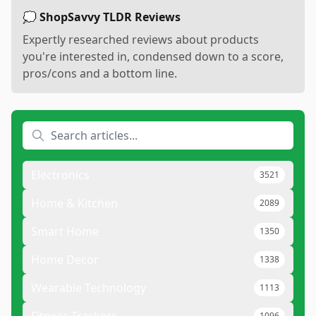
💭 ShopSavvy TLDR Reviews
Expertly researched reviews about products
you're interested in, condensed down to a score,
pros/cons and a bottom line.
Electronics
3521
Home & Kitchen
2089
Smart Home
1350
Home Decor
1338
Wearable Technology
1113
1096