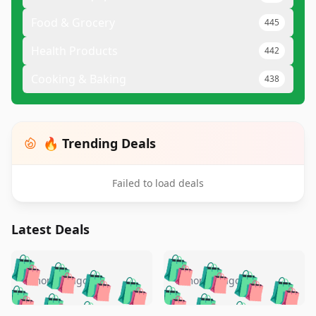
Food & Grocery
445
Health Products
442
Cooking & Baking
438
🔥 Trending Deals
Failed to load deals
Latest Deals
️
🛍️
🛍️
🛍️
🛍️
🛍️
🛍️
🛍️
🛍️
🛍️
️
🛍️
5 months ago
5 months ago
🛍️

🛍️
🛍️
🛍️
🛍️
🛍️
🛍️
🛍️
🛍️