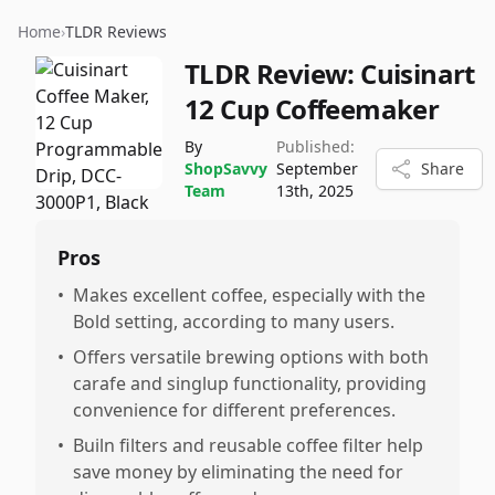
Home
›
TLDR Reviews
TLDR Review:
Cuisinart
12 Cup Coffeemaker
By
Published:
ShopSavvy
September
Share
Team
13th, 2025
Pros
•
Makes excellent coffee, especially with the
Bold setting, according to many users.
•
Offers versatile brewing options with both
carafe and singlup functionality, providing
convenience for different preferences.
•
Builn filters and reusable coffee filter help
save money by eliminating the need for