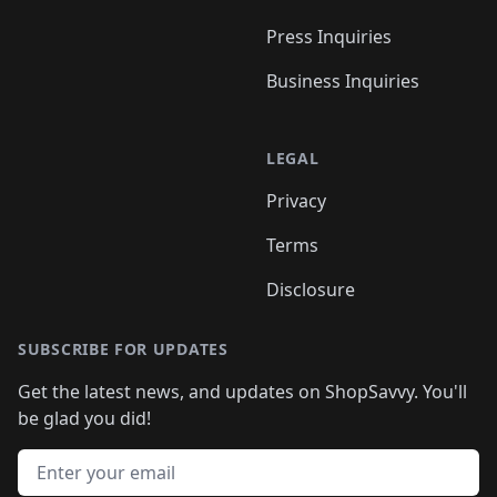
Press Inquiries
Business Inquiries
LEGAL
Privacy
Terms
Disclosure
SUBSCRIBE FOR UPDATES
Get the latest news, and updates on ShopSavvy. You'll
be glad you did!
Email address