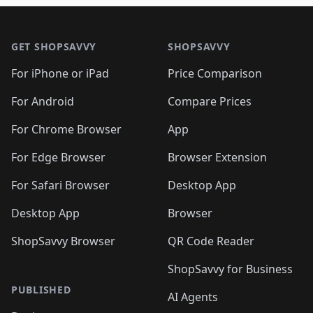
🛍️
🛍️
🛍️
🛍️

🛍️
🛍️
🛍️
🛍️
🛍️
Footer 1
🛍️
🛍️
🛍️
🛍️
🛍️
🛍️
🛍️
🛍
🛍️
🛍️
🛍️
🛍️
🛍️
🛍️
GET SHOPSAVVY
SHOPSAVVY
🛍️
🛍️
🛍️
🛍️
🛍️
🛍️
🛍
️
🛍️
🛍️
🛍️
🛍️
For iPhone or iPad
Price Comparison
🛍️
🛍️
🛍️
🛍️
🛍️
🛍️
🛍️
🛍️
️
🛍️
🛍️
For Android
Compare Prices
🛍️
🛍️
🛍️
🛍️
🛍️
🛍️
🛍️
🛍️
🛍️
🛍️
️
🛍️
For Chrome Browser
App
🛍️
🛍️
🛍️
🛍️
🛍️
🛍️
🛍️
🛍️
🛍️
🛍️
For Edge Browser
Browser Extension
🛍️

🛍️
For Safari Browser
Desktop App
Desktop App
Browser
ShopSavvy Browser
QR Code Reader
ShopSavvy for Business
PUBLISHED
AI Agents