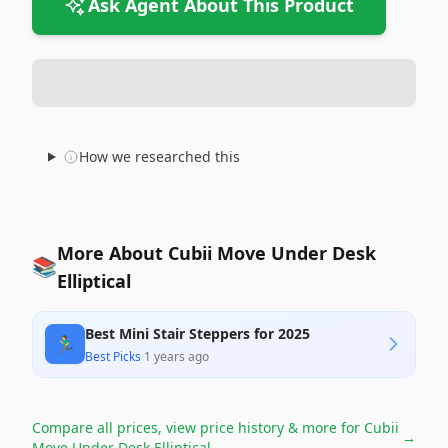
Ask Agent About This Product
How we researched this
More About Cubii Move Under Desk
📚
Elliptical
Best Mini Stair Steppers for 2025
🏃‍♂️
Best Picks
·
1 years ago
Compare all prices, view price history & more for
Cubii
→
Move Under Desk Elliptical