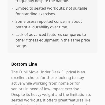
frequently despite the handle.
•
Limited to seated workouts; not suitable
for standing exercises.
•
Some users reported concerns about
potential durability over time.
•
Lack of advanced features compared to
other fitness equipment in the same price
range.
Bottom Line
The Cubii Move Under Desk Elliptical is an
excellent choice for those looking to stay
active while working from home or for
seniors in need of low-impact exercise.
Despite its heavy weight and the limitation to
seated workouts, it offers great features like