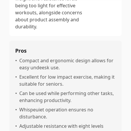
being too light for effective
workouts, alongside concerns
about product assembly and
durability.
Pros
•
Compact and ergonomic design allows for
easy undeesk use.
•
Excellent for low impact exercise, making it
suitable for seniors.
•
Can be used while performing other tasks,
enhancing productivity.
•
Whispeuiet operation ensures no
disturbance.
•
Adjustable resistance with eight levels