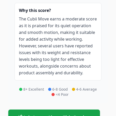
Why this score?
The Cubii Move earns a moderate score
as it is praised for its quiet operation
and smooth motion, making it suitable
for added activity while working.
However, several users have reported
issues with its weight and resistance
levels being too light for effective
workouts, alongside concerns about
product assembly and durability.
8+ Excellent
6-8 Good
4-6 Average
<4 Poor