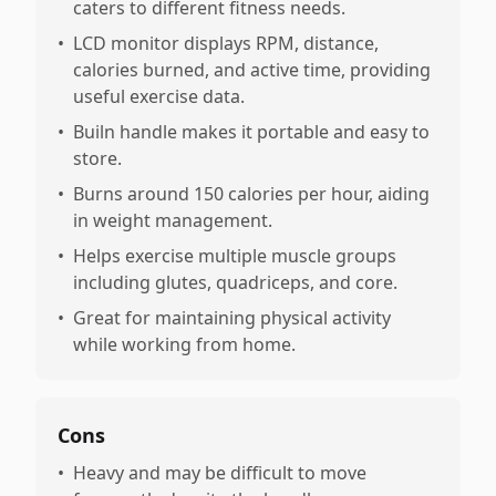
caters to different fitness needs.
•
LCD monitor displays RPM, distance,
calories burned, and active time, providing
useful exercise data.
•
Builn handle makes it portable and easy to
store.
•
Burns around 150 calories per hour, aiding
in weight management.
•
Helps exercise multiple muscle groups
including glutes, quadriceps, and core.
•
Great for maintaining physical activity
while working from home.
Cons
•
Heavy and may be difficult to move