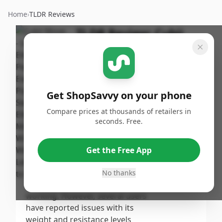
Home
›
TLDR Reviews
TLDR Review:
Cubii
Move Under Desk
Elliptical
By
Published:
ShopSavvy
September
Share
Get ShopSavvy on your phone
Team
19th, 2024
Compare prices at thousands of retailers in
seconds. Free.
Score
The Cubii Move earns a
moderate score as it is praised
7.4
/10
Get the Free App
for its quiet operation and
smooth motion, making it
No thanks
Overall
suitable for added activity while
working. However, several users
have reported issues with its
weight and resistance levels