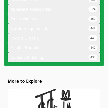
Apparel & Accessories
524
Smartwatches
452
Outdoor Equipment
447
Food & Grocery
445
Health Products
442
Cooking & Baking
438
More to Explore