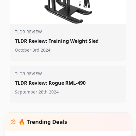
TLDR REVIEW
TLDR Review: Training Weight Sled
October 3rd 2024
TLDR REVIEW
TLDR Review: Rogue RML-490
September 28th 2024
🔥 Trending Deals