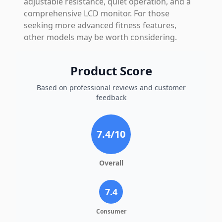
adjustable resistance, quiet operation, and a
comprehensive LCD monitor. For those
seeking more advanced fitness features,
other models may be worth considering.
Product Score
Based on professional reviews and customer
feedback
7.4
/10
Overall
7.4
Consumer