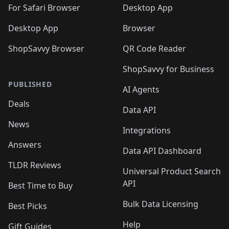
🛍️

🛍️
For Safari Browser
Desktop App
Desktop App
Browser
ShopSavvy Browser
QR Code Reader
ShopSavvy for Business
PUBLISHED
AI Agents
Deals
Data API
News
Integrations
Answers
Data API Dashboard
TLDR Reviews
Universal Product Search
API
Best Time to Buy
Bulk Data Licensing
Best Picks
Help
Gift Guides