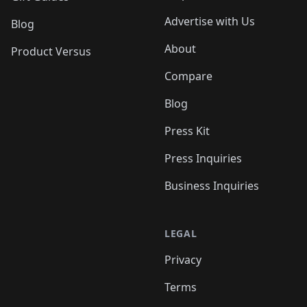
Advertise with Us
Blog
About
Product Versus
Compare
Blog
Press Kit
Press Inquiries
Business Inquiries
LEGAL
Privacy
Terms