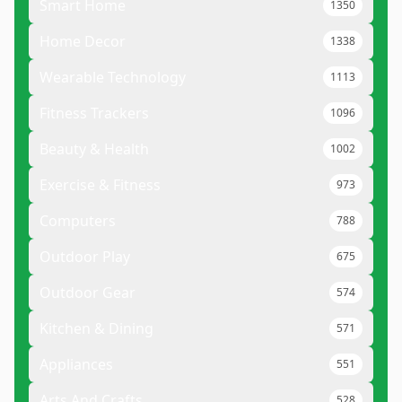
Smart Home
1350
Home Decor
1338
Wearable Technology
1113
Fitness Trackers
1096
Beauty & Health
1002
Exercise & Fitness
973
Computers
788
Outdoor Play
675
Outdoor Gear
574
Kitchen & Dining
571
Appliances
551
Arts And Crafts
528