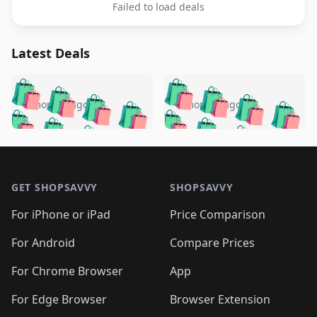
Failed to load deals
Latest Deals
️
🛍️
🛍️
🛍️
🛍️
🛍️
🛍️
🛍️
🛍️
🛍️
️
🛍️
5 months ago
5 months ago
🛍️

🛍️
🛍️
🛍️
🛍️
🛍️
🛍️
🛍️
🛍️
🛍️
🛍️
🛍️
🛍️

🛍️
🛍️
🛍️
🛍️
🛍️
Footer 1
🛍️
🛍️
🛍️
🛍️
🛍️
🛍️
🛍️
🛍
🛍️
🛍️
🛍️
🛍️
🛍️
🛍️
GET SHOPSAVVY
SHOPSAVVY
🛍️
🛍️
🛍️
🛍️
🛍️
🛍️
🛍
️
🛍️
🛍️
🛍️
🛍️
For iPhone or iPad
Price Comparison
🛍️
🛍️
🛍️
🛍️
🛍️
🛍️
🛍️
🛍️
️
🛍️
🛍️
For Android
Compare Prices
🛍️
🛍️
🛍️
🛍️
🛍️
🛍️
🛍️
🛍️
🛍️
🛍️
️
🛍️
For Chrome Browser
App
🛍️
🛍️
🛍️
🛍️
🛍️
🛍️
🛍️
🛍️
🛍️
🛍️
For Edge Browser
Browser Extension