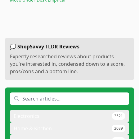
💭 ShopSavvy TLDR Reviews
Expertly researched reviews about products
you're interested in, condensed down to a score,
pros/cons and a bottom line.
Electronics
3521
Home & Kitchen
2089