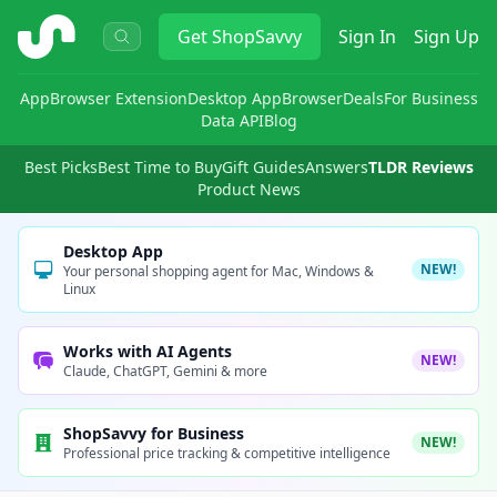
ShopSavvy
Get
ShopSavvy
Sign In
Sign Up
App
Browser Extension
Desktop App
Browser
Deals
For Business
Data API
Blog
Best Picks
Best Time to Buy
Gift Guides
Answers
TLDR Reviews
Product News
Desktop App
NEW!
Your personal shopping agent for Mac, Windows &
Linux
Works with AI Agents
NEW!
Claude, ChatGPT, Gemini & more
ShopSavvy for Business
NEW!
Professional price tracking & competitive intelligence