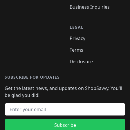
Business Inquiries
LEGAL
Privacy
Terms
Disclosure
SUBSCRIBE FOR UPDATES
Get the latest news, and updates on ShopSavvy. You'll
be glad you did!
Email address
Subscribe