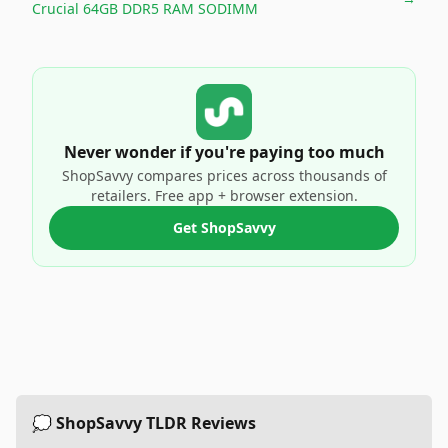
Crucial 64GB DDR5 RAM SODIMM
Never wonder if you're paying too much
ShopSavvy compares prices across thousands of
retailers. Free app + browser extension.
Get ShopSavvy
💭 ShopSavvy TLDR Reviews