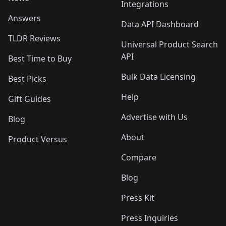
Integrations
Answers
Data API Dashboard
TLDR Reviews
Universal Product Search
API
Best Time to Buy
Bulk Data Licensing
Best Picks
Help
Gift Guides
Advertise with Us
Blog
About
Product Versus
Compare
Blog
Press Kit
Press Inquiries