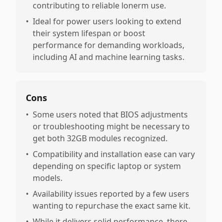
contributing to reliable lonerm use.
•
Ideal for power users looking to extend
their system lifespan or boost
performance for demanding workloads,
including AI and machine learning tasks.
Cons
•
Some users noted that BIOS adjustments
or troubleshooting might be necessary to
get both 32GB modules recognized.
•
Compatibility and installation ease can vary
depending on specific laptop or system
models.
•
Availability issues reported by a few users
wanting to repurchase the exact same kit.
•
While it delivers solid performance, there