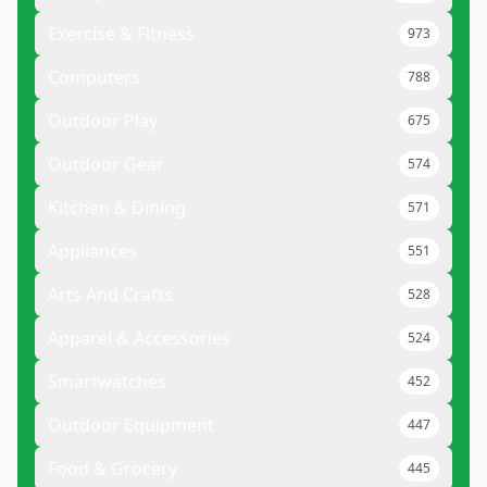
Exercise & Fitness
973
Computers
788
Outdoor Play
675
Outdoor Gear
574
Kitchen & Dining
571
Appliances
551
Arts And Crafts
528
Apparel & Accessories
524
Smartwatches
452
Outdoor Equipment
447
Food & Grocery
445