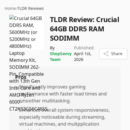
Home
›
TLDR Reviews
TLDR Review:
Crucial
64GB DDR5 RAM
SODIMM
By
Published:
ShopSavvy
April 1st,
Share
Team
2026
Pros
•
Significantly improves gaming
performance with faster load times and
smoother multitasking.
•
Enhances overall system responsiveness,
especially noticeable during streaming,
virtual machines, and multpplication