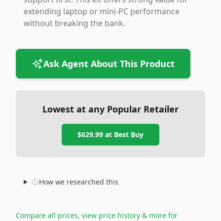
extending laptop or mini-PC performance
without breaking the bank.
Ask Agent About This Product
Lowest at any Popular Retailer
$629.99
at
Best Buy
How we researched this
Compare all prices, view price history & more for
→