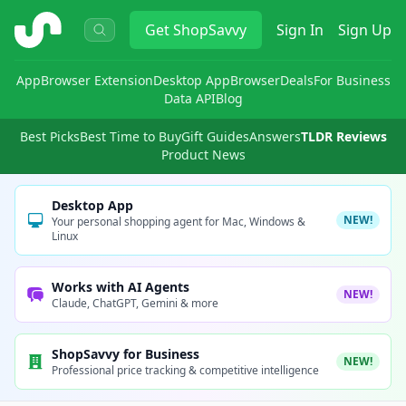
ShopSavvy
Get
ShopSavvy
Sign In
Sign Up
App
Browser Extension
Desktop App
Browser
Deals
For Business
Data API
Blog
Best Picks
Best Time to Buy
Gift Guides
Answers
TLDR Reviews
Product News
Desktop App
NEW!
Your personal shopping agent for Mac, Windows &
Linux
Works with AI Agents
NEW!
Claude, ChatGPT, Gemini & more
ShopSavvy for Business
NEW!
Professional price tracking & competitive intelligence