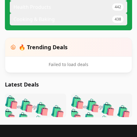
Health Products
442
Cooking & Baking
438
🔥 Trending Deals
Failed to load deals
Latest Deals
️
🛍️
🛍️
🛍️
🛍️
🛍️
🛍️
🛍️
🛍️
🛍️
️
🛍️
5 months ago
5 months ago
🛍️

🛍️
🛍️
🛍️
🛍️
🛍️
🛍️
🛍️
🛍️
🛍️
🛍️
🛍️
🛍️

🛍️
🛍️
🛍️
🛍️
🛍️
Footer 1
🛍️
🛍️
🛍️