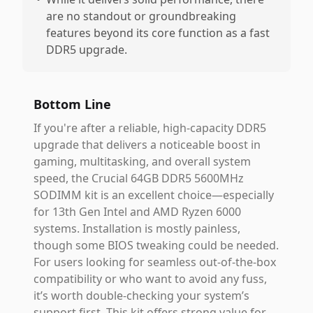
are no standout or groundbreaking
features beyond its core function as a fast
DDR5 upgrade.
Bottom Line
If you're after a reliable, high-capacity DDR5
upgrade that delivers a noticeable boost in
gaming, multitasking, and overall system
speed, the Crucial 64GB DDR5 5600MHz
SODIMM kit is an excellent choice—especially
for 13th Gen Intel and AMD Ryzen 6000
systems. Installation is mostly painless,
though some BIOS tweaking could be needed.
For users looking for seamless out-of-the-box
compatibility or who want to avoid any fuss,
it’s worth double-checking your system’s
support first. This kit offers strong value for