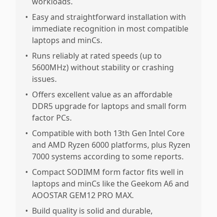
workloads.
•
Easy and straightforward installation with
immediate recognition in most compatible
laptops and minCs.
•
Runs reliably at rated speeds (up to
5600MHz) without stability or crashing
issues.
•
Offers excellent value as an affordable
DDR5 upgrade for laptops and small form
factor PCs.
•
Compatible with both 13th Gen Intel Core
and AMD Ryzen 6000 platforms, plus Ryzen
7000 systems according to some reports.
•
Compact SODIMM form factor fits well in
laptops and minCs like the Geekom A6 and
AOOSTAR GEM12 PRO MAX.
•
Build quality is solid and durable,