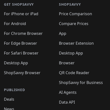
🛍️
🛍️
🛍️
🛍️
🛍
🛍️
🛍️
🛍️
🛍️
🛍️
🛍️
GET SHOPSAVVY
SHOPSAVVY
🛍️
🛍️
🛍️
🛍️
🛍️
🛍️
🛍
️
🛍️
🛍️
🛍️
🛍️
For iPhone or iPad
Price Comparison
🛍️
🛍️
🛍️
🛍️
🛍️
🛍️
🛍️
🛍️
️
🛍️
🛍️
For Android
Compare Prices
🛍️
🛍️
🛍️
🛍️
🛍️
🛍️
🛍️
🛍️
🛍️
🛍️
️
🛍️
For Chrome Browser
App
🛍️
🛍️
🛍️
🛍️
🛍️
🛍️
🛍️
🛍️
🛍️
🛍️
For Edge Browser
Browser Extension
🛍️

🛍️
For Safari Browser
Desktop App
Desktop App
Browser
ShopSavvy Browser
QR Code Reader
ShopSavvy for Business
PUBLISHED
AI Agents
Deals
Data API
News