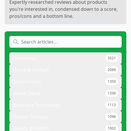
Expertly researched reviews about products
you're interested in, condensed down to a score,
pros/cons and a bottom line.
Electronics
3521
Home & Kitchen
2089
Smart Home
1350
Home Decor
1338
Wearable Technology
1113
Fitness Trackers
1096
Beauty & Health
1002