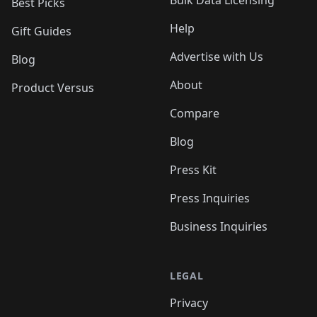
Bulk Data Licensing
Best Picks
Help
Gift Guides
Advertise with Us
Blog
About
Product Versus
Compare
Blog
Press Kit
Press Inquiries
Business Inquiries
LEGAL
Privacy