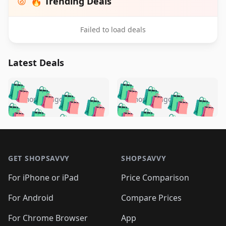
🔥 Trending Deals
Failed to load deals
Latest Deals
️
🛍️
🛍️
🛍️
🛍️
🛍️
🛍️
🛍️
🛍️
🛍️
️
🛍️
5 months ago
5 months ago
🛍️

🛍️
🛍️
🛍️
🛍️
🛍️
🛍️
🛍️
🛍️
🛍️
🛍️
🛍️
🛍️

🛍️
🛍️
🛍️
🛍️
🛍️
Footer 1
🛍️
🛍️
🛍️
🛍️
🛍️
🛍️
🛍️
🛍
🛍️
🛍️
🛍️
🛍️
🛍️
🛍️
GET SHOPSAVVY
SHOPSAVVY
🛍️
🛍️
🛍️
🛍️
🛍️
🛍️
🛍
️
🛍️
🛍️
🛍️
🛍️
For iPhone or iPad
Price Comparison
🛍️
🛍️
🛍️
🛍️
🛍️
🛍️
🛍️
🛍️
️
🛍️
🛍️
For Android
Compare Prices
🛍️
🛍️
🛍️
🛍️
🛍️
🛍️
🛍️
🛍️
🛍️
🛍️
️
🛍️
For Chrome Browser
App