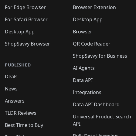
🛍️
🛍️
🛍️
🛍️
🛍️
🛍️
🛍️
🛍️
🛍️
🛍️
For Edge Browser
Browser Extension
🛍️

🛍️
For Safari Browser
Desktop App
Desktop App
Browser
ShopSavvy Browser
QR Code Reader
ShopSavvy for Business
PUBLISHED
AI Agents
Deals
Data API
News
Integrations
Answers
Data API Dashboard
TLDR Reviews
Universal Product Search
API
Best Time to Buy