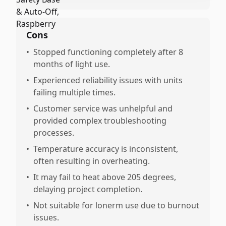
Cons
•
Stopped functioning completely after 8
months of light use.
•
Experienced reliability issues with units
failing multiple times.
•
Customer service was unhelpful and
provided complex troubleshooting
processes.
•
Temperature accuracy is inconsistent,
often resulting in overheating.
•
It may fail to heat above 205 degrees,
delaying project completion.
•
Not suitable for lonerm use due to burnout
issues.