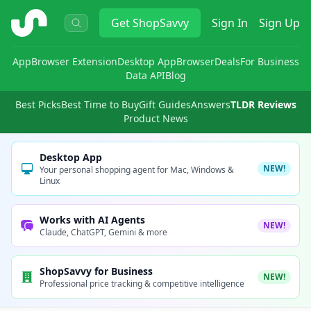
ShopSavvy
Get
ShopSavvy
Sign In
Sign Up
App
Browser Extension
Desktop App
Browser
Deals
For Business
Data API
Blog
Best Picks
Best Time to Buy
Gift Guides
Answers
TLDR Reviews
Product News
Desktop App
NEW!
Your personal shopping agent for Mac, Windows &
Linux
Works with AI Agents
NEW!
Claude, ChatGPT, Gemini & more
ShopSavvy for Business
NEW!
Professional price tracking & competitive intelligence