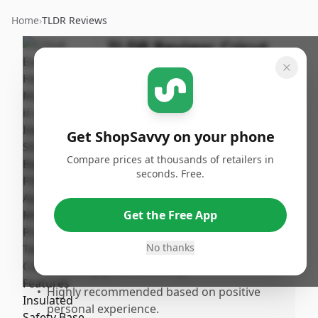
Home
›
TLDR Reviews
TLDR Review:
Cricut
EasyPress 2 (12x10)
By
Published:
ShopSavvy
May 12th,
Share
Team
2025
Get ShopSavvy on your phone
Compare prices at thousands of retailers in
Pros
seconds. Free.
•
Heats up quickly, making it efficient for use.
•
Color quality is impressive and enhances
Get the Free App
the overall experience.
No thanks
•
Works flawlessly for various needs,
providing great versatility.
•
Highly recommended based on positive
personal experience.