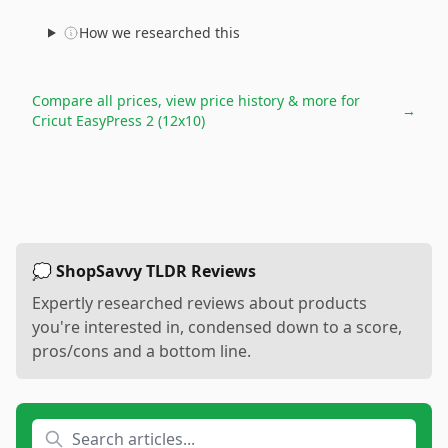
How we researched this
Compare all prices, view price history & more for
→
Cricut EasyPress 2 (12x10)
💭 ShopSavvy TLDR Reviews
Expertly researched reviews about products
you're interested in, condensed down to a score,
pros/cons and a bottom line.