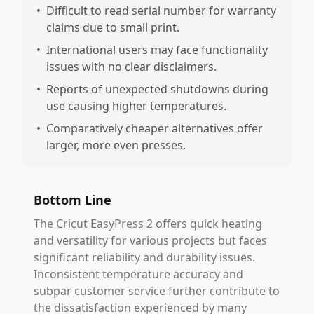
•
Difficult to read serial number for warranty
claims due to small print.
•
International users may face functionality
issues with no clear disclaimers.
•
Reports of unexpected shutdowns during
use causing higher temperatures.
•
Comparatively cheaper alternatives offer
larger, more even presses.
Bottom Line
The Cricut EasyPress 2 offers quick heating
and versatility for various projects but faces
significant reliability and durability issues.
Inconsistent temperature accuracy and
subpar customer service further contribute to
the dissatisfaction experienced by many