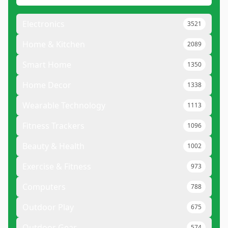
Electronics
3521
Home & Kitchen
2089
Smart Home
1350
Home Decor
1338
Wearable Technology
1113
Fitness Trackers
1096
Beauty & Health
1002
Exercise & Fitness
973
Computers
788
Outdoor Play
675
Outdoor Gear
574