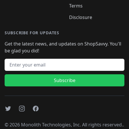
Terms
Disclosure
SUBSCRIBE FOR UPDATES
Get the latest news, and updates on ShopSavvy. You'll
be glad you did!
Email address
Subscribe
Twitter
Instagram
Facebook
©
2026
Monolith Technologies, Inc. All rights reserved..