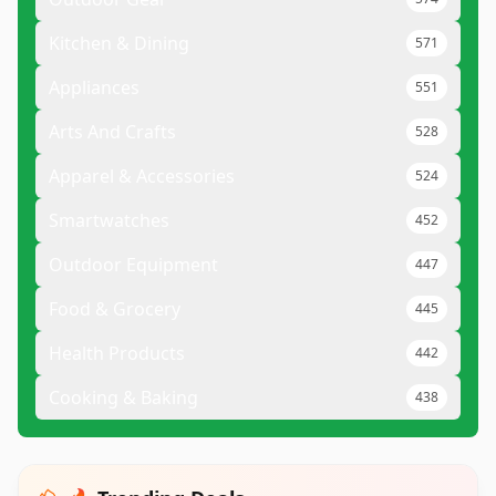
Kitchen & Dining
571
Appliances
551
Arts And Crafts
528
Apparel & Accessories
524
Smartwatches
452
Outdoor Equipment
447
Food & Grocery
445
Health Products
442
Cooking & Baking
438