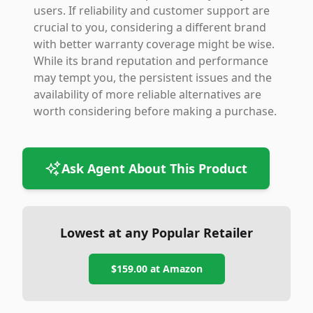
users. If reliability and customer support are
crucial to you, considering a different brand
with better warranty coverage might be wise.
While its brand reputation and performance
may tempt you, the persistent issues and the
availability of more reliable alternatives are
worth considering before making a purchase.
Ask Agent About This Product
Lowest at any Popular Retailer
$159.00
at
Amazon