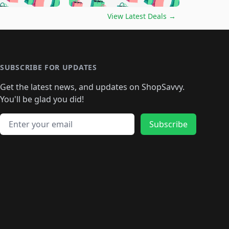
🛍️
🛍️
🛍️
🛍️
🛍️
🛍️
️
🛍️

🛍️
🛍️
🛍️
🛍️
🛍️
🛍️
🛍️
🛍️
View Latest Deals
→
🛍️
🛍️
🛍️
️
🛍️

️
🛍️
🛍️
🛍️
🛍️
🛍️
🛍️
🛍️
🛍️
🛍️
🛍️
🛍️
🛍
️
🛍️
🛍️
🛍️
🛍️
🛍️
🛍️
🛍️
🛍️
🛍️
🛍️
SUBSCRIBE FOR UPDATES
🛍️
🛍
️
🛍️
🛍️
🛍️
🛍️
🛍️
🛍️
🛍️
Get the latest news, and updates on ShopSavvy.
🛍️
🛍️
🛍️
🛍️
🛍️
️
🛍️
🛍️
🛍️
You'll be glad you did!
🛍️
🛍️
🛍️
🛍️
🛍️
🛍️
🛍️
🛍️
🛍️
🛍️
Email address
🛍️
🛍️
Subscribe
🛍️
🛍️
🛍️
🛍️
🛍️
🛍️