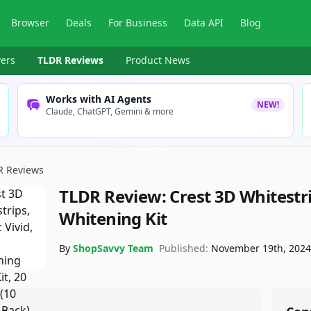
Browser
Deals
For Business
Data API
Blog
ers
TLDR Reviews
Product News
Works with AI Agents
NEW!
Claude, ChatGPT, Gemini & more
R Reviews
TLDR Review:
Crest 3D Whitestri
Whitening Kit
By
ShopSavvy Team
Published:
November 19th, 202