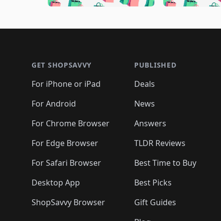
🛍️
🛍️
🛍️
🛍️
🛍️
🛍️
🛍️
🛍️

🛍️
🛍️
🛍️
🛍️
🛍️
🛍️
🛍️
🛍️
🛍️
🛍️
🛍️
🛍
🛍️
🛍️
🛍️
Footer 1
🛍️
🛍️
🛍️
🛍️
🛍️
🛍️
🛍️
🛍️
🛍
🛍️
🛍️
🛍️
🛍️
🛍️
🛍️
🛍️
🛍️
🛍️
GET SHOPSAVVY
PUBLISHED
🛍️
🛍️
🛍️
🛍️
🛍️
🛍️
🛍️
🛍️
🛍️
For iPhone or iPad
Deals
🛍️
🛍️
🛍️
🛍️
🛍️
🛍️
🛍️

️
🛍️
🛍️
🛍️
🛍️
For Android
News
🛍️
🛍️
🛍️
🛍️
🛍️
🛍️
🛍️

🛍️
For Chrome Browser
Answers
🛍️
🛍️
For Edge Browser
TLDR Reviews
For Safari Browser
Best Time to Buy
Desktop App
Best Picks
ShopSavvy Browser
Gift Guides