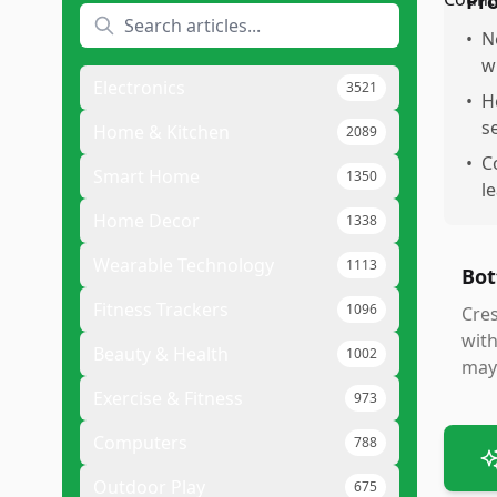
Pr
•
N
w
Electronics
3521
•
H
s
Home & Kitchen
2089
•
C
Smart Home
1350
l
Home Decor
1338
Wearable Technology
1113
Bot
Fitness Trackers
1096
Cres
with
Beauty & Health
1002
may 
Exercise & Fitness
973
Computers
788
Outdoor Play
675