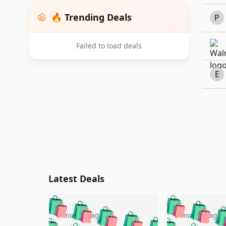
🔥 Trending Deals
P
Failed to load deals
E
Latest Deals
🛍️
🛍️
🛍️
🛍️
🛍️
🛍️
🛍️

🛍️
🛍️
🛍️
5 months ago
5 months ago