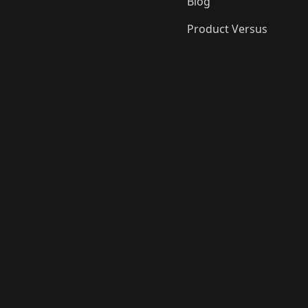
Blog
Product Versus