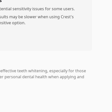
s
ential sensitivity issues for some users.
sults may be slower when using Crest's
sitive option.
ffective teeth whitening, especially for those
er personal dental health when applying and