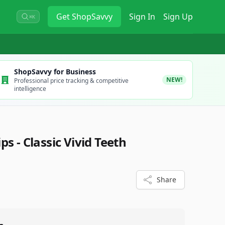
Get
ShopSavvy
Sign In
Sign Up
⌘K
ShopSavvy for Business
NEW!
Professional price tracking & competitive
intelligence
ps - Classic Vivid Teeth
4
Share