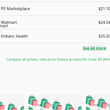
PE Marketplace
$21.1
Walmart
$24.5
Enbanc Health
$25.5
See
44
more
Compare all prices, view price history & more for
Crest 3D Whit
🛍️
🛍️
🛍️
🛍️
🛍️
🛍️
️
🛍️
🛍️
🛍️
🛍️
🛍️
5 months ago
5 months a