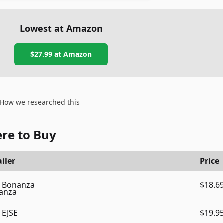
Lowest at Amazon
$27.99
at Amazon
How we researched this
re to Buy
iler
Price
Bonanza
$18.6
EJSE
$19.9