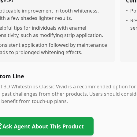
os
Con
oticeable improvement in tooth whiteness,
•
Pot
ith a few shades lighter results.
•
Re
elpful tips for individuals with enamel
sen
ensitivity, such as modifying strip application.
onsistent application followed by maintenance
eads to prolonged whitening effects.
tom Line
t 3D Whitestrips Classic Vivid is a recommended option for e
 past challenges from other products. Users should consid
benefit from touch-up plans.
Ask Agent About This Product