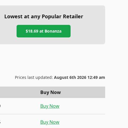
Lowest at any Popular Retailer
$18.69
at
Bonanza
Prices last updated:
August 6th 2026 12:49 am
Buy Now
9
Buy Now
5
Buy Now