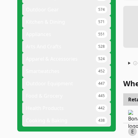
Outdoor Gear
574
Kitchen & Dining
571
Appliances
551
Arts And Crafts
528
Apparel & Accessories
524
Smartwatches
452
Whe
Outdoor Equipment
447
Food & Grocery
445
Reta
Health Products
442
Cooking & Baking
438
E