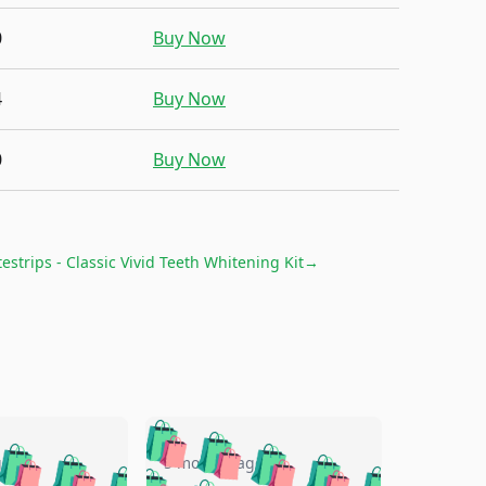
0
Buy Now
4
Buy Now
0
Buy Now
estrips - Classic Vivid Teeth Whitening Kit
→
🛍️
🛍️
🛍️
🛍️
🛍️
🛍️
🛍️
🛍️
go
5 months ago