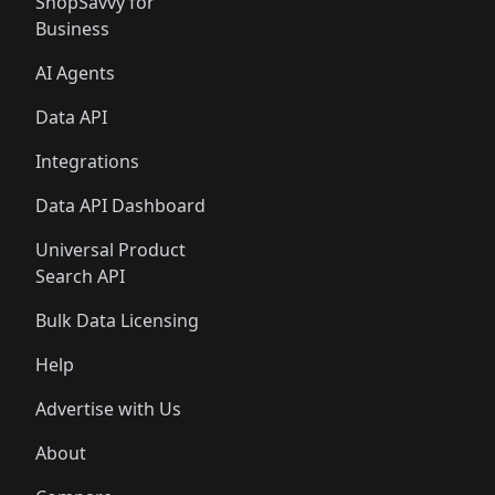
ShopSavvy for
Business
AI Agents
Data API
Integrations
Data API Dashboard
Universal Product
Search API
Bulk Data Licensing
Help
Advertise with Us
About