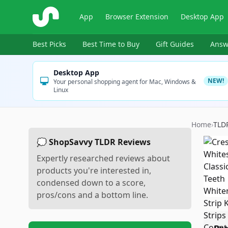
ShopSavvy
App
Browser Extension
Desktop App
Best Picks
Best Time to Buy
Gift Guides
Answ
Desktop App
NEW!
Your personal shopping agent for Mac, Windows &
Linux
Home
›
TLD
💭 ShopSavvy TLDR Reviews
Expertly researched reviews about
products you're interested in,
condensed down to a score,
pros/cons and a bottom line.