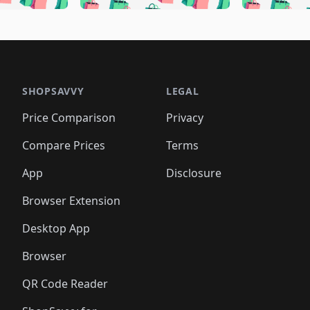
🛍️
🛍️
🛍️
🛍️
🛍️
🛍️
🛍️
🛍️
🛍️
🛍
️
🛍️
🛍️
🛍️
🛍️
🛍️
🛍️
🛍️
🛍️
🛍️
🛍️
🛍️
🛍️
🛍️
🛍️
🛍
️
🛍️

🛍️
🛍️
🛍️
🛍️
🛍️
🛍️
🛍️
🛍️
🛍️
🛍️
🛍️
🛍️
🛍️
🛍️
️
🛍️

🛍️
🛍️
🛍️
🛍️
🛍️
🛍️
🛍️
🛍️
🛍️
🛍️
🛍️
🛍️
SHOPSAVVY
LEGAL
🛍️
🛍️
🛍️
🛍
🛍️
🛍️
🛍️
🛍️
🛍️
🛍️
🛍️
🛍️
Price Comparison
Privacy
🛍️
🛍️
🛍️
🛍️
🛍️
🛍️
🛍️
🛍
️
🛍️
🛍️
🛍️
🛍️
🛍️
🛍️
🛍️
Compare Prices
Terms
🛍️
🛍️
🛍️
🛍️
🛍️
🛍️
🛍️
🛍️
️
🛍️
🛍️
🛍️
App
Disclosure
🛍️
🛍️
🛍️
🛍️
Browser Extension
Desktop App
Browser
QR Code Reader