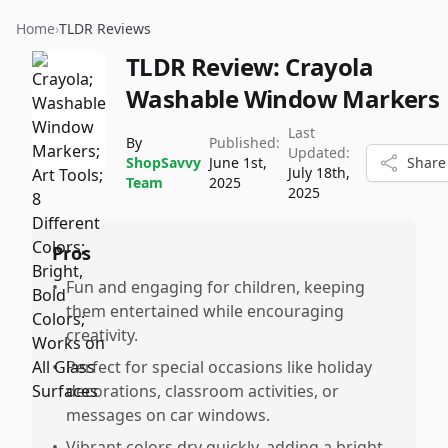
Home
›
TLDR Reviews
TLDR Review:
Crayola
Washable Window Markers
Last
By
Published:
Updated:
ShopSavvy
June 1st,
Share
July 18th,
Team
2025
2025
Pros
•
Fun and engaging for children, keeping
them entertained while encouraging
creativity.
•
Perfect for special occasions like holiday
decorations, classroom activities, or
messages on car windows.
•
Vibrant colors dry quickly, adding a bright