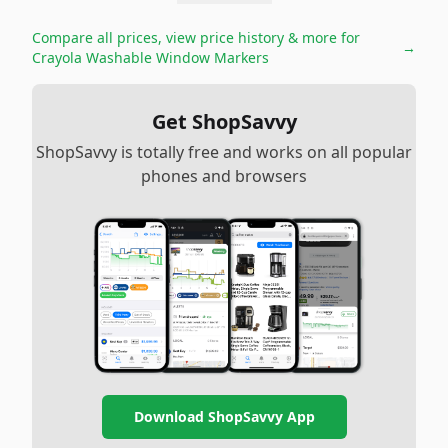
Compare all prices, view price history & more for
→
Crayola Washable Window Markers
Get ShopSavvy
ShopSavvy is totally free and works on all popular
phones and browsers
Download ShopSavvy App