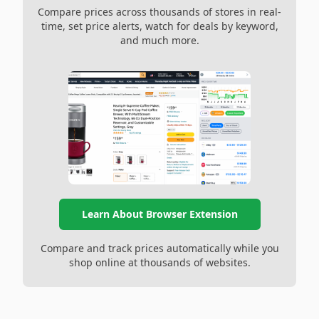
Compare prices across thousands of stores in real-
time, set price alerts, watch for deals by keyword,
and much more.
Learn About Browser Extension
Compare and track prices automatically while you
shop online at thousands of websites.