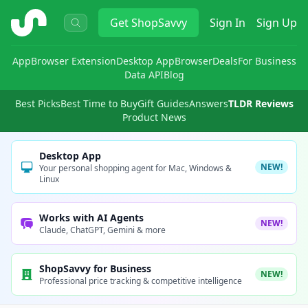
ShopSavvy
Get
ShopSavvy
Sign In
Sign Up
App
Browser Extension
Desktop App
Browser
Deals
For Business
Data API
Blog
Best Picks
Best Time to Buy
Gift Guides
Answers
TLDR Reviews
Product News
Desktop App
NEW!
Your personal shopping agent for Mac, Windows &
Linux
Works with AI Agents
NEW!
Claude, ChatGPT, Gemini & more
ShopSavvy for Business
NEW!
Professional price tracking & competitive intelligence