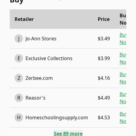
Buy
Retailer
Price
Now
Buy
J
Jo-Ann Stores
$3.49
Now
Buy
E
Exclusive Collections
$3.99
Now
Buy
Z
Zerbee.com
$4.16
Now
Buy
R
Reasor's
$4.49
Now
Buy
H
Homeschoolingsupply.com
$4.53
Now
See
89
more