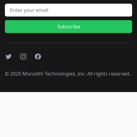
Email address
Subscribe
Twitter
Instagram
Facebook
©
2026
Monolith Technologies, Inc. All rights reserved..