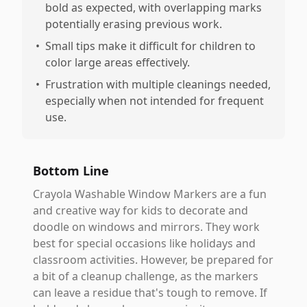
bold as expected, with overlapping marks
potentially erasing previous work.
•
Small tips make it difficult for children to
color large areas effectively.
•
Frustration with multiple cleanings needed,
especially when not intended for frequent
use.
Bottom Line
Crayola Washable Window Markers are a fun
and creative way for kids to decorate and
doodle on windows and mirrors. They work
best for special occasions like holidays and
classroom activities. However, be prepared for
a bit of a cleanup challenge, as the markers
can leave a residue that's tough to remove. If