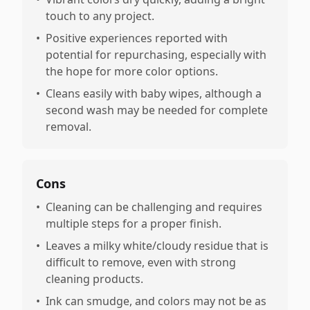
touch to any project.
•
Positive experiences reported with
potential for repurchasing, especially with
the hope for more color options.
•
Cleans easily with baby wipes, although a
second wash may be needed for complete
removal.
Cons
•
Cleaning can be challenging and requires
multiple steps for a proper finish.
•
Leaves a milky white/cloudy residue that is
difficult to remove, even with strong
cleaning products.
•
Ink can smudge, and colors may not be as