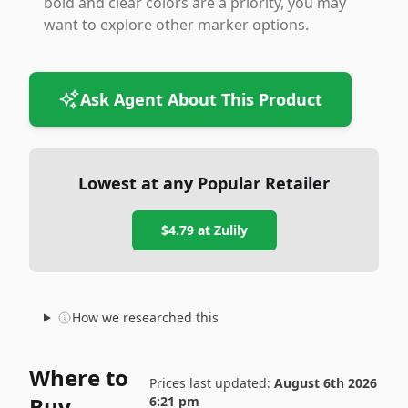
bold and clear colors are a priority, you may
want to explore other marker options.
Ask Agent About This Product
Lowest at any Popular Retailer
$4.79
at
Zulily
How we researched this
Where to
Prices last updated:
August 6th 2026
Buy
6:21 pm