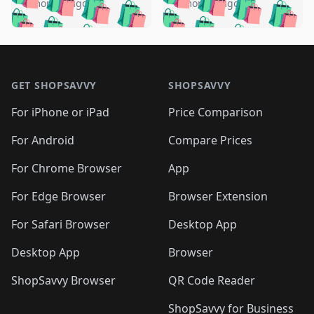
🛍️
🛍️
🛍️
🛍️
️
🛍️
5 months ago
5 months ago
🛍️

🛍️
🛍️
🛍️
🛍️
🛍️
🛍️
🛍️
🛍️
🛍️
🛍️
🛍️
🛍️

🛍️
🛍️
🛍️
🛍️
🛍️
Footer 1
🛍️
🛍️
🛍️
🛍️
🛍️
🛍️
🛍️
🛍
🛍️
🛍️
🛍️
🛍️
🛍️
🛍️
GET SHOPSAVVY
SHOPSAVVY
🛍️
🛍️
🛍️
🛍️
🛍️
🛍️
🛍
️
🛍️
🛍️
🛍️
🛍️
For iPhone or iPad
Price Comparison
🛍️
🛍️
🛍️
🛍️
🛍️
🛍️
🛍️
🛍️
️
🛍️
🛍️
For Android
Compare Prices
🛍️
🛍️
🛍️
🛍️
🛍️
🛍️
🛍️
🛍️
🛍️
🛍️
️
🛍️
For Chrome Browser
App
🛍️
🛍️
🛍️
🛍️
🛍️
🛍️
🛍️
🛍️
🛍️
🛍️
For Edge Browser
Browser Extension
🛍️

🛍️
For Safari Browser
Desktop App
Desktop App
Browser
ShopSavvy Browser
QR Code Reader
ShopSavvy for Business