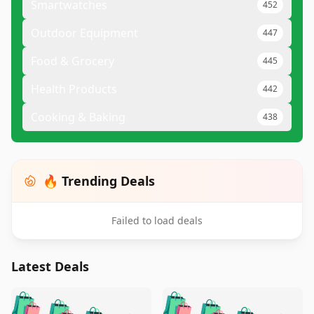
Smartwatches
452
Outdoor Equipment
447
Food & Grocery
445
Health Products
442
Cooking & Baking
438
🔥 Trending Deals
Failed to load deals
Latest Deals
️
🛍️
🛍️
🛍️
🛍️
🛍️