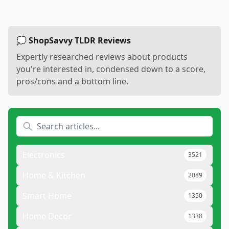
💭 ShopSavvy TLDR Reviews
Expertly researched reviews about products
you're interested in, condensed down to a score,
pros/cons and a bottom line.
Electronics
3521
Home & Kitchen
2089
Smart Home
1350
Home Decor
1338