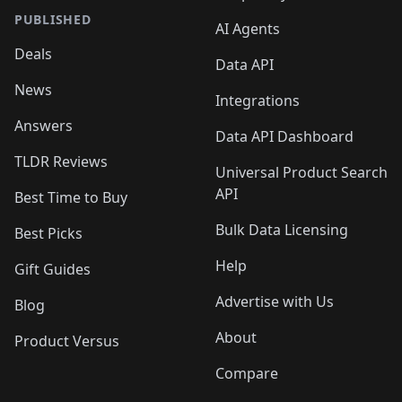
PUBLISHED
AI Agents
Deals
Data API
News
Integrations
Answers
Data API Dashboard
TLDR Reviews
Universal Product Search
API
Best Time to Buy
Bulk Data Licensing
Best Picks
Help
Gift Guides
Advertise with Us
Blog
About
Product Versus
Compare