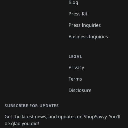
Blog
Press Kit
Press Inquiries
Business Inquiries
LEGAL
Privacy
Terms
Disclosure
SUBSCRIBE FOR UPDATES
Get the latest news, and updates on ShopSavvy. You'll
be glad you did!