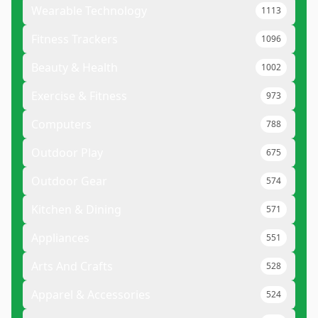
Wearable Technology
1113
Fitness Trackers
1096
Beauty & Health
1002
Exercise & Fitness
973
Computers
788
Outdoor Play
675
Outdoor Gear
574
Kitchen & Dining
571
Appliances
551
Arts And Crafts
528
Apparel & Accessories
524