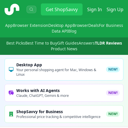
ShopSavvy
Get
ShopSavvy
Sign In
Sign Up
App
Browser Extension
Desktop App
Browser
Deals
For Business
Data API
Blog
Best Picks
Best Time to Buy
Gift Guides
Answers
TLDR Reviews
Product News
Desktop App
NEW!
Your personal shopping agent for Mac, Windows &
Linux
Works with AI Agents
NEW!
Claude, ChatGPT, Gemini & more
ShopSavvy for Business
NEW!
Professional price tracking & competitive intelligence