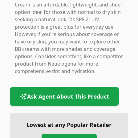
Cream is an affordable, lightweight, and sheer
option ideal for those with normal to dry skin
seeking a natural look. Its SPF 21 UV
protection is a great plus for everyday use.
However, if you're serious about coverage or
have oily skin, you may want to explore other
BB creams with more shades and coverage
options. Consider something like a competitor
product from Neutrogena for more
comprehensive tint and hydration.
Ask Agent About This Product
Lowest at any Popular Retailer