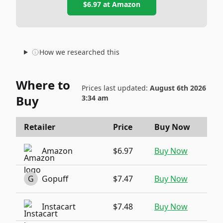
$6.97
at
Amazon
How we researched this
Where to
Prices last updated:
August 6th 2026
Buy
3:34 am
Retailer
Price
Buy Now
Amazon
$6.97
Buy Now
G
Gopuff
$7.47
Buy Now
Instacart
$7.48
Buy Now