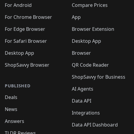
🛍️
🛍️
🛍️
🛍️
🛍️
🛍️
🛍️
🛍️
️
🛍️
🛍️
For Android
Compare Prices
🛍️
🛍️
🛍️
🛍️
🛍️
🛍️
🛍️
🛍️
🛍️
🛍️
️
🛍️
For Chrome Browser
App
🛍️
🛍️
🛍️
🛍️
🛍️
🛍️
🛍️
🛍️
🛍️
🛍️
For Edge Browser
Browser Extension
🛍️

🛍️
For Safari Browser
Desktop App
Desktop App
Browser
ShopSavvy Browser
QR Code Reader
ShopSavvy for Business
PUBLISHED
AI Agents
Deals
Data API
News
Integrations
Answers
Data API Dashboard
TLDR Reviews