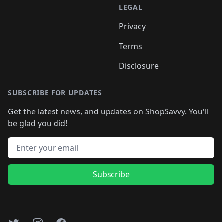
LEGAL
Privacy
Terms
Disclosure
SUBSCRIBE FOR UPDATES
Get the latest news, and updates on ShopSavvy. You'll
be glad you did!
Email address
Subscribe