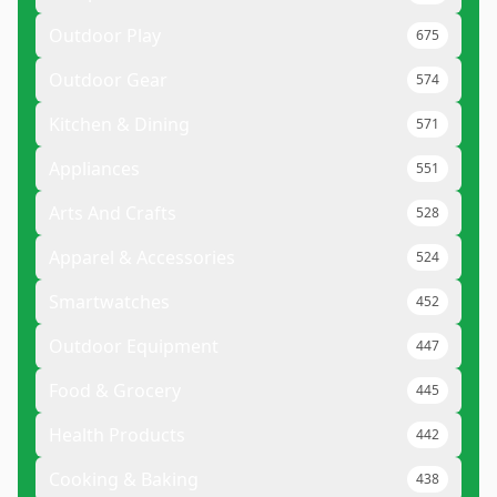
Outdoor Play
675
Outdoor Gear
574
Kitchen & Dining
571
Appliances
551
Arts And Crafts
528
Apparel & Accessories
524
Smartwatches
452
Outdoor Equipment
447
Food & Grocery
445
Health Products
442
Cooking & Baking
438