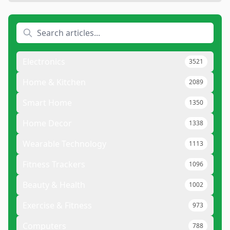
Electronics
3521
Home & Kitchen
2089
Smart Home
1350
Home Decor
1338
Wearable Technology
1113
Fitness Trackers
1096
Beauty & Health
1002
Exercise & Fitness
973
Computers
788