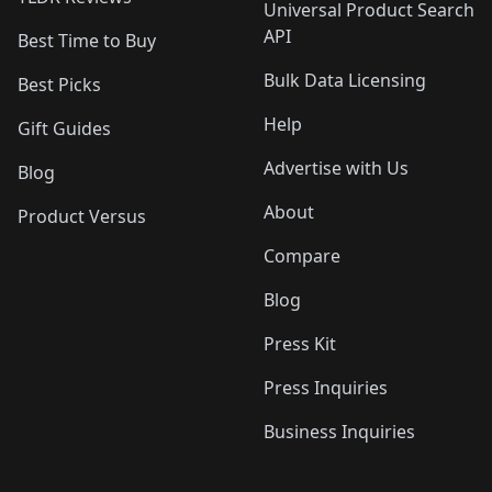
Universal Product Search
API
Best Time to Buy
Bulk Data Licensing
Best Picks
Help
Gift Guides
Advertise with Us
Blog
About
Product Versus
Compare
Blog
Press Kit
Press Inquiries
Business Inquiries