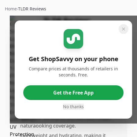
Home
›
TLDR Reviews
TLDR Review:
COVERGIRL Smoothers
BB Cream, Medium to
Dark
Get ShopSavvy on your phone
By
Published:
ShopSavvy
January
Share
Compare prices at thousands of retailers in
Team
30th, 2025
seconds. Free.
Pros
Get the Free App
•
Offers SPF 21 UV protection, contributing
No thanks
to lonerm skin health.
•
Good for normal to dry skin with sheer,
naturaooking coverage.
•
Lightweight and hydrating, making it