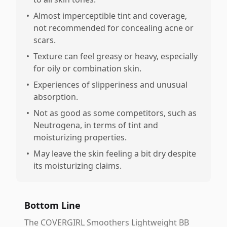
•
Almost imperceptible tint and coverage,
not recommended for concealing acne or
scars.
•
Texture can feel greasy or heavy, especially
for oily or combination skin.
•
Experiences of slipperiness and unusual
absorption.
•
Not as good as some competitors, such as
Neutrogena, in terms of tint and
moisturizing properties.
•
May leave the skin feeling a bit dry despite
its moisturizing claims.
Bottom Line
The COVERGIRL Smoothers Lightweight BB