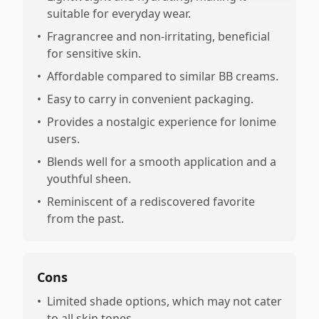
suitable for everyday wear.
•
Fragrancree and non-irritating, beneficial
for sensitive skin.
•
Affordable compared to similar BB creams.
•
Easy to carry in convenient packaging.
•
Provides a nostalgic experience for lonime
users.
•
Blends well for a smooth application and a
youthful sheen.
•
Reminiscent of a rediscovered favorite
from the past.
Cons
•
Limited shade options, which may not cater
to all skin tones.