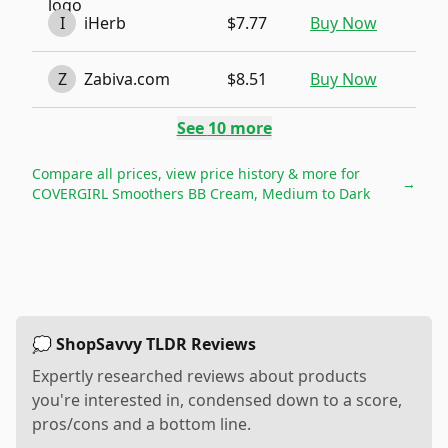
I
iHerb
$7.77
Buy Now
Z
Zabiva.com
$8.51
Buy Now
See
10
more
Compare all prices, view price history & more for
→
COVERGIRL Smoothers BB Cream, Medium to Dark
💭 ShopSavvy TLDR Reviews
Expertly researched reviews about products
you're interested in, condensed down to a score,
pros/cons and a bottom line.