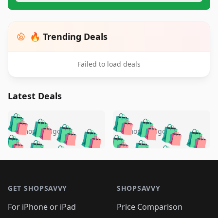
🔥 Trending Deals
Failed to load deals
Latest Deals
️
🛍️
🛍️
🛍️
🛍️
🛍️
🛍️
🛍️
🛍️
🛍️
️
🛍️
5 months ago
5 months ago
🛍️

🛍️
🛍️
🛍️
🛍️
🛍️
🛍️
🛍️
🛍️
🛍️
🛍️
🛍️
🛍️

🛍️
🛍️
🛍️
🛍️
🛍️
Footer 1
🛍️
🛍️
🛍️
🛍️
🛍️
🛍️
🛍️
🛍
🛍️
🛍️
🛍️
🛍️
🛍️
🛍️
GET SHOPSAVVY
SHOPSAVVY
🛍️
🛍️
🛍️
🛍️
🛍️
🛍️
🛍
️
🛍️
🛍️
🛍️
🛍️
For iPhone or iPad
Price Comparison