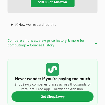
$18.80
at
Amazon
How we researched this
Compare all prices, view price history & more for
→
Computing: A Concise History
Never wonder if you're paying too much
ShopSavvy compares prices across thousands of
retailers. Free app + browser extension.
Get ShopSavvy