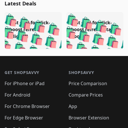
Latest Deals
️
🛍️
🛍️
🛍️
🛍️
🛍️
🛍️
🛍️
Test deal for click-
Test deal for click-
🛍️
🛍️
️
🛍️
🛍️

🛍️
🛍️
boost refresh
boost refresh (stale
🛍️
🛍️
🛍️
🛍️
🛍️
🛍️
🛍️
🛍️
(clicked)
boost)
🛍️
🛍️

🛍️
🛍️
🛍️
🛍️
🛍️
🛍️
🛍️
🛍️
🛍️
🛍️
🛍️
🛍️
🛍
🛍️
🛍️
🛍️
🛍️
🛍️
🛍️
🛍️
🛍️
Footer 1
🛍️
🛍️
🛍️
🛍️
🛍
️
🛍️
🛍️
🛍️
🛍️
🛍️
🛍️
🛍️
GET SHOPSAVVY
SHOPSAVVY
🛍️
🛍️
🛍️
🛍️
🛍️
️
🛍️
🛍️
🛍️
🛍️
🛍️
🛍️
🛍️
For iPhone or iPad
Price Comparison
🛍️
🛍️
🛍️
🛍️
🛍️
️
🛍️
🛍️
🛍️
🛍️
For Android
Compare Prices
🛍️
🛍️
🛍️
🛍️
🛍️
🛍️
🛍️
🛍️

For Chrome Browser
App
🛍️
For Edge Browser
Browser Extension