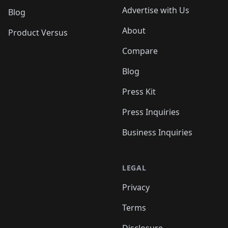
Advertise with Us
Blog
About
Product Versus
Compare
Blog
Press Kit
Press Inquiries
Business Inquiries
LEGAL
Privacy
Terms