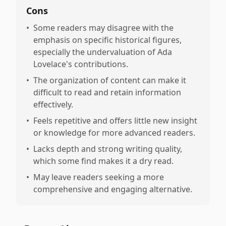
Cons
•
Some readers may disagree with the
emphasis on specific historical figures,
especially the undervaluation of Ada
Lovelace's contributions.
•
The organization of content can make it
difficult to read and retain information
effectively.
•
Feels repetitive and offers little new insight
or knowledge for more advanced readers.
•
Lacks depth and strong writing quality,
which some find makes it a dry read.
•
May leave readers seeking a more
comprehensive and engaging alternative.