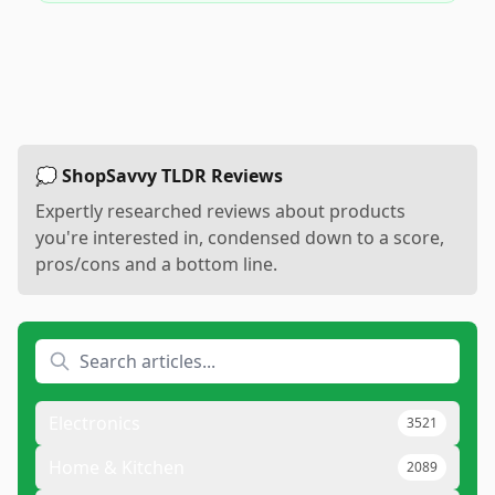
💭 ShopSavvy TLDR Reviews
Expertly researched reviews about products
you're interested in, condensed down to a score,
pros/cons and a bottom line.
Electronics
3521
Home & Kitchen
2089