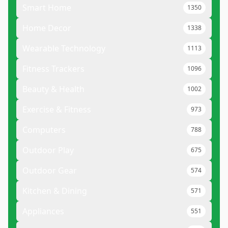
Smart Home
1350
Home Decor
1338
Wearable Technology
1113
Fitness Trackers
1096
Beauty & Health
1002
Exercise & Fitness
973
Computers
788
Outdoor Play
675
Outdoor Gear
574
Kitchen & Dining
571
Appliances
551