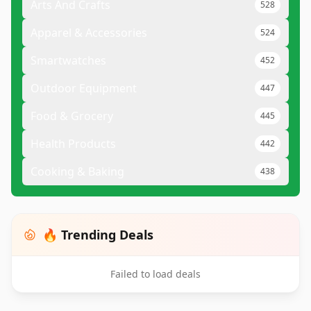
Arts And Crafts
528
Apparel & Accessories
524
Smartwatches
452
Outdoor Equipment
447
Food & Grocery
445
Health Products
442
Cooking & Baking
438
🔥 Trending Deals
Failed to load deals