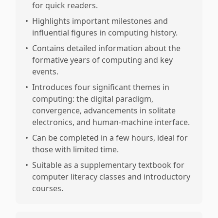
for quick readers.
•
Highlights important milestones and
influential figures in computing history.
•
Contains detailed information about the
formative years of computing and key
events.
•
Introduces four significant themes in
computing: the digital paradigm,
convergence, advancements in solitate
electronics, and human-machine interface.
•
Can be completed in a few hours, ideal for
those with limited time.
•
Suitable as a supplementary textbook for
computer literacy classes and introductory
courses.