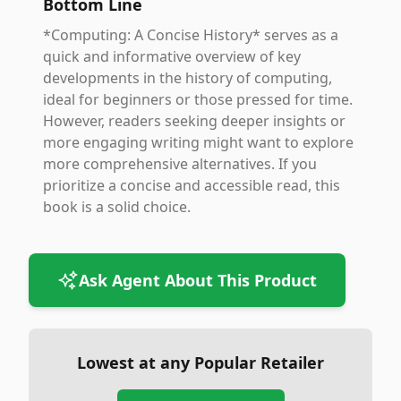
Bottom Line
*Computing: A Concise History* serves as a
quick and informative overview of key
developments in the history of computing,
ideal for beginners or those pressed for time.
However, readers seeking deeper insights or
more engaging writing might want to explore
more comprehensive alternatives. If you
prioritize a concise and accessible read, this
book is a solid choice.
Ask Agent About This Product
Lowest at any Popular Retailer