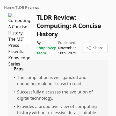
Home
›
TLDR Reviews
TLDR Review:
Computing: A Concise
History
By
Published:
ShopSavvy
November
Share
Team
10th, 2025
Pros
•
The compilation is welrganized and
engaging, making it easy to read.
•
Successfully discusses the evolution of
digital technology.
•
Provides a broad overview of computing
history without excessive detail, suitable