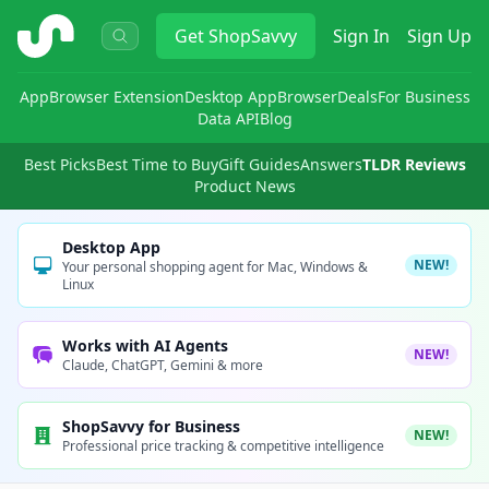
ShopSavvy
Get
ShopSavvy
Sign In
Sign Up
App
Browser Extension
Desktop App
Browser
Deals
For Business
Data API
Blog
Best Picks
Best Time to Buy
Gift Guides
Answers
TLDR Reviews
Product News
Desktop App
NEW!
Your personal shopping agent for Mac, Windows &
Linux
Works with AI Agents
NEW!
Claude, ChatGPT, Gemini & more
ShopSavvy for Business
NEW!
Professional price tracking & competitive intelligence