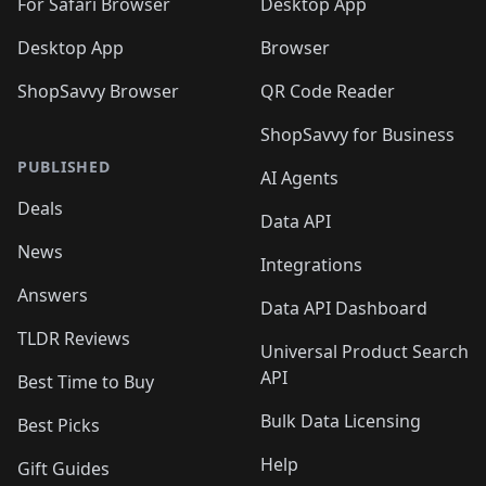
For Safari Browser
Desktop App
Desktop App
Browser
ShopSavvy Browser
QR Code Reader
ShopSavvy for Business
PUBLISHED
AI Agents
Deals
Data API
News
Integrations
Answers
Data API Dashboard
TLDR Reviews
Universal Product Search
API
Best Time to Buy
Bulk Data Licensing
Best Picks
Help
Gift Guides