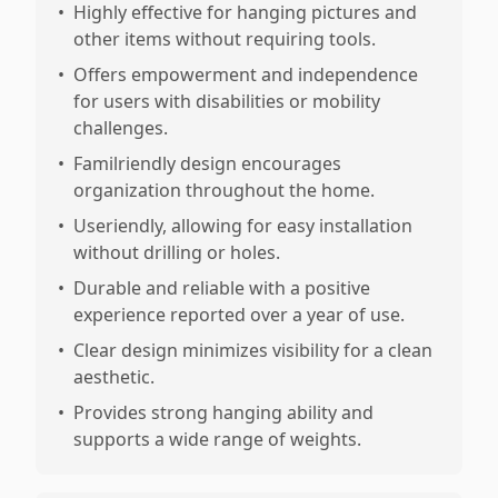
•
Highly effective for hanging pictures and
other items without requiring tools.
•
Offers empowerment and independence
for users with disabilities or mobility
challenges.
•
Familriendly design encourages
organization throughout the home.
•
Useriendly, allowing for easy installation
without drilling or holes.
•
Durable and reliable with a positive
experience reported over a year of use.
•
Clear design minimizes visibility for a clean
aesthetic.
•
Provides strong hanging ability and
supports a wide range of weights.