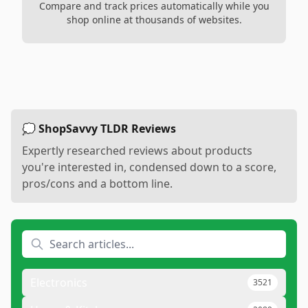
Compare and track prices automatically while you
shop online at thousands of websites.
💭 ShopSavvy TLDR Reviews
Expertly researched reviews about products
you're interested in, condensed down to a score,
pros/cons and a bottom line.
Electronics
3521