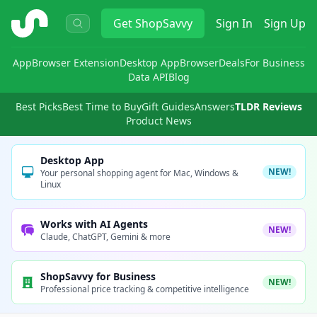
ShopSavvy
Get
ShopSavvy
Sign In
Sign Up
App
Browser Extension
Desktop App
Browser
Deals
For Business
Data API
Blog
Best Picks
Best Time to Buy
Gift Guides
Answers
TLDR Reviews
Product News
Desktop App
NEW!
Your personal shopping agent for Mac, Windows &
Linux
Works with AI Agents
NEW!
Claude, ChatGPT, Gemini & more
ShopSavvy for Business
NEW!
Professional price tracking & competitive intelligence