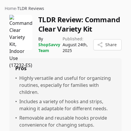
Home
›
TLDR Reviews
TLDR Review:
Command
Clear Variety Kit
By
Published:
ShopSavvy
August 24th,
Share
Team
2025
Pros
•
Highly versatile and useful for organizing
routines, especially for families with
children.
•
Includes a variety of hooks and strips,
making it adaptable for different needs.
•
Removable and reusable hooks provide
convenience for changing setups.