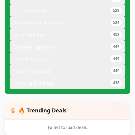
Arts And Crafts
528
Apparel & Accessories
524
Smartwatches
452
Outdoor Equipment
447
Food & Grocery
445
Health Products
442
Cooking & Baking
438
🔥 Trending Deals
Failed to load deals