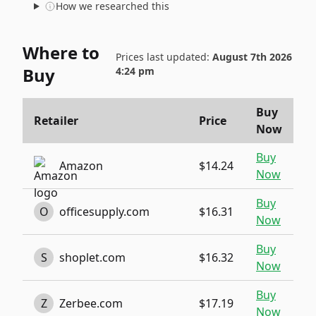
How we researched this
Where to
Prices last updated:
August 7th 2026
Buy
4:24 pm
Buy
Retailer
Price
Now
Buy
Amazon
$14.24
Now
Buy
O
officesupply.com
$16.31
Now
Buy
S
shoplet.com
$16.32
Now
Buy
Z
Zerbee.com
$17.19
Now