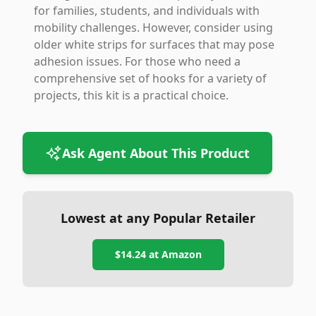
for families, students, and individuals with
mobility challenges. However, consider using
older white strips for surfaces that may pose
adhesion issues. For those who need a
comprehensive set of hooks for a variety of
projects, this kit is a practical choice.
Ask Agent About This Product
Lowest at any Popular Retailer
$14.24
at
Amazon