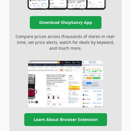
Download ShopSavvy App
Compare prices across thousands of stores in real-
time, set price alerts, watch for deals by keyword,
and much more.
Learn About Browser Extension