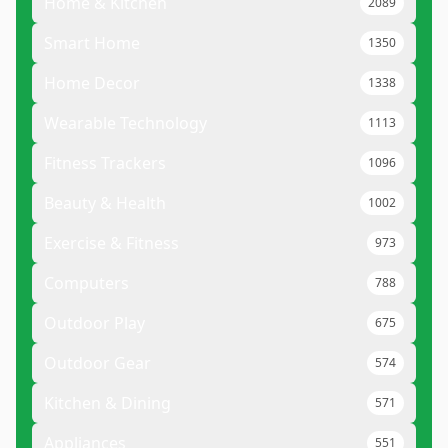
Home & Kitchen
2089
Smart Home
1350
Home Decor
1338
Wearable Technology
1113
Fitness Trackers
1096
Beauty & Health
1002
Exercise & Fitness
973
Computers
788
Outdoor Play
675
Outdoor Gear
574
Kitchen & Dining
571
Appliances
551