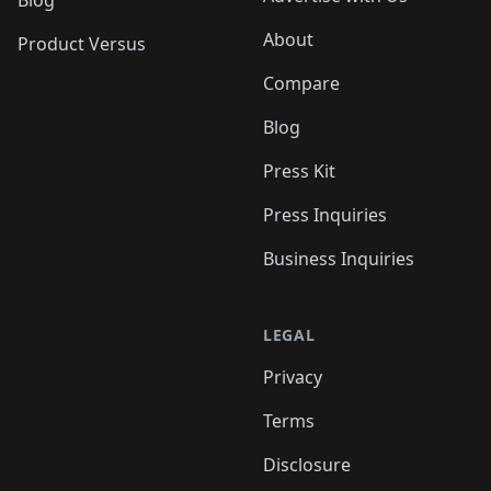
About
Product Versus
Compare
Blog
Press Kit
Press Inquiries
Business Inquiries
LEGAL
Privacy
Terms
Disclosure