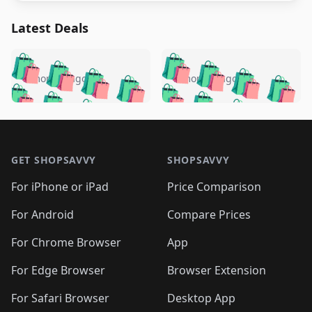
Latest Deals
️
🛍️
🛍️
🛍️
🛍️
🛍️
🛍️
🛍️
🛍️
🛍️
️
🛍️
5 months ago
5 months ago
🛍️

🛍️
🛍️
🛍️
🛍️
🛍️
🛍️
🛍️
🛍️
🛍️
🛍️
🛍️
🛍️

🛍️
🛍️
🛍️
🛍️
🛍️
Footer 1
🛍️
🛍️
🛍️
🛍️
🛍️
🛍️
🛍️
🛍
🛍️
🛍️
🛍️
🛍️
🛍️
🛍️
GET SHOPSAVVY
SHOPSAVVY
🛍️
🛍️
🛍️
🛍️
🛍️
🛍️
🛍
️
🛍️
🛍️
🛍️
🛍️
For iPhone or iPad
Price Comparison
🛍️
🛍️
🛍️
🛍️
🛍️
🛍️
🛍️
🛍️
️
🛍️
🛍️
For Android
Compare Prices
🛍️
🛍️
🛍️
🛍️
🛍️
🛍️
🛍️
🛍️
🛍️
🛍️
️
🛍️
For Chrome Browser
App
🛍️
🛍️
🛍️
🛍️
🛍️
🛍️
🛍️
🛍️
🛍️
🛍️
For Edge Browser
Browser Extension
🛍️

🛍️
For Safari Browser
Desktop App