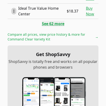
Ideal True Value Home
Buy
I
$18.37
Center
Now
See
62
more
Compare all prices, view price history & more for
→
Command Clear Variety Kit
Get ShopSavvy
ShopSavvy is totally free and works on all popular
phones and browsers