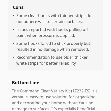
Cons
•
Some clear hooks with thinner strips do
not adhere well to certain surfaces.
•
Issues reported with hooks pulling off
paint when pressure is applied.
•
Some hooks failed to stick properly but
resulted in no damage when removed.
•
Recommendation to use older, thicker
white strips for better reliability.
Bottom Line
The Command Clear Variety Kit (17232-ES) is a
versatile, easy-to-use solution for organizing
and decorating your home without causing
damage to surfaces. It's especially beneficial