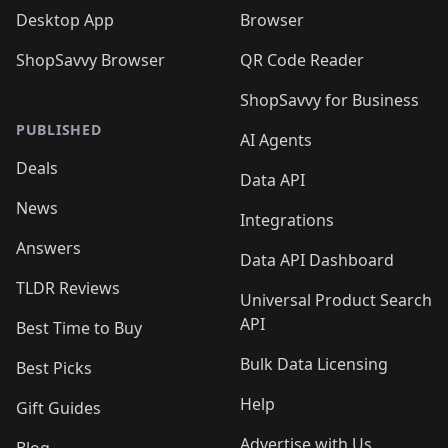
Desktop App
Browser
ShopSavvy Browser
QR Code Reader
ShopSavvy for Business
PUBLISHED
AI Agents
Deals
Data API
News
Integrations
Answers
Data API Dashboard
TLDR Reviews
Universal Product Search
API
Best Time to Buy
Bulk Data Licensing
Best Picks
Help
Gift Guides
Advertise with Us
Blog