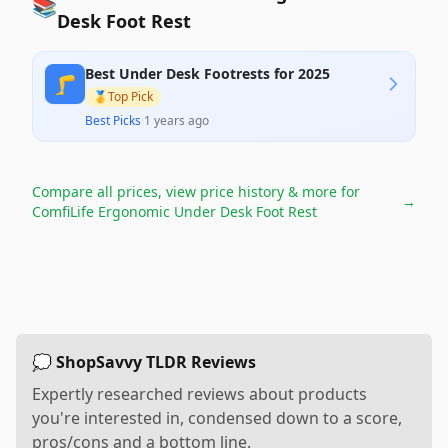
📚
Desk Foot Rest
Best Under Desk Footrests for 2025
🦵
🥇
Top Pick
Best Picks
·
1 years ago
Compare all prices, view price history & more for
→
ComfiLife Ergonomic Under Desk Foot Rest
💭 ShopSavvy TLDR Reviews
Expertly researched reviews about products
you're interested in, condensed down to a score,
pros/cons and a bottom line.