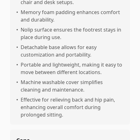
chair and desk setups.
•
Memory foam padding enhances comfort
and durability.
•
Nolip surface ensures the footrest stays in
place during use.
•
Detachable base allows for easy
customization and portability.
•
Portable and lightweight, making it easy to
move between different locations.
•
Machine washable cover simplifies
cleaning and maintenance.
•
Effective for relieving back and hip pain,
enhancing overall comfort during
prolonged sitting.