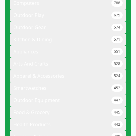
Computers
788
Outdoor Play
675
Outdoor Gear
574
Kitchen & Dining
571
Appliances
551
Arts And Crafts
528
Apparel & Accessories
524
Smartwatches
452
Outdoor Equipment
447
Food & Grocery
445
Health Products
442