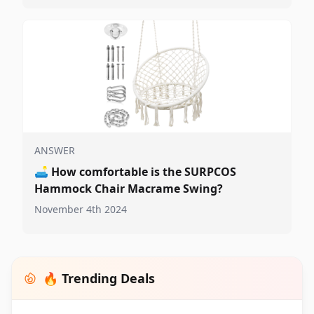
ANSWER
🛋️
How comfortable is the SURPCOS
Hammock Chair Macrame Swing?
November 4th 2024
🔥 Trending Deals