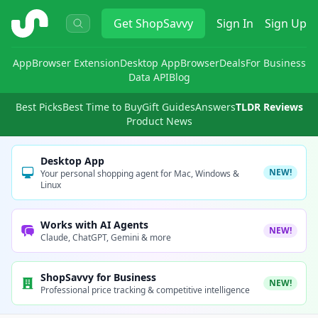
ShopSavvy
Get
ShopSavvy
Sign In
Sign Up
App
Browser Extension
Desktop App
Browser
Deals
For Business
Data API
Blog
Best Picks
Best Time to Buy
Gift Guides
Answers
TLDR Reviews
Product News
Desktop App
NEW!
Your personal shopping agent for Mac, Windows &
Linux
Works with AI Agents
NEW!
Claude, ChatGPT, Gemini & more
ShopSavvy for Business
NEW!
Professional price tracking & competitive intelligence