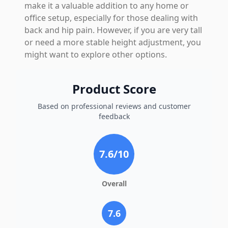
make it a valuable addition to any home or
office setup, especially for those dealing with
back and hip pain. However, if you are very tall
or need a more stable height adjustment, you
might want to explore other options.
Product Score
Based on professional reviews and customer
feedback
7.6
/10
Overall
7.6