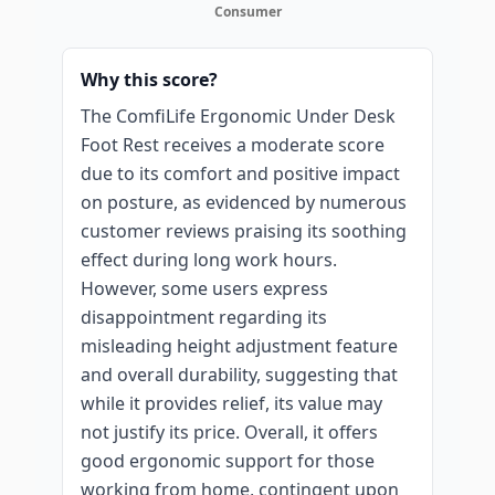
Consumer
Why this score?
The ComfiLife Ergonomic Under Desk
Foot Rest receives a moderate score
due to its comfort and positive impact
on posture, as evidenced by numerous
customer reviews praising its soothing
effect during long work hours.
However, some users express
disappointment regarding its
misleading height adjustment feature
and overall durability, suggesting that
while it provides relief, its value may
not justify its price. Overall, it offers
good ergonomic support for those
working from home, contingent upon