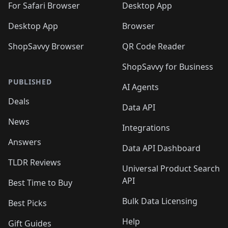
🛍️
For Safari Browser
Desktop App
Desktop App
Browser
ShopSavvy Browser
QR Code Reader
ShopSavvy for Business
PUBLISHED
AI Agents
Deals
Data API
News
Integrations
Answers
Data API Dashboard
TLDR Reviews
Universal Product Search
API
Best Time to Buy
Bulk Data Licensing
Best Picks
Help
Gift Guides