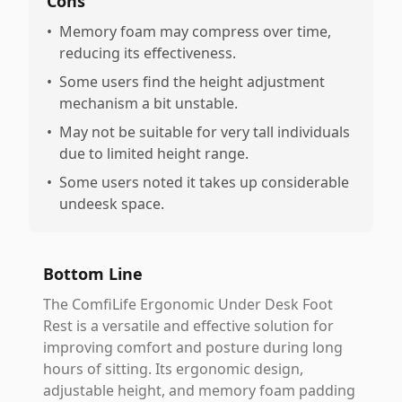
Cons
•
Memory foam may compress over time,
reducing its effectiveness.
•
Some users find the height adjustment
mechanism a bit unstable.
•
May not be suitable for very tall individuals
due to limited height range.
•
Some users noted it takes up considerable
undeesk space.
Bottom Line
The ComfiLife Ergonomic Under Desk Foot
Rest is a versatile and effective solution for
improving comfort and posture during long
hours of sitting. Its ergonomic design,
adjustable height, and memory foam padding