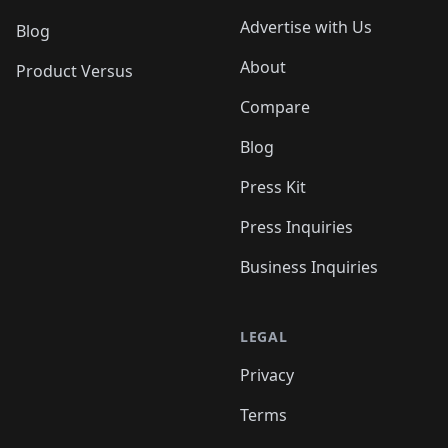
Advertise with Us
Blog
About
Product Versus
Compare
Blog
Press Kit
Press Inquiries
Business Inquiries
LEGAL
Privacy
Terms