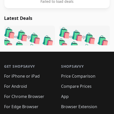
Failed to load deals
Latest Deals
️
🛍️
🛍️
🛍️
🛍️
🛍️
🛍️
🛍️
🛍️
🛍️
️
🛍️
5 months ago
5 months ago
🛍️

🛍️
🛍️
🛍️
🛍️
🛍️
🛍️
🛍️
🛍️
🛍️
🛍️
🛍️
🛍️

🛍️
🛍️
🛍️
🛍️
🛍️
Footer 1
🛍️
🛍️
🛍️
🛍️
🛍️
🛍️
🛍️
🛍
🛍️
🛍️
🛍️
🛍️
🛍️
🛍️
GET SHOPSAVVY
SHOPSAVVY
🛍️
🛍️
🛍️
🛍️
🛍️
🛍️
🛍
️
🛍️
🛍️
🛍️
🛍️
For iPhone or iPad
Price Comparison
🛍️
🛍️
🛍️
🛍️
🛍️
🛍️
🛍️
🛍️
️
🛍️
🛍️
For Android
Compare Prices
🛍️
🛍️
🛍️
🛍️
🛍️
🛍️
🛍️
🛍️
🛍️
🛍️
️
🛍️
For Chrome Browser
App
🛍️
🛍️
🛍️
🛍️
🛍️
🛍️
🛍️
🛍️
🛍️
🛍️
For Edge Browser
Browser Extension
🛍️
