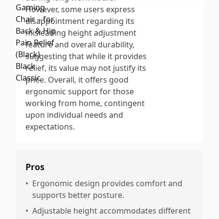
However, some users express
disappointment regarding its
misleading height adjustment
feature and overall durability,
suggesting that while it provides
relief, its value may not justify its
price. Overall, it offers good
ergonomic support for those
working from home, contingent
upon individual needs and
expectations.
Pros
•
Ergonomic design provides comfort and
supports better posture.
•
Adjustable height accommodates different