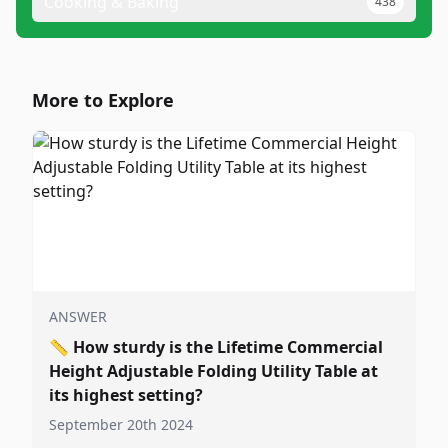
Cooking & Baking
438
More to Explore
ANSWER
📏
How sturdy is the Lifetime Commercial
Height Adjustable Folding Utility Table at
its highest setting?
September 20th 2024