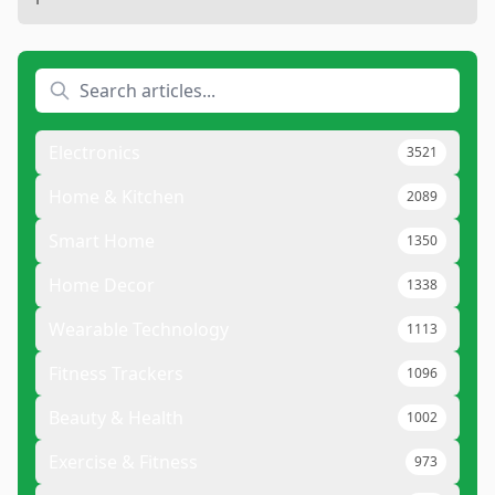
Electronics
3521
Home & Kitchen
2089
Smart Home
1350
Home Decor
1338
Wearable Technology
1113
Fitness Trackers
1096
Beauty & Health
1002
Exercise & Fitness
973