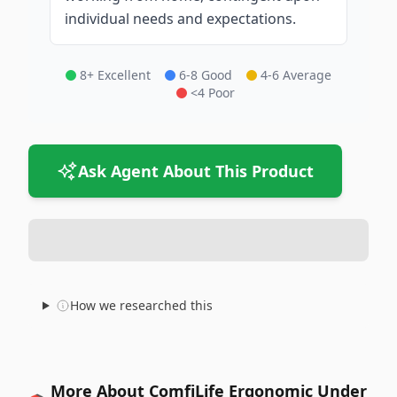
individual needs and expectations.
8+ Excellent
6-8 Good
4-6 Average
<4 Poor
Ask Agent About This Product
How we researched this
More About ComfiLife Ergonomic Under