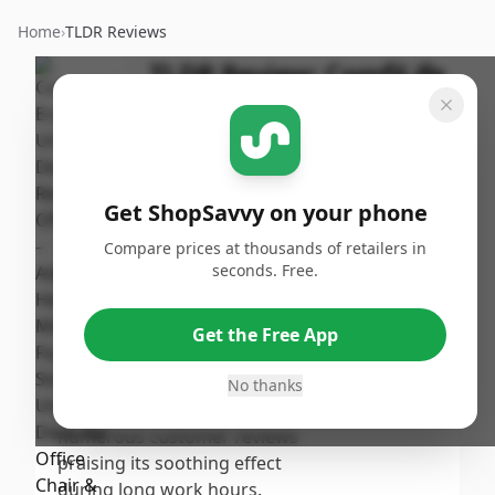
Home
›
TLDR Reviews
TLDR Review:
ComfiLife
Ergonomic Under Desk
Foot Rest
By
Published:
ShopSavvy
September
Share
Get ShopSavvy on your phone
Team
17th, 2024
Compare prices at thousands of retailers in
seconds. Free.
Score
The ComfiLife Ergonomic Under
Desk Foot Rest receives a
7.6
/10
Get the Free App
moderate score due to its
comfort and positive impact on
No thanks
Overall
posture, as evidenced by
numerous customer reviews
praising its soothing effect
during long work hours.