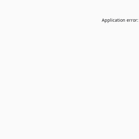
Application error