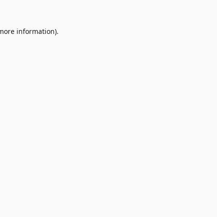
 more information)
.