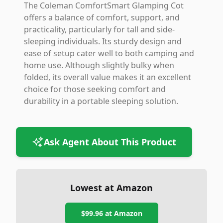
The Coleman ComfortSmart Glamping Cot
offers a balance of comfort, support, and
practicality, particularly for tall and side-
sleeping individuals. Its sturdy design and
ease of setup cater well to both camping and
home use. Although slightly bulky when
folded, its overall value makes it an excellent
choice for those seeking comfort and
durability in a portable sleeping solution.
Ask Agent About This Product
Lowest at Amazon
$99.96
at Amazon