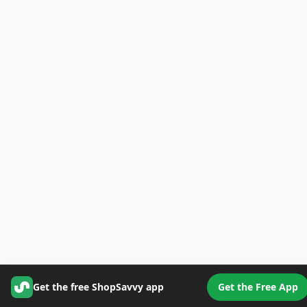
Get the free ShopSavvy app
Get the Free App