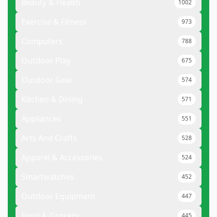
Beauty & Health
1002
Exercise & Fitness
973
Computers
788
Outdoor Play
675
Outdoor Gear
574
Kitchen & Dining
571
Appliances
551
Arts And Crafts
528
Apparel & Accessories
524
Smartwatches
452
Outdoor Equipment
447
Food & Grocery
445