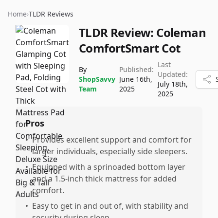
Home
›
TLDR Reviews
TLDR Review:
Coleman
ComfortSmart Cot
Last
By
Published:
Updated:
ShopSavvy
June 16th,
July 18th,
Team
2025
2025
Pros
•
Provides excellent support and comfort for
larger individuals, especially side sleepers.
•
Equipped with a sprinoaded bottom layer
and a 1.5-inch thick mattress for added
comfort.
•
Easy to get in and out of, with stability and
security during sleep.