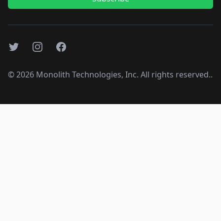
Twitter
Instagram
Facebook
©
2026
Monolith Technologies, Inc. All rights reserved..