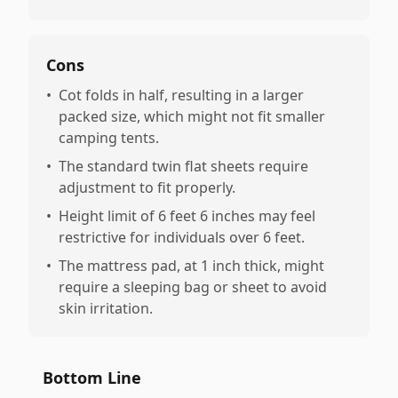
Cons
•
Cot folds in half, resulting in a larger
packed size, which might not fit smaller
camping tents.
•
The standard twin flat sheets require
adjustment to fit properly.
•
Height limit of 6 feet 6 inches may feel
restrictive for individuals over 6 feet.
•
The mattress pad, at 1 inch thick, might
require a sleeping bag or sheet to avoid
skin irritation.
Bottom Line