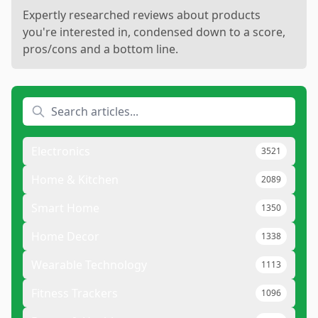
Expertly researched reviews about products
you're interested in, condensed down to a score,
pros/cons and a bottom line.
Electronics
3521
Home & Kitchen
2089
Smart Home
1350
Home Decor
1338
Wearable Technology
1113
Fitness Trackers
1096