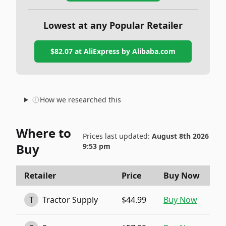
Lowest at any Popular Retailer
$82.07
at
AliExpress by Alibaba.com
How we researched this
Where to
Prices last updated:
August 8th 2026
Buy
9:53 pm
Retailer
Price
Buy Now
T
Tractor Supply
$44.99
Buy Now