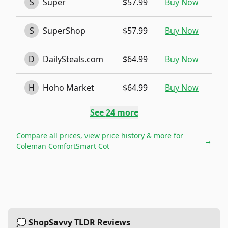
S
Super
$57.99
Buy Now
S
SuperShop
$57.99
Buy Now
D
DailySteals.com
$64.99
Buy Now
H
Hoho Market
$64.99
Buy Now
See
24
more
Compare all prices, view price history & more for
→
Coleman ComfortSmart Cot
💭 ShopSavvy TLDR Reviews