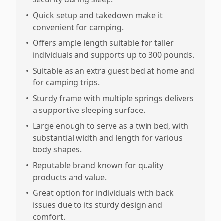
•
Quick setup and takedown make it
convenient for camping.
•
Offers ample length suitable for taller
individuals and supports up to 300 pounds.
•
Suitable as an extra guest bed at home and
for camping trips.
•
Sturdy frame with multiple springs delivers
a supportive sleeping surface.
•
Large enough to serve as a twin bed, with
substantial width and length for various
body shapes.
•
Reputable brand known for quality
products and value.
•
Great option for individuals with back
issues due to its sturdy design and
comfort.