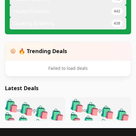
Health Products
442
Cooking & Baking
438
🔥 Trending Deals
Failed to load deals
Latest Deals
️
🛍️
🛍️
🛍️
🛍️
🛍️
🛍️
🛍️
🛍️
🛍️
️
🛍️
5 months ago
5 months ago
🛍️

🛍️
🛍️
🛍️
🛍️
🛍️
🛍️
🛍️
🛍️
🛍️
🛍️
🛍️
🛍️

🛍️
🛍️
🛍️
🛍️
🛍️
Footer 1