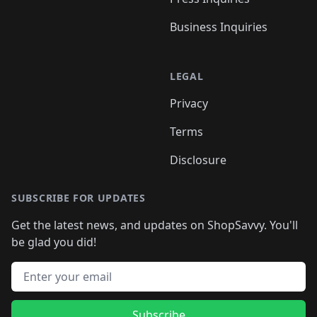
Business Inquiries
LEGAL
Privacy
Terms
Disclosure
SUBSCRIBE FOR UPDATES
Get the latest news, and updates on ShopSavvy. You'll
be glad you did!
Email address
Subscribe