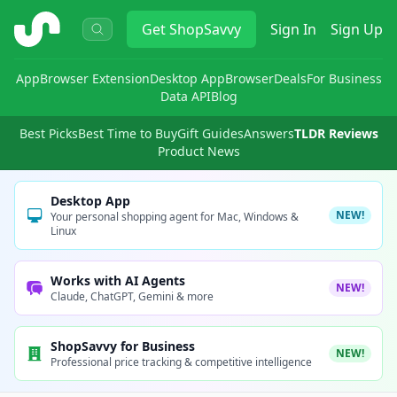
ShopSavvy
Get
ShopSavvy
Sign In
Sign Up
App
Browser Extension
Desktop App
Browser
Deals
For Business
Data API
Blog
Best Picks
Best Time to Buy
Gift Guides
Answers
TLDR Reviews
Product News
Desktop App
NEW!
Your personal shopping agent for Mac, Windows &
Linux
Works with AI Agents
NEW!
Claude, ChatGPT, Gemini & more
ShopSavvy for Business
NEW!
Professional price tracking & competitive intelligence