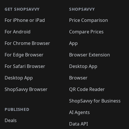
🛍️
🛍️
🛍️
🛍️
🛍️
🛍️
🛍️
🛍
🛍️
🛍️
🛍️
🛍️
🛍️
🛍️
GET SHOPSAVVY
SHOPSAVVY
🛍️
🛍️
🛍️
🛍️
🛍️
🛍️
🛍
️
🛍️
🛍️
🛍️
🛍️
For iPhone or iPad
Price Comparison
🛍️
🛍️
🛍️
🛍️
🛍️
🛍️
🛍️
🛍️
️
🛍️
🛍️
For Android
Compare Prices
🛍️
🛍️
🛍️
🛍️
🛍️
🛍️
🛍️
🛍️
🛍️
🛍️
️
🛍️
For Chrome Browser
App
🛍️
🛍️
🛍️
🛍️
🛍️
🛍️
🛍️
🛍️
🛍️
🛍️
For Edge Browser
Browser Extension
🛍️

🛍️
For Safari Browser
Desktop App
Desktop App
Browser
ShopSavvy Browser
QR Code Reader
ShopSavvy for Business
PUBLISHED
AI Agents
Deals
Data API