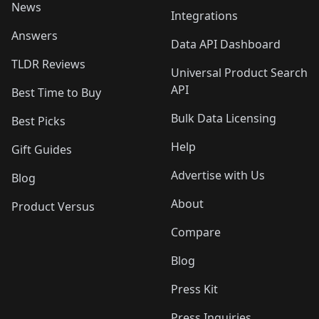
News
Integrations
Answers
Data API Dashboard
TLDR Reviews
Universal Product Search
API
Best Time to Buy
Bulk Data Licensing
Best Picks
Help
Gift Guides
Advertise with Us
Blog
About
Product Versus
Compare
Blog
Press Kit
Press Inquiries