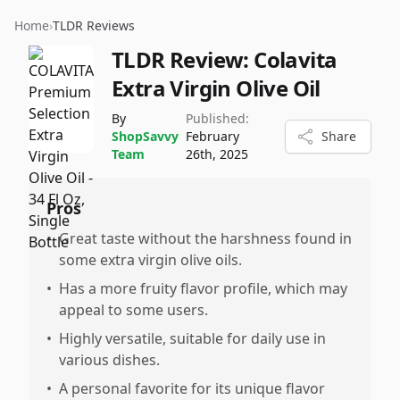
Home
›
TLDR Reviews
TLDR Review:
Colavita
Extra Virgin Olive Oil
By
Published:
ShopSavvy
February
Share
Team
26th, 2025
Pros
•
Great taste without the harshness found in
some extra virgin olive oils.
•
Has a more fruity flavor profile, which may
appeal to some users.
•
Highly versatile, suitable for daily use in
various dishes.
•
A personal favorite for its unique flavor