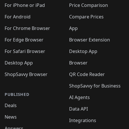
🛍️
🛍️
🛍️
🛍️
🛍️
🛍️
🛍
️
🛍️
🛍️
🛍️
🛍️
For iPhone or iPad
Price Comparison
🛍️
🛍️
🛍️
🛍️
🛍️
🛍️
🛍️
🛍️
️
🛍️
🛍️
For Android
Compare Prices
🛍️
🛍️
🛍️
🛍️
🛍️
🛍️
🛍️
🛍️
🛍️
🛍️
️
🛍️
For Chrome Browser
App
🛍️
🛍️
🛍️
🛍️
🛍️
🛍️
🛍️
🛍️
🛍️
🛍️
For Edge Browser
Browser Extension
🛍️

🛍️
For Safari Browser
Desktop App
Desktop App
Browser
ShopSavvy Browser
QR Code Reader
ShopSavvy for Business
PUBLISHED
AI Agents
Deals
Data API
News
Integrations
Answers