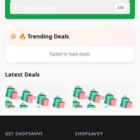
Cooking & Baking
438
🔥 Trending Deals
Failed to load deals
Latest Deals
️
🛍️
🛍️
🛍️
🛍️
🛍️
🛍️
🛍️
🛍️
🛍️
️
🛍️
5 months ago
5 months ago
🛍️

🛍️
🛍️
🛍️
🛍️
🛍️
🛍️
🛍️
🛍️
🛍️
🛍️
🛍️
🛍️

🛍️
🛍️
🛍️
🛍️
🛍️
Footer 1
🛍️
🛍️
🛍️
🛍️
🛍️
🛍️
🛍️
🛍
🛍️
🛍️
🛍️
🛍️
🛍️
🛍️
GET SHOPSAVVY
SHOPSAVVY