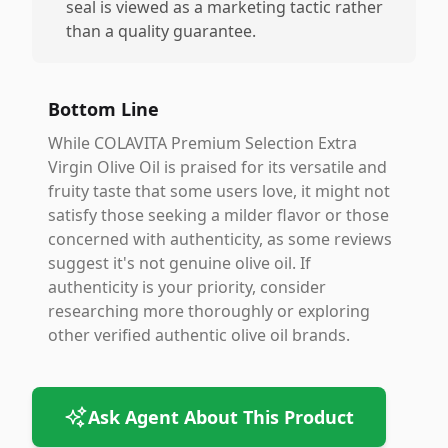
seal is viewed as a marketing tactic rather
than a quality guarantee.
Bottom Line
While COLAVITA Premium Selection Extra
Virgin Olive Oil is praised for its versatile and
fruity taste that some users love, it might not
satisfy those seeking a milder flavor or those
concerned with authenticity, as some reviews
suggest it's not genuine olive oil. If
authenticity is your priority, consider
researching more thoroughly or exploring
other verified authentic olive oil brands.
Ask Agent About This Product