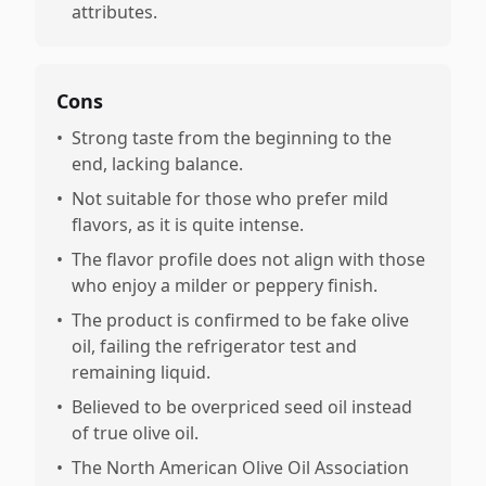
attributes.
Cons
•
Strong taste from the beginning to the
end, lacking balance.
•
Not suitable for those who prefer mild
flavors, as it is quite intense.
•
The flavor profile does not align with those
who enjoy a milder or peppery finish.
•
The product is confirmed to be fake olive
oil, failing the refrigerator test and
remaining liquid.
•
Believed to be overpriced seed oil instead
of true olive oil.
•
The North American Olive Oil Association