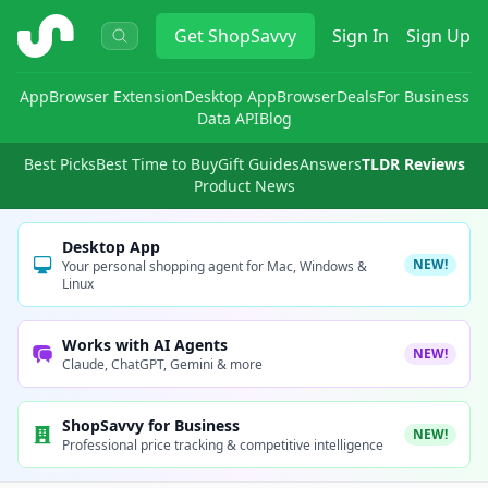
ShopSavvy
Get
ShopSavvy
Sign In
Sign Up
App
Browser Extension
Desktop App
Browser
Deals
For Business
Data API
Blog
Best Picks
Best Time to Buy
Gift Guides
Answers
TLDR Reviews
Product News
Desktop App
NEW!
Your personal shopping agent for Mac, Windows &
Linux
Works with AI Agents
NEW!
Claude, ChatGPT, Gemini & more
ShopSavvy for Business
NEW!
Professional price tracking & competitive intelligence