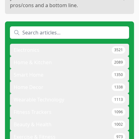
pros/cons and a bottom line.
Electronics
3521
Home & Kitchen
2089
Smart Home
1350
Home Decor
1338
Wearable Technology
1113
Fitness Trackers
1096
Beauty & Health
1002
Exercise & Fitness
973