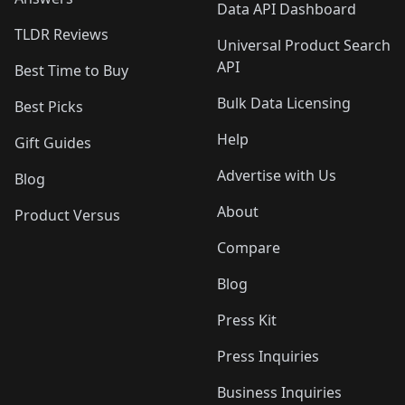
Data API Dashboard
TLDR Reviews
Universal Product Search
API
Best Time to Buy
Bulk Data Licensing
Best Picks
Help
Gift Guides
Advertise with Us
Blog
About
Product Versus
Compare
Blog
Press Kit
Press Inquiries
Business Inquiries