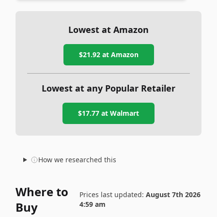
Lowest at Amazon
$21.92
at Amazon
Lowest at any Popular Retailer
$17.77
at
Walmart
How we researched this
Where to
Prices last updated:
August 7th 2026
Buy
4:59 am