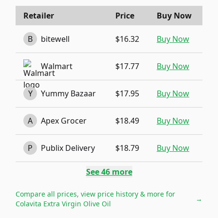
Retailer
Price
Buy Now
B
bitewell
$16.32
Buy Now
Walmart
$17.77
Buy Now
Y
Yummy Bazaar
$17.95
Buy Now
A
Apex Grocer
$18.49
Buy Now
P
Publix Delivery
$18.79
Buy Now
See
46
more
Compare all prices, view price history & more for
→
Colavita Extra Virgin Olive Oil