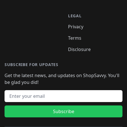
LEGAL
Privacy
Terms
Disclosure
SUBSCRIBE FOR UPDATES
Get the latest news, and updates on ShopSavvy. You'll
be glad you did!
Email address
Subscribe