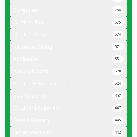
Computers
788
Outdoor Play
675
Outdoor Gear
574
Kitchen & Dining
571
Appliances
551
Arts And Crafts
528
Apparel & Accessories
524
Smartwatches
452
Outdoor Equipment
447
Food & Grocery
445
Health Products
442