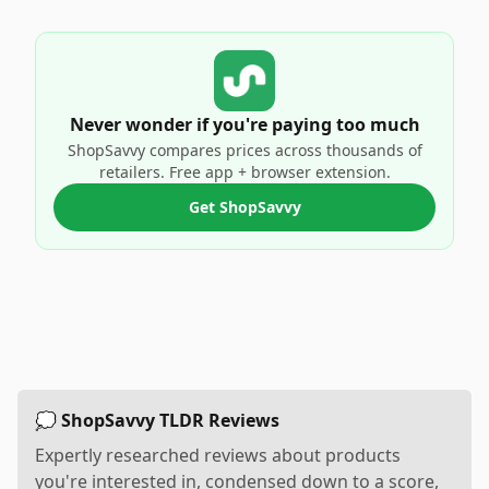
Never wonder if you're paying too much
ShopSavvy compares prices across thousands of
retailers. Free app + browser extension.
Get ShopSavvy
💭 ShopSavvy TLDR Reviews
Expertly researched reviews about products
you're interested in, condensed down to a score,