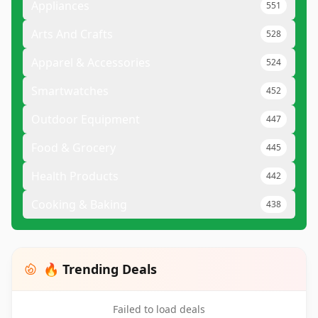
Appliances
551
Arts And Crafts
528
Apparel & Accessories
524
Smartwatches
452
Outdoor Equipment
447
Food & Grocery
445
Health Products
442
Cooking & Baking
438
🔥 Trending Deals
Failed to load deals