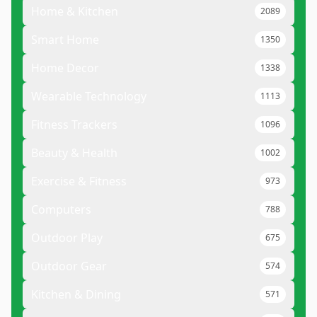
Home & Kitchen
2089
Smart Home
1350
Home Decor
1338
Wearable Technology
1113
Fitness Trackers
1096
Beauty & Health
1002
Exercise & Fitness
973
Computers
788
Outdoor Play
675
Outdoor Gear
574
Kitchen & Dining
571