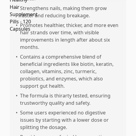
•
Strengthens nails, making them grow
faster and reducing breakage.
•
Promotes healthier, thicker, and more even
hair strands over time, with visible
improvements in length after about six
months.
•
Contains a comprehensive blend of
beneficial ingredients like biotin, keratin,
collagen, vitamins, zinc, turmeric,
probiotics, and enzymes, which also
support gut health.
•
The formula is thirarty tested, ensuring
trustworthy quality and safety.
•
Some users experienced no digestive
issues by starting with a lower dose or
splitting the dosage.