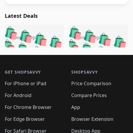
Latest Deals
️
🛍️
🛍️
🛍️
🛍️
🛍️
🛍️
🛍️
🛍️
🛍️
️
🛍️
5 months ago
5 months ago
🛍️

🛍️
🛍️
🛍️
🛍️
🛍️
🛍️
🛍️
🛍️
🛍️
🛍️
🛍️
🛍️

🛍️
🛍️
🛍️
🛍️
🛍️
Footer 1
🛍️
🛍️
🛍️
🛍️
🛍️
🛍️
🛍️
🛍
🛍️
🛍️
🛍️
🛍️
🛍️
🛍️
GET SHOPSAVVY
SHOPSAVVY
🛍️
🛍️
🛍️
🛍️
🛍️
🛍️
🛍
️
🛍️
🛍️
🛍️
🛍️
For iPhone or iPad
Price Comparison
🛍️
🛍️
🛍️
🛍️
🛍️
🛍️
🛍️
🛍️
️
🛍️
🛍️
For Android
Compare Prices
🛍️
🛍️
🛍️
🛍️
🛍️
🛍️
🛍️
🛍️
🛍️
🛍️
️
🛍️
For Chrome Browser
App
🛍️
🛍️
🛍️
🛍️
🛍️
🛍️
🛍️
🛍️
🛍️
🛍️
For Edge Browser
Browser Extension
🛍️

🛍️
For Safari Browser
Desktop App