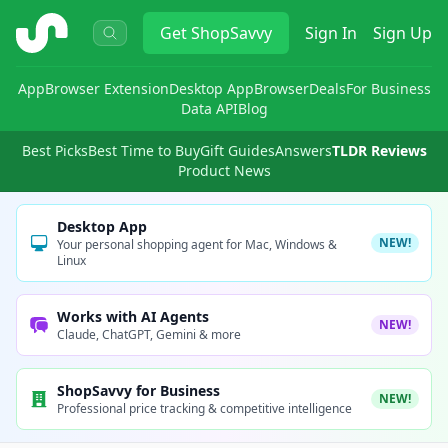
ShopSavvy
Get
ShopSavvy
Sign In
Sign Up
App
Browser Extension
Desktop App
Browser
Deals
For Business
Data API
Blog
Best Picks
Best Time to Buy
Gift Guides
Answers
TLDR Reviews
Product News
Desktop App
NEW!
Your personal shopping agent for Mac, Windows &
Linux
Works with AI Agents
NEW!
Claude, ChatGPT, Gemini & more
ShopSavvy for Business
NEW!
Professional price tracking & competitive intelligence