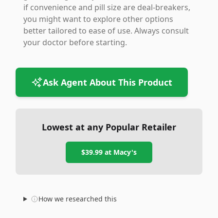
if convenience and pill size are deal-breakers,
you might want to explore other options
better tailored to ease of use. Always consult
your doctor before starting.
Ask Agent About This Product
Lowest at any Popular Retailer
$39.99
at
Macy's
How we researched this