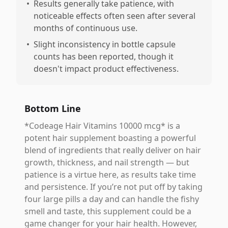
•
Results generally take patience, with
noticeable effects often seen after several
months of continuous use.
•
Slight inconsistency in bottle capsule
counts has been reported, though it
doesn't impact product effectiveness.
Bottom Line
*Codeage Hair Vitamins 10000 mcg* is a
potent hair supplement boasting a powerful
blend of ingredients that really deliver on hair
growth, thickness, and nail strength — but
patience is a virtue here, as results take time
and persistence. If you’re not put off by taking
four large pills a day and can handle the fishy
smell and taste, this supplement could be a
game changer for your hair health. However,