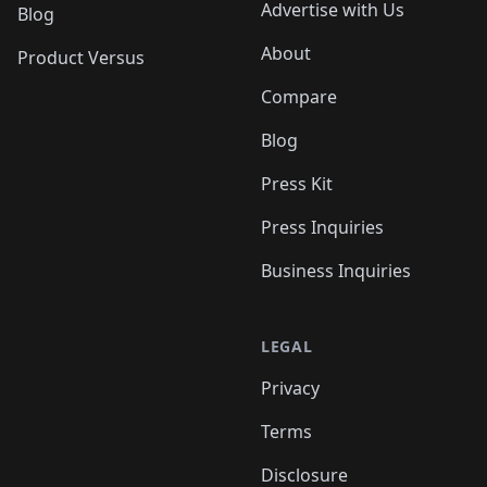
Advertise with Us
Blog
About
Product Versus
Compare
Blog
Press Kit
Press Inquiries
Business Inquiries
LEGAL
Privacy
Terms
Disclosure