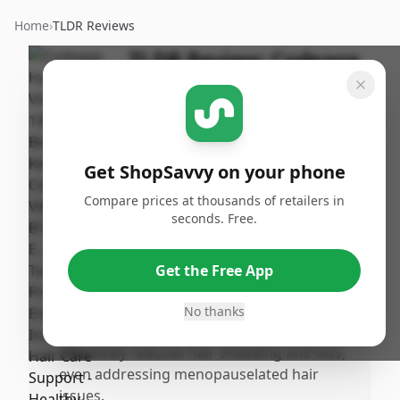
Home
›
TLDR Reviews
TLDR Review:
Codeage
Hair Vitamins
By
Published:
ShopSavvy
January
Share
Team
12th, 2026
Get ShopSavvy on your phone
Compare prices at thousands of retailers in
Pros
seconds. Free.
•
Noticeable hair growth and significant
regrowth of baby hairs within 1.5 to 2
Get the Free App
months of consistent use, including
improvement in eyebrows and thinning
No thanks
areas.
•
Effectively reduces hair shedding and loss,
even addressing menopauselated hair
issues.