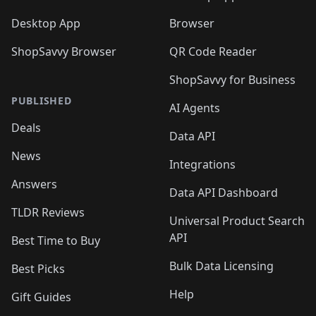
Desktop App
Browser
ShopSavvy Browser
QR Code Reader
ShopSavvy for Business
PUBLISHED
AI Agents
Deals
Data API
News
Integrations
Answers
Data API Dashboard
TLDR Reviews
Universal Product Search
API
Best Time to Buy
Bulk Data Licensing
Best Picks
Help
Gift Guides