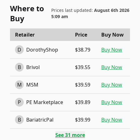
Where to
Prices last updated:
August 6th 2026
Buy
5:09 am
Retailer
Price
Buy Now
D
DorothyShop
$38.79
Buy Now
B
Brivol
$39.55
Buy Now
M
MSM
$39.59
Buy Now
P
PE Marketplace
$39.89
Buy Now
B
BariatricPal
$39.99
Buy Now
See
31
more