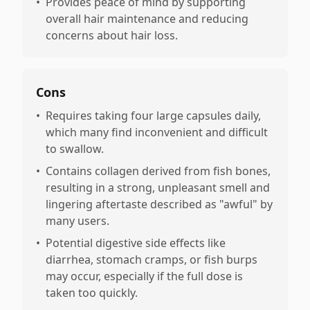
•
Provides peace of mind by supporting
overall hair maintenance and reducing
concerns about hair loss.
Cons
•
Requires taking four large capsules daily,
which many find inconvenient and difficult
to swallow.
•
Contains collagen derived from fish bones,
resulting in a strong, unpleasant smell and
lingering aftertaste described as "awful" by
many users.
•
Potential digestive side effects like
diarrhea, stomach cramps, or fish burps
may occur, especially if the full dose is
taken too quickly.