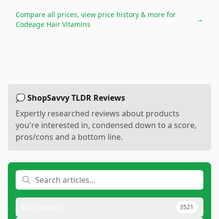
Compare all prices, view price history & more for
→
Codeage Hair Vitamins
💭 ShopSavvy TLDR Reviews
Expertly researched reviews about products
you're interested in, condensed down to a score,
pros/cons and a bottom line.
Electronics
3521