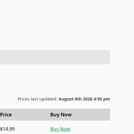
Prices last updated:
August 6th 2026 4:50 pm
Price
Buy Now
$14.99
Buy Now