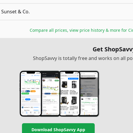
Sunset & Co.
Compare all prices, view price history & more for
Ci
Get ShopSavv
ShopSavvy is totally free and works on all 
Download ShopSavvy App