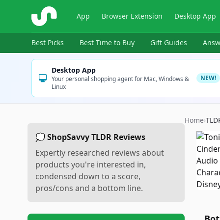
ShopSavvy
App
Browser Extension
Desktop App
Best Picks
Best Time to Buy
Gift Guides
Answ
Desktop App
NEW!
Your personal shopping agent for Mac, Windows &
Linux
Home
›
TLD
💭 ShopSavvy TLDR Reviews
Expertly researched reviews about
products you're interested in,
condensed down to a score,
pros/cons and a bottom line.
Bot