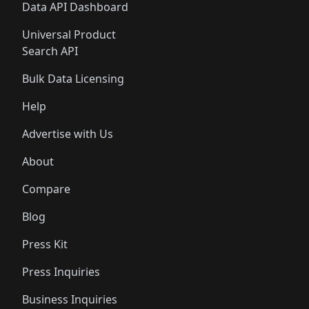
Data API Dashboard
Universal Product
Search API
Bulk Data Licensing
Help
Advertise with Us
About
Compare
Blog
Press Kit
Press Inquiries
Business Inquiries