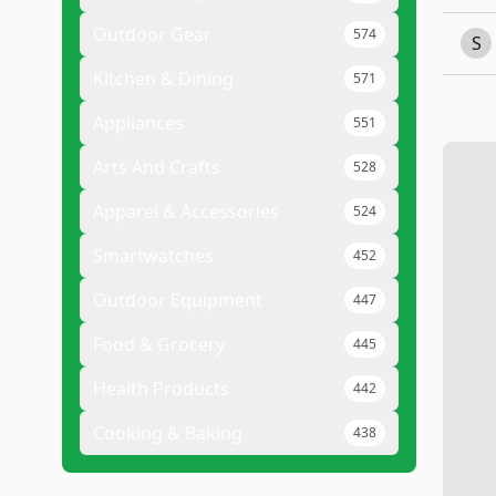
Outdoor Gear
574
S
Kitchen & Dining
571
Appliances
551
Arts And Crafts
528
Apparel & Accessories
524
Smartwatches
452
Outdoor Equipment
447
Food & Grocery
445
Health Products
442
Cooking & Baking
438