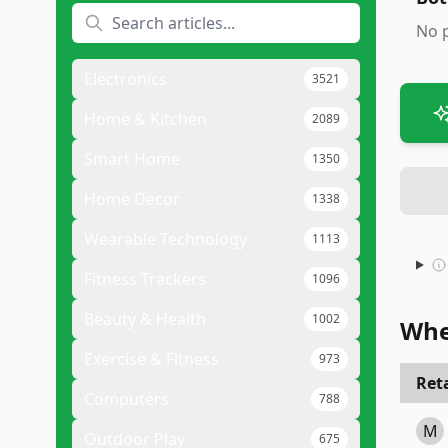
No 
Electronics
3521
Home & Kitchen
2089
Smart Home
1350
Home Decor
1338
Wearable Technology
1113
Fitness Trackers
1096
Beauty & Health
1002
Whe
Exercise & Fitness
973
Reta
Computers
788
M
Outdoor Play
675