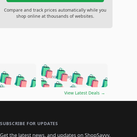
Compare and track prices automatically while you
shop online at thousands of websites.
🛍️
🛍️
🛍️
🛍️
🛍️
🛍️
🛍️
🛍️
go
5 months ago
🛍️
🛍️
🛍️
🛍️
🛍️
🛍️
️
🛍️

🛍️
🛍️
🛍️
🛍️
🛍️
🛍️
🛍️
🛍️
View Latest Deals
→
🛍️
🛍️
🛍️
️
🛍️

️
🛍️
🛍️
🛍️
🛍️
🛍️
🛍️
🛍️
🛍️
🛍️
🛍️
🛍️
🛍
️
🛍️
🛍️
🛍️
🛍️
🛍️
🛍️
🛍️
🛍️
🛍️
🛍️
SUBSCRIBE FOR UPDATES
🛍️
🛍
️
🛍️
🛍️
🛍️
🛍️
Get the latest news, and updates on ShopSavvy.