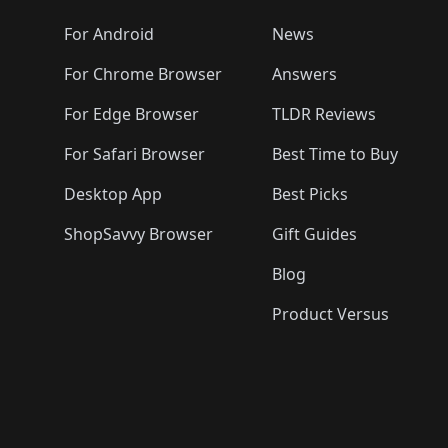
🛍️
🛍️
🛍️
🛍️
🛍️
🛍️
🛍️
🛍️
🛍️
🛍️

️
🛍️
🛍️
🛍️
🛍️
For Android
News
🛍️
🛍️
🛍️
🛍️
🛍️
🛍️
🛍️

🛍️
For Chrome Browser
Answers
🛍️
🛍️
For Edge Browser
TLDR Reviews
For Safari Browser
Best Time to Buy
Desktop App
Best Picks
ShopSavvy Browser
Gift Guides
Blog
Product Versus