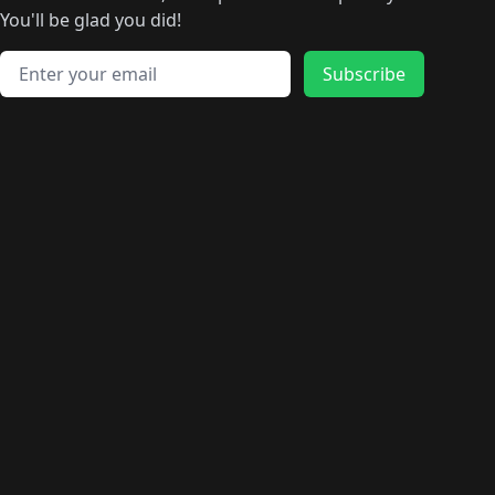
🛍️
🛍️
🛍️
🛍️
🛍️
🛍️
🛍️
🛍️
️
🛍️
🛍️
🛍️
You'll be glad you did!
🛍️
🛍️
🛍️
🛍️
🛍️
🛍️
🛍️
🛍️
🛍️
🛍️
Email address
🛍️
🛍️
Subscribe
🛍️
🛍️
🛍️
🛍️
🛍️
🛍️