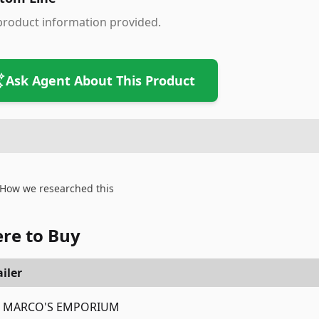
product information provided.
Ask Agent About This Product
How we researched this
re to Buy
iler
MARCO'S EMPORIUM