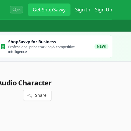
Get
ShopSavvy
Sign In
Sign Up
⌘K
ShopSavvy for Business
NEW!
Professional price tracking & competitive
intelligence
 Audio Character
Share