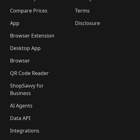
🛍️
🛍️
🛍️
🛍️
🛍️
🛍️
🛍️
🛍️
🛍️
🛍️
🛍️
🛍
️
🛍️
🛍️
🛍️
🛍️
🛍️
🛍️
🛍️
Compare Prices
Terms
🛍️
🛍️
🛍️
🛍️
🛍️
🛍️
🛍️
🛍️
️
🛍️
🛍️
🛍️
App
Disclosure
🛍️
🛍️
🛍️
🛍️
Browser Extension
Desktop App
Browser
QR Code Reader
ShopSavvy for
Business
AI Agents
Data API
Integrations