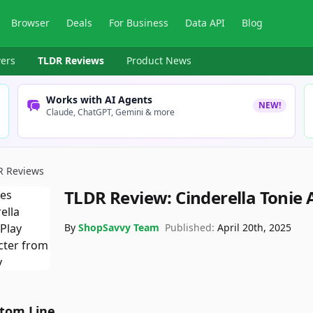
Browser
Deals
For Business
Data API
Blog
ers
TLDR Reviews
Product News
Works with AI Agents
NEW!
Claude, ChatGPT, Gemini & more
R Reviews
TLDR Review:
Cinderella Tonie
By
ShopSavvy Team
Published:
April 20th, 2025
tom Line