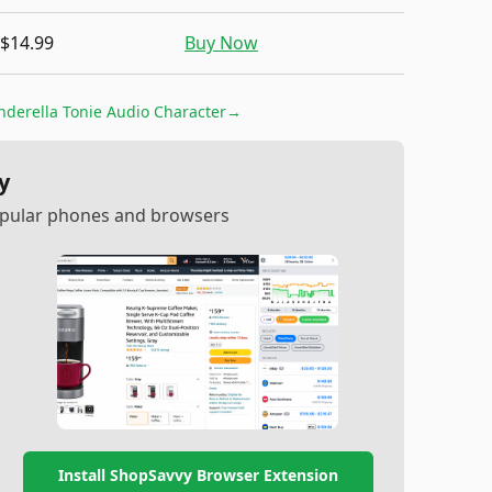
$14.99
Buy Now
nderella Tonie Audio Character
→
y
popular phones and browsers
Install ShopSavvy Browser Extension