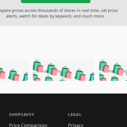
pare prices across thousands of stores in real-time, set price
alerts, watch for deals by keyword, and much more.
🛍️
🛍️
🛍️
🛍️
🛍️
🛍️
️
🛍️
🛍️
🛍️
🛍️
🛍️
5 months ago
5 months a
🛍️
🛍️
🛍️
🛍️
🛍️
🛍️
🛍️
🛍️
🛍️
🛍
️
🛍️
🛍️
🛍️
🛍️
🛍️
🛍️
🛍️
🛍️
🛍️
🛍️
🛍️
🛍️
🛍️
🛍️
🛍
️
🛍️

🛍️
🛍️
🛍️
🛍️
🛍️
🛍️
🛍️
🛍️
🛍️
🛍️
🛍️
🛍️
🛍️
🛍️
️
🛍️

🛍️
🛍️
🛍️
🛍️
🛍️
🛍️
🛍️
🛍️
🛍️
🛍️
🛍️
🛍️
SHOPSAVVY
LEGAL
🛍️
🛍️
🛍️
🛍
🛍️
🛍️
🛍️
🛍️
Price Comparison
Privacy