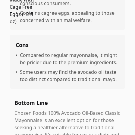
conscious consumers.
•
Contains cagree eggs, appealing to those
concerned with animal welfare.
Cons
•
Compared to regular mayonnaise, it might
be pricier due to the premium ingredients.
•
Some users may find the avocado oil taste
too distinct compared to traditional mayo.
Bottom Line
Chosen Foods 100% Avocado Oil-Based Classic
Mayonnaise is an excellent option for those
seeking a healthier alternative to traditional
mayonnaise. It's suitable for various diets and