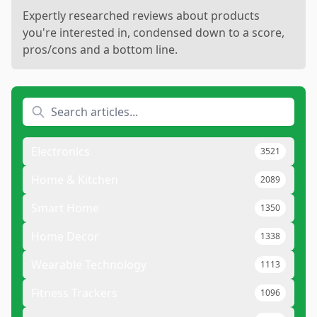
Expertly researched reviews about products
you're interested in, condensed down to a score,
pros/cons and a bottom line.
Electronics
3521
Home & Kitchen
2089
Smart Home
1350
Home Decor
1338
Wearable Technology
1113
Fitness Trackers
1096