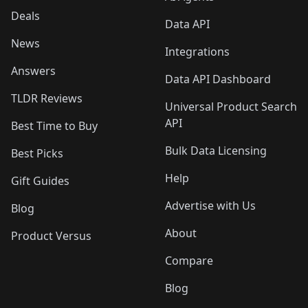
Deals
Data API
News
Integrations
Answers
Data API Dashboard
TLDR Reviews
Universal Product Search
API
Best Time to Buy
Bulk Data Licensing
Best Picks
Help
Gift Guides
Advertise with Us
Blog
About
Product Versus
Compare
Blog