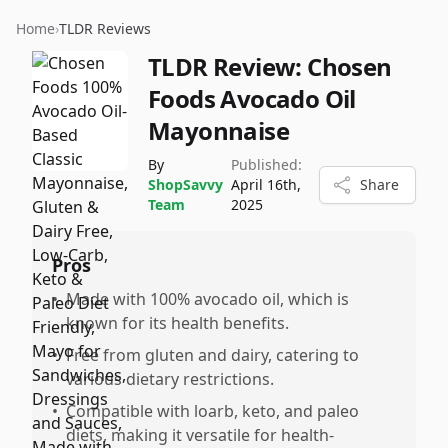
Home
›
TLDR Reviews
TLDR Review:
Chosen
Foods Avocado Oil
Mayonnaise
By
Published:
ShopSavvy
April 16th,
Share
Team
2025
Pros
•
Made with 100% avocado oil, which is
known for its health benefits.
•
Free from gluten and dairy, catering to
various dietary restrictions.
•
Compatible with loarb, keto, and paleo
diets, making it versatile for health-