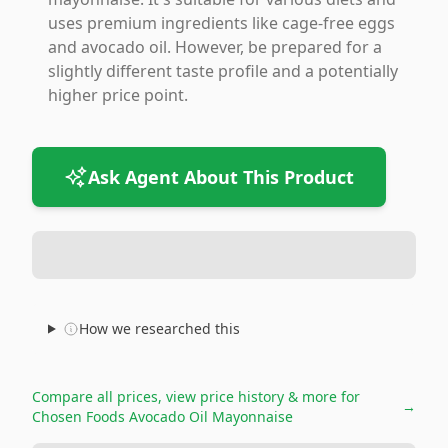
uses premium ingredients like cage-free eggs
and avocado oil. However, be prepared for a
slightly different taste profile and a potentially
higher price point.
Ask Agent About This Product
How we researched this
Compare all prices, view price history & more for
→
Chosen Foods Avocado Oil Mayonnaise