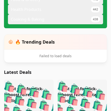
Health Products
442
Cooking & Baking
438
🔥 Trending Deals
Failed to load deals
Latest Deals
️
🛍️
🛍️
🛍️
🛍️
🛍️
🛍️
🛍️
Test deal for click-
Test deal for click-
🛍️
🛍️
️
🛍️
🛍️

🛍️
🛍️
boost refresh
boost refresh (stale
🛍️
🛍️
🛍️
🛍️
🛍️
🛍️
🛍️
🛍️
(clicked)
boost)
🛍️
🛍️

🛍️
🛍️
🛍️
🛍️
🛍️