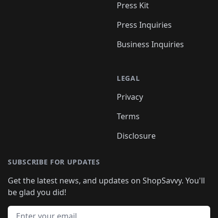
Press Kit
Press Inquiries
Business Inquiries
LEGAL
Privacy
Terms
Disclosure
SUBSCRIBE FOR UPDATES
Get the latest news, and updates on ShopSavvy. You'll
be glad you did!
Email address