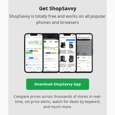
Get ShopSavvy
ShopSavvy is totally free and works on all popular
phones and browsers
Download ShopSavvy App
Compare prices across thousands of stores in real-
time, set price alerts, watch for deals by keyword,
and much more.