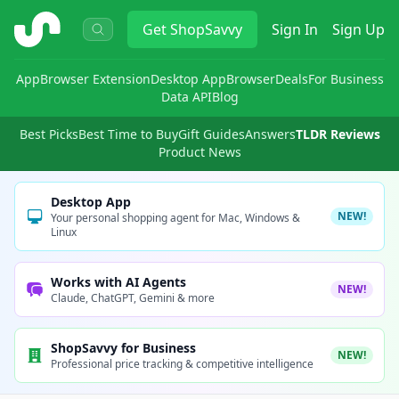
ShopSavvy
Get
ShopSavvy
Sign In
Sign Up
App
Browser Extension
Desktop App
Browser
Deals
For Business
Data API
Blog
Best Picks
Best Time to Buy
Gift Guides
Answers
TLDR Reviews
Product News
Desktop App
NEW!
Your personal shopping agent for Mac, Windows &
Linux
Works with AI Agents
NEW!
Claude, ChatGPT, Gemini & more
ShopSavvy for Business
NEW!
Professional price tracking & competitive intelligence