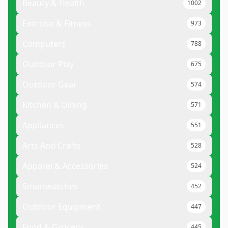
Beauty & Health
1002
Exercise & Fitness
973
Computers
788
Outdoor Play
675
Outdoor Gear
574
Kitchen & Dining
571
Appliances
551
Arts And Crafts
528
Apparel & Accessories
524
Smartwatches
452
Outdoor Equipment
447
Food & Grocery
445