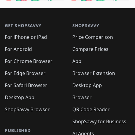
🛍️
🛍️
🛍️
🛍️
🛍️
🛍️
🛍️
🛍
🛍️
🛍️
🛍️
🛍️
🛍️
🛍️
🛍️
🛍️
Footer 1
🛍️
🛍️
🛍️
🛍️
🛍
️
🛍️
🛍️
🛍️
🛍️
🛍️
🛍️
🛍️
GET SHOPSAVVY
SHOPSAVVY
🛍️
🛍️
🛍️
🛍️
🛍️
️
🛍️
🛍️
🛍️
🛍️
🛍️
🛍️
🛍️
For iPhone or iPad
Price Comparison
🛍️
🛍️
🛍️
🛍️
🛍️
️
🛍️
🛍️
🛍️
🛍️
For Android
Compare Prices
🛍️
🛍️
🛍️
🛍️
🛍️
🛍️
🛍️
🛍️

For Chrome Browser
App
🛍️
For Edge Browser
Browser Extension
For Safari Browser
Desktop App
Desktop App
Browser
ShopSavvy Browser
QR Code Reader
ShopSavvy for Business
PUBLISHED
AI Agents