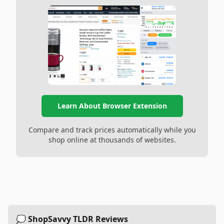
Learn About Browser Extension
Compare and track prices automatically while you
shop online at thousands of websites.
💭 ShopSavvy TLDR Reviews