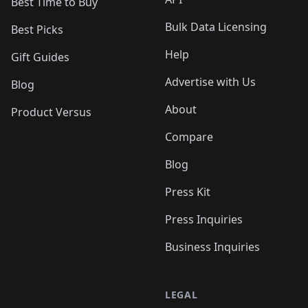
Best Time to Buy
Bulk Data Licensing
Best Picks
Help
Gift Guides
Advertise with Us
Blog
About
Product Versus
Compare
Blog
Press Kit
Press Inquiries
Business Inquiries
LEGAL