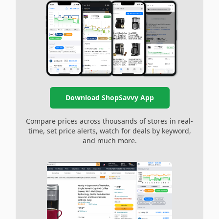
Download ShopSavvy App
Compare prices across thousands of stores in real-
time, set price alerts, watch for deals by keyword,
and much more.