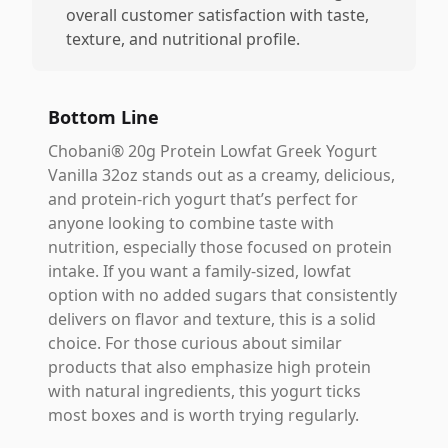
overall customer satisfaction with taste,
texture, and nutritional profile.
Bottom Line
Chobani® 20g Protein Lowfat Greek Yogurt
Vanilla 32oz stands out as a creamy, delicious,
and protein-rich yogurt that’s perfect for
anyone looking to combine taste with
nutrition, especially those focused on protein
intake. If you want a family-sized, lowfat
option with no added sugars that consistently
delivers on flavor and texture, this is a solid
choice. For those curious about similar
products that also emphasize high protein
with natural ingredients, this yogurt ticks
most boxes and is worth trying regularly.