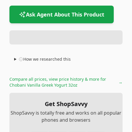
Ask Agent About This Product
How we researched this
Compare all prices, view price history & more for
→
Chobani Vanilla Greek Yogurt 32oz
Get ShopSavvy
ShopSavvy is totally free and works on all popular
phones and browsers