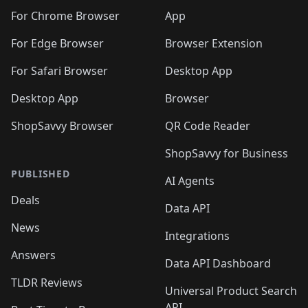
🛍️
🛍️
🛍️
🛍️
🛍️
🛍️
🛍️
🛍️
🛍️
🛍️
🛍️
️
🛍️
For Chrome Browser
App
🛍️
🛍️
🛍️
🛍️
🛍️
🛍️
🛍️
🛍️
🛍️
🛍️
For Edge Browser
Browser Extension
🛍️

🛍️
For Safari Browser
Desktop App
Desktop App
Browser
ShopSavvy Browser
QR Code Reader
ShopSavvy for Business
PUBLISHED
AI Agents
Deals
Data API
News
Integrations
Answers
Data API Dashboard
TLDR Reviews
Universal Product Search
API