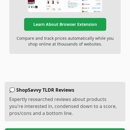
Learn About Browser Extension
Compare and track prices automatically while you
shop online at thousands of websites.
💭 ShopSavvy TLDR Reviews
Expertly researched reviews about products
you're interested in, condensed down to a score,
pros/cons and a bottom line.