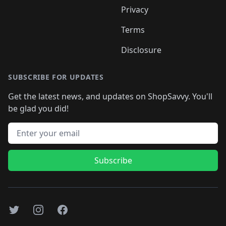
Privacy
Terms
Disclosure
SUBSCRIBE FOR UPDATES
Get the latest news, and updates on ShopSavvy. You'll
be glad you did!
Email address
Subscribe
Twitter
Instagram
Facebook