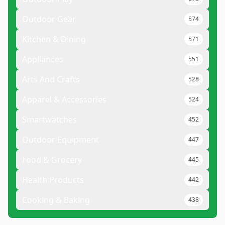
Outdoor Gear
574
Kitchen & Dining
571
Appliances
551
Arts And Crafts
528
Apparel & Accessories
524
Smartwatches
452
Outdoor Equipment
447
Food & Grocery
445
Health Products
442
Cooking & Baking
438