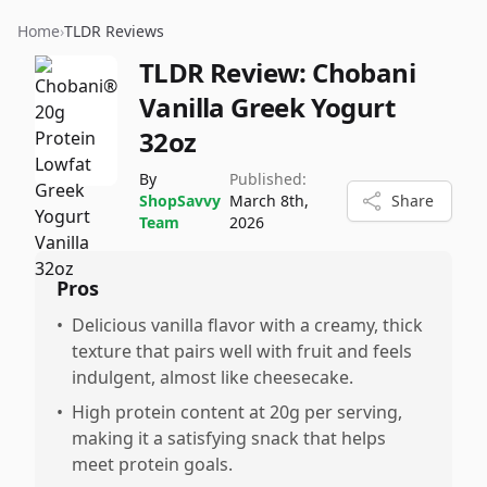
Home
›
TLDR Reviews
TLDR Review:
Chobani
Vanilla Greek Yogurt
32oz
By
Published:
ShopSavvy
March 8th,
Share
Team
2026
Pros
•
Delicious vanilla flavor with a creamy, thick
texture that pairs well with fruit and feels
indulgent, almost like cheesecake.
•
High protein content at 20g per serving,
making it a satisfying snack that helps
meet protein goals.