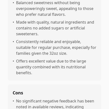
•
Balanced sweetness without being
overpoweringly sweet, appealing to those
who prefer natural flavors.
•
Made with quality, natural ingredients and
contains no added sugars or artificial
sweeteners.
•
Consistently reliable and enjoyable,
suitable for regular purchase, especially for
families given the 32oz size.
•
Offers excellent value due to the large
quantity combined with its nutritional
benefits.
Cons
•
No significant negative feedback has been
noted in available reviews, indicating