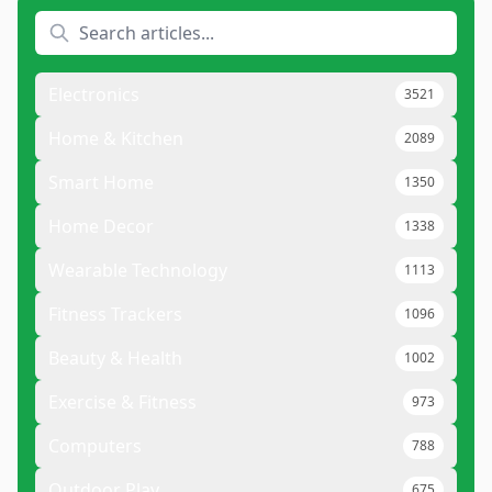
Electronics
3521
Home & Kitchen
2089
Smart Home
1350
Home Decor
1338
Wearable Technology
1113
Fitness Trackers
1096
Beauty & Health
1002
Exercise & Fitness
973
Computers
788
Outdoor Play
675