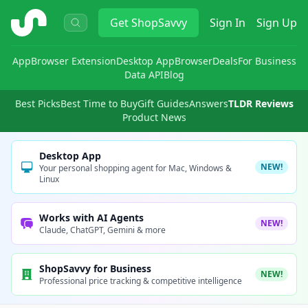
ShopSavvy
Get
ShopSavvy
Sign In
Sign Up
App
Browser Extension
Desktop App
Browser
Deals
For Business
Data API
Blog
Best Picks
Best Time to Buy
Gift Guides
Answers
TLDR Reviews
Product News
Desktop App
NEW!
Your personal shopping agent for Mac, Windows &
Linux
Works with AI Agents
NEW!
Claude, ChatGPT, Gemini & more
ShopSavvy for Business
NEW!
Professional price tracking & competitive intelligence