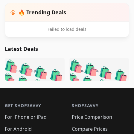
🔥 Trending Deals
Failed to load deals
Latest Deals
️
🛍️
🛍️
🛍️
🛍️
🛍️
🛍️
🛍️
🛍️
🛍️
️
🛍️
5 months ago
5 months ago
🛍️

🛍️
🛍️
🛍️
🛍️
🛍️
🛍️
🛍️
🛍️
🛍️
🛍️
🛍️
🛍️

🛍️
🛍️
🛍️
🛍️
🛍️
Footer 1
🛍️
🛍️
🛍️
🛍️
🛍️
🛍️
🛍️
🛍
🛍️
🛍️
🛍️
🛍️
🛍️
🛍️
GET SHOPSAVVY
SHOPSAVVY
🛍️
🛍️
🛍️
🛍️
🛍️
🛍️
🛍
️
🛍️
🛍️
🛍️
🛍️
For iPhone or iPad
Price Comparison
🛍️
🛍️
🛍️
🛍️
🛍️
🛍️
🛍️
🛍️
️
🛍️
For Android
Compare Prices