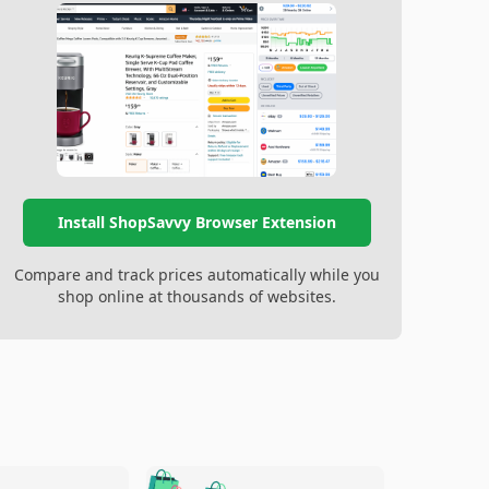
Install ShopSavvy Browser Extension
Compare and track prices automatically while you
shop online at thousands of websites.
🛍️