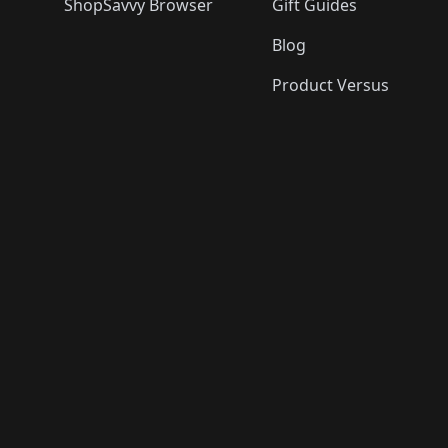
ShopSavvy Browser
Gift Guides
Blog
Product Versus