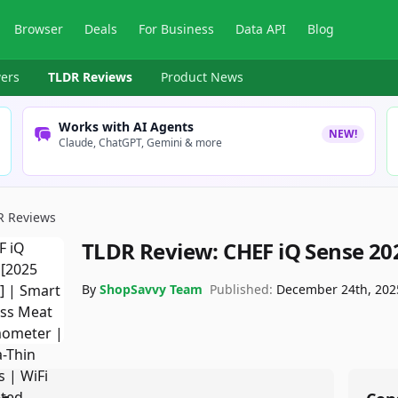
Browser
Deals
For Business
Data API
Blog
ers
TLDR Reviews
Product News
Works with AI Agents
NEW!
Claude, ChatGPT, Gemini & more
R Reviews
TLDR Review:
CHEF iQ Sense 2
By
ShopSavvy Team
Published:
December 24th, 202