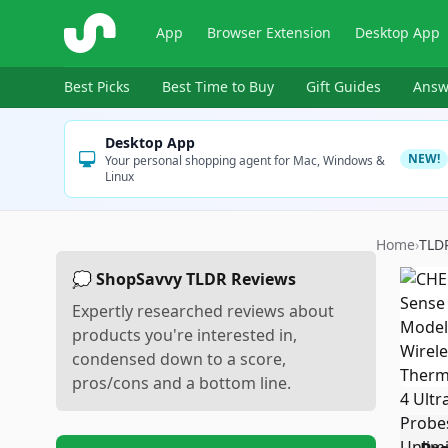
ShopSavvy
App
Browser Extension
Desktop App
Best Picks
Best Time to Buy
Gift Guides
Answ
Desktop App
NEW!
Your personal shopping agent for Mac, Windows &
Linux
Home
›
TLD
💭 ShopSavvy TLDR Reviews
Expertly researched reviews about
products you're interested in,
condensed down to a score,
pros/cons and a bottom line.