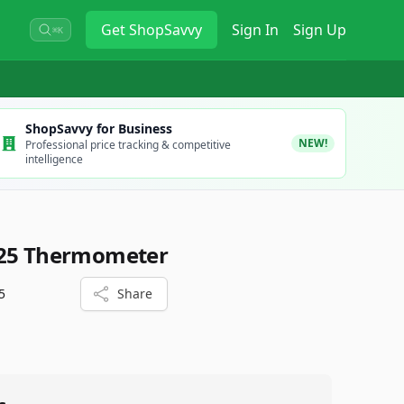
Get
ShopSavvy
Sign In
Sign Up
⌘K
ShopSavvy for Business
NEW!
Professional price tracking & competitive
intelligence
025 Thermometer
5
Share