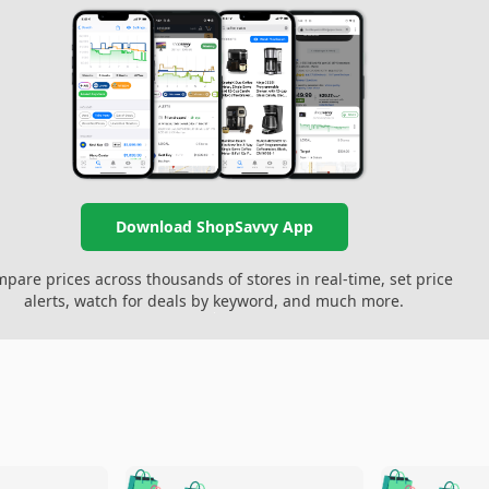
Download ShopSavvy App
pare prices across thousands of stores in real-time, set price
alerts, watch for deals by keyword, and much more.
🛍️
🛍️