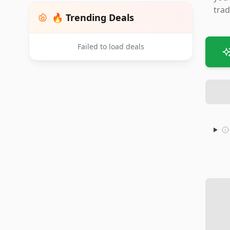
trad
🔥 Trending Deals
Failed to load deals