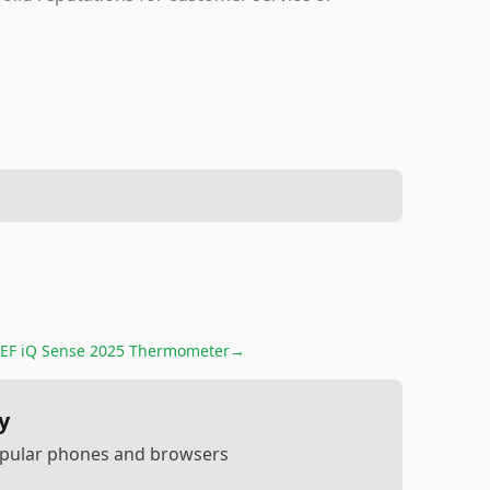
EF iQ Sense 2025 Thermometer
→
y
popular phones and browsers