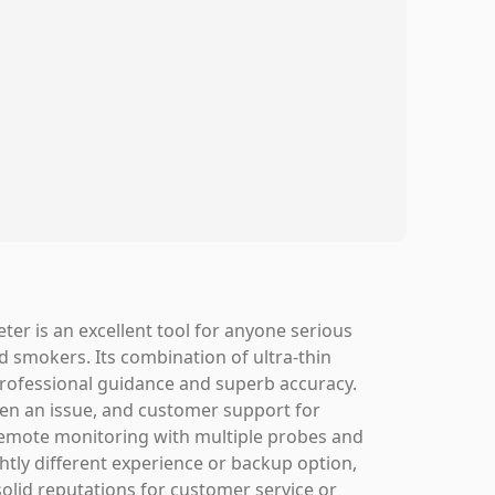
r is an excellent tool for anyone serious
 smokers. Its combination of ultra-thin
r professional guidance and superb accuracy.
been an issue, and customer support for
remote monitoring with multiple probes and
ightly different experience or backup option,
lid reputations for customer service or