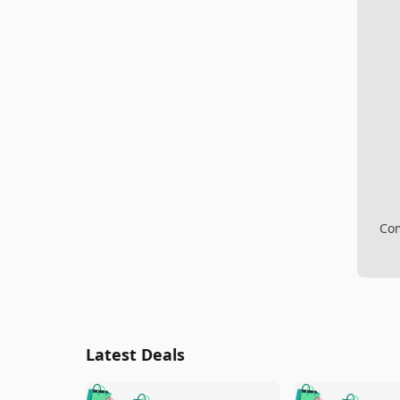
Com
Latest Deals
🛍️
🛍️