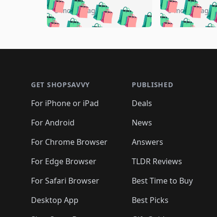
🛍️
🛍️
🛍️
🛍️
🛍️

🛍️
🛍️
🛍️
5 months ago
5 months ago
🛍️
🛍️
🛍️
🛍️
🛍️
🛍️
🛍️
🛍️

🛍️
🛍️
🛍️
🛍️
🛍️
🛍️
🛍️
🛍️
🛍️
🛍️
🛍️
🛍
🛍️
🛍️
🛍️
Footer 1
🛍️
🛍️
🛍️
🛍️
🛍️
🛍️
🛍️
🛍️
🛍
🛍️
🛍️
🛍️
🛍️
🛍️
🛍️
🛍️
🛍️
🛍️
GET SHOPSAVVY
PUBLISHED
🛍️
🛍️
🛍️
🛍️
🛍️
🛍️
🛍️
🛍️
🛍️
For iPhone or iPad
Deals
🛍️
🛍️
🛍️
🛍️
🛍️
🛍️
🛍️

️
🛍️
🛍️
🛍️
🛍️
For Android
News
🛍️
🛍️
🛍️
🛍️
🛍️
🛍️
🛍️

🛍️
For Chrome Browser
Answers
🛍️
🛍️
For Edge Browser
TLDR Reviews
For Safari Browser
Best Time to Buy
Desktop App
Best Picks