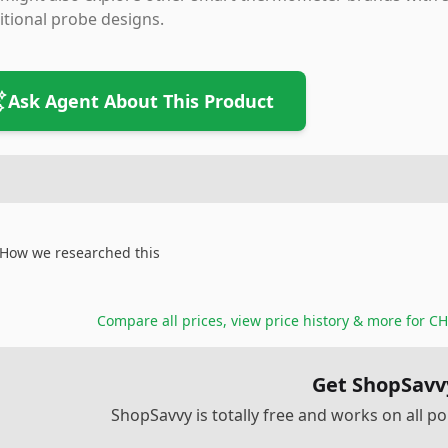
itional probe designs.
Ask Agent About This Product
How we researched this
Compare all prices, view price history & more for
CH
Get ShopSavv
ShopSavvy is totally free and works on all 