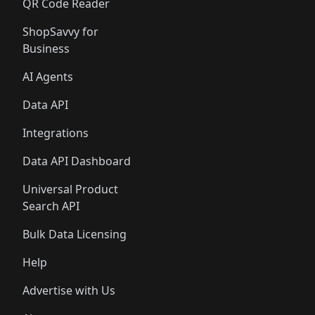
QR Code Reader
ShopSavvy for
Business
AI Agents
Data API
Integrations
Data API Dashboard
Universal Product
Search API
Bulk Data Licensing
Help
Advertise with Us