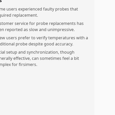
s
me users experienced faulty probes that
quired replacement.
stomer service for probe replacements has
en reported as slow and unimpressive.
few users prefer to verify temperatures with a
aditional probe despite good accuracy.
itial setup and synchronization, though
erally effective, can sometimes feel a bit
mplex for firsimers.