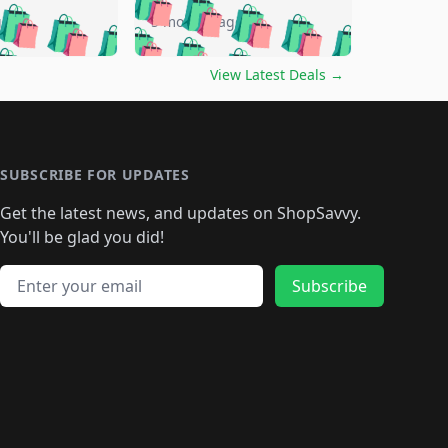
🛍️
🛍️
🛍️
🛍️
🛍️
🛍️
🛍️
go
5 months ago
🛍️
🛍️
🛍️
🛍️
🛍️
🛍️
️
🛍️

🛍️
🛍️
🛍️
🛍️
🛍️
🛍️
🛍️
🛍️
View Latest Deals
→
🛍️
🛍️
🛍️
️
🛍️

️
🛍️
🛍️
🛍️
🛍️
🛍️
🛍️
🛍️
🛍️
🛍️
🛍️
🛍️
🛍
️
🛍️
🛍️
🛍️
🛍️
🛍️
🛍️
🛍️
🛍️
🛍️
🛍️
SUBSCRIBE FOR UPDATES
🛍️
🛍
️
🛍️
🛍️
🛍️
🛍️
🛍️
🛍️
🛍️
Get the latest news, and updates on ShopSavvy.
🛍️
🛍️
🛍️
🛍️
🛍️
️
🛍️
🛍️
🛍️
You'll be glad you did!
🛍️
🛍️
🛍️
🛍️
🛍️
🛍️
🛍️
🛍️
🛍️
🛍️
Email address
🛍️
🛍️
Subscribe
🛍️
🛍️
🛍️
🛍️
🛍️
🛍️