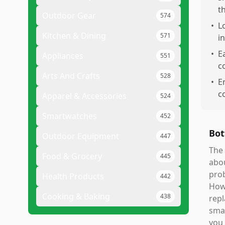
t
Outdoor Gear
574
•
L
Kitchen & Dining
571
i
•
E
Appliances
551
c
Arts And Crafts
528
•
E
c
Apparel & Accessories
524
Smartwatches
452
Bot
Outdoor Equipment
447
The 
Food & Grocery
445
abou
prob
Health Products
442
Howe
Cooking & Baking
438
repl
smar
you 