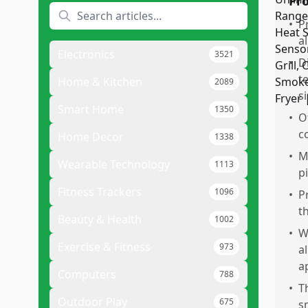
Pr
•
P
a
Electronics
3521
•
D
t
Home & Kitchen
2089
s
Smart Home
1350
•
O
c
Home Decor
1338
•
M
Wearable Technology
1113
p
Fitness Trackers
1096
•
P
t
Beauty & Health
1002
•
W
Exercise & Fitness
973
a
a
Computers
788
•
T
Outdoor Play
675
s