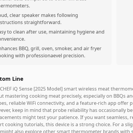
hermometers.
oud, clear speaker makes following
nstructions straightforward.
asy to clean after use, maintaining hygiene and
onvenience.
nhances BBQ, grill, oven, smoker, and air fryer
ooking with professionaevel precision.
tom Line
CHEF iQ Sense [2025 Model] smart wireless meat thermomete
t mastering cooking meat precisely, especially on BBQs and
es, reliable WiFi connectivity, and a feature-rich app offe
ver, keep in mind that probe reliability has occasionally 
acements might test your patience. If you want seamless, 
t cooking tutorials, this device is a strong choice. For a sl
might also explore other smart thermometer brands with so