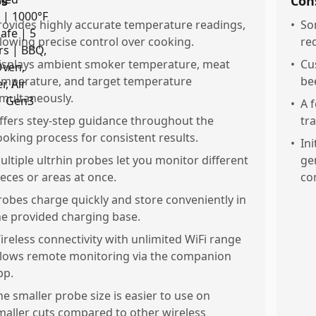
os
Con
rovides highly accurate temperature readings,
•
So
llowing precise control over cooking.
re
isplays ambient smoker temperature, meat
•
Cu
emperature, and target temperature
be
imultaneously.
•
A 
ffers stey-step guidance throughout the
tr
ooking process for consistent results.
•
In
ultiple ultrhin probes let you monitor different
gen
ieces or areas at once.
co
robes charge quickly and store conveniently in
he provided charging base.
ireless connectivity with unlimited WiFi range
llows remote monitoring via the companion
pp.
he smaller probe size is easier to use on
maller cuts compared to other wireless