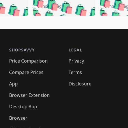
🛍️
🛍️
🛍️
🛍️
️
🛍️
🛍️
🛍️
🛍️
🛍️
5 months ago
5 months a
🛍️
🛍️
🛍️
🛍️
🛍️
🛍️
🛍️
🛍️
🛍️
🛍
️
🛍️
🛍️
🛍️
🛍️
🛍️
🛍️
🛍️
🛍️
🛍️
🛍️
🛍️
🛍️
🛍️
🛍️
🛍
️
🛍️

🛍️
🛍️
🛍️
🛍️
🛍️
🛍️
🛍️
🛍️
🛍️
🛍️
🛍️
🛍️
🛍️
🛍️
️
🛍️

🛍️
🛍️
🛍️
🛍️
🛍️
🛍️
🛍️
🛍️
🛍️
🛍️
🛍️
🛍️
SHOPSAVVY
LEGAL
🛍️
🛍️
🛍️
🛍
🛍️
🛍️
🛍️
🛍️
🛍️
🛍️
🛍️
🛍️
Price Comparison
Privacy
🛍️
🛍️
🛍️
🛍️
🛍️
🛍️
🛍️
🛍
️
🛍️
🛍️
🛍️
🛍️
🛍️
🛍️
🛍️
Compare Prices
Terms
🛍️
🛍️
🛍️
🛍️
🛍️
🛍️
🛍️
🛍️
️
🛍️
🛍️
🛍️
App
Disclosure
🛍️
🛍️
🛍️
🛍️
Browser Extension
Desktop App
Browser