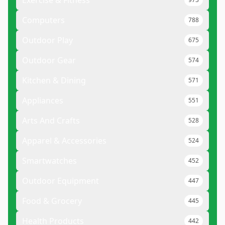
Exercise & Fitness
Computers
788
Outdoor Play
675
Outdoor Gear
574
Kitchen & Dining
571
Appliances
551
Arts And Crafts
528
Apparel & Accessories
524
Smartwatches
452
Outdoor Equipment
447
Food & Grocery
445
Health Products
442