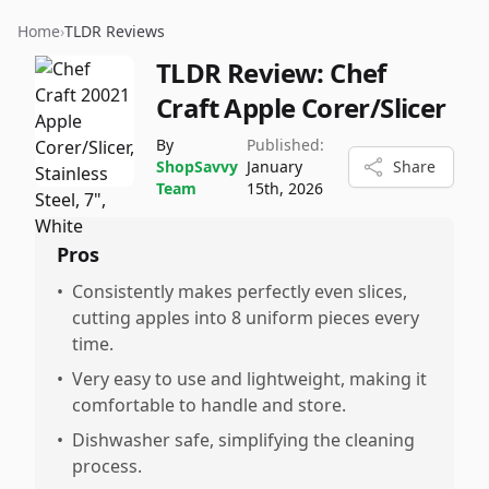
Home
›
TLDR Reviews
TLDR Review:
Chef
Craft Apple Corer/Slicer
By
Published:
ShopSavvy
January
Share
Team
15th, 2026
Pros
•
Consistently makes perfectly even slices,
cutting apples into 8 uniform pieces every
time.
•
Very easy to use and lightweight, making it
comfortable to handle and store.
•
Dishwasher safe, simplifying the cleaning
process.