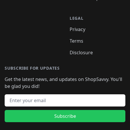
LEGAL
Privacy
Terms
Disclosure
SUBSCRIBE FOR UPDATES
Get the latest news, and updates on ShopSavvy. You'll
be glad you did!
Email address
Subscribe