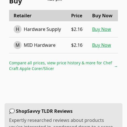
Buy
Retailer
Price
Buy Now
H
Hardware Supply
$2.16
Buy Now
M
MID Hardware
$2.16
Buy Now
Compare all prices, view price history & more for
Chef
→
Craft Apple Corer/Slicer
💭 ShopSavvy TLDR Reviews
Expertly researched reviews about products