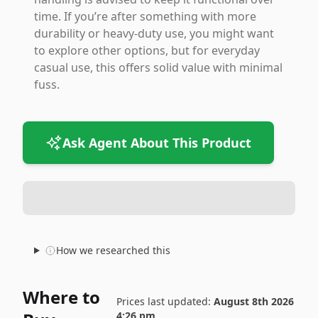
time. If you’re after something with more
durability or heavy-duty use, you might want
to explore other options, but for everyday
casual use, this offers solid value with minimal
fuss.
Ask Agent About This Product
How we researched this
Where to
Prices last updated:
August 8th 2026
4:26 pm