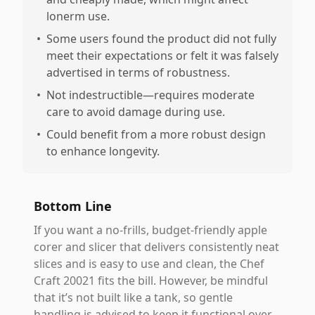
lonerm use.
•
Some users found the product did not fully
meet their expectations or felt it was falsely
advertised in terms of robustness.
•
Not indestructible—requires moderate
care to avoid damage during use.
•
Could benefit from a more robust design
to enhance longevity.
Bottom Line
If you want a no-frills, budget-friendly apple
corer and slicer that delivers consistently neat
slices and is easy to use and clean, the Chef
Craft 20021 fits the bill. However, be mindful
that it’s not built like a tank, so gentle
handling is advised to keep it functional over