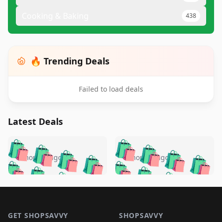
Cooking & Baking
438
🔥 Trending Deals
Failed to load deals
Latest Deals
️
🛍️
🛍️
🛍️
🛍️
🛍️
🛍️
🛍️
🛍️
🛍️
️
🛍️
5 months ago
5 months ago
🛍️

🛍️
🛍️
🛍️
🛍️
🛍️
🛍️
🛍️
🛍️
🛍️
🛍️
🛍️
🛍️

🛍️
🛍️
🛍️
🛍️
🛍️
Footer 1
🛍️
🛍️
🛍️
🛍️
🛍️
🛍️
🛍️
🛍
🛍️
🛍️
🛍️
🛍️
🛍️
GET SHOPSAVVY
SHOPSAVVY