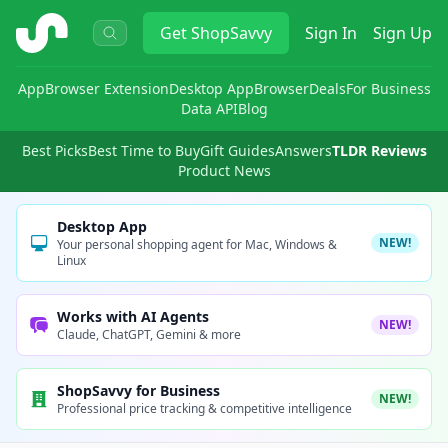
ShopSavvy
Get
ShopSavvy
Sign In
Sign Up
App
Browser Extension
Desktop App
Browser
Deals
For Business
Data API
Blog
Best Picks
Best Time to Buy
Gift Guides
Answers
TLDR Reviews
Product News
Desktop App
NEW!
Your personal shopping agent for Mac, Windows &
Linux
Works with AI Agents
NEW!
Claude, ChatGPT, Gemini & more
ShopSavvy for Business
NEW!
Professional price tracking & competitive intelligence