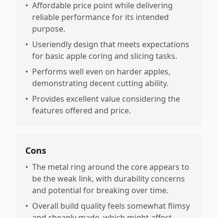
•
Affordable price point while delivering
reliable performance for its intended
purpose.
•
Useriendly design that meets expectations
for basic apple coring and slicing tasks.
•
Performs well even on harder apples,
demonstrating decent cutting ability.
•
Provides excellent value considering the
features offered and price.
Cons
•
The metal ring around the core appears to
be the weak link, with durability concerns
and potential for breaking over time.
•
Overall build quality feels somewhat flimsy
and cheaply made, which might affect