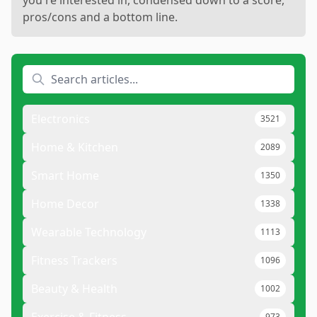
you're interested in, condensed down to a score,
pros/cons and a bottom line.
Electronics
3521
Home & Kitchen
2089
Smart Home
1350
Home Decor
1338
Wearable Technology
1113
Fitness Trackers
1096
Beauty & Health
1002
973