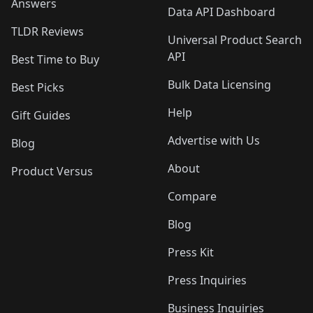
Answers
Data API Dashboard
TLDR Reviews
Universal Product Search
API
Best Time to Buy
Bulk Data Licensing
Best Picks
Help
Gift Guides
Advertise with Us
Blog
About
Product Versus
Compare
Blog
Press Kit
Press Inquiries
Business Inquiries