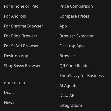
🛍️
🛍️
🛍️
🛍️
🛍️
🛍️
🛍️
🛍
️
🛍️
🛍️
🛍️
🛍️
For iPhone or iPad
Price Comparison
🛍️
🛍️
🛍️
🛍️
🛍️
🛍️
🛍️
🛍️
️
🛍️
🛍️
For Android
Compare Prices
🛍️
🛍️
🛍️
🛍️
🛍️
🛍️
🛍️
🛍️
🛍️
🛍️
️
🛍️
For Chrome Browser
App
🛍️
🛍️
🛍️
🛍️
🛍️
🛍️
🛍️
🛍️
🛍️
🛍️
For Edge Browser
Browser Extension
🛍️

🛍️
For Safari Browser
Desktop App
Desktop App
Browser
ShopSavvy Browser
QR Code Reader
ShopSavvy for Business
PUBLISHED
AI Agents
Deals
Data API
News
Integrations