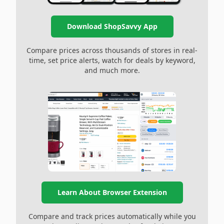
Download ShopSavvy App
Compare prices across thousands of stores in real-
time, set price alerts, watch for deals by keyword,
and much more.
Learn About Browser Extension
Compare and track prices automatically while you