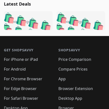
Latest Deals
️
🛍️
🛍️
🛍️
🛍️
🛍️
🛍️
🛍️
🛍️
🛍️
️
🛍️
5 months ago
5 months ago
🛍️

🛍️
🛍️
🛍️
🛍️
🛍️
🛍️
🛍️
🛍️
🛍️
🛍️
🛍️
🛍️

🛍️
🛍️
🛍️
🛍️
🛍️
Footer 1
🛍️
🛍️
🛍️
🛍️
🛍️
🛍️
🛍️
🛍
🛍️
🛍️
🛍️
🛍️
🛍️
🛍️
GET SHOPSAVVY
SHOPSAVVY
🛍️
🛍️
🛍️
🛍️
🛍️
🛍️
🛍
️
🛍️
🛍️
🛍️
🛍️
For iPhone or iPad
Price Comparison
🛍️
🛍️
🛍️
🛍️
🛍️
🛍️
🛍️
🛍️
️
🛍️
🛍️
For Android
Compare Prices
🛍️
🛍️
🛍️
🛍️
🛍️
🛍️
🛍️
🛍️
🛍️
🛍️
️
🛍️
For Chrome Browser
App
🛍️
🛍️
🛍️
🛍️
🛍️
🛍️
🛍️
🛍️
🛍️
🛍️
For Edge Browser
Browser Extension
🛍️

🛍️
For Safari Browser
Desktop App
Desktop App
Browser