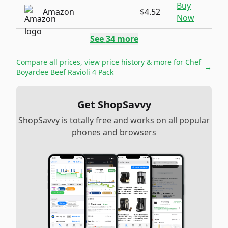
Buy
Amazon
$4.52
Now
See
34
more
Compare all prices, view price history & more for
Chef
→
Boyardee Beef Ravioli 4 Pack
Get ShopSavvy
ShopSavvy is totally free and works on all popular
phones and browsers