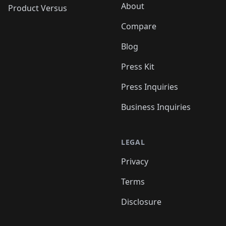
About
Product Versus
Compare
Blog
Press Kit
Press Inquiries
Business Inquiries
LEGAL
Privacy
Terms
Disclosure