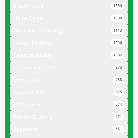
Smart Home
1350
Home Decor
1338
Wearable Technology
1113
Fitness Trackers
1096
Beauty & Health
1002
Exercise & Fitness
973
Computers
788
Outdoor Play
675
Outdoor Gear
574
Kitchen & Dining
571
Appliances
551