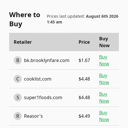
Where to
Prices last updated:
August 6th 2026
Buy
1:45 am
Buy
Retailer
Price
Now
Buy
B
bk.brooklynfare.com
$1.67
Now
Buy
C
cooklist.com
$4.48
Now
Buy
S
super1foods.com
$4.48
Now
Buy
R
Reasor's
$4.49
Now