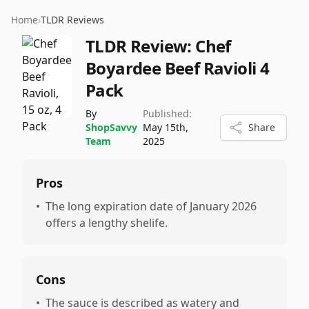
Home
›
TLDR Reviews
TLDR Review:
Chef
Boyardee Beef Ravioli 4
Pack
By
Published:
ShopSavvy
May 15th,
Share
Team
2025
Pros
•
The long expiration date of January 2026
offers a lengthy shelife.
Cons
•
The sauce is described as watery and