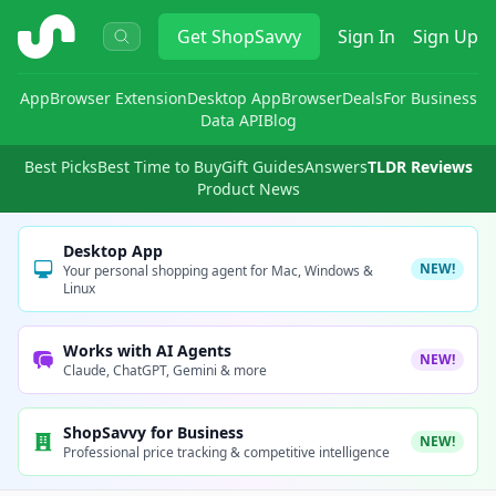
ShopSavvy
Get
ShopSavvy
Sign In
Sign Up
App
Browser Extension
Desktop App
Browser
Deals
For Business
Data API
Blog
Best Picks
Best Time to Buy
Gift Guides
Answers
TLDR Reviews
Product News
Desktop App
NEW!
Your personal shopping agent for Mac, Windows &
Linux
Works with AI Agents
NEW!
Claude, ChatGPT, Gemini & more
ShopSavvy for Business
NEW!
Professional price tracking & competitive intelligence