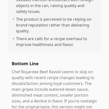
objects in the can, raising quality and
safety issues.
•
The product is perceived to be relying on
brand reputation rather than delivering
quality.
•
There are calls for a recipe overhaul to
improve healthiness and flavor.
Bottom Line
Chef Boyardee Beef Ravioli seems to skip on
quality with recent recipe changes leading to
dissatisfaction among loyal customers. The
main gripes include watered-down sauce,
diminished meat content, smaller portion
sizes, and a decline in flavor. If you’re nostalgic
for the original taste, this version might not