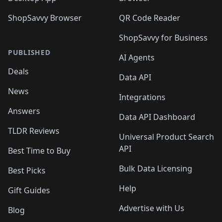
ShopSavvy Browser
QR Code Reader
ShopSavvy for Business
PUBLISHED
AI Agents
Deals
Data API
News
Integrations
Answers
Data API Dashboard
TLDR Reviews
Universal Product Search
API
Best Time to Buy
Bulk Data Licensing
Best Picks
Help
Gift Guides
Advertise with Us
Blog