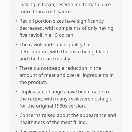
lacking in flavor, resembling tomato juice
more than a rich sauce.
•
Ravioli portion sizes have significantly
decreased, with complaints of only having
five ravioli in a 15 oz can.
•
The ravioli and sauce quality has
deteriorated, with the taste being bland
and the texture mushy.
•
There's a noticeable reduction in the
amount of meat and overall ingredients in
the product.
•
Unpleasant changes have been made to
the recipe, with many reviewers nostalgic
for the original 1980s version.
•
Concerns raised about the appearance and
healthiness of the meat filling.
•
Reviews mention encounters with foreign