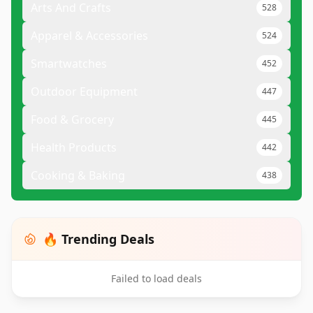
Arts And Crafts
528
Apparel & Accessories
524
Smartwatches
452
Outdoor Equipment
447
Food & Grocery
445
Health Products
442
Cooking & Baking
438
🔥 Trending Deals
Failed to load deals