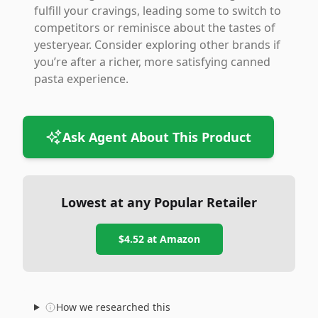
fulfill your cravings, leading some to switch to
competitors or reminisce about the tastes of
yesteryear. Consider exploring other brands if
you’re after a richer, more satisfying canned
pasta experience.
Ask Agent About This Product
Lowest at any Popular Retailer
$4.52
at
Amazon
How we researched this