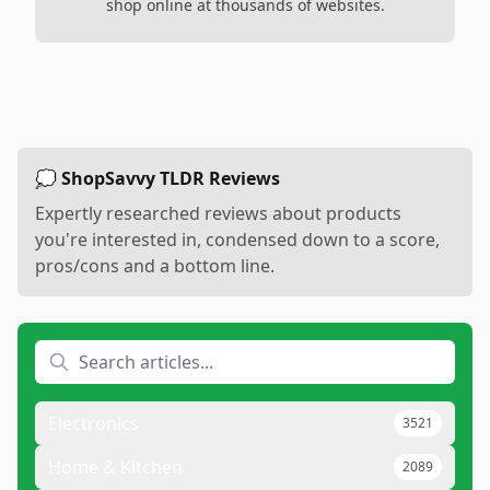
shop online at thousands of websites.
💭 ShopSavvy TLDR Reviews
Expertly researched reviews about products
you're interested in, condensed down to a score,
pros/cons and a bottom line.
Electronics
3521
Home & Kitchen
2089