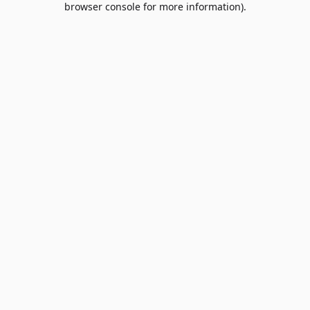
browser console for more information)
.