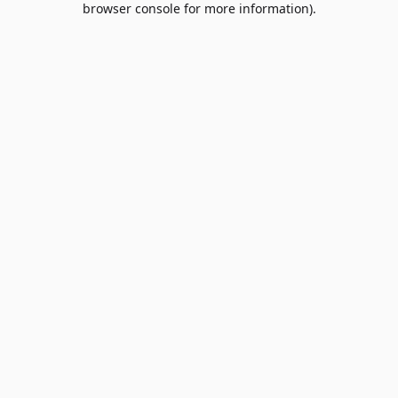
browser console for more information)
.