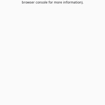
browser console for more information)
.