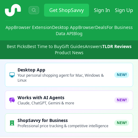
ShopSavvy
Get
ShopSavvy
Sign In
Sign Up
App
Browser Extension
Desktop App
Browser
Deals
For Business
Data API
Blog
Best Picks
Best Time to Buy
Gift Guides
Answers
TLDR Reviews
Product News
Desktop App
NEW!
Your personal shopping agent for Mac, Windows &
Linux
Works with AI Agents
NEW!
Claude, ChatGPT, Gemini & more
ShopSavvy for Business
NEW!
Professional price tracking & competitive intelligence