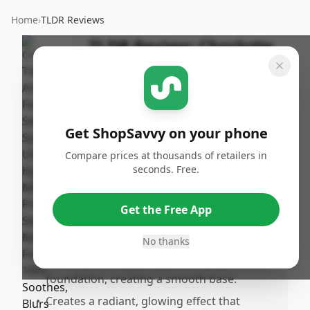
Home
›
TLDR Reviews
TLDR Review:
Charlotte
Tilbury Airbrush Flawless
Setting Spray
By
Published:
ShopSavvy
January 10th,
Share
Get ShopSavvy on your phone
Team
2026
Compare prices at thousands of retailers in
seconds. Free.
Pros
•
Keeps makeup flawlessly intact for over 16
Get the Free App
hours, minimizing the need for toucps
throughout the day.
No thanks
•
Works effectively as a primer under
foundation, creating a smooth base.
•
Creates a radiant, glowing effect that