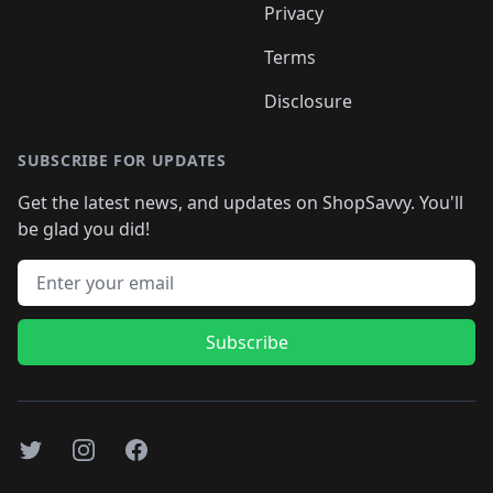
Privacy
Terms
Disclosure
SUBSCRIBE FOR UPDATES
Get the latest news, and updates on ShopSavvy. You'll
be glad you did!
Email address
Subscribe
Twitter
Instagram
Facebook