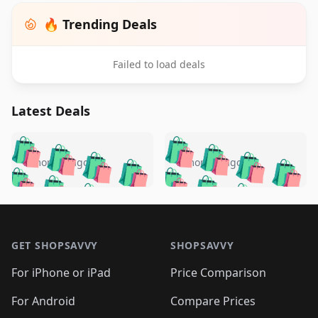
🔥 Trending Deals
Failed to load deals
Latest Deals
️
🛍️
🛍️
🛍️
🛍️
🛍️
🛍️
🛍️
🛍️
🛍️
️
🛍️
5 months ago
5 months ago
🛍️

🛍️
🛍️
🛍️
🛍️
🛍️
🛍️
🛍️
🛍️
🛍️
🛍️
🛍️
🛍️

🛍️
🛍️
🛍️
🛍️
🛍️
Footer 1
🛍️
🛍️
🛍️
🛍️
🛍️
🛍️
🛍️
🛍
🛍️
🛍️
🛍️
🛍️
🛍️
🛍️
GET SHOPSAVVY
SHOPSAVVY
🛍️
🛍️
🛍️
🛍️
🛍️
🛍️
🛍
️
🛍️
🛍️
🛍️
🛍️
For iPhone or iPad
Price Comparison
🛍️
🛍️
🛍️
🛍️
🛍️
🛍️
🛍️
🛍️
️
🛍️
🛍️
For Android
Compare Prices
🛍️
🛍️