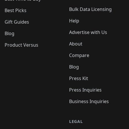
Bulk Data Licensing
Best Picks
Help
Gift Guides
Advertise with Us
Blog
About
Product Versus
Compare
Blog
Press Kit
Press Inquiries
Business Inquiries
LEGAL