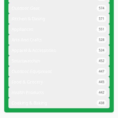
Outdoor Gear
574
Kitchen & Dining
571
Appliances
551
Arts And Crafts
528
Apparel & Accessories
524
Smartwatches
452
Outdoor Equipment
447
Food & Grocery
445
Health Products
442
Cooking & Baking
438