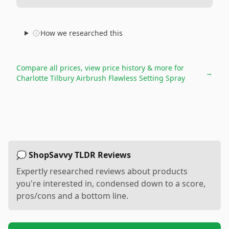
How we researched this
Compare all prices, view price history & more for
→
Charlotte Tilbury Airbrush Flawless Setting Spray
💭 ShopSavvy TLDR Reviews
Expertly researched reviews about products
you're interested in, condensed down to a score,
pros/cons and a bottom line.