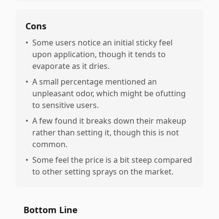
Cons
•
Some users notice an initial sticky feel
upon application, though it tends to
evaporate as it dries.
•
A small percentage mentioned an
unpleasant odor, which might be ofutting
to sensitive users.
•
A few found it breaks down their makeup
rather than setting it, though this is not
common.
•
Some feel the price is a bit steep compared
to other setting sprays on the market.
Bottom Line