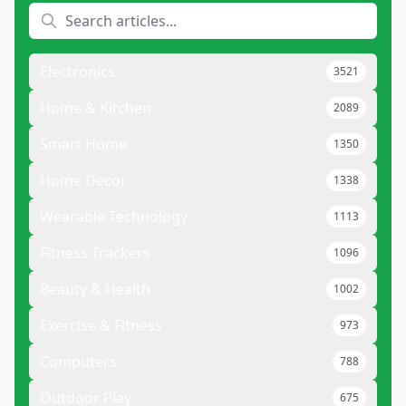
Electronics
3521
Home & Kitchen
2089
Smart Home
1350
Home Decor
1338
Wearable Technology
1113
Fitness Trackers
1096
Beauty & Health
1002
Exercise & Fitness
973
Computers
788
Outdoor Play
675