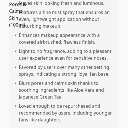
leaves skin looking fresh and luminous.
•
Features a fine mist spray that ensures an
even, lightweight application without
disturbing makeup.
•
Enhances makeup appearance with a
coveted airbrushed, flawless finish.
•
Light to no fragrance, adding to a pleasant
user experience even for sensitive noses.
•
Favored by users over many other setting
sprays, indicating a strong, loyal fan base.
•
Blurs pores and calms skin thanks to
soothing ingredients like Aloe Vera and
Japanese Green Tea.
•
Loved enough to be repurchased and
recommended by users, including younger
fans like daughters.