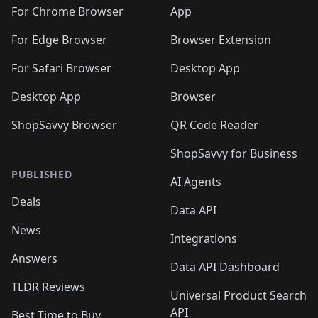
🛍️
🛍️
🛍️
🛍️
🛍️
🛍️
🛍️
🛍️
️
🛍️
For Chrome Browser
App
🛍️
🛍️
🛍️
🛍️
🛍️
🛍️
🛍️
🛍️
🛍️
🛍️
For Edge Browser
Browser Extension
🛍️

🛍️
For Safari Browser
Desktop App
Desktop App
Browser
ShopSavvy Browser
QR Code Reader
ShopSavvy for Business
PUBLISHED
AI Agents
Deals
Data API
News
Integrations
Answers
Data API Dashboard
TLDR Reviews
Universal Product Search
API
Best Time to Buy