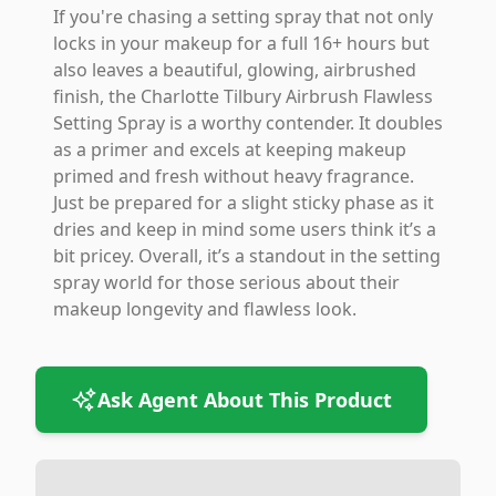
If you're chasing a setting spray that not only
locks in your makeup for a full 16+ hours but
also leaves a beautiful, glowing, airbrushed
finish, the Charlotte Tilbury Airbrush Flawless
Setting Spray is a worthy contender. It doubles
as a primer and excels at keeping makeup
primed and fresh without heavy fragrance.
Just be prepared for a slight sticky phase as it
dries and keep in mind some users think it’s a
bit pricey. Overall, it’s a standout in the setting
spray world for those serious about their
makeup longevity and flawless look.
Ask Agent About This Product