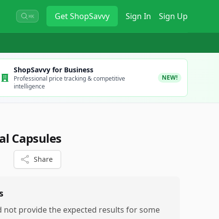
Get
ShopSavvy
Sign In
Sign Up
⌘K
ShopSavvy for Business
NEW!
Professional price tracking & competitive
intelligence
al Capsules
Share
s
d not provide the expected results for some