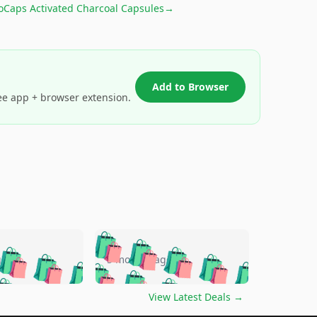
oCaps Activated Charcoal Capsules
→
Add to Browser
ee app + browser extension.
🛍️
🛍️
🛍️
🛍️
🛍️
🛍️
🛍️
🛍️
go
5 months ago
🛍️
🛍️
🛍️
🛍️
🛍️
🛍️
️
🛍️

🛍️
🛍️
🛍️
🛍️
🛍️
🛍️
🛍️
🛍️
View Latest Deals
→
🛍️
🛍️
🛍️