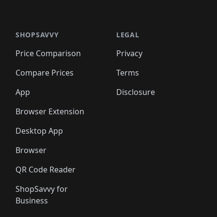
🛍️
🛍
️
🛍️

🛍️
🛍️
🛍️
🛍️
🛍️
🛍️
🛍️
🛍️
🛍️
🛍️
🛍️
🛍️
🛍️
🛍️
️
🛍️

🛍️
🛍️
🛍️
🛍️
🛍️
🛍️
🛍️
🛍️
🛍️
🛍️
🛍️
🛍️
SHOPSAVVY
LEGAL
🛍️
🛍️
🛍️
🛍
🛍️
🛍️
🛍️
🛍️
🛍️
🛍️
🛍️
🛍️
Price Comparison
Privacy
🛍️
🛍️
🛍️
🛍️
🛍️
🛍️
🛍️
🛍
️
🛍️
🛍️
🛍️
🛍️
🛍️
🛍️
🛍️
Compare Prices
Terms
🛍️
🛍️
🛍️
🛍️
🛍️
🛍️
🛍️
🛍️
️
🛍️
🛍️
🛍️
App
Disclosure
🛍️
🛍️
🛍️
🛍️
Browser Extension
Desktop App
Browser
QR Code Reader
ShopSavvy for
Business