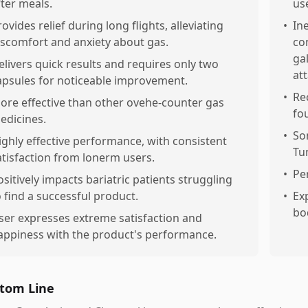
fter meals.
us
rovides relief during long flights, alleviating
•
Ine
iscomfort and anxiety about gas.
co
ga
elivers quick results and requires only two
at
apsules for noticeable improvement.
•
Re
ore effective than other ovehe-counter gas
fo
edicines.
•
So
ighly effective performance, with consistent
Tu
atisfaction from lonerm users.
•
Pe
ositively impacts bariatric patients struggling
o find a successful product.
•
Ex
bo
ser expresses extreme satisfaction and
appiness with the product's performance.
tom Line