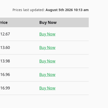
Prices last updated:
August 5th 2026 10:13 am
rice
Buy Now
$12.67
Buy Now
$13.60
Buy Now
$13.98
Buy Now
$16.96
Buy Now
$16.99
Buy Now