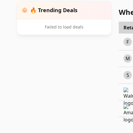
🔥 Trending Deals
Whe
Failed to load deals
Reta
F
M
S