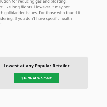
lution for reducing gas and bloating,
t, like long flights. However, it may not
th gallbladder issues. For those who found it
dering. If you don't have specific health
.
Lowest at any Popular Retailer
$16.96
at
Walmart