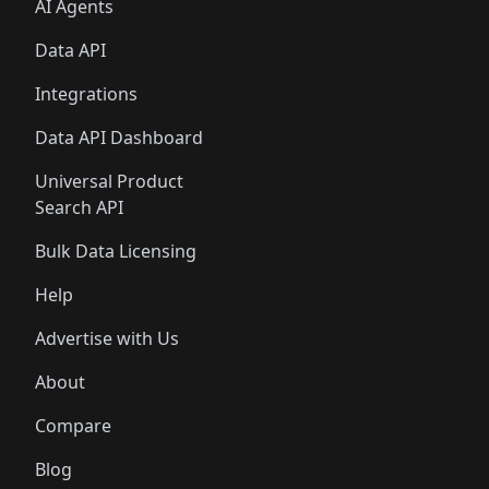
AI Agents
Data API
Integrations
Data API Dashboard
Universal Product
Search API
Bulk Data Licensing
Help
Advertise with Us
About
Compare
Blog