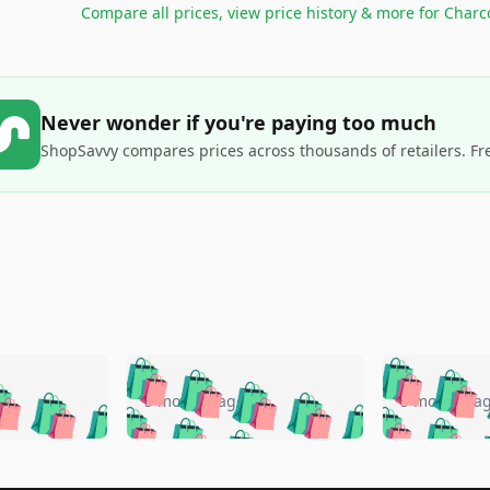
Compare all prices, view price history & more for
Charc
Never wonder if you're paying too much
ShopSavvy compares prices across thousands of retailers. Fr
🛍️
🛍️
🛍️
🛍️
🛍️
🛍️
️
🛍️
🛍️
🛍️
🛍️
🛍️
5 months ago
5 months a
🛍️
🛍️
🛍️
🛍️
🛍️
🛍️
🛍️
🛍️
🛍️
🛍
️
🛍️
🛍️
🛍️
🛍️
🛍️
🛍️
🛍️
🛍️
🛍️
🛍️
🛍️
🛍️
🛍️