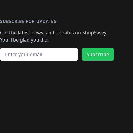
️
🛍️

️
🛍️
🛍️
🛍️
🛍️
🛍️
🛍️
🛍️
🛍️
🛍️
🛍️
🛍️
🛍
️
🛍️
🛍️
🛍️
🛍️
🛍️
🛍️
🛍️
🛍️
🛍️
🛍️
SUBSCRIBE FOR UPDATES
🛍️
🛍
️
🛍️
🛍️
🛍️
🛍️
🛍️
🛍️
🛍️
Get the latest news, and updates on ShopSavvy.
🛍️
🛍️
🛍️
🛍️
🛍️
️
🛍️
🛍️
🛍️
You'll be glad you did!
🛍️
🛍️
🛍️
🛍️
🛍️
🛍️
🛍️
🛍️
🛍️
🛍️
Email address
🛍️
🛍️
Subscribe
🛍️
🛍️
🛍️
🛍️
🛍️
🛍️