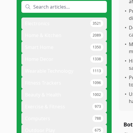
a
•
P
d
Electronics
3521
•
D
c
Home & Kitchen
2089
•
M
Smart Home
1350
m
Home Decor
1338
•
H
s
Wearable Technology
1113
•
P
Fitness Trackers
1096
t
•
U
Beauty & Health
1002
h
Exercise & Fitness
973
Computers
788
Bot
Outdoor Play
675