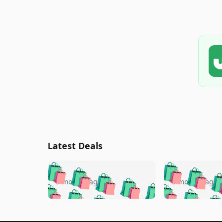
Latest Deals
🛍️
🛍️
🛍️
🛍️
🛍️
🛍️
🛍️

🛍️
🛍️
🛍️
5 months ago
5 months ago
🛍️
🛍️
🛍️
🛍️
🛍️
🛍️
🛍️
🛍️

🛍️
🛍️
🛍️
🛍️
🛍️
🛍️
🛍️
🛍️
🛍️