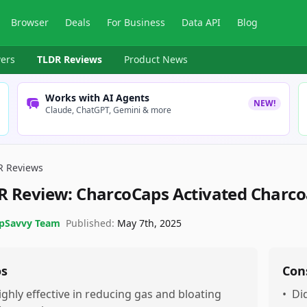
Browser
Deals
For Business
Data API
Blog
ers
TLDR Reviews
Product News
Works with AI Agents
NEW!
Claude, ChatGPT, Gemini & more
R Reviews
R Review:
CharcoCaps Activated Charco
pSavvy Team
Published:
May 7th, 2025
os
Con
ighly effective in reducing gas and bloating
•
Di