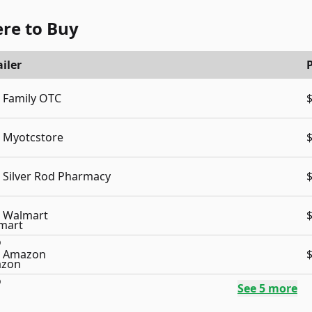
re to Buy
iler
P
Family OTC
Myotcstore
Silver Rod Pharmacy
Walmart
Amazon
See
5
more