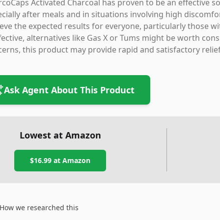
coCaps Activated Charcoal has proven to be an effective so
cially after meals and in situations involving high discomfor
eve the expected results for everyone, particularly those wi
fective, alternatives like Gas X or Tums might be worth consi
erns, this product may provide rapid and satisfactory relief
Ask Agent About This Product
Lowest at Amazon
$16.99
at Amazon
How we researched this