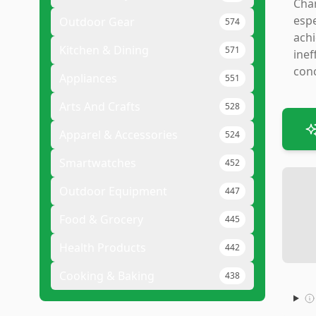
Char
espe
Outdoor Gear
574
achi
Kitchen & Dining
571
inef
conc
Appliances
551
Arts And Crafts
528
Apparel & Accessories
524
Smartwatches
452
Outdoor Equipment
447
Food & Grocery
445
Health Products
442
Cooking & Baking
438