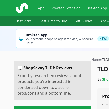
ShopSavvy
App
Browser Extension
Desktop App
Best Picks
Best Time to Buy
Gift Guides
Answ
Desktop App
NEW!
Your personal shopping agent for Mac, Windows &
Linux
Home
›
TLD
TLD
💭 ShopSavvy TLDR Reviews
Expertly researched reviews about
By
Sho
products you're interested in,
condensed down to a score,
pros/cons and a bottom line.
Pr
•
H