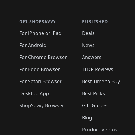
🛍️
🛍️
🛍
🛍️
🛍️
🛍️
Footer 1
🛍️
🛍️
🛍️
🛍️
🛍️
🛍️
🛍️
🛍️
🛍
🛍️
🛍️
🛍️
🛍️
🛍️
🛍️
🛍️
🛍️
🛍️
GET SHOPSAVVY
PUBLISHED
🛍️
🛍️
🛍️
🛍️
🛍️
🛍️
🛍️
🛍️
🛍️
For iPhone or iPad
Deals
🛍️
🛍️
🛍️
🛍️
🛍️
🛍️
🛍️

️
🛍️
🛍️
🛍️
🛍️
For Android
News
🛍️
🛍️
🛍️
🛍️
🛍️
🛍️
🛍️

🛍️
For Chrome Browser
Answers
🛍️
🛍️
For Edge Browser
TLDR Reviews
For Safari Browser
Best Time to Buy
Desktop App
Best Picks
ShopSavvy Browser
Gift Guides
Blog
Product Versus