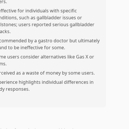
ers.
ffective for individuals with specific
nditions, such as gallbladder issues or
llstones; users reported serious gallbladder
tacks.
commended by a gastro doctor but ultimately
und to be ineffective for some.
me users consider alternatives like Gas X or
ms.
rceived as a waste of money by some users.
perience highlights individual differences in
dy responses.