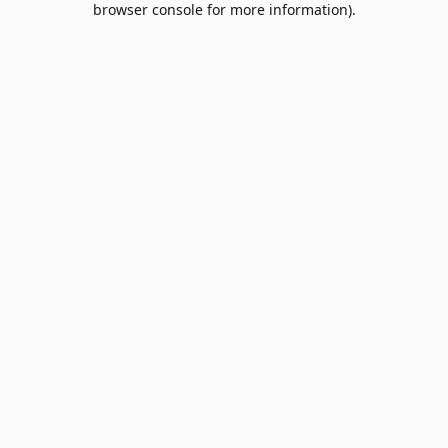
browser console for more information)
.