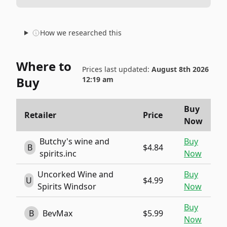
How we researched this
Where to
Prices last updated:
August 8th 2026
Buy
12:19 am
Buy
Retailer
Price
Now
Butchy's wine and
Buy
B
$4.84
spirits.inc
Now
Uncorked Wine and
Buy
U
$4.99
Spirits Windsor
Now
Buy
B
BevMax
$5.99
Now