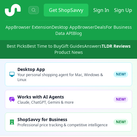
ShopSavvy
Get
ShopSavvy
Sign In
Sign Up
App
Browser Extension
Desktop App
Browser
Deals
For Business
Data API
Blog
Best Picks
Best Time to Buy
Gift Guides
Answers
TLDR Reviews
Product News
Desktop App
NEW!
Your personal shopping agent for Mac, Windows &
Linux
Works with AI Agents
NEW!
Claude, ChatGPT, Gemini & more
ShopSavvy for Business
NEW!
Professional price tracking & competitive intelligence