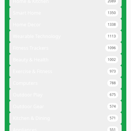
Home & Kitchen
2089
Smart Home
1350
Home Decor
1338
Wearable Technology
1113
Fitness Trackers
1096
Beauty & Health
1002
Exercise & Fitness
973
Computers
788
Outdoor Play
675
Outdoor Gear
574
Kitchen & Dining
571
Appliances
551