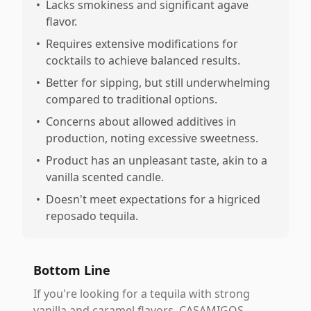
•
Lacks smokiness and significant agave
flavor.
•
Requires extensive modifications for
cocktails to achieve balanced results.
•
Better for sipping, but still underwhelming
compared to traditional options.
•
Concerns about allowed additives in
production, noting excessive sweetness.
•
Product has an unpleasant taste, akin to a
vanilla scented candle.
•
Doesn't meet expectations for a higriced
reposado tequila.
Bottom Line
If you're looking for a tequila with strong
vanilla and caramel flavors, CASAMIGOS