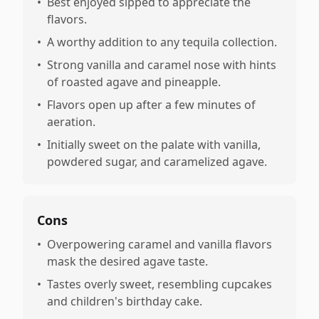
•
Best enjoyed sipped to appreciate the
flavors.
•
A worthy addition to any tequila collection.
•
Strong vanilla and caramel nose with hints
of roasted agave and pineapple.
•
Flavors open up after a few minutes of
aeration.
•
Initially sweet on the palate with vanilla,
powdered sugar, and caramelized agave.
Cons
•
Overpowering caramel and vanilla flavors
mask the desired agave taste.
•
Tastes overly sweet, resembling cupcakes
and children's birthday cake.