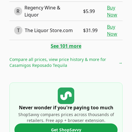
Regency Wine &
Buy
R
$5.99
Liquor
Now
Buy
T
The Liquor Store.com
$31.99
Now
See
101
more
Compare all prices, view price history & more for
→
Casamigos Reposado Tequila
Never wonder if you're paying too much
ShopSavvy compares prices across thousands of
retailers. Free app + browser extension.
Get ShopSavvy