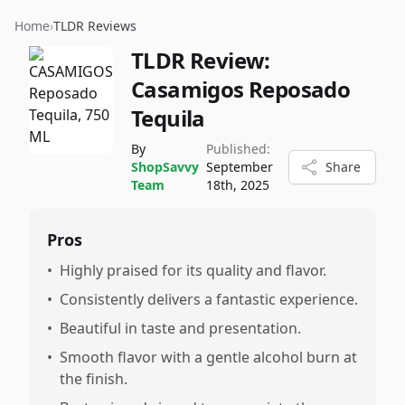
Home
›
TLDR Reviews
TLDR Review:
Casamigos Reposado
Tequila
By
Published:
ShopSavvy
September
Share
Team
18th, 2025
Pros
•
Highly praised for its quality and flavor.
•
Consistently delivers a fantastic experience.
•
Beautiful in taste and presentation.
•
Smooth flavor with a gentle alcohol burn at
the finish.