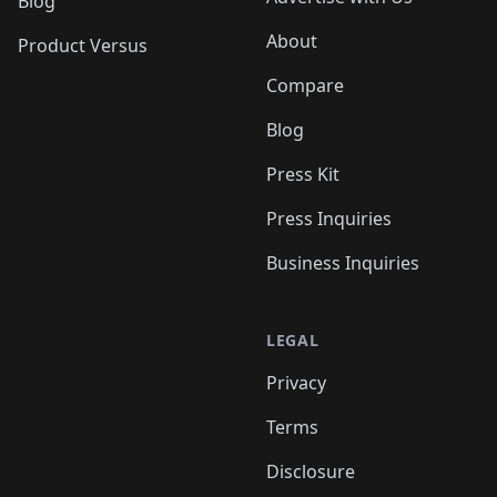
Blog
About
Product Versus
Compare
Blog
Press Kit
Press Inquiries
Business Inquiries
LEGAL
Privacy
Terms
Disclosure