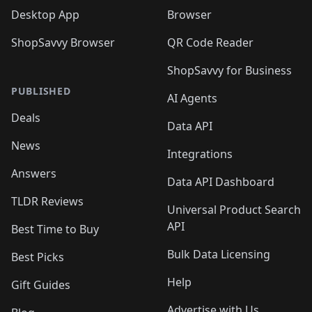
Desktop App
Browser
ShopSavvy Browser
QR Code Reader
ShopSavvy for Business
PUBLISHED
AI Agents
Deals
Data API
News
Integrations
Answers
Data API Dashboard
TLDR Reviews
Universal Product Search
API
Best Time to Buy
Bulk Data Licensing
Best Picks
Help
Gift Guides
Advertise with Us