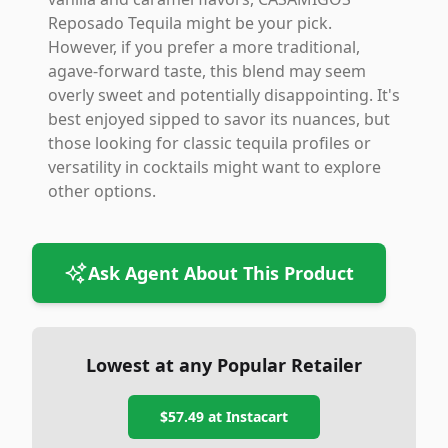
Reposado Tequila might be your pick.
However, if you prefer a more traditional,
agave-forward taste, this blend may seem
overly sweet and potentially disappointing. It's
best enjoyed sipped to savor its nuances, but
those looking for classic tequila profiles or
versatility in cocktails might want to explore
other options.
Ask Agent About This Product
Lowest at any Popular Retailer
$57.49
at
Instacart