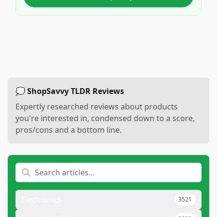
💭 ShopSavvy TLDR Reviews
Expertly researched reviews about products
you're interested in, condensed down to a score,
pros/cons and a bottom line.
Electronics
3521