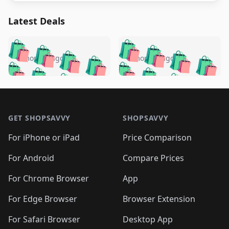
Latest Deals
️
🛍️
🛍️
🛍️
🛍️
🛍️
🛍️
🛍️
🛍️
🛍️
️
🛍️
5 months ago
5 months ago
🛍️

🛍️
🛍️
🛍️
🛍️
🛍️
🛍️
🛍️
🛍️
🛍️
🛍️
🛍️
🛍️

🛍️
🛍️
🛍️
🛍️
🛍️
Footer 1
🛍️
🛍️
🛍️
🛍️
🛍️
🛍️
🛍️
🛍
🛍️
🛍️
🛍️
🛍️
🛍️
🛍️
GET SHOPSAVVY
SHOPSAVVY
🛍️
🛍️
🛍️
🛍️
🛍️
🛍️
🛍
️
🛍️
🛍️
🛍️
🛍️
For iPhone or iPad
Price Comparison
🛍️
🛍️
🛍️
🛍️
🛍️
🛍️
🛍️
🛍️
️
🛍️
🛍️
For Android
Compare Prices
🛍️
🛍️
🛍️
🛍️
🛍️
🛍️
🛍️
🛍️
🛍️
🛍️
️
🛍️
For Chrome Browser
App
🛍️
🛍️
🛍️
🛍️
🛍️
🛍️
🛍️
🛍️
🛍️
🛍️
For Edge Browser
Browser Extension
🛍️

🛍️
For Safari Browser
Desktop App