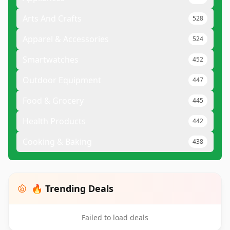
Arts And Crafts
528
Apparel & Accessories
524
Smartwatches
452
Outdoor Equipment
447
Food & Grocery
445
Health Products
442
Cooking & Baking
438
🔥 Trending Deals
Failed to load deals