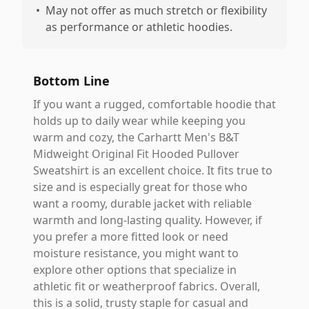
•
May not offer as much stretch or flexibility
as performance or athletic hoodies.
Bottom Line
If you want a rugged, comfortable hoodie that
holds up to daily wear while keeping you
warm and cozy, the Carhartt Men's B&T
Midweight Original Fit Hooded Pullover
Sweatshirt is an excellent choice. It fits true to
size and is especially great for those who
want a roomy, durable jacket with reliable
warmth and long-lasting quality. However, if
you prefer a more fitted look or need
moisture resistance, you might want to
explore other options that specialize in
athletic fit or weatherproof fabrics. Overall,
this is a solid, trusty staple for casual and