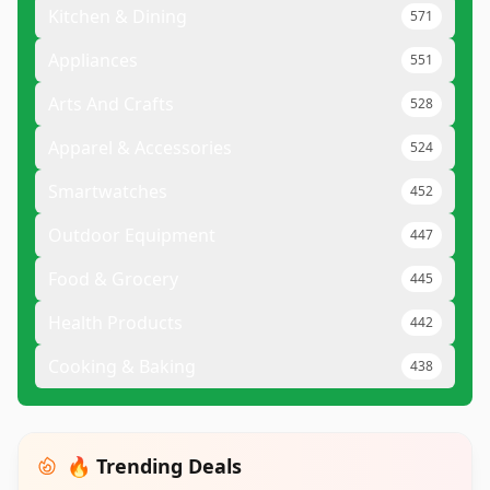
Kitchen & Dining
571
Appliances
551
Arts And Crafts
528
Apparel & Accessories
524
Smartwatches
452
Outdoor Equipment
447
Food & Grocery
445
Health Products
442
Cooking & Baking
438
🔥 Trending Deals