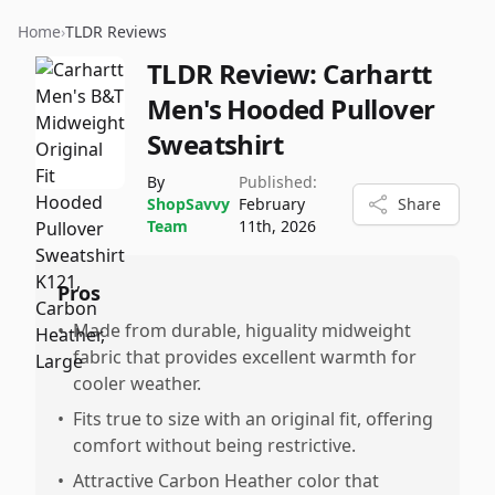
Home
›
TLDR Reviews
TLDR Review:
Carhartt
Men's Hooded Pullover
Sweatshirt
By
Published:
ShopSavvy
February
Share
Team
11th, 2026
Pros
•
Made from durable, higuality midweight
fabric that provides excellent warmth for
cooler weather.
•
Fits true to size with an original fit, offering
comfort without being restrictive.
•
Attractive Carbon Heather color that