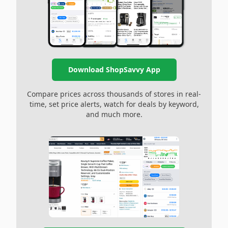
Download ShopSavvy App
Compare prices across thousands of stores in real-
time, set price alerts, watch for deals by keyword,
and much more.