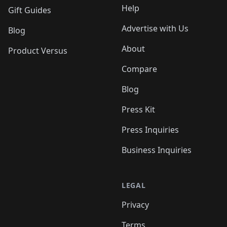
Help
Gift Guides
Advertise with Us
Blog
About
Product Versus
Compare
Blog
Press Kit
Press Inquiries
Business Inquiries
LEGAL
Privacy
Terms