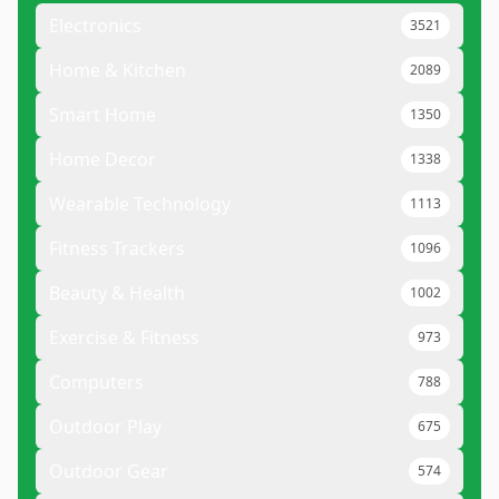
Electronics
3521
Home & Kitchen
2089
Smart Home
1350
Home Decor
1338
Wearable Technology
1113
Fitness Trackers
1096
Beauty & Health
1002
Exercise & Fitness
973
Computers
788
Outdoor Play
675
Outdoor Gear
574