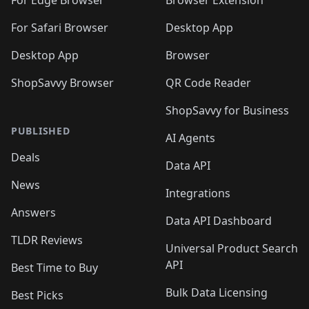
🛍️
🛍️
🛍️
🛍️
🛍️

🛍️
For Safari Browser
Desktop App
Desktop App
Browser
ShopSavvy Browser
QR Code Reader
ShopSavvy for Business
PUBLISHED
AI Agents
Deals
Data API
News
Integrations
Answers
Data API Dashboard
TLDR Reviews
Universal Product Search
API
Best Time to Buy
Bulk Data Licensing
Best Picks