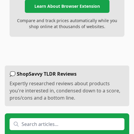
Learn About Browser Extension
Compare and track prices automatically while you
shop online at thousands of websites.
💭 ShopSavvy TLDR Reviews
Expertly researched reviews about products
you're interested in, condensed down to a score,
pros/cons and a bottom line.