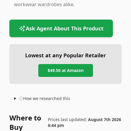
workwear wardrobes alike.
Ask Agent About This Product
Lowest at any Popular Retailer
$49.50
at
Amazon
How we researched this
Where to
Prices last updated:
August 7th 2026
Buy
6:44 pm