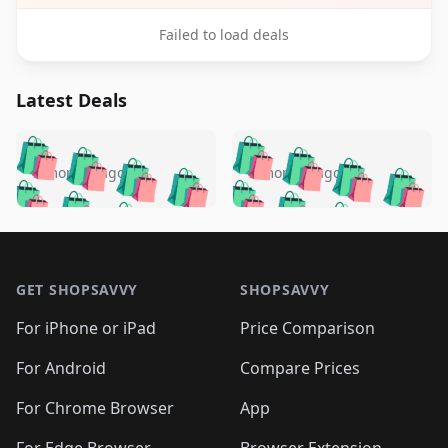
Failed to load deals
Latest Deals
️
🛍️
🛍️
🛍️
🛍️
🛍️
🛍️
🛍️
🛍️
🛍️
️
🛍️
5 months ago
5 months ago
🛍️

🛍️
🛍️
🛍️
🛍️
🛍️
🛍️
🛍️
🛍️
🛍️
🛍️
🛍️
🛍️

🛍️
🛍️
🛍️
🛍️
🛍️
Footer 1
🛍️
🛍️
🛍️
🛍️
🛍️
🛍️
🛍️
🛍
🛍️
🛍️
🛍️
🛍️
🛍️
🛍️
GET SHOPSAVVY
SHOPSAVVY
🛍️
🛍️
🛍️
🛍️
🛍️
🛍️
🛍
️
🛍️
🛍️
🛍️
🛍️
For iPhone or iPad
Price Comparison
🛍️
🛍️
🛍️
🛍️
🛍️
🛍️
🛍️
🛍️
️
🛍️
🛍️
For Android
Compare Prices
🛍️
🛍️
🛍️
🛍️
🛍️
🛍️
🛍️
🛍️
🛍️
🛍️
️
🛍️
For Chrome Browser
App
🛍️
🛍️
🛍️
🛍️
🛍️
🛍️
For Edge Browser
Browser Extension