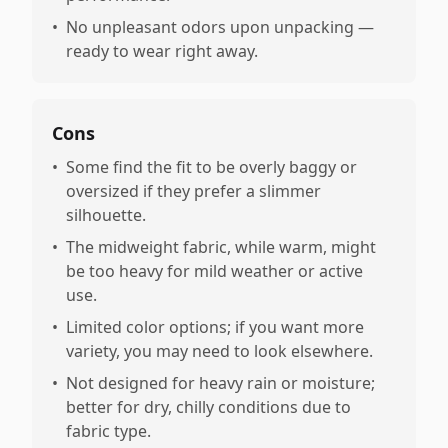
•
No unpleasant odors upon unpacking —
ready to wear right away.
Cons
•
Some find the fit to be overly baggy or
oversized if they prefer a slimmer
silhouette.
•
The midweight fabric, while warm, might
be too heavy for mild weather or active
use.
•
Limited color options; if you want more
variety, you may need to look elsewhere.
•
Not designed for heavy rain or moisture;
better for dry, chilly conditions due to
fabric type.