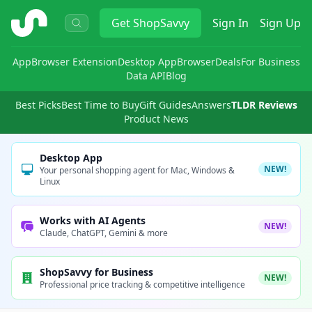
ShopSavvy
Get
ShopSavvy
Sign In
Sign Up
App
Browser Extension
Desktop App
Browser
Deals
For Business
Data API
Blog
Best Picks
Best Time to Buy
Gift Guides
Answers
TLDR Reviews
Product News
Desktop App
NEW!
Your personal shopping agent for Mac, Windows &
Linux
Works with AI Agents
NEW!
Claude, ChatGPT, Gemini & more
ShopSavvy for Business
NEW!
Professional price tracking & competitive intelligence