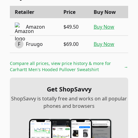
Retailer
Price
Buy Now
Amazon
$49.50
Buy Now
F
Fruugo
$69.00
Buy Now
Compare all prices, view price history & more for
→
Carhartt Men's Hooded Pullover Sweatshirt
Get ShopSavvy
ShopSavvy is totally free and works on all popular
phones and browsers