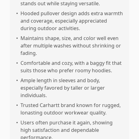
stands out while staying versatile.
•
Hooded pullover design adds extra warmth
and coverage, especially appreciated
during outdoor activities.
•
Maintains shape, size, and color well even
after multiple washes without shrinking or
fading.
•
Comfortable and cozy, with a baggy fit that
suits those who prefer roomy hoodies.
•
Ample length in sleeves and body,
especially favored by taller or larger
individuals.
•
Trusted Carhartt brand known for rugged,
lonasting outdoor workwear quality.
•
Users often purchase it again, showing
high satisfaction and dependable
performance.