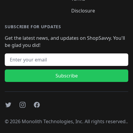
Disclosure
SUBSCRIBE FOR UPDATES
Get the latest news, and updates on ShopSavvy. You'll
be glad you did!
Email address
Subscribe
Twitter
Instagram
Facebook
©
2026
Monolith Technologies, Inc. All rights reserved..