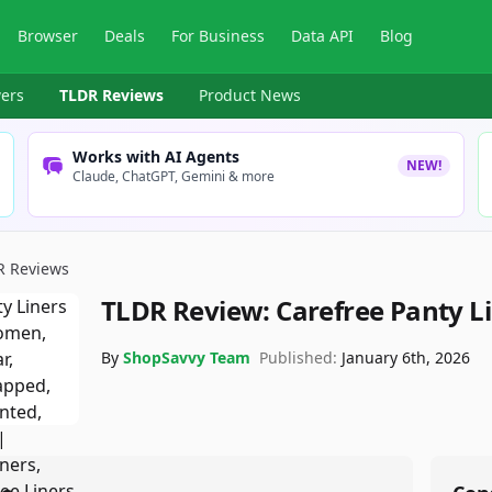
Browser
Deals
For Business
Data API
Blog
ers
TLDR Reviews
Product News
Works with AI Agents
NEW!
Claude, ChatGPT, Gemini & more
R Reviews
TLDR Review:
Carefree Panty L
By
ShopSavvy Team
Published:
January 6th, 2026