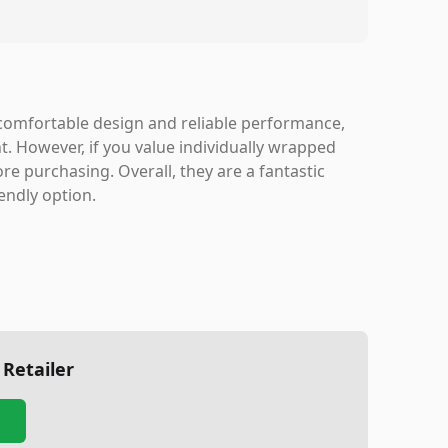
, comfortable design and reliable performance,
. However, if you value individually wrapped
re purchasing. Overall, they are a fantastic
endly option.
 Retailer