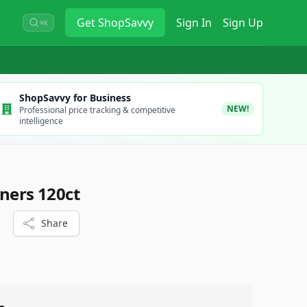
Get
ShopSavvy
Sign In
Sign Up
⌘K
ShopSavvy for Business
NEW!
Professional price tracking & competitive
intelligence
iners 120ct
Share