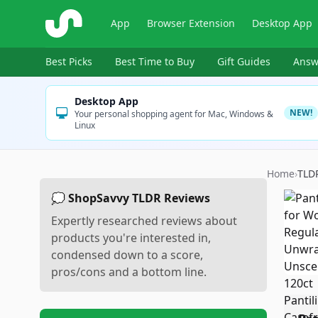
ShopSavvy
App
Browser Extension
Desktop App
Best Picks
Best Time to Buy
Gift Guides
Answ
Desktop App
NEW!
Your personal shopping agent for Mac, Windows &
Linux
Home
›
TLD
💭 ShopSavvy TLDR Reviews
Expertly researched reviews about
products you're interested in,
condensed down to a score,
pros/cons and a bottom line.