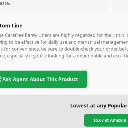
aste.
tom Line
e Carefree Panty Liners are highly regarded for their thin
ing to be effective for daily use and menstrual management
rs for convenience, be sure to double-check your order befo
ce, especially if you're looking for a dependable and eco-fri
Ask Agent About This Product
Lowest at any Popular
$5.67
at
Amazon