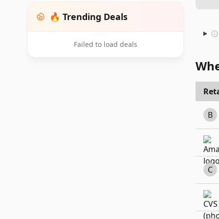
🔥 Trending Deals
Failed to load deals
Whe
Reta
B
C