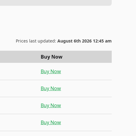
Prices last updated:
August 6th 2026 12:45 am
Buy Now
Buy Now
Buy Now
Buy Now
Buy Now