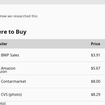
How we researched this
re to Buy
iler
Price
BWP Sales
$3.91
Amazon
$5.67
Contarmarket
$8.00
CVS (photo)
$8.29