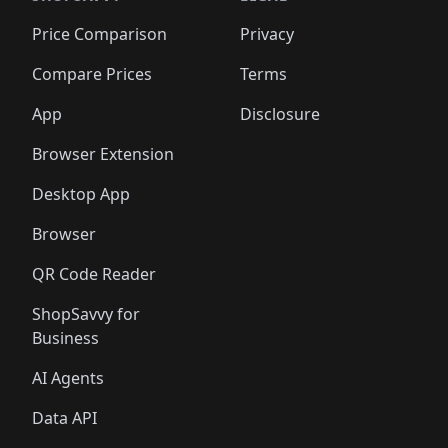
🛍️
🛍️
🛍️
🛍️
🛍️
🛍️
🛍️
🛍️
🛍️
🛍
🛍️
🛍️
🛍️
🛍️
🛍️
🛍️
🛍️
🛍️
Price Comparison
Privacy
🛍️
🛍️
🛍️
🛍️
🛍️
🛍️
🛍️
🛍
️
🛍️
🛍️
🛍️
🛍️
🛍️
🛍️
🛍️
Compare Prices
Terms
🛍️
🛍️
🛍️
🛍️
🛍️
🛍️
🛍️
🛍️
️
🛍️
🛍️
🛍️
App
Disclosure
🛍️
🛍️
🛍️
🛍️
Browser Extension
Desktop App
Browser
QR Code Reader
ShopSavvy for
Business
AI Agents
Data API