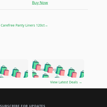
Buy Now
r
Carefree Panty Liners 120ct
→
🛍️
🛍️
🛍️
🛍️
🛍️
🛍️
🛍️
🛍️
go
5 months ago
🛍️
🛍️
🛍️
🛍️
🛍️
🛍️
️
🛍️

🛍️
🛍️
🛍️
🛍️
🛍️
🛍️
🛍️
🛍️
View Latest Deals
→
🛍️
🛍️
🛍️
️
🛍️

️
🛍️
🛍️
🛍️
🛍️
🛍️
🛍️
🛍️
🛍️
🛍️
🛍️
🛍️
🛍
️
🛍️
🛍️
🛍️
🛍️
🛍️
🛍️
SUBSCRIBE FOR UPDATES