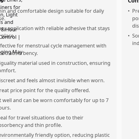
os
Con
hin and comfortable design suitable for daily
•
Pr
se.
po
di
asy application with reliable adhesive that stays
 place.
•
So
in
ffective for menstrual cycle management with
ood absorbency.
iguality material used in construction, ensuring
omfort.
iscreet and feels almost invisible when worn.
reat price point for the quality offered.
it well and can be worn comfortably for up to 7
ours.
deal for travel situations due to their
bsorbency and thin profile.
nvironmentally friendly option, reducing plastic