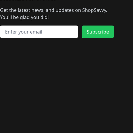
🛍️
🛍️
🛍️
🛍️
🛍️
🛍
️
🛍️
🛍️
🛍️
🛍️
🛍️
🛍️
🛍️
Get the latest news, and updates on ShopSavvy.
🛍️
🛍️
🛍️
🛍️
🛍️
️
🛍️
🛍️
🛍️
You'll be glad you did!
🛍️
🛍️
🛍️
🛍️
🛍️
🛍️
🛍️
🛍️
🛍️
🛍️
Email address
🛍️
🛍️
Subscribe
🛍️
🛍️
🛍️
🛍️
🛍️
🛍️