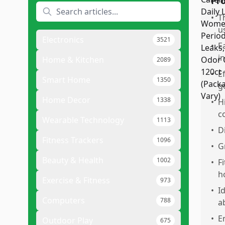
Pr
•
T
u
Electronics
3521
•
E
in
Home & Kitchen
2089
•
E
Smart Home
1350
g
Home Decor
1338
•
H
c
Wearable Technology
1113
•
D
Fitness Trackers
1096
•
G
Beauty & Health
1002
•
F
h
Exercise & Fitness
973
•
I
Computers
788
a
•
E
Outdoor Play
675