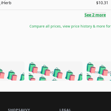
iHerb
$10.31
See
2
more
Compare all prices, view price history & more fo
🛍️
🛍️
🛍️
🛍️
🛍️
🛍️
️
🛍️
🛍️
🛍️
🛍️
🛍️
5 months ago
5 months a
🛍️
🛍️
🛍️
🛍️
🛍️
🛍️
🛍️
🛍️
🛍️
🛍
️
🛍️
🛍️
🛍️
🛍️
🛍️
🛍️
🛍️
🛍️
🛍️
🛍️
🛍️
🛍️
🛍️
🛍️
🛍
️
🛍️

🛍️
🛍️
🛍️
🛍️
🛍️
🛍️
🛍️
🛍️
🛍️
🛍️
🛍️
🛍️
🛍️
🛍️
️
🛍️

🛍️
🛍️
🛍️
🛍️
🛍️
🛍️
SHOPSAVVY
LEGAL