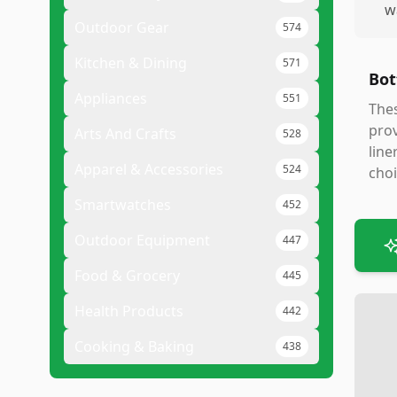
w
Outdoor Gear
574
Kitchen & Dining
571
Bot
Appliances
551
Thes
prov
Arts And Crafts
528
line
Apparel & Accessories
524
choi
Smartwatches
452
Outdoor Equipment
447
Food & Grocery
445
Health Products
442
Cooking & Baking
438