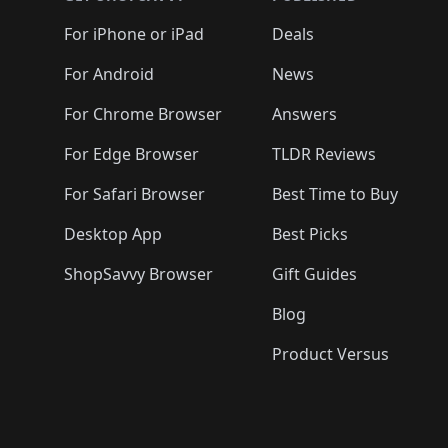
🛍️
🛍️
🛍️
🛍️
🛍️
🛍️
🛍️
🛍️
🛍️
🛍️
🛍️
🛍️
🛍️
🛍️
For iPhone or iPad
Deals
🛍️
🛍️
🛍️
🛍️
🛍️
🛍️
🛍️

️
🛍️
🛍️
🛍️
🛍️
For Android
News
🛍️
🛍️
🛍️
🛍️
🛍️
🛍️
🛍️

🛍️
For Chrome Browser
Answers
🛍️
🛍️
For Edge Browser
TLDR Reviews
For Safari Browser
Best Time to Buy
Desktop App
Best Picks
ShopSavvy Browser
Gift Guides
Blog
Product Versus