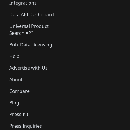
Integrations
Data API Dashboard
Universal Product
Search API
Bulk Data Licensing
Help
Advertise with Us
About
Compare
Blog
Press Kit
Press Inquiries