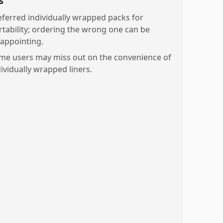
s
eferred individually wrapped packs for
rtability; ordering the wrong one can be
sappointing.
me users may miss out on the convenience of
dividually wrapped liners.