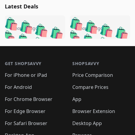
Latest Deals
️
🛍️
🛍️
🛍️
🛍️
🛍️
🛍️
🛍️
🛍️
🛍️
️
🛍️
5 months ago
5 months ago
🛍️

🛍️
🛍️
🛍️
🛍️
🛍️
🛍️
🛍️
🛍️
🛍️
🛍️
🛍️
🛍️

🛍️
🛍️
🛍️
🛍️
🛍️
Footer 1
🛍️
🛍️
🛍️
🛍️
🛍️
🛍️
🛍️
🛍
🛍️
🛍️
🛍️
🛍️
🛍️
🛍️
GET SHOPSAVVY
SHOPSAVVY
🛍️
🛍️
🛍️
🛍️
🛍️
🛍️
🛍
️
🛍️
🛍️
🛍️
🛍️
For iPhone or iPad
Price Comparison
🛍️
🛍️
🛍️
🛍️
🛍️
🛍️
🛍️
🛍️
️
🛍️
🛍️
For Android
Compare Prices
🛍️
🛍️
🛍️
🛍️
🛍️
🛍️
🛍️
🛍️
🛍️
🛍️
️
🛍️
For Chrome Browser
App
🛍️
🛍️
🛍️
🛍️
🛍️
🛍️
🛍️
🛍️
🛍️
🛍️
For Edge Browser
Browser Extension
🛍️

🛍️
For Safari Browser
Desktop App