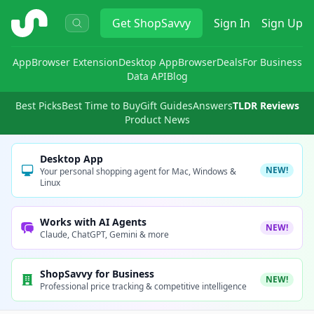
ShopSavvy
Get
ShopSavvy
Sign In
Sign Up
App
Browser Extension
Desktop App
Browser
Deals
For Business
Data API
Blog
Best Picks
Best Time to Buy
Gift Guides
Answers
TLDR Reviews
Product News
Desktop App
NEW!
Your personal shopping agent for Mac, Windows &
Linux
Works with AI Agents
NEW!
Claude, ChatGPT, Gemini & more
ShopSavvy for Business
NEW!
Professional price tracking & competitive intelligence