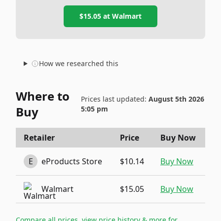
$15.05
at
Walmart
How we researched this
Where to
Prices last updated:
August 5th 2026
Buy
5:05 pm
Retailer
Price
Buy Now
E
eProducts Store
$10.14
Buy Now
Walmart
$15.05
Buy Now
Compare all prices, view price history & more for