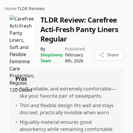
Home
›
TLDR Reviews
TLDR Review:
Carefree
Acti-Fresh Panty Liners
Regular
By
Published:
ShopSavvy
February
Share
Team
6th, 2026
Pros
•
Soft, reliable, and extremely comfortable—
like your favorite pair of sweatpants.
•
Thin and flexible design fits well and stays
discreet, practically invisible when worn.
•
Higuality material ensures good
absorbency while remaining comfortable