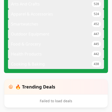
Arts And Crafts
528
Apparel & Accessories
524
Smartwatches
452
Outdoor Equipment
447
Food & Grocery
445
Health Products
442
Cooking & Baking
438
🔥 Trending Deals
Failed to load deals