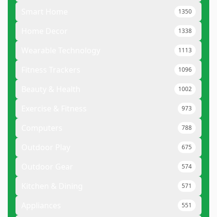
Smart Home
1350
Home Decor
1338
Wearable Technology
1113
Fitness Trackers
1096
Beauty & Health
1002
Exercise & Fitness
973
Computers
788
Outdoor Play
675
Outdoor Gear
574
Kitchen & Dining
571
Appliances
551