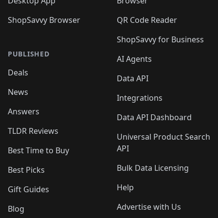
Desktop App
Browser
ShopSavvy Browser
QR Code Reader
ShopSavvy for Business
PUBLISHED
AI Agents
Deals
Data API
News
Integrations
Answers
Data API Dashboard
TLDR Reviews
Universal Product Search
API
Best Time to Buy
Bulk Data Licensing
Best Picks
Help
Gift Guides
Advertise with Us
Blog