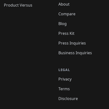
About
Product Versus
Compare
Blog
Press Kit
Press Inquiries
Business Inquiries
LEGAL
Privacy
Terms
Disclosure