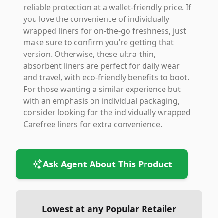
reliable protection at a wallet-friendly price. If
you love the convenience of individually
wrapped liners for on-the-go freshness, just
make sure to confirm you’re getting that
version. Otherwise, these ultra-thin,
absorbent liners are perfect for daily wear
and travel, with eco-friendly benefits to boot.
For those wanting a similar experience but
with an emphasis on individual packaging,
consider looking for the individually wrapped
Carefree liners for extra convenience.
Ask Agent About This Product
Lowest at any Popular Retailer