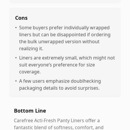
Cons
•
Some buyers prefer individually wrapped
liners but can be disappointed if ordering
the bulk unwrapped version without
realizing it.
•
Liners are extremely small, which might not
suit everyone’s preference for size
coverage.
•
A few users emphasize doublhecking
packaging details to avoid surprises.
Bottom Line
Carefree Acti-Fresh Panty Liners offer a
fantastic blend of softness, comfort, and