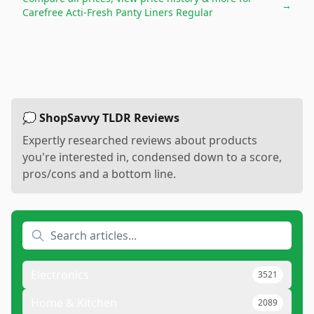
→
Carefree Acti-Fresh Panty Liners Regular
💭 ShopSavvy TLDR Reviews
Expertly researched reviews about products
you're interested in, condensed down to a score,
pros/cons and a bottom line.
Electronics
3521
Home & Kitchen
2089