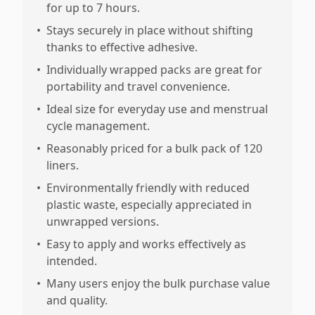
for up to 7 hours.
•
Stays securely in place without shifting
thanks to effective adhesive.
•
Individually wrapped packs are great for
portability and travel convenience.
•
Ideal size for everyday use and menstrual
cycle management.
•
Reasonably priced for a bulk pack of 120
liners.
•
Environmentally friendly with reduced
plastic waste, especially appreciated in
unwrapped versions.
•
Easy to apply and works effectively as
intended.
•
Many users enjoy the bulk purchase value
and quality.