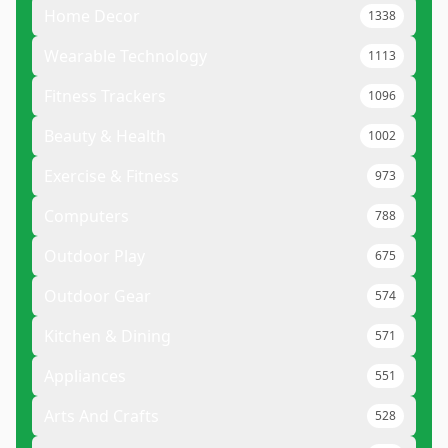
Home Decor
1338
Wearable Technology
1113
Fitness Trackers
1096
Beauty & Health
1002
Exercise & Fitness
973
Computers
788
Outdoor Play
675
Outdoor Gear
574
Kitchen & Dining
571
Appliances
551
Arts And Crafts
528