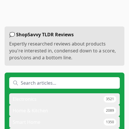
💭 ShopSavvy TLDR Reviews
Expertly researched reviews about products
you're interested in, condensed down to a score,
pros/cons and a bottom line.
Electronics
3521
Home & Kitchen
2089
Smart Home
1350