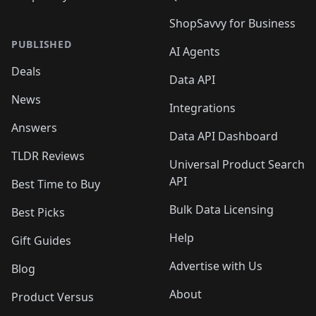
ShopSavvy for Business
PUBLISHED
AI Agents
Deals
Data API
News
Integrations
Answers
Data API Dashboard
TLDR Reviews
Universal Product Search
API
Best Time to Buy
Bulk Data Licensing
Best Picks
Help
Gift Guides
Advertise with Us
Blog
About
Product Versus