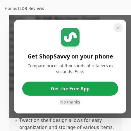
Home
›
TLDR Reviews
TLDR Review:
Capri
Storage Shelf with
Baskets
By
Published:
ShopSavvy
January 6th,
Share
Get ShopSavvy on your phone
Team
2025
Compare prices at thousands of retailers in
seconds. Free.
Pros
•
Comes with four foldable beige fabric
Get the Free App
baskets for flexible storage solutions.
No thanks
•
Neutral beige color fits well with most
home decors.
•
Twection shelf design allows for easy
organization and storage of various items.