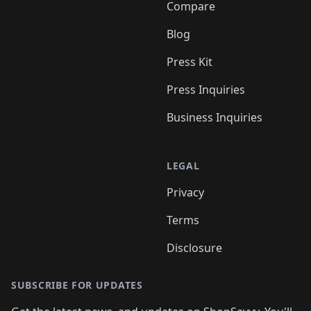
Compare
Blog
Press Kit
Press Inquiries
Business Inquiries
LEGAL
Privacy
Terms
Disclosure
SUBSCRIBE FOR UPDATES