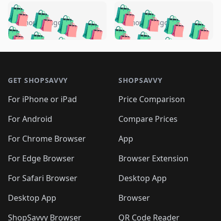
️
🛍️
🛍️
🛍️
🛍️
🛍️
🛍️
🛍️
🛍️
🛍️
️
🛍️
5 months ago
5 months ago
🛍️

🛍️
🛍️
🛍️
🛍️
🛍️
🛍️
🛍️
🛍️
🛍️
🛍️
🛍️
🛍️

🛍️
🛍️
🛍️
🛍️
🛍️
Footer 1
🛍️
🛍️
🛍️
🛍️
🛍️
🛍️
🛍️
🛍
🛍️
🛍️
🛍️
🛍️
🛍️
🛍️
GET SHOPSAVVY
SHOPSAVVY
🛍️
🛍️
🛍️
🛍️
🛍️
🛍️
🛍
️
🛍️
🛍️
🛍️
🛍️
For iPhone or iPad
Price Comparison
🛍️
🛍️
🛍️
🛍️
🛍️
🛍️
🛍️
🛍️
️
🛍️
🛍️
For Android
Compare Prices
🛍️
🛍️
🛍️
🛍️
🛍️
🛍️
🛍️
🛍️
🛍️
🛍️
️
🛍️
For Chrome Browser
App
🛍️
🛍️
🛍️
🛍️
🛍️
🛍️
🛍️
🛍️
🛍️
🛍️
For Edge Browser
Browser Extension
🛍️

🛍️
For Safari Browser
Desktop App
Desktop App
Browser
ShopSavvy Browser
QR Code Reader