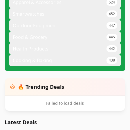
Apparel & Accessories
524
Smartwatches
452
Outdoor Equipment
447
Food & Grocery
445
Health Products
442
Cooking & Baking
438
🔥 Trending Deals
Failed to load deals
Latest Deals