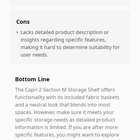
Cons
•
Lacks detailed product description or
insights regarding specific features,
making it hard to determine suitability for
user needs.
Bottom Line
The Capri 2-Section M Storage Shelf offers
functionality with its included fabric baskets
and a neutral look that blends into most
spaces. However, make sure it meets your
specific storage needs as detailed product
information is limited. If you are after more
specific features, you might want to explore