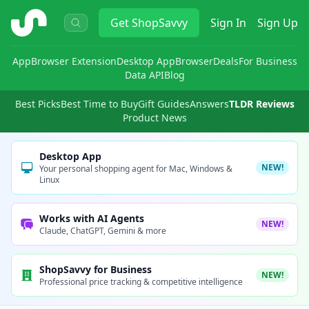
ShopSavvy
Get
ShopSavvy
Sign In
Sign Up
App
Browser Extension
Desktop App
Browser
Deals
For Business
Data API
Blog
Best Picks
Best Time to Buy
Gift Guides
Answers
TLDR Reviews
Product News
Desktop App
NEW!
Your personal shopping agent for Mac, Windows &
Linux
Works with AI Agents
NEW!
Claude, ChatGPT, Gemini & more
ShopSavvy for Business
NEW!
Professional price tracking & competitive intelligence