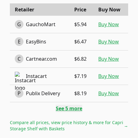
Retailer
Price
Buy Now
G
GauchoMart
$5.94
Buy Now
E
EasyBins
$6.47
Buy Now
C
Cartnear.com
$6.82
Buy Now
Instacart
$7.19
Buy Now
P
Publix Delivery
$8.19
Buy Now
See
5
more
Compare all prices, view price history & more for
Capri
→
Storage Shelf with Baskets