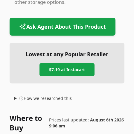
other storage options.
Ask Agent About This Product
Lowest at any Popular Retailer
$7.19
at
Instacart
How we researched this
Where to
Prices last updated:
August 6th 2026
Buy
9:06 am