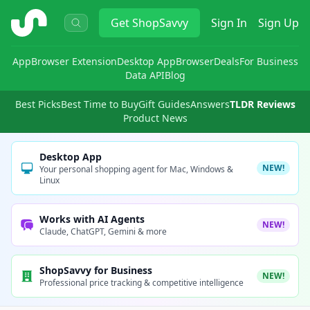
ShopSavvy
Get
ShopSavvy
Sign In
Sign Up
App
Browser Extension
Desktop App
Browser
Deals
For Business
Data API
Blog
Best Picks
Best Time to Buy
Gift Guides
Answers
TLDR Reviews
Product News
Desktop App
NEW!
Your personal shopping agent for Mac, Windows &
Linux
Works with AI Agents
NEW!
Claude, ChatGPT, Gemini & more
ShopSavvy for Business
NEW!
Professional price tracking & competitive intelligence