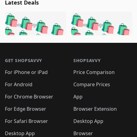
Latest Deals
️
🛍️
🛍️
🛍️
🛍️
🛍️
🛍️
🛍️
🛍️
🛍️
️
🛍️
5 months ago
5 months ago
🛍️

🛍️
🛍️
🛍️
🛍️
🛍️
🛍️
🛍️
🛍️
🛍️
🛍️
🛍️
🛍️

🛍️
🛍️
🛍️
🛍️
🛍️
Footer 1
🛍️
🛍️
🛍️
🛍️
🛍️
🛍️
🛍️
🛍
🛍️
🛍️
🛍️
🛍️
🛍️
🛍️
GET SHOPSAVVY
SHOPSAVVY
🛍️
🛍️
🛍️
🛍️
🛍️
🛍️
🛍
️
🛍️
🛍️
🛍️
🛍️
For iPhone or iPad
Price Comparison
🛍️
🛍️
🛍️
🛍️
🛍️
🛍️
🛍️
🛍️
️
🛍️
🛍️
For Android
Compare Prices
🛍️
🛍️
🛍️
🛍️
🛍️
🛍️
🛍️
🛍️
🛍️
🛍️
️
🛍️
For Chrome Browser
App
🛍️
🛍️
🛍️
🛍️
🛍️
🛍️
🛍️
🛍️
🛍️
🛍️
For Edge Browser
Browser Extension
🛍️

🛍️
For Safari Browser
Desktop App
Desktop App
Browser