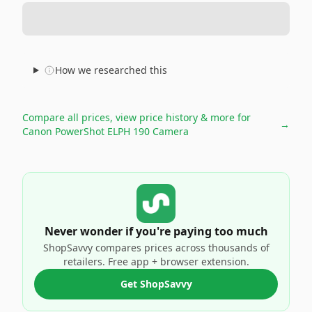
How we researched this
Compare all prices, view price history & more for
→
Canon PowerShot ELPH 190 Camera
Never wonder if you're paying too much
ShopSavvy compares prices across thousands of
retailers. Free app + browser extension.
Get ShopSavvy