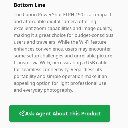
Bottom Line
The Canon PowerShot ELPH 190 is a compact
and affordable digital camera offering
excellent zoom capabilities and image quality,
making it a great choice for budget-conscious
users and travelers. While the Wi-Fi feature
enhances convenience, users may encounter
some setup challenges and unreliable picture
transfer via Wi-Fi, necessitating a USB cable
for seamless connectivity. Regardless, its
portability and simple operation make it an
appealing option for light professional use
and everyday photography.
Ask Agent About This Product