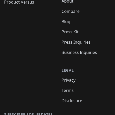
About
Product Versus
Compare
Blog
Press Kit
Press Inquiries
Business Inquiries
LEGAL
Privacy
Terms
Disclosure
SUBSCRIBE FOR UPDATES