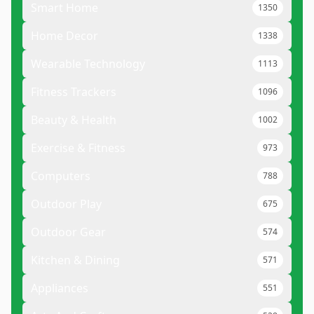
Smart Home
1350
Home Decor
1338
Wearable Technology
1113
Fitness Trackers
1096
Beauty & Health
1002
Exercise & Fitness
973
Computers
788
Outdoor Play
675
Outdoor Gear
574
Kitchen & Dining
571
Appliances
551