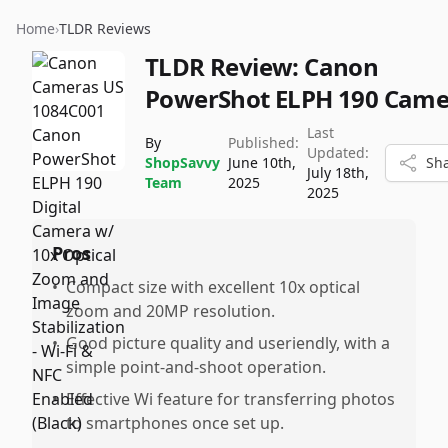
Home
›
TLDR Reviews
TLDR Review:
Canon
PowerShot ELPH 190 Came
Last
By
Published:
Updated:
ShopSavvy
June 10th,
Sh
July 18th,
Team
2025
2025
Pros
•
Compact size with excellent 10x optical
zoom and 20MP resolution.
•
Good picture quality and useriendly, with a
simple point-and-shoot operation.
•
Effective Wi feature for transferring photos
to smartphones once set up.