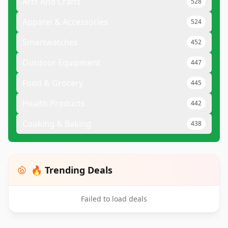
Arts And Crafts
528
Apparel & Accessories
524
Smartwatches
452
Outdoor Equipment
447
Food & Grocery
445
Health Products
442
Cooking & Baking
438
🔥 Trending Deals
Failed to load deals