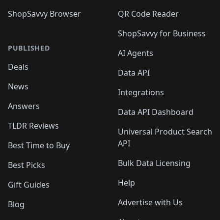
ShopSavvy Browser
QR Code Reader
ShopSavvy for Business
PUBLISHED
AI Agents
Deals
Data API
News
Integrations
Answers
Data API Dashboard
TLDR Reviews
Universal Product Search
API
Best Time to Buy
Bulk Data Licensing
Best Picks
Help
Gift Guides
Advertise with Us
Blog