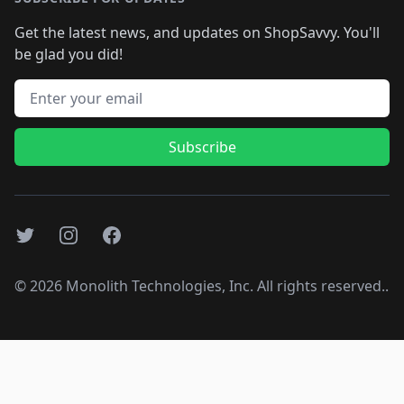
Get the latest news, and updates on ShopSavvy. You'll
be glad you did!
Email address
Subscribe
Twitter
Instagram
Facebook
©
2026
Monolith Technologies, Inc. All rights reserved..