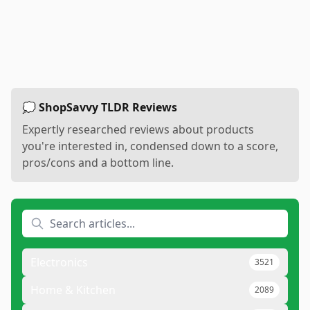
💭 ShopSavvy TLDR Reviews
Expertly researched reviews about products
you're interested in, condensed down to a score,
pros/cons and a bottom line.
Electronics
3521
Home & Kitchen
2089