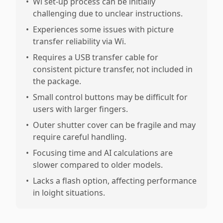
•
Wi set-up process can be initially
challenging due to unclear instructions.
•
Experiences some issues with picture
transfer reliability via Wi.
•
Requires a USB transfer cable for
consistent picture transfer, not included in
the package.
•
Small control buttons may be difficult for
users with larger fingers.
•
Outer shutter cover can be fragile and may
require careful handling.
•
Focusing time and AI calculations are
slower compared to older models.
•
Lacks a flash option, affecting performance
in loight situations.