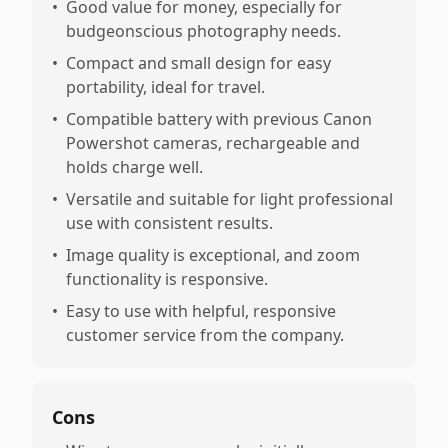
•
Good value for money, especially for
budgeonscious photography needs.
•
Compact and small design for easy
portability, ideal for travel.
•
Compatible battery with previous Canon
Powershot cameras, rechargeable and
holds charge well.
•
Versatile and suitable for light professional
use with consistent results.
•
Image quality is exceptional, and zoom
functionality is responsive.
•
Easy to use with helpful, responsive
customer service from the company.
Cons