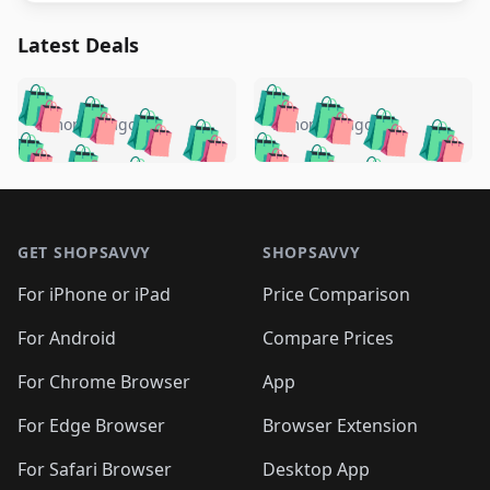
Latest Deals
️
🛍️
🛍️
🛍️
🛍️
🛍️
🛍️
🛍️
🛍️
🛍️
️
🛍️
5 months ago
5 months ago
🛍️

🛍️
🛍️
🛍️
🛍️
🛍️
🛍️
🛍️
🛍️
🛍️
🛍️
🛍️
🛍️

🛍️
🛍️
🛍️
🛍️
🛍️
Footer 1
🛍️
🛍️
🛍️
🛍️
🛍️
🛍️
🛍️
🛍
🛍️
🛍️
🛍️
🛍️
🛍️
🛍️
GET SHOPSAVVY
SHOPSAVVY
🛍️
🛍️
🛍️
🛍️
🛍️
🛍️
🛍
️
🛍️
🛍️
🛍️
🛍️
For iPhone or iPad
Price Comparison
🛍️
🛍️
🛍️
🛍️
🛍️
🛍️
🛍️
🛍️
️
🛍️
🛍️
For Android
Compare Prices
🛍️
🛍️
🛍️
🛍️
🛍️
🛍️
🛍️
🛍️
🛍️
🛍️
️
🛍️
For Chrome Browser
App
🛍️
🛍️
🛍️
🛍️
🛍️
🛍️
🛍️
🛍️
🛍️
🛍️
For Edge Browser
Browser Extension
🛍️

🛍️
For Safari Browser
Desktop App