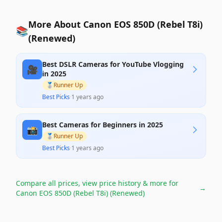
More About Canon EOS 850D (Rebel T8i)
📚
(Renewed)
Best DSLR Cameras for YouTube Vlogging
🎥
in 2025
🥈
Runner Up
Best Picks
·
1 years ago
Best Cameras for Beginners in 2025
📸
🥈
Runner Up
Best Picks
·
1 years ago
Compare all prices, view price history & more for
→
Canon EOS 850D (Rebel T8i) (Renewed)