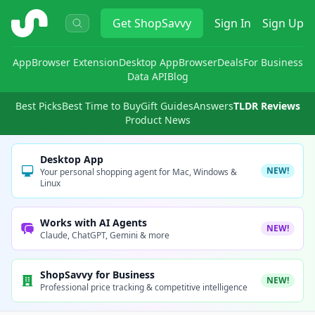
ShopSavvy
Get
ShopSavvy
Sign In
Sign Up
App
Browser Extension
Desktop App
Browser
Deals
For Business
Data API
Blog
Best Picks
Best Time to Buy
Gift Guides
Answers
TLDR Reviews
Product News
Desktop App
NEW!
Your personal shopping agent for Mac, Windows &
Linux
Works with AI Agents
NEW!
Claude, ChatGPT, Gemini & more
ShopSavvy for Business
NEW!
Professional price tracking & competitive intelligence