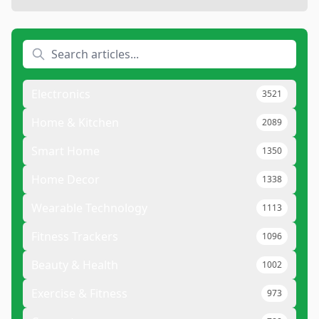
Electronics
3521
Home & Kitchen
2089
Smart Home
1350
Home Decor
1338
Wearable Technology
1113
Fitness Trackers
1096
Beauty & Health
1002
Exercise & Fitness
973