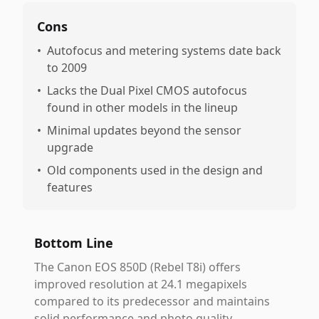
Cons
•
Autofocus and metering systems date back
to 2009
•
Lacks the Dual Pixel CMOS autofocus
found in other models in the lineup
•
Minimal updates beyond the sensor
upgrade
•
Old components used in the design and
features
Bottom Line
The Canon EOS 850D (Rebel T8i) offers
improved resolution at 24.1 megapixels
compared to its predecessor and maintains
solid performance and photo quality.