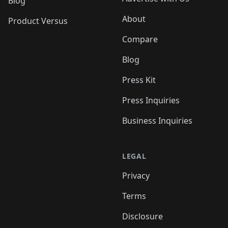
Blog
About
Product Versus
Compare
Blog
Press Kit
Press Inquiries
Business Inquiries
LEGAL
Privacy
Terms
Disclosure