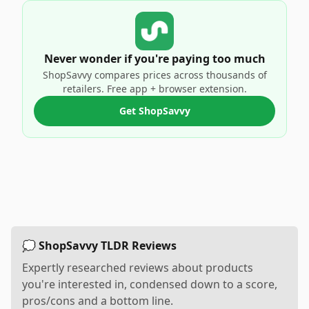
Never wonder if you're paying too much
ShopSavvy compares prices across thousands of
retailers. Free app + browser extension.
Get ShopSavvy
💭 ShopSavvy TLDR Reviews
Expertly researched reviews about products
you're interested in, condensed down to a score,
pros/cons and a bottom line.