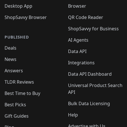
Desktop App
Browser
ShopSavvy Browser
QR Code Reader
ShopSavvy for Business
PUBLISHED
AI Agents
Deals
Data API
News
Integrations
Answers
Data API Dashboard
TLDR Reviews
Universal Product Search
API
Best Time to Buy
Bulk Data Licensing
Best Picks
Help
Gift Guides
Advertise with Us