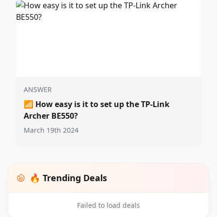
ANSWER
📶
How easy is it to set up the TP-Link
Archer BE550?
March 19th 2024
🔥 Trending Deals
Failed to load deals