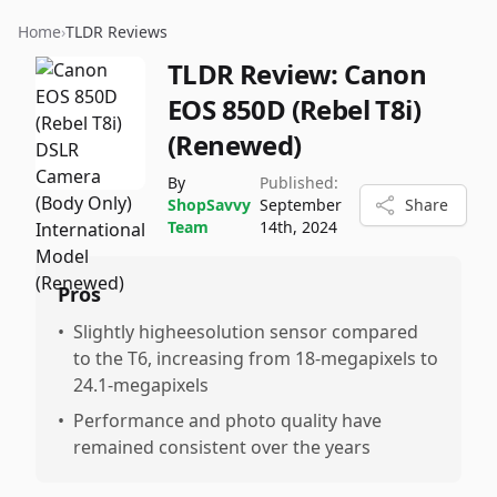
Home
›
TLDR Reviews
TLDR Review:
Canon
EOS 850D (Rebel T8i)
(Renewed)
By
Published:
ShopSavvy
September
Share
Team
14th, 2024
Pros
•
Slightly higheesolution sensor compared
to the T6, increasing from 18-megapixels to
24.1-megapixels
•
Performance and photo quality have
remained consistent over the years