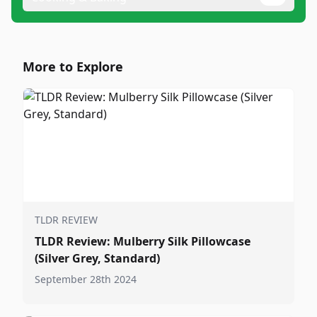
More to Explore
TLDR REVIEW
TLDR Review: Mulberry Silk Pillowcase
(Silver Grey, Standard)
September 28th 2024