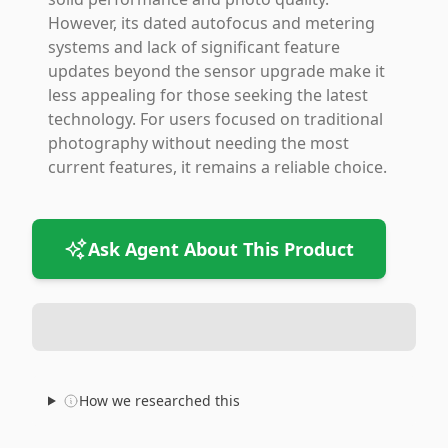
However, its dated autofocus and metering
systems and lack of significant feature
updates beyond the sensor upgrade make it
less appealing for those seeking the latest
technology. For users focused on traditional
photography without needing the most
current features, it remains a reliable choice.
Ask Agent About This Product
How we researched this