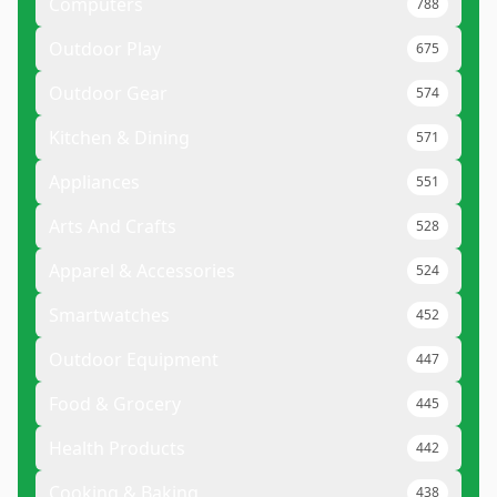
Computers
788
Outdoor Play
675
Outdoor Gear
574
Kitchen & Dining
571
Appliances
551
Arts And Crafts
528
Apparel & Accessories
524
Smartwatches
452
Outdoor Equipment
447
Food & Grocery
445
Health Products
442
Cooking & Baking
438