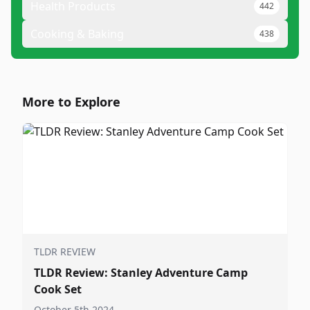
Health Products
442
Cooking & Baking
438
More to Explore
TLDR REVIEW
TLDR Review: Stanley Adventure Camp
Cook Set
October 5th 2024