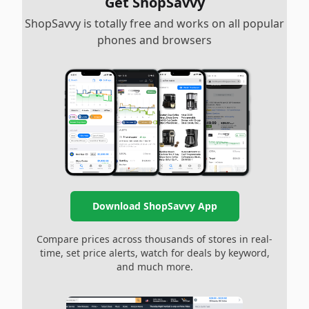
Get ShopSavvy
ShopSavvy is totally free and works on all popular
phones and browsers
Download ShopSavvy App
Compare prices across thousands of stores in real-
time, set price alerts, watch for deals by keyword,
and much more.