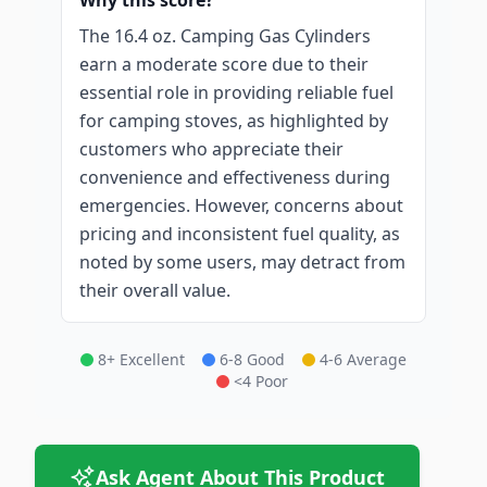
Why this score?
The 16.4 oz. Camping Gas Cylinders
earn a moderate score due to their
essential role in providing reliable fuel
for camping stoves, as highlighted by
customers who appreciate their
convenience and effectiveness during
emergencies. However, concerns about
pricing and inconsistent fuel quality, as
noted by some users, may detract from
their overall value.
8+ Excellent
6-8 Good
4-6 Average
<4 Poor
Ask Agent About This Product