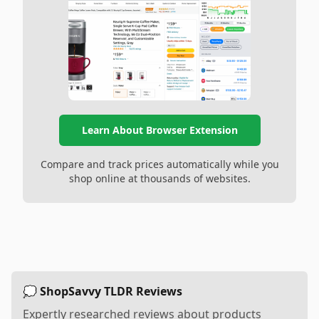
Learn About Browser Extension
Compare and track prices automatically while you
shop online at thousands of websites.
💭 ShopSavvy TLDR Reviews
Expertly researched reviews about products