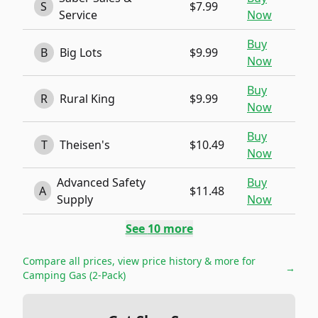
S
$7.99
Service
Now
Buy
B
Big Lots
$9.99
Now
Buy
R
Rural King
$9.99
Now
Buy
T
Theisen's
$10.49
Now
Advanced Safety
Buy
A
$11.48
Supply
Now
See
10
more
Compare all prices, view price history & more for
→
Camping Gas (2-Pack)