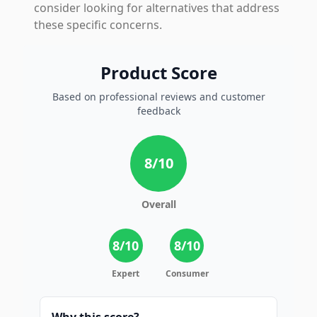
consider looking for alternatives that address
these specific concerns.
Product Score
Based on professional reviews and customer
feedback
8
/10
Overall
8
/10
8
/10
Expert
Consumer