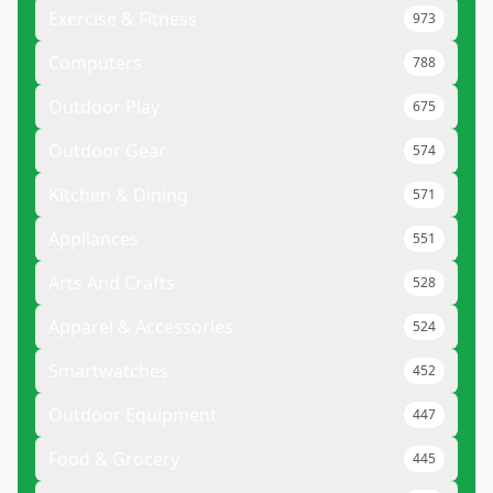
Exercise & Fitness
973
Computers
788
Outdoor Play
675
Outdoor Gear
574
Kitchen & Dining
571
Appliances
551
Arts And Crafts
528
Apparel & Accessories
524
Smartwatches
452
Outdoor Equipment
447
Food & Grocery
445