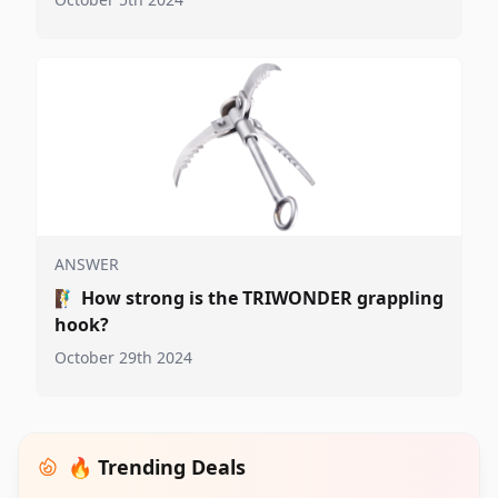
ANSWER
🧗‍♂️
How strong is the TRIWONDER grappling
hook?
October 29th 2024
🔥 Trending Deals