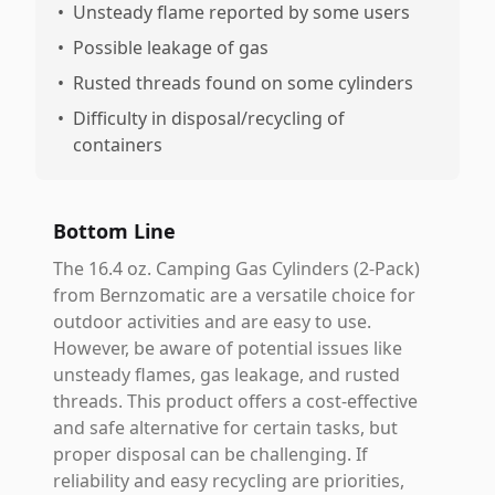
•
Unsteady flame reported by some users
•
Possible leakage of gas
•
Rusted threads found on some cylinders
•
Difficulty in disposal/recycling of
containers
Bottom Line
The 16.4 oz. Camping Gas Cylinders (2-Pack)
from Bernzomatic are a versatile choice for
outdoor activities and are easy to use.
However, be aware of potential issues like
unsteady flames, gas leakage, and rusted
threads. This product offers a cost-effective
and safe alternative for certain tasks, but
proper disposal can be challenging. If
reliability and easy recycling are priorities,