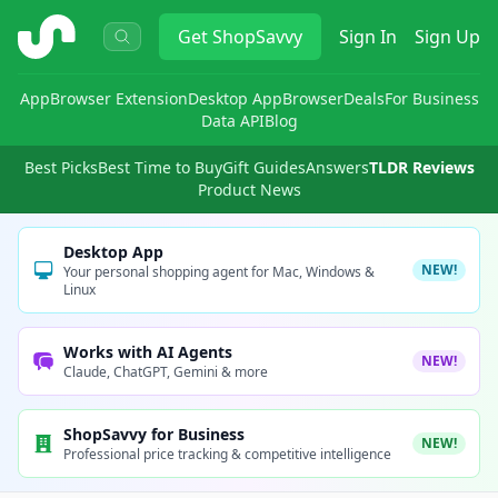
ShopSavvy
Get
ShopSavvy
Sign In
Sign Up
App
Browser Extension
Desktop App
Browser
Deals
For Business
Data API
Blog
Best Picks
Best Time to Buy
Gift Guides
Answers
TLDR Reviews
Product News
Desktop App
NEW!
Your personal shopping agent for Mac, Windows &
Linux
Works with AI Agents
NEW!
Claude, ChatGPT, Gemini & more
ShopSavvy for Business
NEW!
Professional price tracking & competitive intelligence