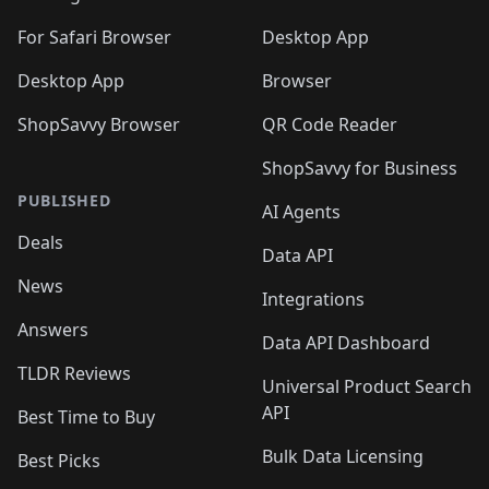
🛍️
🛍️
🛍️

🛍️
For Safari Browser
Desktop App
Desktop App
Browser
ShopSavvy Browser
QR Code Reader
ShopSavvy for Business
PUBLISHED
AI Agents
Deals
Data API
News
Integrations
Answers
Data API Dashboard
TLDR Reviews
Universal Product Search
API
Best Time to Buy
Bulk Data Licensing
Best Picks