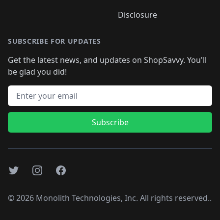
Disclosure
SUBSCRIBE FOR UPDATES
Get the latest news, and updates on ShopSavvy. You'll
be glad you did!
Email address
Subscribe
Twitter
Instagram
Facebook
©
2026
Monolith Technologies, Inc. All rights reserved..