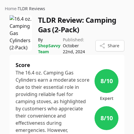
Home
›
TLDR Reviews
TLDR Review:
Camping
Gas (2-Pack)
By
Published:
ShopSavvy
October
Share
Team
22nd, 2024
Score
The 16.4 oz. Camping Gas
Cylinders earn a moderate score
8
/10
due to their essential role in
providing reliable fuel for
Expert
camping stoves, as highlighted
by customers who appreciate
their convenience and
8
/10
effectiveness during
emergencies. However,