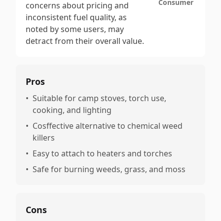
Consumer
concerns about pricing and
inconsistent fuel quality, as
noted by some users, may
detract from their overall value.
Pros
•
Suitable for camp stoves, torch use,
cooking, and lighting
•
Cosffective alternative to chemical weed
killers
•
Easy to attach to heaters and torches
•
Safe for burning weeds, grass, and moss
Cons