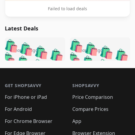
Failed to load deals
Latest Deals
️
🛍️
🛍️
🛍️
🛍️
🛍️
🛍️
🛍️
🛍️
🛍️
️
🛍️
5 months ago
5 months ago
🛍️

🛍️
🛍️
🛍️
🛍️
🛍️
🛍️
🛍️
🛍️
🛍️
🛍️
🛍️
🛍️

🛍️
🛍️
🛍️
🛍️
🛍️
Footer 1
🛍️
🛍️
🛍️
🛍️
🛍️
🛍️
🛍️
🛍
🛍️
🛍️
🛍️
🛍️
🛍️
🛍️
GET SHOPSAVVY
SHOPSAVVY
🛍️
🛍️
🛍️
🛍️
🛍️
🛍️
🛍
️
🛍️
🛍️
🛍️
🛍️
For iPhone or iPad
Price Comparison
🛍️
🛍️
🛍️
🛍️
🛍️
🛍️
🛍️
🛍️
️
🛍️
🛍️
For Android
Compare Prices
🛍️
🛍️
🛍️
🛍️
🛍️
🛍️
🛍️
🛍️
🛍️
🛍️
️
🛍️
For Chrome Browser
App
🛍️
🛍️
🛍️
🛍️
🛍️
🛍️
🛍️
🛍️
For Edge Browser
Browser Extension