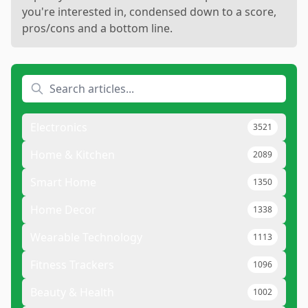
you're interested in, condensed down to a score,
pros/cons and a bottom line.
Electronics
3521
Home & Kitchen
2089
Smart Home
1350
Home Decor
1338
Wearable Technology
1113
Fitness Trackers
1096
Beauty & Health
1002