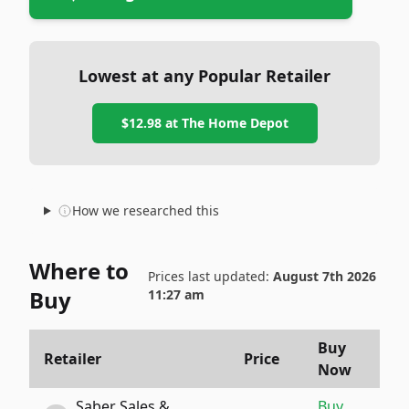
Lowest at any Popular Retailer
$12.98
at
The Home Depot
How we researched this
Where to
Prices last updated:
August 7th 2026
Buy
11:27 am
Buy
Retailer
Price
Now
Saber Sales &
Buy