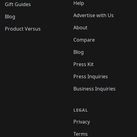
Help
Gift Guides
Advertise with Us
Blog
About
Product Versus
Compare
Blog
Press Kit
Press Inquiries
Business Inquiries
LEGAL
Privacy
Terms