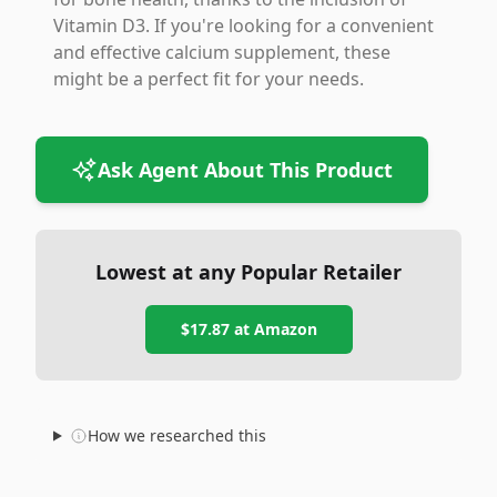
Vitamin D3. If you're looking for a convenient
and effective calcium supplement, these
might be a perfect fit for your needs.
Ask Agent About This Product
Lowest at any Popular Retailer
$17.87
at
Amazon
How we researched this