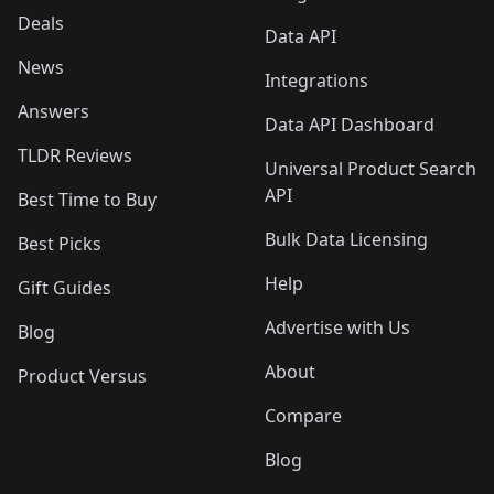
Deals
Data API
News
Integrations
Answers
Data API Dashboard
TLDR Reviews
Universal Product Search
API
Best Time to Buy
Bulk Data Licensing
Best Picks
Help
Gift Guides
Advertise with Us
Blog
About
Product Versus
Compare
Blog