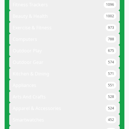
Fitness Trackers
1096
Beauty & Health
1002
Exercise & Fitness
973
Computers
788
Outdoor Play
675
Outdoor Gear
574
Kitchen & Dining
571
Appliances
551
Arts And Crafts
528
Apparel & Accessories
524
Smartwatches
452