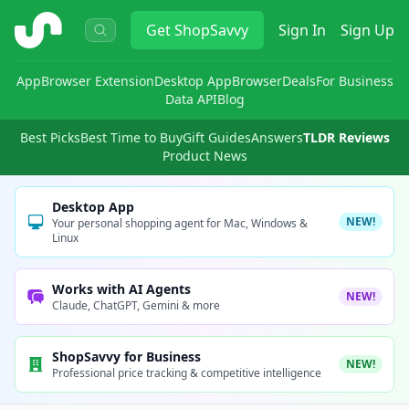
ShopSavvy
Get
ShopSavvy
Sign In
Sign Up
App
Browser Extension
Desktop App
Browser
Deals
For Business
Data API
Blog
Best Picks
Best Time to Buy
Gift Guides
Answers
TLDR Reviews
Product News
Desktop App
NEW!
Your personal shopping agent for Mac, Windows &
Linux
Works with AI Agents
NEW!
Claude, ChatGPT, Gemini & more
ShopSavvy for Business
NEW!
Professional price tracking & competitive intelligence