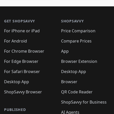
🛍️
🛍️
🛍️
🛍️
🛍️
🛍️
🛍️
🛍️
🛍️
🛍️

🛍️
🛍️
🛍️
🛍️
🛍️
Footer 1
🛍️
🛍️
🛍️
🛍️
🛍️
🛍️
🛍️
🛍
🛍️
🛍️
🛍️
🛍️
🛍️
🛍️
GET SHOPSAVVY
SHOPSAVVY
🛍️
🛍️
🛍️
🛍️
🛍️
🛍️
🛍
️
🛍️
🛍️
🛍️
🛍️
For iPhone or iPad
Price Comparison
🛍️
🛍️
🛍️
🛍️
🛍️
🛍️
🛍️
🛍️
️
🛍️
🛍️
For Android
Compare Prices
🛍️
🛍️
🛍️
🛍️
🛍️
🛍️
🛍️
🛍️
🛍️
🛍️
️
🛍️
For Chrome Browser
App
🛍️
🛍️
🛍️
🛍️
🛍️
🛍️
🛍️
🛍️
🛍️
🛍️
For Edge Browser
Browser Extension
🛍️

🛍️
For Safari Browser
Desktop App
Desktop App
Browser
ShopSavvy Browser
QR Code Reader
ShopSavvy for Business
PUBLISHED
AI Agents