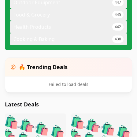
Outdoor Equipment
447
Food & Grocery
445
Health Products
442
Cooking & Baking
438
🔥 Trending Deals
Failed to load deals
Latest Deals
️
🛍️
🛍️
🛍️
🛍️
🛍️
🛍️
🛍️
🛍️
🛍️
️
🛍️
4 months ago
4 months ago
🛍️

🛍️
🛍️