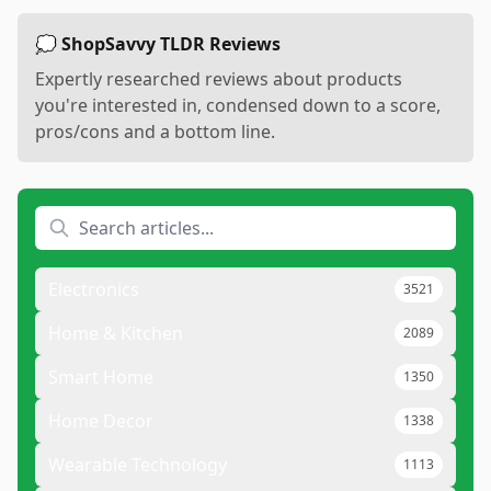
💭 ShopSavvy TLDR Reviews
Expertly researched reviews about products
you're interested in, condensed down to a score,
pros/cons and a bottom line.
Electronics
3521
Home & Kitchen
2089
Smart Home
1350
Home Decor
1338
Wearable Technology
1113