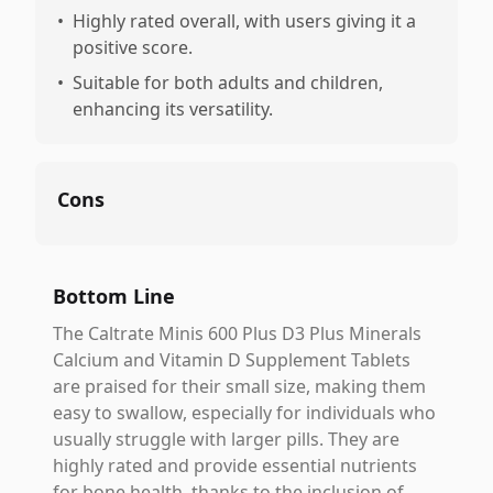
•
Highly rated overall, with users giving it a
positive score.
•
Suitable for both adults and children,
enhancing its versatility.
Cons
Bottom Line
The Caltrate Minis 600 Plus D3 Plus Minerals
Calcium and Vitamin D Supplement Tablets
are praised for their small size, making them
easy to swallow, especially for individuals who
usually struggle with larger pills. They are
highly rated and provide essential nutrients
for bone health, thanks to the inclusion of