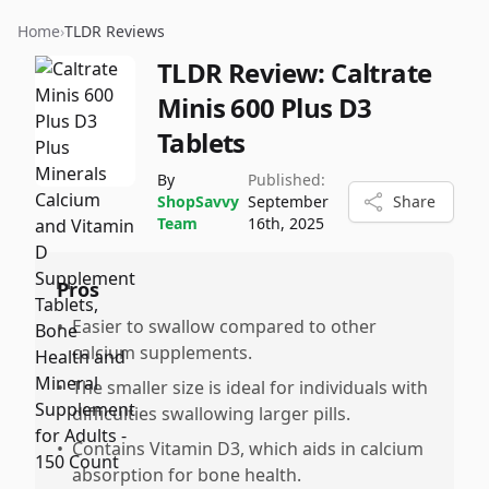
Home
›
TLDR Reviews
TLDR Review:
Caltrate
Minis 600 Plus D3
Tablets
By
Published:
ShopSavvy
September
Share
Team
16th, 2025
Pros
•
Easier to swallow compared to other
calcium supplements.
•
The smaller size is ideal for individuals with
difficulties swallowing larger pills.
•
Contains Vitamin D3, which aids in calcium
absorption for bone health.