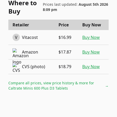
Where to
Prices last updated:
August 5th 2026
Buy
8:09 pm
Retailer
Price
Buy Now
V
Vitacost
$16.99
Buy Now
Amazon
$17.87
Buy Now
CVS (photo)
$18.79
Buy Now
Compare all prices, view price history & more for
→
Caltrate Minis 600 Plus D3 Tablets