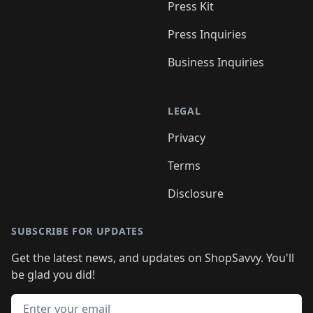
Press Kit
Press Inquiries
Business Inquiries
LEGAL
Privacy
Terms
Disclosure
SUBSCRIBE FOR UPDATES
Get the latest news, and updates on ShopSavvy. You'll
be glad you did!
Email address