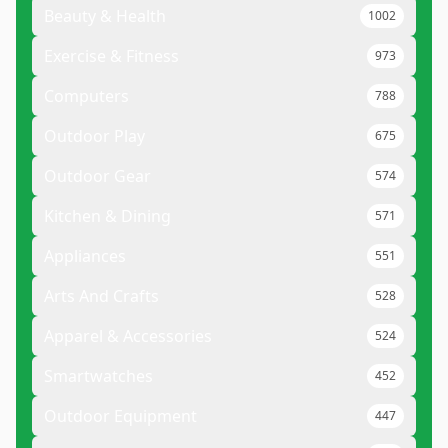
Beauty & Health
1002
Exercise & Fitness
973
Computers
788
Outdoor Play
675
Outdoor Gear
574
Kitchen & Dining
571
Appliances
551
Arts And Crafts
528
Apparel & Accessories
524
Smartwatches
452
Outdoor Equipment
447