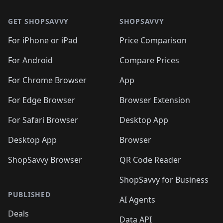
🛍️
🛍️
🛍️
🛍️
🛍️
🛍️
🛍️
🛍️
🛍️
🛍️
🛍
🛍️
🛍️
🛍️
🛍️
🛍️
🛍️
GET SHOPSAVVY
SHOPSAVVY
🛍️
🛍️
🛍️
🛍️
🛍️
🛍️
🛍
️
🛍️
🛍️
🛍️
🛍️
For iPhone or iPad
Price Comparison
🛍️
🛍️
🛍️
🛍️
🛍️
🛍️
🛍️
🛍️
️
🛍️
🛍️
For Android
Compare Prices
🛍️
🛍️
🛍️
🛍️
🛍️
🛍️
🛍️
🛍️
🛍️
🛍️
️
🛍️
For Chrome Browser
App
🛍️
🛍️
🛍️
🛍️
🛍️
🛍️
🛍️
🛍️
🛍️
🛍️
For Edge Browser
Browser Extension
🛍️

🛍️
For Safari Browser
Desktop App
Desktop App
Browser
ShopSavvy Browser
QR Code Reader
ShopSavvy for Business
PUBLISHED
AI Agents
Deals
Data API