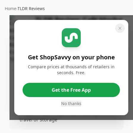
Home
›
TLDR Reviews
TLDR Review:
Café Mocha
Coffee Creamer, 16 oz
By
Published:
ShopSavvy
December 6th,
Share
Team
2024
Get ShopSavvy on your phone
Compare prices at thousands of retailers in
Pros
seconds. Free.
•
Convenience of available alternatives if
Café Mocha is out of stock
Get the Free App
•
Homemade recipes can offer personalized
flavors and ingredients
No thanks
•
Singlerve options provide flexibility for
travel or storage