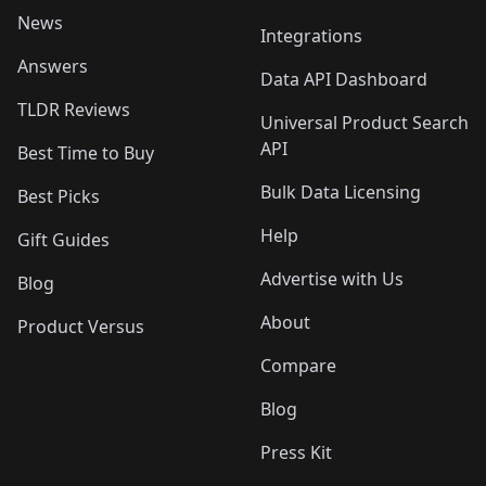
News
Integrations
Answers
Data API Dashboard
TLDR Reviews
Universal Product Search
API
Best Time to Buy
Bulk Data Licensing
Best Picks
Help
Gift Guides
Advertise with Us
Blog
About
Product Versus
Compare
Blog
Press Kit