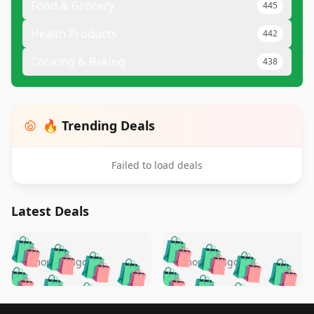
Food & Grocery
445
Health Products
442
Cooking & Baking
438
🔥 Trending Deals
Failed to load deals
Latest Deals
️
🛍️
🛍️
🛍️
🛍️
🛍️
🛍️
🛍️
🛍️
🛍️
️
🛍️
5 months ago
5 months ago
🛍️

🛍️
🛍️
🛍️
🛍️
🛍️
🛍️
🛍️
🛍️
🛍️
🛍️
🛍️
🛍️

🛍️
🛍️
Footer 1