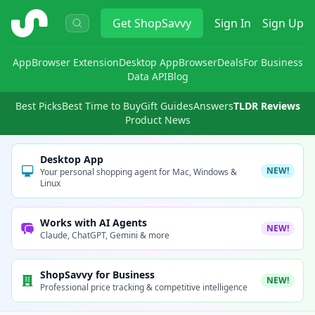
ShopSavvy
Get
ShopSavvy
Sign In
Sign Up
App
Browser Extension
Desktop App
Browser
Deals
For Business
Data API
Blog
Best Picks
Best Time to Buy
Gift Guides
Answers
TLDR Reviews
Product News
Desktop App
NEW!
Your personal shopping agent for Mac, Windows &
Linux
Works with AI Agents
NEW!
Claude, ChatGPT, Gemini & more
ShopSavvy for Business
NEW!
Professional price tracking & competitive intelligence