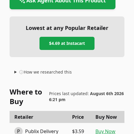
Ask Agent About This Product
Lowest at any Popular Retailer
$4.69
at
Instacart
How we researched this
Where to
Prices last updated:
August 6th 2026
Buy
6:21 pm
Retailer
Price
Buy Now
P
Publix Delivery
$3.59
Buy Now