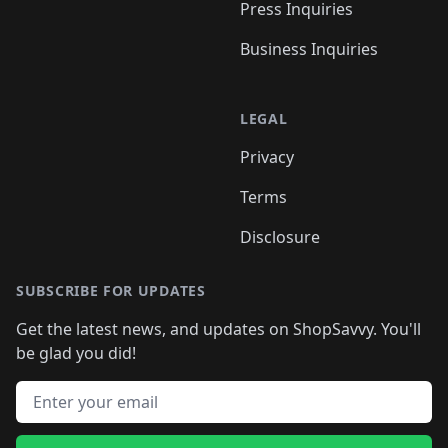
Press Inquiries
Business Inquiries
LEGAL
Privacy
Terms
Disclosure
SUBSCRIBE FOR UPDATES
Get the latest news, and updates on ShopSavvy. You'll
be glad you did!
Email address