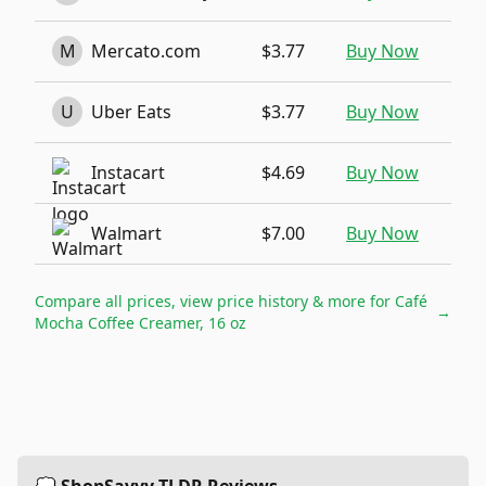
M
Mercato.com
$3.77
Buy Now
U
Uber Eats
$3.77
Buy Now
Instacart
$4.69
Buy Now
Walmart
$7.00
Buy Now
Compare all prices, view price history & more for
Café
→
Mocha Coffee Creamer, 16 oz