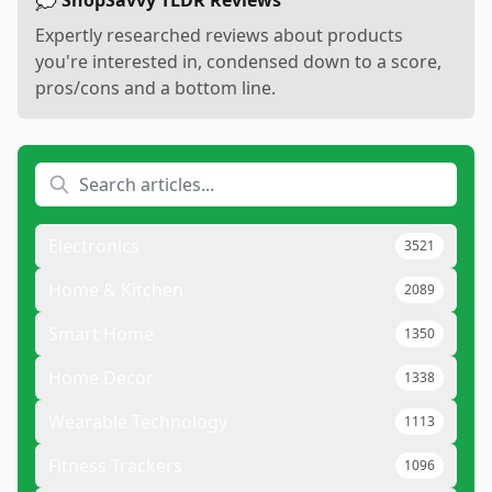
💭 ShopSavvy TLDR Reviews
Expertly researched reviews about products
you're interested in, condensed down to a score,
pros/cons and a bottom line.
Electronics
3521
Home & Kitchen
2089
Smart Home
1350
Home Decor
1338
Wearable Technology
1113
Fitness Trackers
1096