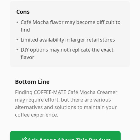
Cons
•
Café Mocha flavor may become difficult to
find
•
Limited availability in larger retail stores
•
DIY options may not replicate the exact
flavor
Bottom Line
Finding COFFEE-MATE Café Mocha Creamer
may require effort, but there are various
alternatives and solutions to maintain your
coffee experience.