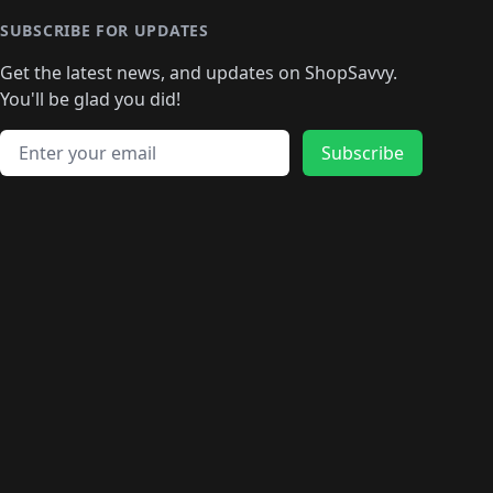
🛍️
🛍
️
🛍️
🛍️
🛍️
🛍️
🛍️
🛍️
🛍️
🛍️
🛍️
🛍️
SUBSCRIBE FOR UPDATES
🛍️
🛍
️
🛍️
🛍️
🛍️
🛍️
🛍️
🛍️
🛍️
Get the latest news, and updates on ShopSavvy.
🛍️
🛍️
🛍️
🛍️
🛍️
️
🛍️
🛍️
🛍️
You'll be glad you did!
🛍️
🛍️
🛍️
🛍️
🛍️
🛍️
🛍️
🛍️
🛍️
🛍️
Email address
🛍️
🛍️
Subscribe
🛍️
🛍️
🛍️
🛍️
🛍️
🛍️