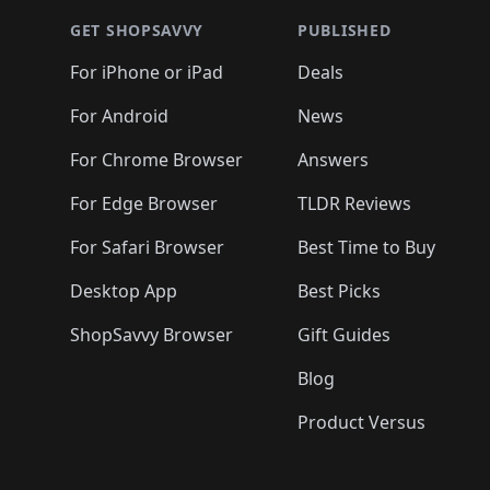
🛍️
🛍️
🛍
🛍️
🛍️
🛍️
🛍️
🛍️
🛍️
🛍️
🛍️
🛍️
GET SHOPSAVVY
PUBLISHED
🛍️
🛍️
🛍️
🛍️
🛍️
🛍️
🛍️
🛍️
🛍️
For iPhone or iPad
Deals
🛍️
🛍️
🛍️
🛍️
🛍️
🛍️
🛍️

️
🛍️
🛍️
🛍️
🛍️
For Android
News
🛍️
🛍️
🛍️
🛍️
🛍️
🛍️
🛍️

🛍️
For Chrome Browser
Answers
🛍️
🛍️
For Edge Browser
TLDR Reviews
For Safari Browser
Best Time to Buy
Desktop App
Best Picks
ShopSavvy Browser
Gift Guides
Blog
Product Versus