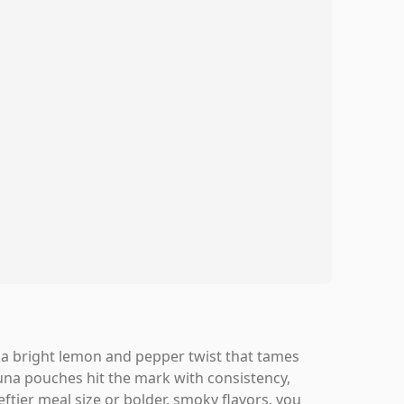
th a bright lemon and pepper twist that tames
na pouches hit the mark with consistency,
ftier meal size or bolder, smoky flavors, you