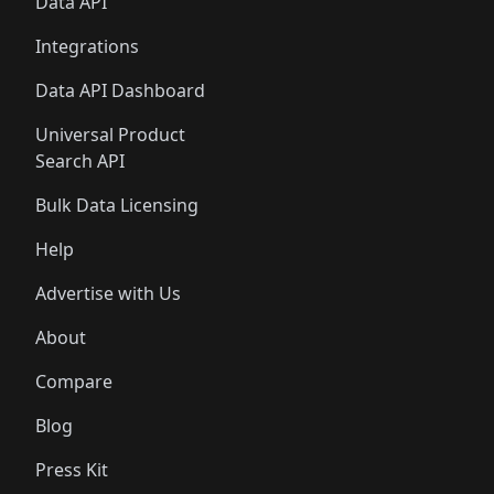
Data API
Integrations
Data API Dashboard
Universal Product
Search API
Bulk Data Licensing
Help
Advertise with Us
About
Compare
Blog
Press Kit