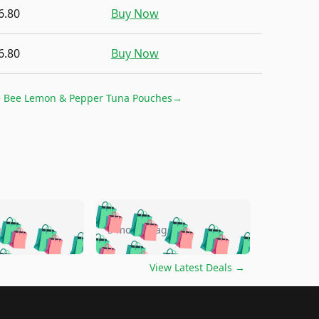
6.80
Buy Now
6.80
Buy Now
 Bee Lemon & Pepper Tuna Pouches
→
🛍️
🛍️
🛍️
🛍️
🛍️
🛍️
🛍️
🛍️
go
5 months ago
🛍️
🛍️
🛍️
🛍️
🛍️
🛍️
️
🛍️

🛍️
🛍️
🛍️
🛍️
🛍️
🛍️
🛍️
🛍️
View Latest Deals
→
🛍️
🛍️
🛍️
️
🛍️

️
🛍️
🛍️
🛍️
🛍️
🛍️
🛍️
🛍️
🛍️
🛍️
🛍️