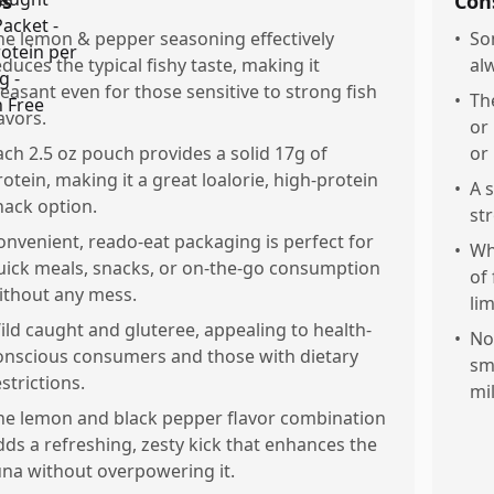
os
Con
he lemon & pepper seasoning effectively
•
So
educes the typical fishy taste, making it
al
leasant even for those sensitive to strong fish
•
Th
avors.
or
ach 2.5 oz pouch provides a solid 17g of
or
rotein, making it a great loalorie, high-protein
•
A 
nack option.
st
onvenient, reado-eat packaging is perfect for
•
Wh
uick meals, snacks, or on-the-go consumption
of
ithout any mess.
li
ild caught and gluteree, appealing to health-
•
No
onscious consumers and those with dietary
sm
strictions.
mil
he lemon and black pepper flavor combination
dds a refreshing, zesty kick that enhances the
una without overpowering it.