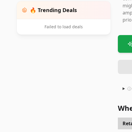
migh
🔥 Trending Deals
ampl
prio
Failed to load deals
Whe
Reta