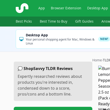
ShopSavvy
App
Browser Extension
Desktop App
Best Picks
Best Time to Buy
Gift Guides
Answ
Desktop App
NEW!
Your personal shopping agent for Mac, Windows &
Linux
Home
›
TLD
💭 ShopSavvy TLDR Reviews
Expertly researched reviews about
products you're interested in,
condensed down to a score,
pros/cons and a bottom line.