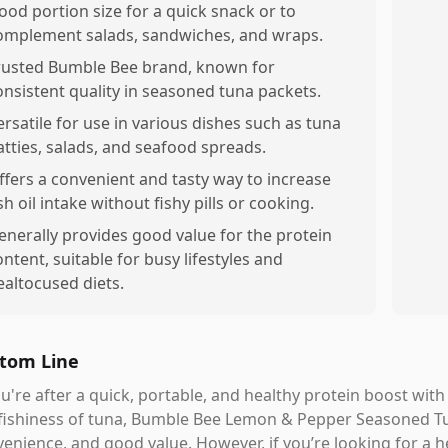
ood portion size for a quick snack or to
omplement salads, sandwiches, and wraps.
rusted Bumble Bee brand, known for
onsistent quality in seasoned tuna packets.
ersatile for use in various dishes such as tuna
atties, salads, and seafood spreads.
ffers a convenient and tasty way to increase
sh oil intake without fishy pills or cooking.
enerally provides good value for the protein
ontent, suitable for busy lifestyles and
ealtocused diets.
tom Line
ou're after a quick, portable, and healthy protein boost wi
fishiness of tuna, Bumble Bee Lemon & Pepper Seasoned Tu
enience, and good value. However, if you’re looking for a he