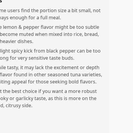
s
me users find the portion size a bit small, not
ways enough for a full meal.
e lemon & pepper flavor might be too subtle
 become muted when mixed into rice, bread,
 heavier dishes.
slight spicy kick from black pepper can be too
rong for very sensitive taste buds.
ile tasty, it may lack the excitement or depth
 flavor found in other seasoned tuna varieties,
miting appeal for those seeking bold flavors.
t the best choice if you want a more robust
oky or garlicky taste, as this is more on the
d, citrusy side.