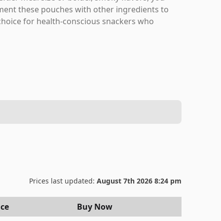
ent these pouches with other ingredients to
g choice for health-conscious snackers who
Prices last updated:
August 7th 2026 8:24 pm
ice
Buy Now