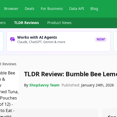
Browser
Deals
For Business
Data API
Blog
ers
TLDR Reviews
Product News
Works with AI Agents
NEW!
Claude, ChatGPT, Gemini & more
R Reviews
TLDR Review:
Bumble Bee Lemo
By
ShopSavvy Team
Published:
January 24th, 2026