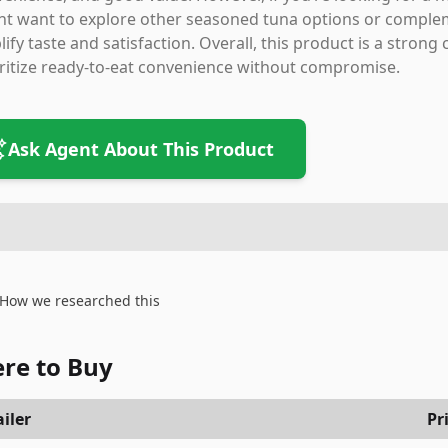
t want to explore other seasoned tuna options or complem
ify taste and satisfaction. Overall, this product is a stron
ritize ready-to-eat convenience without compromise.
Ask Agent About This Product
How we researched this
re to Buy
iler
Pr