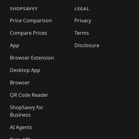
🛍️
🛍️
️
🛍️

🛍️
🛍️
🛍️
🛍️
🛍️
🛍️
🛍️
🛍️
🛍️
🛍️
🛍️
🛍️
SHOPSAVVY
LEGAL
🛍️
🛍️
🛍️
🛍
🛍️
🛍️
🛍️
🛍️
🛍️
🛍️
🛍️
🛍️
Price Comparison
Privacy
🛍️
🛍️
🛍️
🛍️
🛍️
🛍️
🛍️
🛍
️
🛍️
🛍️
🛍️
🛍️
🛍️
🛍️
🛍️
Compare Prices
Terms
🛍️
🛍️
🛍️
🛍️
🛍️
🛍️
🛍️
🛍️
️
🛍️
🛍️
🛍️
App
Disclosure
🛍️
🛍️
🛍️
🛍️
Browser Extension
Desktop App
Browser
QR Code Reader
ShopSavvy for
Business
AI Agents