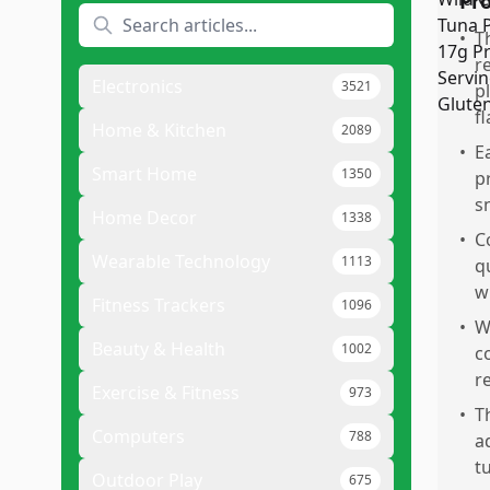
Pr
•
T
r
Electronics
3521
p
fl
Home & Kitchen
2089
•
E
Smart Home
1350
p
s
Home Decor
1338
•
C
Wearable Technology
1113
q
w
Fitness Trackers
1096
•
W
Beauty & Health
1002
c
re
Exercise & Fitness
973
•
T
Computers
788
a
t
Outdoor Play
675