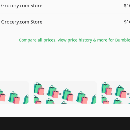
Grocery.com Store
$1
Grocery.com Store
$1
Compare all prices, view price history & more for
Bumble
🛍️
🛍️
🛍️
🛍️
🛍️
🛍️
️
🛍️
🛍️
🛍️
🛍️
🛍️
5 months ago
5 months a
🛍️
🛍️
🛍️
🛍️
🛍️
🛍️
🛍️
🛍️
🛍️
🛍
️
🛍️
🛍️
🛍️
🛍️
🛍️
🛍️
🛍️
🛍️
🛍️
🛍️
🛍️
🛍️
🛍️
🛍️
🛍
️
🛍️

🛍️
🛍️
🛍️
🛍️
🛍️
🛍️
🛍️
🛍️
🛍️
🛍️
🛍️
🛍️