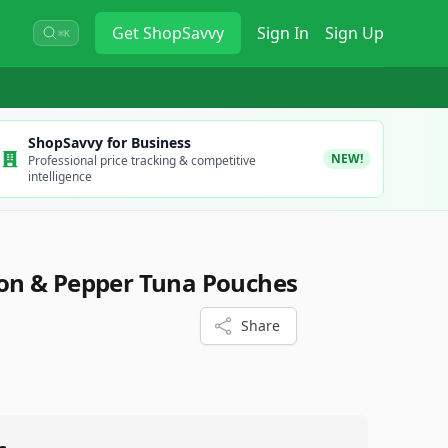
Get
ShopSavvy
Sign In
Sign Up
⌘K
ShopSavvy for Business
NEW!
Professional price tracking & competitive
intelligence
n & Pepper Tuna Pouches
Share