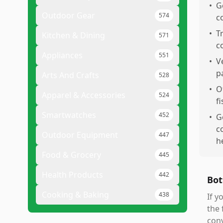
•
G
Outdoor Gear
574
c
•
T
Kitchen & Dining
571
c
Appliances
551
•
V
p
Arts And Crafts
528
•
O
Apparel & Accessories
524
fi
Smartwatches
452
•
G
c
Outdoor Equipment
447
h
Food & Grocery
445
Health Products
442
Bot
Cooking & Baking
438
If y
the 
conv