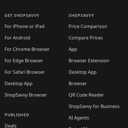
🛍️

🛍️
🛍️
🛍️
🛍️
🛍️
Footer 1
🛍️
🛍️
🛍️
🛍️
🛍️
🛍️
🛍️
🛍
🛍️
🛍️
🛍️
🛍️
🛍️
🛍️
GET SHOPSAVVY
SHOPSAVVY
🛍️
🛍️
🛍️
🛍️
🛍️
🛍️
🛍
️
🛍️
🛍️
🛍️
🛍️
For iPhone or iPad
Price Comparison
🛍️
🛍️
🛍️
🛍️
🛍️
🛍️
🛍️
🛍️
️
🛍️
🛍️
For Android
Compare Prices
🛍️
🛍️
🛍️
🛍️
🛍️
🛍️
🛍️
🛍️
🛍️
🛍️
️
🛍️
For Chrome Browser
App
🛍️
🛍️
🛍️
🛍️
🛍️
🛍️
🛍️
🛍️
🛍️
🛍️
For Edge Browser
Browser Extension
🛍️

🛍️
For Safari Browser
Desktop App
Desktop App
Browser
ShopSavvy Browser
QR Code Reader
ShopSavvy for Business
PUBLISHED
AI Agents
Deals