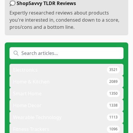
💭 ShopSavvy TLDR Reviews
Expertly researched reviews about products
you're interested in, condensed down to a score,
pros/cons and a bottom line.
Electronics
3521
Home & Kitchen
2089
Smart Home
1350
Home Decor
1338
Wearable Technology
1113
Fitness Trackers
1096