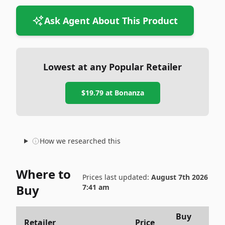
Ask Agent About This Product
Lowest at any Popular Retailer
$19.79
at
Bonanza
How we researched this
Where to
Prices last updated:
August 7th 2026
Buy
7:41 am
Buy
Retailer
Price