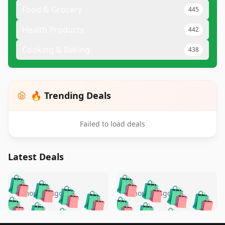
Food & Grocery
445
Health Products
442
Cooking & Baking
438
🔥 Trending Deals
Failed to load deals
Latest Deals
️
🛍️
🛍️
🛍️
🛍️
🛍️
🛍️
🛍️
🛍️
🛍️
️
🛍️
5 months ago
5 months ago
🛍️

🛍️
🛍️
🛍️
🛍️
🛍️
🛍️
🛍️
🛍️
🛍️
🛍️
🛍️