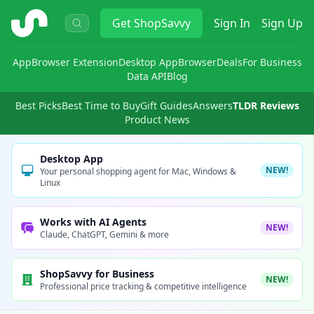
ShopSavvy
Get
ShopSavvy
Sign In
Sign Up
App
Browser Extension
Desktop App
Browser
Deals
For Business
Data API
Blog
Best Picks
Best Time to Buy
Gift Guides
Answers
TLDR Reviews
Product News
Desktop App
NEW!
Your personal shopping agent for Mac, Windows &
Linux
Works with AI Agents
NEW!
Claude, ChatGPT, Gemini & more
ShopSavvy for Business
NEW!
Professional price tracking & competitive intelligence