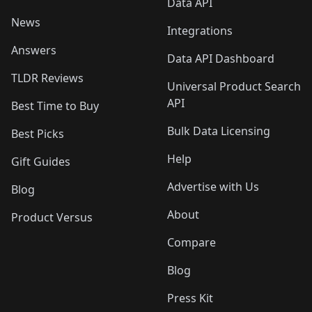
Data API
News
Integrations
Answers
Data API Dashboard
TLDR Reviews
Universal Product Search
API
Best Time to Buy
Bulk Data Licensing
Best Picks
Help
Gift Guides
Advertise with Us
Blog
About
Product Versus
Compare
Blog
Press Kit