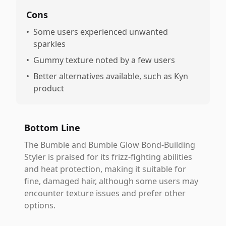
Cons
•
Some users experienced unwanted
sparkles
•
Gummy texture noted by a few users
•
Better alternatives available, such as Kyn
product
Bottom Line
The Bumble and Bumble Glow Bond-Building
Styler is praised for its frizz-fighting abilities
and heat protection, making it suitable for
fine, damaged hair, although some users may
encounter texture issues and prefer other
options.