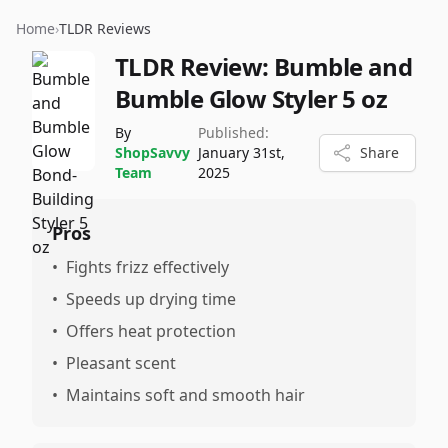
Home
›
TLDR Reviews
TLDR Review:
Bumble and
Bumble Glow Styler 5 oz
By
Published:
ShopSavvy
January 31st,
Share
Team
2025
Pros
•
Fights frizz effectively
•
Speeds up drying time
•
Offers heat protection
•
Pleasant scent
•
Maintains soft and smooth hair