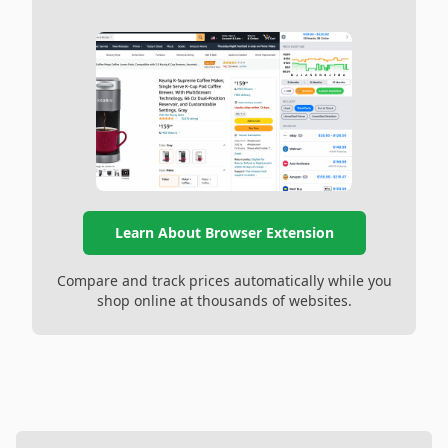
Learn About Browser Extension
Compare and track prices automatically while you
shop online at thousands of websites.