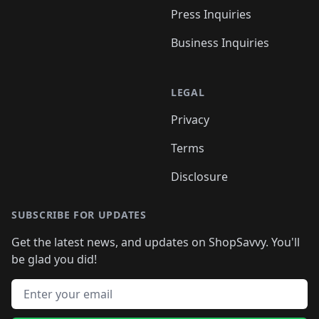
Press Inquiries
Business Inquiries
LEGAL
Privacy
Terms
Disclosure
SUBSCRIBE FOR UPDATES
Get the latest news, and updates on ShopSavvy. You'll
be glad you did!
Email address