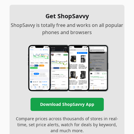
Get ShopSavvy
ShopSavvy is totally free and works on all popular
phones and browsers
Download ShopSavvy App
Compare prices across thousands of stores in real-
time, set price alerts, watch for deals by keyword,
and much more.