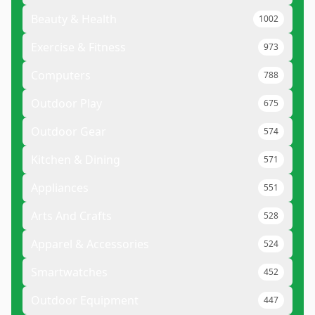
Beauty & Health
1002
Exercise & Fitness
973
Computers
788
Outdoor Play
675
Outdoor Gear
574
Kitchen & Dining
571
Appliances
551
Arts And Crafts
528
Apparel & Accessories
524
Smartwatches
452
Outdoor Equipment
447