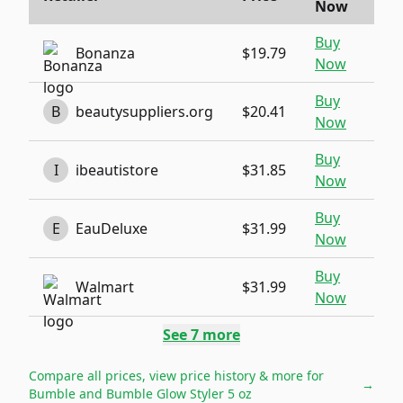
Now
Buy
Bonanza
$19.79
Now
Buy
B
beautysuppliers.org
$20.41
Now
Buy
I
ibeautistore
$31.85
Now
Buy
E
EauDeluxe
$31.99
Now
Buy
Walmart
$31.99
Now
See
7
more
Compare all prices, view price history & more for
→
Bumble and Bumble Glow Styler 5 oz