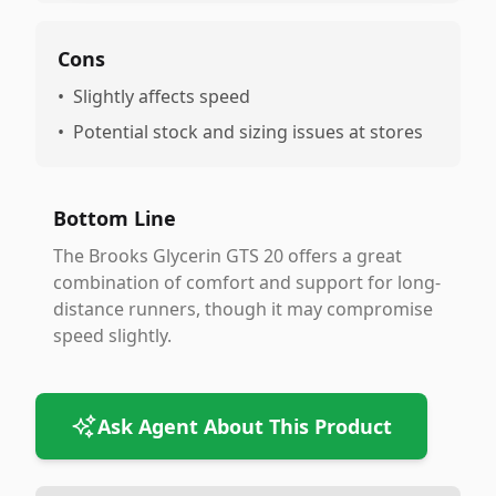
Cons
•
Slightly affects speed
•
Potential stock and sizing issues at stores
Bottom Line
The Brooks Glycerin GTS 20 offers a great
combination of comfort and support for long-
distance runners, though it may compromise
speed slightly.
Ask Agent About This Product