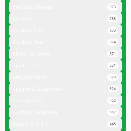
Exercise & Fitness
973
Computers
788
Outdoor Play
675
Outdoor Gear
574
Kitchen & Dining
571
Appliances
551
Arts And Crafts
528
Apparel & Accessories
524
Smartwatches
452
Outdoor Equipment
447
Food & Grocery
445