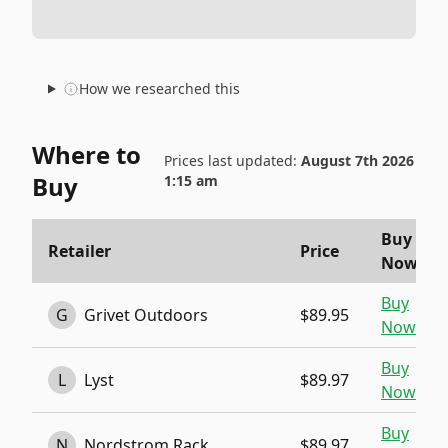
How we researched this
Where to
Prices last updated:
August 7th 2026
Buy
1:15 am
Buy
Retailer
Price
Now
Buy
G
Grivet Outdoors
$89.95
Now
Buy
L
Lyst
$89.97
Now
Buy
N
Nordstrom Rack
$89.97