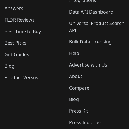
Integrations
Answers
Data API Dashboard
TLDR Reviews
Universal Product Search
API
Best Time to Buy
Bulk Data Licensing
Best Picks
Help
Gift Guides
Advertise with Us
Blog
About
Product Versus
Compare
Blog
Press Kit
Press Inquiries