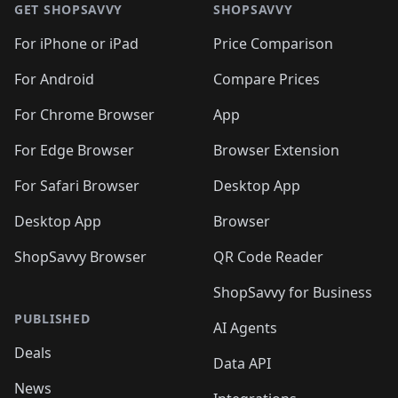
🛍️
🛍
🛍️
🛍️
🛍️
🛍️
🛍️
🛍️
GET SHOPSAVVY
SHOPSAVVY
🛍️
🛍️
🛍️
🛍️
🛍️
🛍️
🛍
️
🛍️
🛍️
🛍️
🛍️
For iPhone or iPad
Price Comparison
🛍️
🛍️
🛍️
🛍️
🛍️
🛍️
🛍️
🛍️
️
🛍️
🛍️
For Android
Compare Prices
🛍️
🛍️
🛍️
🛍️
🛍️
🛍️
🛍️
🛍️
🛍️
🛍️
️
🛍️
For Chrome Browser
App
🛍️
🛍️
🛍️
🛍️
🛍️
🛍️
🛍️
🛍️
🛍️
🛍️
For Edge Browser
Browser Extension
🛍️

🛍️
For Safari Browser
Desktop App
Desktop App
Browser
ShopSavvy Browser
QR Code Reader
ShopSavvy for Business
PUBLISHED
AI Agents
Deals
Data API
News