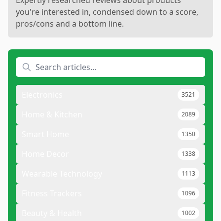
Expertly researched reviews about products
you're interested in, condensed down to a score,
pros/cons and a bottom line.
Electronics
3521
Home & Kitchen
2089
Smart Home
1350
Home Decor
1338
Wearable Technology
1113
Fitness Trackers
1096
Beauty & Health
1002