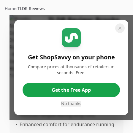
Home
›
TLDR Reviews
TLDR Review:
Brooks
Glycerin GTS 20 Men's
Running Shoe -
Blue/Orange
Get ShopSavvy on your phone
By
Published:
ShopSavvy
November
Share
Compare prices at thousands of retailers in
Team
11th, 2024
seconds. Free.
Pros
Get the Free App
•
Excellent balance of cushioning and
No thanks
support
•
Reduces fatigue during long runs
•
Enhanced comfort for endurance running