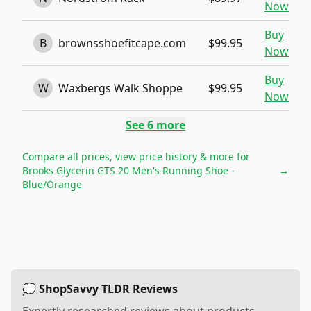
Now
Buy
B
brownsshoefitcape.com
$99.95
Now
Buy
W
Waxbergs Walk Shoppe
$99.95
Now
See
6
more
Compare all prices, view price history & more for
Brooks Glycerin GTS 20 Men's Running Shoe -
→
Blue/Orange
💭 ShopSavvy TLDR Reviews