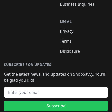
Business Inquiries
LEGAL
Privacy
Terms
Disclosure
SUBSCRIBE FOR UPDATES
Get the latest news, and updates on ShopSavvy. You'll
be glad you did!
Email address
Subscribe