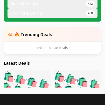
Health Products
442
Cooking & Baking
438
🔥 Trending Deals
Failed to load deals
Latest Deals
️
🛍️
🛍️
🛍️
🛍️
🛍️
🛍️
🛍️
🛍️
🛍️
️
🛍️
5 months ago
5 months ago
🛍️

🛍️
🛍️
🛍️
🛍️
🛍️
🛍️
🛍️
🛍️
🛍️
🛍️
🛍️
🛍️

🛍️
🛍️
🛍️
🛍️
🛍️
Footer 1
🛍️
🛍️
🛍️
🛍️
🛍️
🛍️