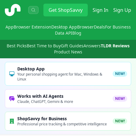
ShopSavvy
Get
ShopSavvy
Sign In
Sign Up
App
Browser Extension
Desktop App
Browser
Deals
For Business
Data API
Blog
Best Picks
Best Time to Buy
Gift Guides
Answers
TLDR Reviews
Product News
Desktop App
NEW!
Your personal shopping agent for Mac, Windows &
Linux
Works with AI Agents
NEW!
Claude, ChatGPT, Gemini & more
ShopSavvy for Business
NEW!
Professional price tracking & competitive intelligence