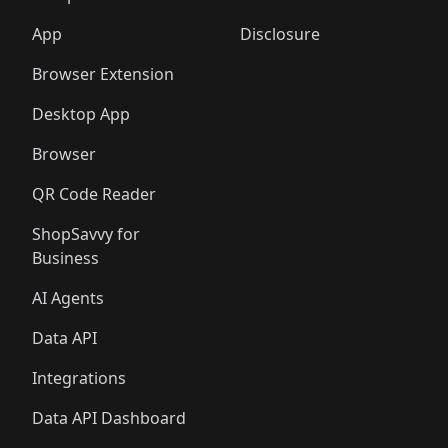
🛍️
🛍️
🛍️
🛍️
🛍️
🛍️
🛍️
🛍️
🛍️
🛍️
🛍️
🛍️
️
🛍️
🛍️
🛍️
App
Disclosure
🛍️
🛍️
🛍️
🛍️
Browser Extension
Desktop App
Browser
QR Code Reader
ShopSavvy for
Business
AI Agents
Data API
Integrations
Data API Dashboard