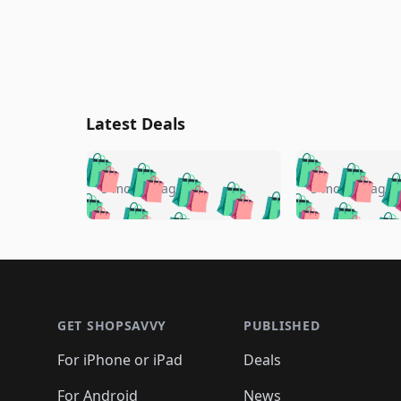
Latest Deals
🛍️
🛍️
🛍️
🛍️
🛍️
🛍️
🛍️

🛍️
🛍️
🛍️
5 months ago
5 months ago
🛍️
🛍️
🛍️
🛍️
🛍️
🛍️
🛍️
🛍️

🛍️
🛍️
🛍️
🛍️
🛍️
🛍️
🛍️
🛍️
🛍️
🛍️
🛍️
🛍
🛍️
🛍️
🛍️
Footer 1
🛍️
🛍️
🛍️
🛍️
🛍️
🛍️
🛍️
🛍️
🛍
🛍️
🛍️
🛍️
🛍️
🛍️
🛍️
🛍️
🛍️
🛍️
GET SHOPSAVVY
PUBLISHED
🛍️
🛍️
🛍️
🛍️
🛍️
🛍️
🛍️
🛍️
🛍️
For iPhone or iPad
Deals
🛍️
🛍️
🛍️
🛍️
🛍️
🛍️
🛍️

️
🛍️
For Android
News