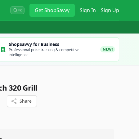
Get
ShopSavvy
Sign In
Sign Up
⌘K
ShopSavvy for Business
NEW!
Professional price tracking & competitive
intelligence
h 320 Grill
Share