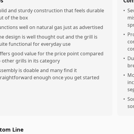
os
Con
olid and sturdy construction that feels durable
•
Se
ut of the box
mi
sp
unctions well on natural gas just as advertised
•
Pr
he design is well thought out and the grill is
co
uite functional for everyday use
co
ffers good value for the price point compared
•
Du
 other grills in its category
br
ssembly is doable and many find it
•
Mo
traightforward enough once you get started
in
se
•
So
so
tom Line