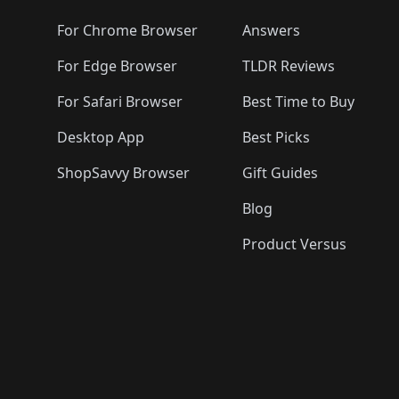
🛍️
🛍️
🛍️
🛍️
🛍️
🛍️
🛍️
🛍️
🛍️
🛍️

🛍️
For Chrome Browser
Answers
🛍️
🛍️
For Edge Browser
TLDR Reviews
For Safari Browser
Best Time to Buy
Desktop App
Best Picks
ShopSavvy Browser
Gift Guides
Blog
Product Versus