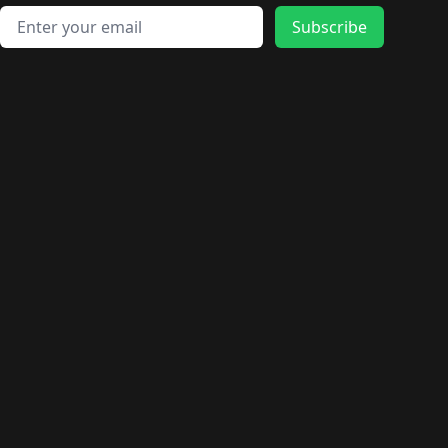
🛍️
🛍️
🛍️
🛍️
🛍️
🛍️
🛍️
🛍️
🛍️
Email address
🛍️
🛍️
Subscribe
🛍️
🛍️
🛍️
🛍️
🛍️
🛍️