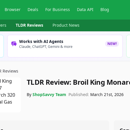
Browser
Deals
For Business
Data API
Blog
ers
TLDR Reviews
Product News
Works with AI Agents
NEW!
Claude, ChatGPT, Gemini & more
R Reviews
TLDR Review:
Broil King Monarc
By
ShopSavvy Team
Published:
March 21st, 2026