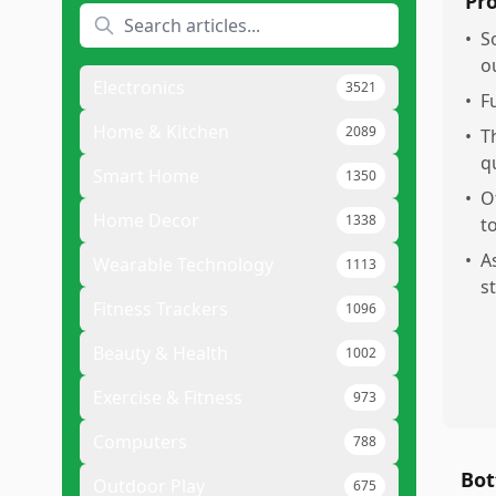
Pr
•
S
o
Electronics
3521
•
F
Home & Kitchen
2089
•
T
q
Smart Home
1350
•
O
Home Decor
1338
to
•
A
Wearable Technology
1113
s
Fitness Trackers
1096
Beauty & Health
1002
Exercise & Fitness
973
Computers
788
Bot
Outdoor Play
675