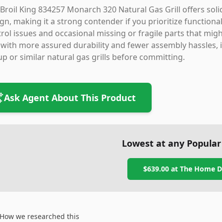
Broil King 834257 Monarch 320 Natural Gas Grill offers so
gn, making it a strong contender if you prioritize functiona
rol issues and occasional missing or fragile parts that migh
l with more assured durability and fewer assembly hassles, i
up or similar natural gas grills before committing.
Ask Agent About This Product
Lowest at any Popular
$639.00
at
The Home D
How we researched this