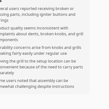
s
veral users reported receiving broken or
ssing parts, including igniter buttons and
rings
oduct quality seems inconsistent with
mplaints about dents, broken knobs, and grill
mponents
rability concerns arise from knobs and grills
eaking fairly easily under regular use
ving the grill to the setup location can be
convenient because of the need to carry parts
parately
me users noted that assembly can be
mewhat challenging despite instructions