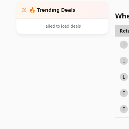
🔥 Trending Deals
Whe
Failed to load deals
Reta
I
I
L
T
T