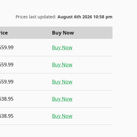
Prices last updated:
August 6th 2026 10:58 pm
rice
Buy Now
559.99
Buy Now
559.99
Buy Now
559.99
Buy Now
638.95
Buy Now
638.95
Buy Now