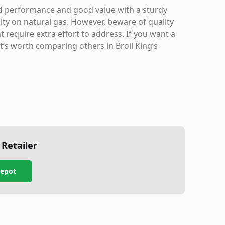
lid performance and good value with a sturdy
lity on natural gas. However, beware of quality
t require extra effort to address. If you want a
t’s worth comparing others in Broil King’s
 Retailer
epot