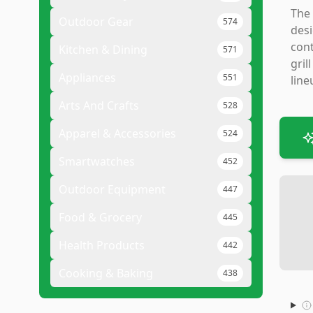
The 
Outdoor Gear
574
desi
cont
Kitchen & Dining
571
gril
Appliances
551
line
Arts And Crafts
528
Apparel & Accessories
524
Smartwatches
452
Outdoor Equipment
447
Food & Grocery
445
Health Products
442
Cooking & Baking
438