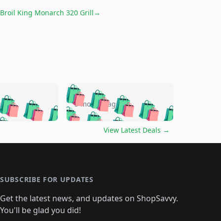
Broil King Monarch 320 Grill
→
🛍️
🛍️
🛍️
🛍️
🛍️
🛍️
🛍️
🛍️
go
5 months ago
🛍️
🛍️
🛍️
🛍️
🛍️
🛍️
️
🛍️

🛍️
🛍️
🛍️
🛍️
🛍️
🛍️
🛍️
🛍️
View Latest Deals
→
🛍️
🛍️
🛍️
️
🛍️

️
🛍️
🛍️
🛍️
🛍️
🛍️
🛍️
🛍️
🛍️
🛍️
🛍️
🛍️
🛍
️
🛍️
🛍️
🛍️
🛍️
🛍️
🛍️
🛍️
🛍️
🛍️
🛍️
SUBSCRIBE FOR UPDATES
🛍️
🛍
️
🛍️
🛍️
🛍️
🛍️
🛍️
🛍️
🛍️
Get the latest news, and updates on ShopSavvy.
🛍️
🛍️
🛍️
🛍️
🛍️
️
🛍️
🛍️
🛍️
You'll be glad you did!
🛍️