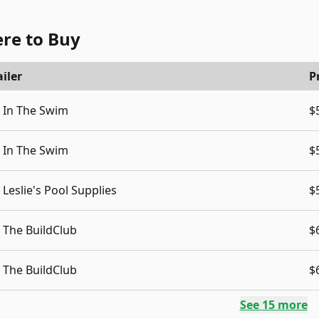
re to Buy
iler
P
In The Swim
$
In The Swim
$
Leslie's Pool Supplies
$
The BuildClub
$
The BuildClub
$
See
15
more