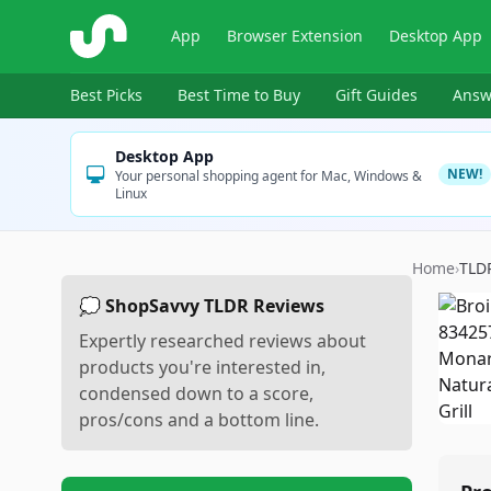
ShopSavvy
App
Browser Extension
Desktop App
Best Picks
Best Time to Buy
Gift Guides
Answ
Desktop App
NEW!
Your personal shopping agent for Mac, Windows &
Linux
Home
›
TLD
💭 ShopSavvy TLDR Reviews
Expertly researched reviews about
products you're interested in,
condensed down to a score,
pros/cons and a bottom line.