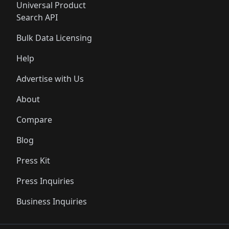
Universal Product
Search API
Bulk Data Licensing
Help
Advertise with Us
About
Compare
Blog
Press Kit
Press Inquiries
Business Inquiries