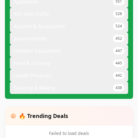
Appliances
551
Arts And Crafts
528
Apparel & Accessories
524
Smartwatches
452
Outdoor Equipment
447
Food & Grocery
445
Health Products
442
Cooking & Baking
438
🔥 Trending Deals
Failed to load deals