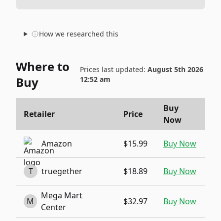
How we researched this
Where to
Prices last updated:
August 5th 2026
Buy
12:52 am
Buy
Retailer
Price
Now
Amazon
$15.99
Buy Now
T
truegether
$18.89
Buy Now
Mega Mart
M
$32.97
Buy Now
Center