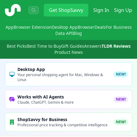
ShopSavvy
Get
ShopSavvy
Sign In
Sign Up
App
Browser Extension
Desktop App
Browser
Deals
For Business
Data API
Blog
Best Picks
Best Time to Buy
Gift Guides
Answers
TLDR Reviews
Product News
Desktop App
NEW!
Your personal shopping agent for Mac, Windows &
Linux
Works with AI Agents
NEW!
Claude, ChatGPT, Gemini & more
ShopSavvy for Business
NEW!
Professional price tracking & competitive intelligence