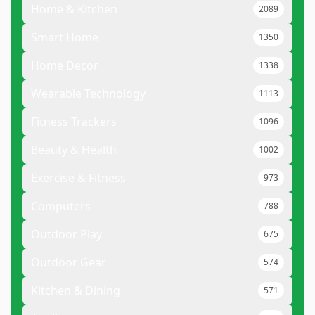
Home & Kitchen
2089
Smart Home
1350
Home Decor
1338
Wearable Technology
1113
Fitness Trackers
1096
Beauty & Health
1002
Exercise & Fitness
973
Computers
788
Outdoor Play
675
Outdoor Gear
574
Kitchen & Dining
571