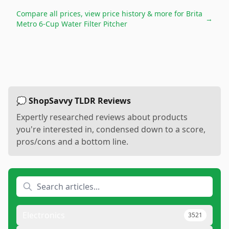
Compare all prices, view price history & more for
Brita
→
Metro 6-Cup Water Filter Pitcher
💭 ShopSavvy TLDR Reviews
Expertly researched reviews about products
you're interested in, condensed down to a score,
pros/cons and a bottom line.
Electronics
3521