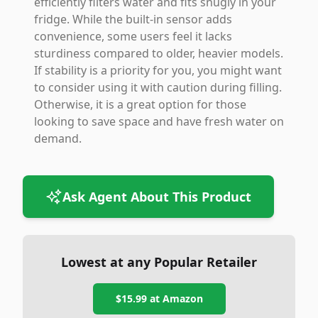
efficiently filters water and fits snugly in your
fridge. While the built-in sensor adds
convenience, some users feel it lacks
sturdiness compared to older, heavier models.
If stability is a priority for you, you might want
to consider using it with caution during filling.
Otherwise, it is a great option for those
looking to save space and have fresh water on
demand.
Ask Agent About This Product
Lowest at any Popular Retailer
$15.99
at
Amazon