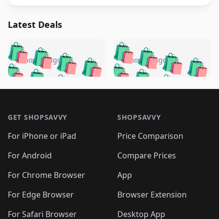
Latest Deals
️
🛍️
🛍️
🛍️
🛍️
🛍️
🛍️
🛍️
🛍️
🛍️
️
🛍️
5 months ago
5 months ago
🛍️

🛍️
🛍️
🛍️
🛍️
🛍️
🛍️
🛍️
🛍️
🛍️
🛍️
🛍️
🛍️

🛍️
🛍️
🛍️
🛍️
🛍️
Footer 1
🛍️
🛍️
🛍️
🛍️
🛍️
🛍️
🛍️
🛍
🛍️
🛍️
🛍️
🛍️
🛍️
🛍️
GET SHOPSAVVY
SHOPSAVVY
🛍️
🛍️
🛍️
🛍️
🛍️
🛍️
🛍
️
🛍️
🛍️
🛍️
🛍️
For iPhone or iPad
Price Comparison
🛍️
🛍️
🛍️
🛍️
🛍️
🛍️
🛍️
🛍️
️
🛍️
🛍️
For Android
Compare Prices
🛍️
🛍️
🛍️
🛍️
🛍️
🛍️
🛍️
🛍️
🛍️
🛍️
️
🛍️
For Chrome Browser
App
🛍️
🛍️
🛍️
🛍️
🛍️
🛍️
🛍️
🛍️
🛍️
🛍️
For Edge Browser
Browser Extension
🛍️

🛍️
For Safari Browser
Desktop App