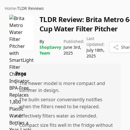
Home
›
TLDR Reviews
TLDR Review:
Brita Metro 6
Cup Water Filter Pitcher
Last
By
Published:
Updated:
ShopSavvy
June 3rd,
Sha
July 18th,
Team
2025
2025
Pros
•
The newer model is more compact and
slimmer in design.
•
The builn sensor conveniently notifies
when the filters need to be replaced.
•
Effectively filters water as intended.
•
Compact size fits well in the fridge without