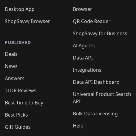
Desktop App
Browser
ShopSavvy Browser
QR Code Reader
ShopSavvy for Business
PUBLISHED
AI Agents
Deals
Data API
News
Integrations
Answers
Data API Dashboard
TLDR Reviews
Universal Product Search
API
Best Time to Buy
Bulk Data Licensing
Best Picks
Help
Gift Guides