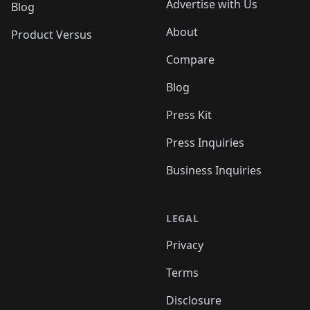
Advertise with Us
Blog
About
Product Versus
Compare
Blog
Press Kit
Press Inquiries
Business Inquiries
LEGAL
Privacy
Terms
Disclosure