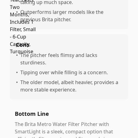
taking up much space.
•
Outperforms larger models like the
previous Brita pitcher.
Cons
•
The pitcher feels flimsy and lacks
sturdiness.
•
Tipping over while filling is a concern.
•
The older model, albeit heavier, provides a
more stable experience.
Bottom Line
The Brita Metro Water Filter Pitcher with
SmartLight is a sleek, compact option that