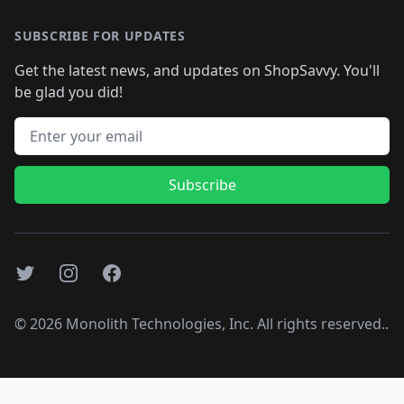
SUBSCRIBE FOR UPDATES
Get the latest news, and updates on ShopSavvy. You'll
be glad you did!
Email address
Subscribe
Twitter
Instagram
Facebook
©
2026
Monolith Technologies, Inc. All rights reserved..