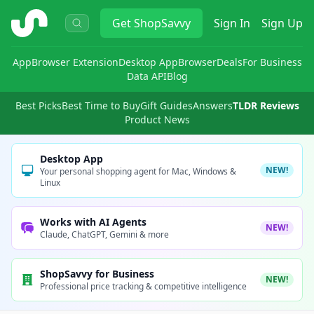
ShopSavvy
Get
ShopSavvy
Sign In
Sign Up
App
Browser Extension
Desktop App
Browser
Deals
For Business
Data API
Blog
Best Picks
Best Time to Buy
Gift Guides
Answers
TLDR Reviews
Product News
Desktop App
NEW!
Your personal shopping agent for Mac, Windows &
Linux
Works with AI Agents
NEW!
Claude, ChatGPT, Gemini & more
ShopSavvy for Business
NEW!
Professional price tracking & competitive intelligence