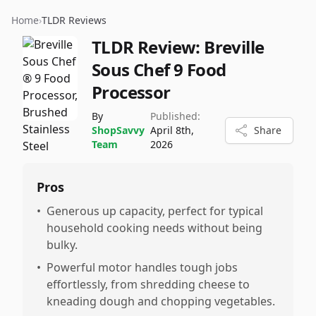
Home
›
TLDR Reviews
TLDR Review:
Breville
Sous Chef 9 Food
Processor
By
Published:
ShopSavvy
April 8th,
Share
Team
2026
Pros
•
Generous up capacity, perfect for typical
household cooking needs without being
bulky.
•
Powerful motor handles tough jobs
effortlessly, from shredding cheese to
kneading dough and chopping vegetables.