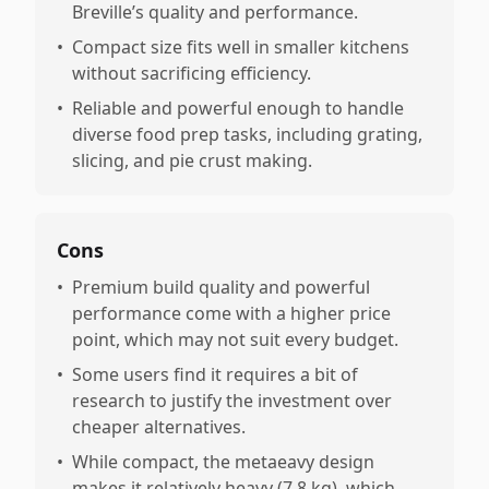
Breville’s quality and performance.
•
Compact size fits well in smaller kitchens
without sacrificing efficiency.
•
Reliable and powerful enough to handle
diverse food prep tasks, including grating,
slicing, and pie crust making.
Cons
•
Premium build quality and powerful
performance come with a higher price
point, which may not suit every budget.
•
Some users find it requires a bit of
research to justify the investment over
cheaper alternatives.
•
While compact, the metaeavy design
makes it relatively heavy (7.8 kg), which