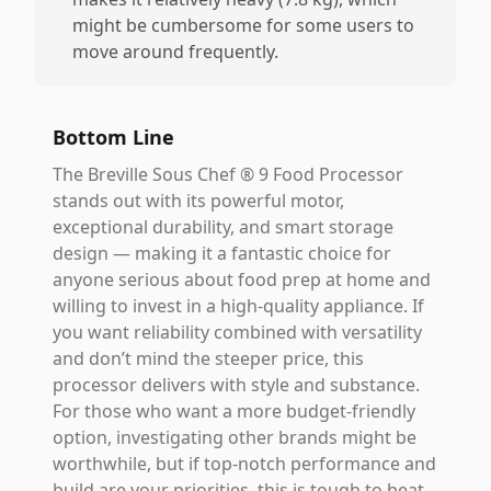
might be cumbersome for some users to
move around frequently.
Bottom Line
The Breville Sous Chef ® 9 Food Processor
stands out with its powerful motor,
exceptional durability, and smart storage
design — making it a fantastic choice for
anyone serious about food prep at home and
willing to invest in a high-quality appliance. If
you want reliability combined with versatility
and don’t mind the steeper price, this
processor delivers with style and substance.
For those who want a more budget-friendly
option, investigating other brands might be
worthwhile, but if top-notch performance and
build are your priorities, this is tough to beat.