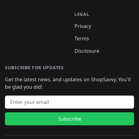
LEGAL
Privacy
Terms
Disclosure
SUBSCRIBE FOR UPDATES
Get the latest news, and updates on ShopSavvy. You'll
be glad you did!
Email address
Subscribe