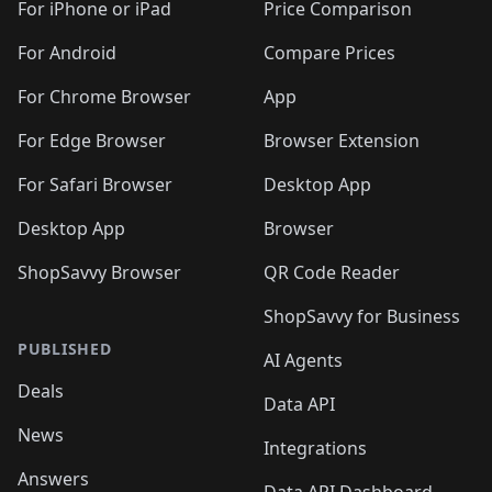
🛍️
🛍️
🛍️
🛍️
🛍
️
🛍️
🛍️
🛍️
🛍️
For iPhone or iPad
Price Comparison
🛍️
🛍️
🛍️
🛍️
🛍️
🛍️
🛍️
🛍️
️
🛍️
🛍️
For Android
Compare Prices
🛍️
🛍️
🛍️
🛍️
🛍️
🛍️
🛍️
🛍️
🛍️
🛍️
️
🛍️
For Chrome Browser
App
🛍️
🛍️
🛍️
🛍️
🛍️
🛍️
🛍️
🛍️
🛍️
🛍️
For Edge Browser
Browser Extension
🛍️

🛍️
For Safari Browser
Desktop App
Desktop App
Browser
ShopSavvy Browser
QR Code Reader
ShopSavvy for Business
PUBLISHED
AI Agents
Deals
Data API
News
Integrations
Answers