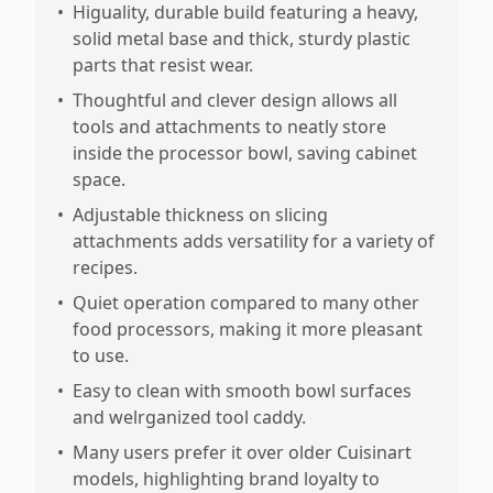
•
Higuality, durable build featuring a heavy,
solid metal base and thick, sturdy plastic
parts that resist wear.
•
Thoughtful and clever design allows all
tools and attachments to neatly store
inside the processor bowl, saving cabinet
space.
•
Adjustable thickness on slicing
attachments adds versatility for a variety of
recipes.
•
Quiet operation compared to many other
food processors, making it more pleasant
to use.
•
Easy to clean with smooth bowl surfaces
and welrganized tool caddy.
•
Many users prefer it over older Cuisinart
models, highlighting brand loyalty to