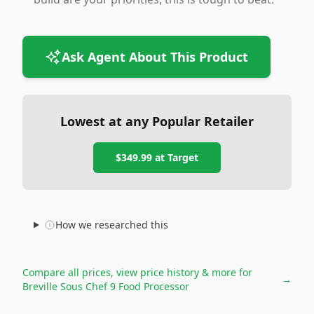
Ask Agent About This Product
Lowest at any Popular Retailer
$349.99
at
Target
How we researched this
Compare all prices, view price history & more for
→
Breville Sous Chef 9 Food Processor