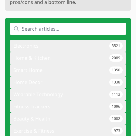
pros/cons and a bottom line.
Electronics
3521
Home & Kitchen
2089
Smart Home
1350
Home Decor
1338
Wearable Technology
1113
Fitness Trackers
1096
Beauty & Health
1002
Exercise & Fitness
973