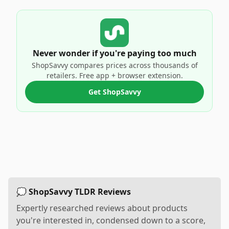
Never wonder if you're paying too much
ShopSavvy compares prices across thousands of
retailers. Free app + browser extension.
Get ShopSavvy
💭 ShopSavvy TLDR Reviews
Expertly researched reviews about products
you're interested in, condensed down to a score,