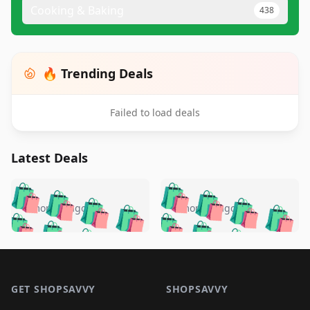
Cooking & Baking
438
🔥 Trending Deals
Failed to load deals
Latest Deals
️
🛍️
🛍️
🛍️
🛍️
🛍️
🛍️
🛍️
🛍️
🛍️
️
🛍️
4 months ago
4 months ago
🛍️

🛍️
🛍️
🛍️
🛍️
🛍️
🛍️
🛍️
🛍️
🛍️
🛍️
🛍️
🛍️

🛍️
🛍️
🛍️
🛍️
🛍️
Footer 1
🛍️
🛍️
🛍️
🛍️
🛍️
🛍️
🛍️
🛍
🛍️
🛍️
🛍️
🛍️
🛍️
🛍️
GET SHOPSAVVY
SHOPSAVVY
🛍️
🛍️