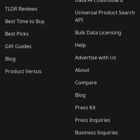
Data API Dashboard
TLDR Reviews
Universal Product Search
API
Best Time to Buy
Bulk Data Licensing
Best Picks
Help
Gift Guides
Advertise with Us
Blog
About
Product Versus
Compare
Blog
Press Kit
Press Inquiries
Business Inquiries