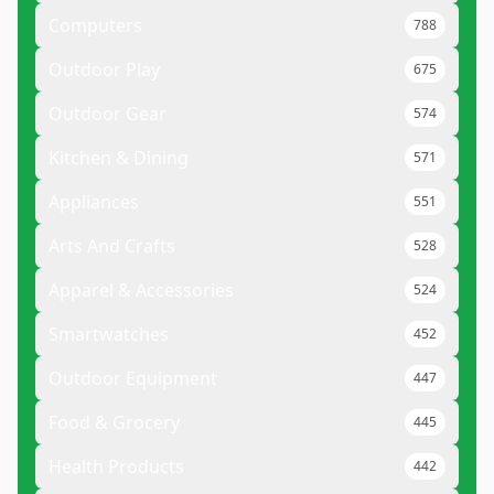
Computers
788
Outdoor Play
675
Outdoor Gear
574
Kitchen & Dining
571
Appliances
551
Arts And Crafts
528
Apparel & Accessories
524
Smartwatches
452
Outdoor Equipment
447
Food & Grocery
445
Health Products
442