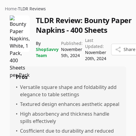
Home
›
TLDR Reviews
TLDR Review:
Bounty Paper
Napkins - 400 Sheets
Last
By
Published:
Updated:
ShopSavvy
November
Share
November
Team
5th, 2024
20th, 2024
Pros
•
Versatile square shape and foldability add
elegance to table settings
•
Textured design enhances aesthetic appeal
•
High absorbency and thickness handle
spills effectively
•
Cosfficient due to durability and reduced