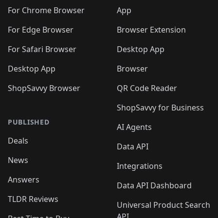
🛍️
🛍️
🛍️
🛍️
🛍️
🛍️
🛍️
🛍️
🛍️
🛍️
️
🛍️
For Chrome Browser
App
🛍️
🛍️
🛍️
🛍️
🛍️
🛍️
🛍️
🛍️
🛍️
🛍️
For Edge Browser
Browser Extension
🛍️

🛍️
For Safari Browser
Desktop App
Desktop App
Browser
ShopSavvy Browser
QR Code Reader
ShopSavvy for Business
PUBLISHED
AI Agents
Deals
Data API
News
Integrations
Answers
Data API Dashboard
TLDR Reviews
Universal Product Search
API