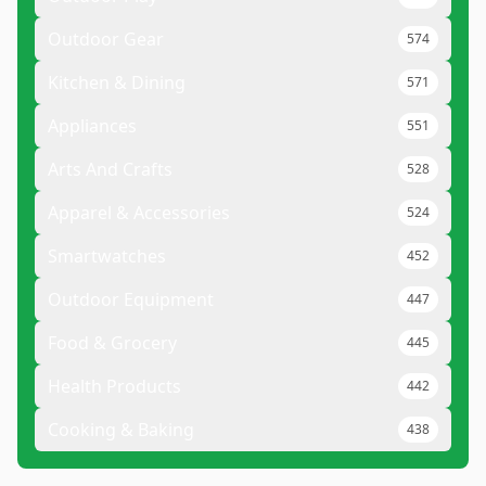
Outdoor Gear
574
Kitchen & Dining
571
Appliances
551
Arts And Crafts
528
Apparel & Accessories
524
Smartwatches
452
Outdoor Equipment
447
Food & Grocery
445
Health Products
442
Cooking & Baking
438