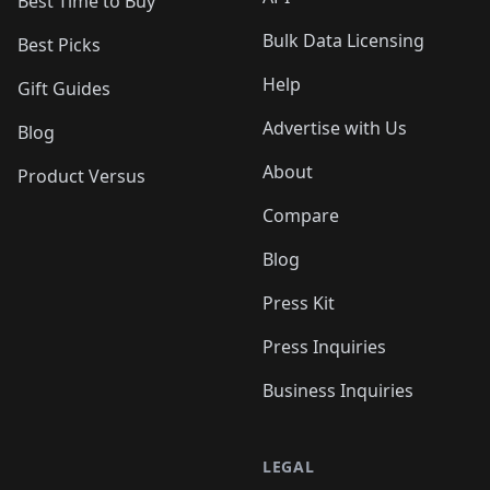
Best Time to Buy
Bulk Data Licensing
Best Picks
Help
Gift Guides
Advertise with Us
Blog
About
Product Versus
Compare
Blog
Press Kit
Press Inquiries
Business Inquiries
LEGAL