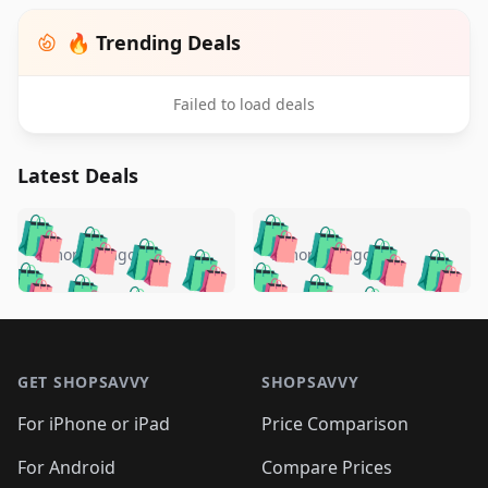
🔥 Trending Deals
Failed to load deals
Latest Deals
️
🛍️
🛍️
🛍️
🛍️
🛍️
🛍️
🛍️
🛍️
🛍️
️
🛍️
5 months ago
5 months ago
🛍️

🛍️
🛍️
🛍️
🛍️
🛍️
🛍️
🛍️
🛍️
🛍️
🛍️
🛍️
🛍️

🛍️
🛍️
🛍️
🛍️
🛍️
Footer 1
🛍️
🛍️
🛍️
🛍️
🛍️
🛍️
🛍️
🛍
🛍️
🛍️
🛍️
🛍️
🛍️
🛍️
GET SHOPSAVVY
SHOPSAVVY
🛍️
🛍️
🛍️
🛍️
🛍️
🛍️
🛍
️
🛍️
🛍️
🛍️
🛍️
For iPhone or iPad
Price Comparison
🛍️
🛍️
🛍️
🛍️
🛍️
🛍️
🛍️
🛍️
️
🛍️
🛍️
For Android
Compare Prices