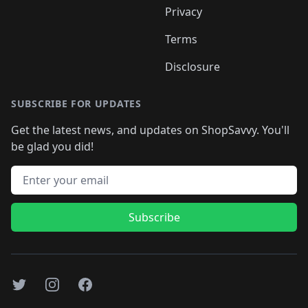
Privacy
Terms
Disclosure
SUBSCRIBE FOR UPDATES
Get the latest news, and updates on ShopSavvy. You'll
be glad you did!
Email address
Subscribe
Twitter
Instagram
Facebook