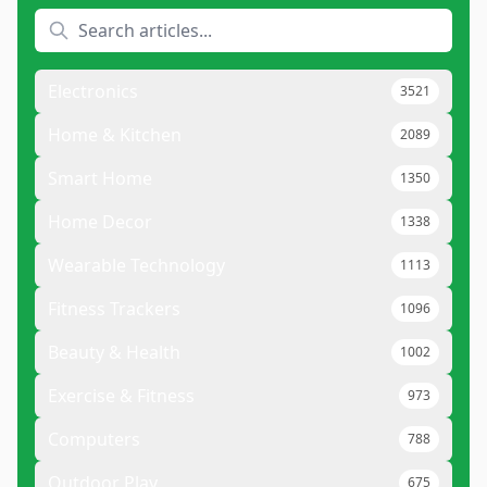
Electronics
3521
Home & Kitchen
2089
Smart Home
1350
Home Decor
1338
Wearable Technology
1113
Fitness Trackers
1096
Beauty & Health
1002
Exercise & Fitness
973
Computers
788
Outdoor Play
675