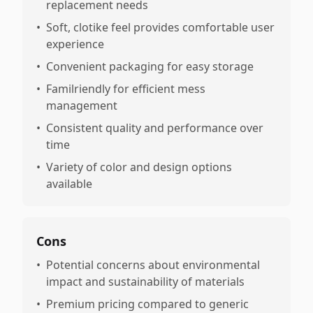
replacement needs
•
Soft, clotike feel provides comfortable user
experience
•
Convenient packaging for easy storage
•
Familriendly for efficient mess
management
•
Consistent quality and performance over
time
•
Variety of color and design options
available
Cons
•
Potential concerns about environmental
impact and sustainability of materials
•
Premium pricing compared to generic