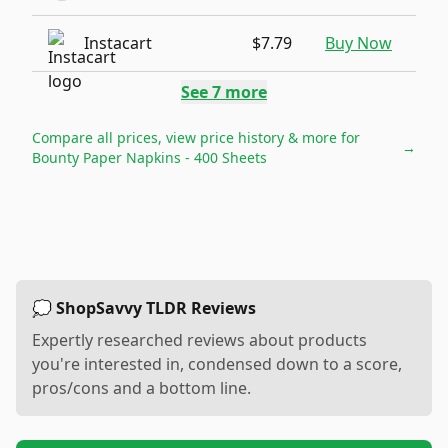
Instacart
$7.79
Buy Now
See
7
more
Compare all prices, view price history & more for
→
Bounty Paper Napkins - 400 Sheets
💭 ShopSavvy TLDR Reviews
Expertly researched reviews about products
you're interested in, condensed down to a score,
pros/cons and a bottom line.