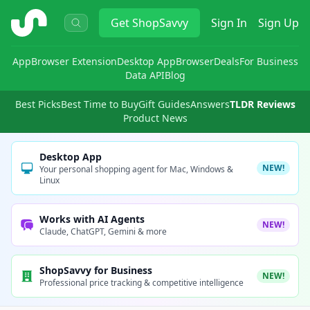
ShopSavvy
Get
ShopSavvy
Sign In
Sign Up
App
Browser Extension
Desktop App
Browser
Deals
For Business
Data API
Blog
Best Picks
Best Time to Buy
Gift Guides
Answers
TLDR Reviews
Product News
Desktop App
NEW!
Your personal shopping agent for Mac, Windows &
Linux
Works with AI Agents
NEW!
Claude, ChatGPT, Gemini & more
ShopSavvy for Business
NEW!
Professional price tracking & competitive intelligence