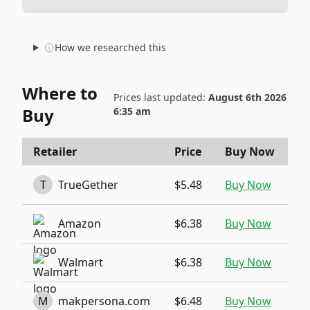
How we researched this
Where to
Prices last updated:
August 6th 2026
Buy
6:35 am
Retailer
Price
Buy Now
T
TrueGether
$5.48
Buy Now
Amazon
$6.38
Buy Now
Walmart
$6.38
Buy Now
M
makpersona.com
$6.48
Buy Now