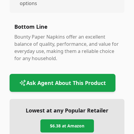
options
Bottom Line
Bounty Paper Napkins offer an excellent
balance of quality, performance, and value for
everyday use, making them a reliable choice
for any household.
Ask Agent About This Product
Lowest at any Popular Retailer
$6.38
at
Amazon