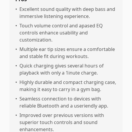
•
Excellent sound quality with deep bass and
immersive listening experience.
•
Touch volume control and apased EQ
controls enhance usability and
customization.
•
Multiple ear tip sizes ensure a comfortable
and stable fit during workouts.
•
Quick charging gives several hours of
playback with only a 1inute charge.
•
Highly durable and compact charging case,
making it easy to carry in a gym bag.
•
Seamless connection to devices with
reliable Bluetooth and a useriendly app.
•
Improved over previous versions with
superior touch controls and sound
enhancements.