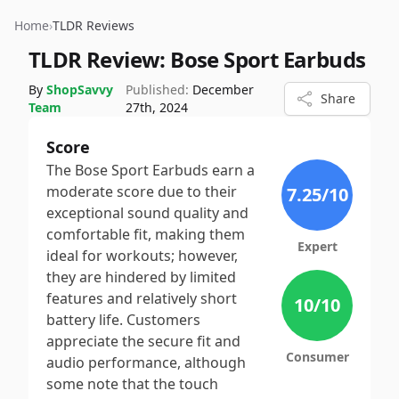
Home
›
TLDR Reviews
TLDR Review:
Bose Sport Earbuds
By
ShopSavvy
Published:
December
Share
Team
27th, 2024
Score
The Bose Sport Earbuds earn a
moderate score due to their
7.25
/10
exceptional sound quality and
comfortable fit, making them
Expert
ideal for workouts; however,
they are hindered by limited
features and relatively short
10
/10
battery life. Customers
appreciate the secure fit and
Consumer
audio performance, although
some note that the touch