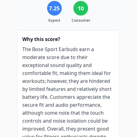
7.25
10
Expert
Consumer
Why this score?
The Bose Sport Earbuds earn a
moderate score due to their
exceptional sound quality and
comfortable fit, making them ideal for
workouts; however, they are hindered
by limited features and relatively short
battery life. Customers appreciate the
secure fit and audio performance,
although some note that the touch
controls and noise isolation could be
improved. Overall, they present good
value for fitness enthusiasts despite