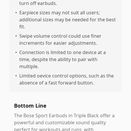
turn off earbuds.
•
Earpiece sizes may not suit all users;
additional sizes may be needed for the best
fit.
•
Swipe volume control could use finer
increments for easier adjustments.
•
Connection is limited to one device at a
time, despite the ability to pair with
multiple.
•
Limited oevice control options, such as the
absence of a fast forward button.
Bottom Line
The Bose Sport Earbuds in Triple Black offer a
powerful and customizable sound quality
perfect for workouts and runs, with