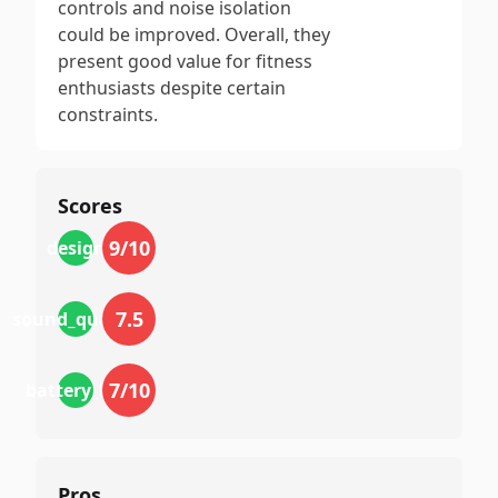
controls and noise isolation
could be improved. Overall, they
present good value for fitness
enthusiasts despite certain
constraints.
Scores
9
/10
design
7.5
sound_quality
7
/10
battery_life
Pros