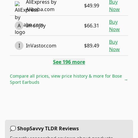
AliExpress by
Buy
$49.99
Alibaba.com
Now
Buy
A
afronjoy
$66.31
Now
Buy
I
InVastor.com
$89.49
Now
See
196
more
Compare all prices, view price history & more for
Bose
→
Sport Earbuds
💭 ShopSavvy TLDR Reviews