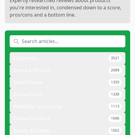
Expertly researched reviews about products
you're interested in, condensed down to a score,
pros/cons and a bottom line.
Electronics
3521
Home & Kitchen
2089
Smart Home
1350
Home Decor
1338
Wearable Technology
1113
Fitness Trackers
1096
Beauty & Health
1002