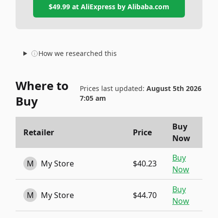
$49.99
at
AliExpress by Alibaba.com
How we researched this
Where to
Prices last updated:
August 5th 2026
Buy
7:05 am
Buy
Retailer
Price
Now
Buy
M
My Store
$40.23
Now
Buy
M
My Store
$44.70
Now