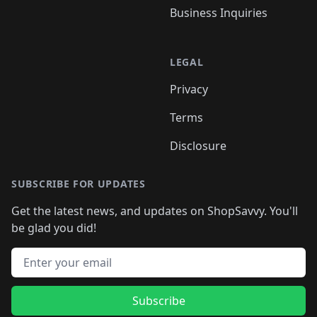
Business Inquiries
LEGAL
Privacy
Terms
Disclosure
SUBSCRIBE FOR UPDATES
Get the latest news, and updates on ShopSavvy. You'll
be glad you did!
Email address
Subscribe