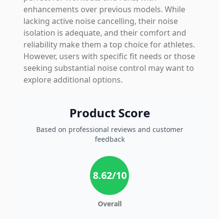
enhancements over previous models. While
lacking active noise cancelling, their noise
isolation is adequate, and their comfort and
reliability make them a top choice for athletes.
However, users with specific fit needs or those
seeking substantial noise control may want to
explore additional options.
Product Score
Based on professional reviews and customer
feedback
8.62
/10
Overall