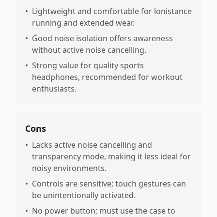
•
Lightweight and comfortable for lonistance
running and extended wear.
•
Good noise isolation offers awareness
without active noise cancelling.
•
Strong value for quality sports
headphones, recommended for workout
enthusiasts.
Cons
•
Lacks active noise cancelling and
transparency mode, making it less ideal for
noisy environments.
•
Controls are sensitive; touch gestures can
be unintentionally activated.
•
No power button; must use the case to