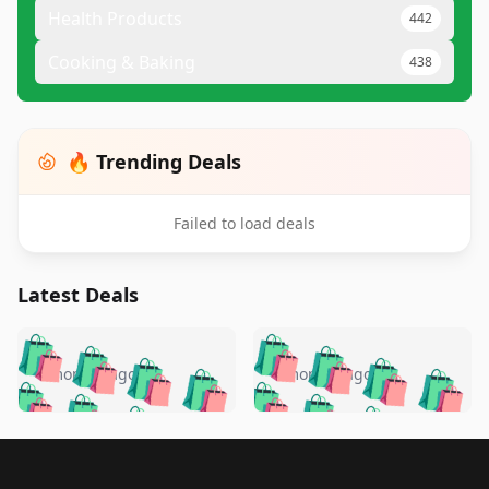
Health Products
442
Cooking & Baking
438
🔥 Trending Deals
Failed to load deals
Latest Deals
️
🛍️
🛍️
🛍️
🛍️
🛍️
🛍️
🛍️
🛍️
🛍️
️
🛍️
4 months ago
4 months ago
🛍️

🛍️
🛍️
🛍️
🛍️
🛍️
🛍️
🛍️
🛍️
🛍️
🛍️
🛍️
🛍️

🛍️
🛍️
🛍️
🛍️
🛍️
Footer 1
🛍️
🛍️
🛍️
🛍️
🛍️