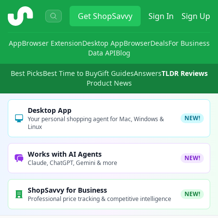
ShopSavvy
Get
ShopSavvy
Sign In
Sign Up
App
Browser Extension
Desktop App
Browser
Deals
For Business
Data API
Blog
Best Picks
Best Time to Buy
Gift Guides
Answers
TLDR Reviews
Product News
Desktop App
NEW!
Your personal shopping agent for Mac, Windows &
Linux
Works with AI Agents
NEW!
Claude, ChatGPT, Gemini & more
ShopSavvy for Business
NEW!
Professional price tracking & competitive intelligence