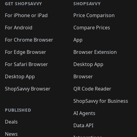
🛍️
🛍️
🛍
🛍️
🛍️
🛍️
🛍️
🛍️
🛍️
GET SHOPSAVVY
SHOPSAVVY
🛍️
🛍️
🛍️
🛍️
🛍️
🛍️
🛍
️
🛍️
🛍️
🛍️
🛍️
For iPhone or iPad
Price Comparison
🛍️
🛍️
🛍️
🛍️
🛍️
🛍️
🛍️
🛍️
️
🛍️
🛍️
For Android
Compare Prices
🛍️
🛍️
🛍️
🛍️
🛍️
🛍️
🛍️
🛍️
🛍️
🛍️
️
🛍️
For Chrome Browser
App
🛍️
🛍️
🛍️
🛍️
🛍️
🛍️
🛍️
🛍️
🛍️
🛍️
For Edge Browser
Browser Extension
🛍️

🛍️
For Safari Browser
Desktop App
Desktop App
Browser
ShopSavvy Browser
QR Code Reader
ShopSavvy for Business
PUBLISHED
AI Agents
Deals
Data API
News