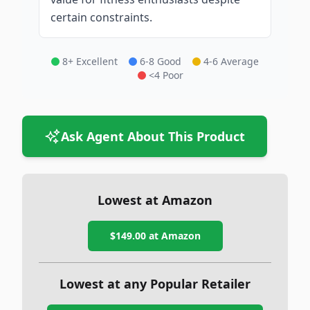
certain constraints.
8+ Excellent
6-8 Good
4-6 Average
<4 Poor
Ask Agent About This Product
Lowest at Amazon
$149.00
at Amazon
Lowest at any Popular Retailer