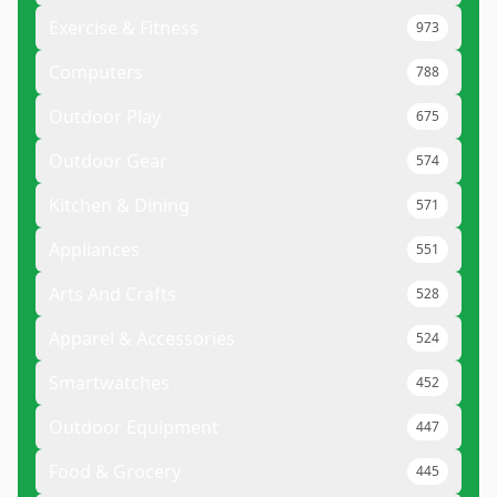
Exercise & Fitness
973
Computers
788
Outdoor Play
675
Outdoor Gear
574
Kitchen & Dining
571
Appliances
551
Arts And Crafts
528
Apparel & Accessories
524
Smartwatches
452
Outdoor Equipment
447
Food & Grocery
445