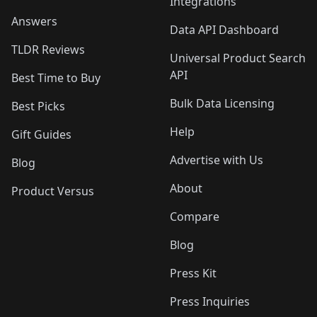
Integrations
Answers
Data API Dashboard
TLDR Reviews
Universal Product Search
API
Best Time to Buy
Bulk Data Licensing
Best Picks
Help
Gift Guides
Advertise with Us
Blog
About
Product Versus
Compare
Blog
Press Kit
Press Inquiries