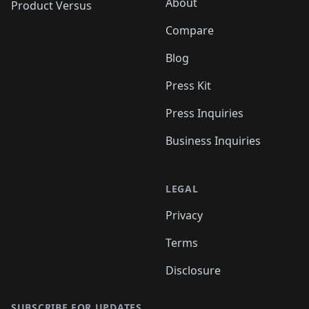
About
Product Versus
Compare
Blog
Press Kit
Press Inquiries
Business Inquiries
LEGAL
Privacy
Terms
Disclosure
SUBSCRIBE FOR UPDATES