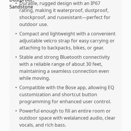
•
Durable, rugged design with an IP67
rating, making it waterproof, dustproof,
shockproof, and rusesistant—perfect for
outdoor use.
•
Compact and lightweight with a convenient
adjustable velcro strap for easy carrying or
attaching to backpacks, bikes, or gear.
•
Stable and strong Bluetooth connectivity
with a reliable range of about 30 feet,
maintaining a seamless connection even
while moving.
•
Compatible with the Bose app, allowing EQ
customization and shortcut button
programming for enhanced user control.
•
Powerful enough to fill an entire room or
outdoor space with welalanced audio, clear
vocals, and rich bass.