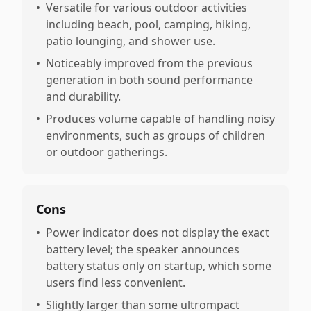
•
Versatile for various outdoor activities
including beach, pool, camping, hiking,
patio lounging, and shower use.
•
Noticeably improved from the previous
generation in both sound performance
and durability.
•
Produces volume capable of handling noisy
environments, such as groups of children
or outdoor gatherings.
Cons
•
Power indicator does not display the exact
battery level; the speaker announces
battery status only on startup, which some
users find less convenient.
•
Slightly larger than some ultrompact