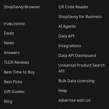
ShopSavvy Browser
QR Code Reader
ShopSavvy for Business
PUBLISHED
AI Agents
Deals
Data API
News
Integrations
Answers
Data API Dashboard
TLDR Reviews
Universal Product Search
API
Best Time to Buy
Bulk Data Licensing
Best Picks
Help
Gift Guides
Advertise with Us
Blog