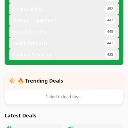
Smartwatches
452
Outdoor Equipment
447
Food & Grocery
445
Health Products
442
Cooking & Baking
438
🔥 Trending Deals
Failed to load deals
Latest Deals