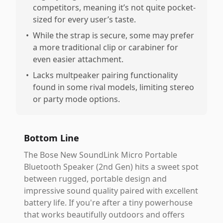
competitors, meaning it’s not quite pocket-
sized for every user’s taste.
•
While the strap is secure, some may prefer
a more traditional clip or carabiner for
even easier attachment.
•
Lacks multpeaker pairing functionality
found in some rival models, limiting stereo
or party mode options.
Bottom Line
The Bose New SoundLink Micro Portable
Bluetooth Speaker (2nd Gen) hits a sweet spot
between rugged, portable design and
impressive sound quality paired with excellent
battery life. If you're after a tiny powerhouse
that works beautifully outdoors and offers