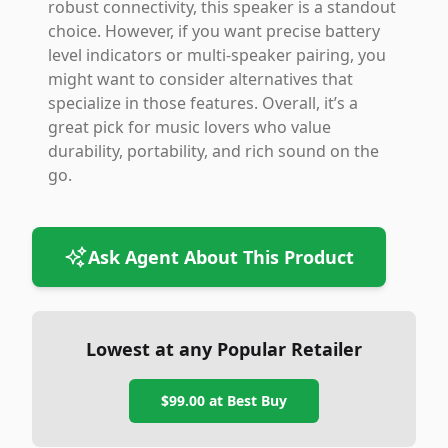
robust connectivity, this speaker is a standout
choice. However, if you want precise battery
level indicators or multi-speaker pairing, you
might want to consider alternatives that
specialize in those features. Overall, it’s a
great pick for music lovers who value
durability, portability, and rich sound on the
go.
Ask Agent About This Product
Lowest at any Popular Retailer
$99.00
at
Best Buy