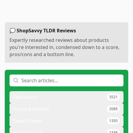
💭 ShopSavvy TLDR Reviews
Expertly researched reviews about products
you're interested in, condensed down to a score,
pros/cons and a bottom line.
Electronics
3521
Home & Kitchen
2089
Smart Home
1350
Home Decor
1338