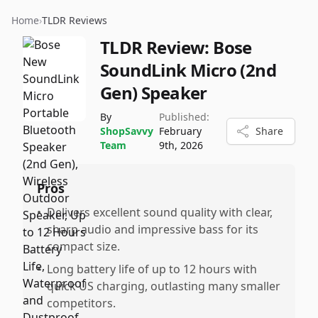
Home
›
TLDR Reviews
TLDR Review:
Bose
SoundLink Micro (2nd
Gen) Speaker
By
Published:
ShopSavvy
February
Share
Team
9th, 2026
Pros
•
Delivers excellent sound quality with clear,
sharp audio and impressive bass for its
compact size.
•
Long battery life of up to 12 hours with
quick US charging, outlasting many smaller
competitors.