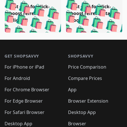
️
🛍️
🛍️
🛍️
🛍️
🛍️
🛍️
🛍️
Test deal for click-
Test deal for click-
🛍️
🛍️
️
🛍️
🛍️

🛍️
🛍️
boost refresh
boost refresh (stale
🛍️
🛍️
🛍️
🛍️
🛍️
🛍️
🛍️
🛍️
(clicked)
boost)
🛍️
🛍️

🛍️
🛍️
🛍️
🛍️
🛍️
🛍️
🛍️
🛍️
🛍️
🛍️
🛍️
🛍️
🛍
🛍️
🛍️
🛍️
🛍️
🛍️
🛍️
🛍️
🛍️
Footer 1
🛍️
🛍️
🛍️
🛍️
🛍
️
🛍️
🛍️
🛍️
🛍️
🛍️
🛍️
🛍️
GET SHOPSAVVY
SHOPSAVVY
🛍️
🛍️
🛍️
🛍️
🛍️
️
🛍️
🛍️
🛍️
🛍️
🛍️
🛍️
🛍️
For iPhone or iPad
Price Comparison
🛍️
🛍️
🛍️
🛍️
🛍️
️
🛍️
🛍️
🛍️
🛍️
For Android
Compare Prices
🛍️
🛍️
🛍️
🛍️
🛍️
🛍️
🛍️
🛍️

For Chrome Browser
App
🛍️
For Edge Browser
Browser Extension
For Safari Browser
Desktop App
Desktop App
Browser