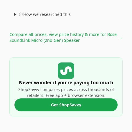
How we researched this
Compare all prices, view price history & more for
Bose
→
SoundLink Micro (2nd Gen) Speaker
Never wonder if you're paying too much
ShopSavvy compares prices across thousands of
retailers. Free app + browser extension.
Get ShopSavvy