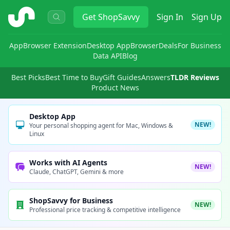
ShopSavvy
Get
ShopSavvy
Sign In
Sign Up
App
Browser Extension
Desktop App
Browser
Deals
For Business
Data API
Blog
Best Picks
Best Time to Buy
Gift Guides
Answers
TLDR Reviews
Product News
Desktop App
NEW!
Your personal shopping agent for Mac, Windows &
Linux
Works with AI Agents
NEW!
Claude, ChatGPT, Gemini & more
ShopSavvy for Business
NEW!
Professional price tracking & competitive intelligence