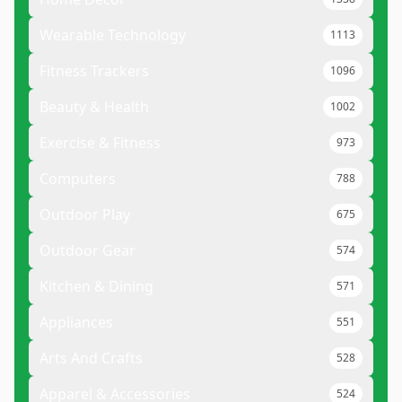
Wearable Technology
1113
Fitness Trackers
1096
Beauty & Health
1002
Exercise & Fitness
973
Computers
788
Outdoor Play
675
Outdoor Gear
574
Kitchen & Dining
571
Appliances
551
Arts And Crafts
528
Apparel & Accessories
524